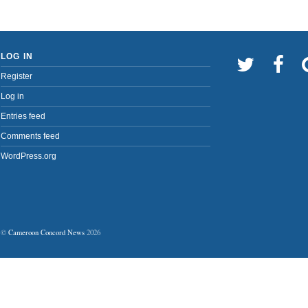
LOG IN
Register
Log in
Entries feed
Comments feed
WordPress.org
©
Cameroon Concord News
2026