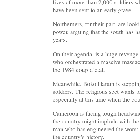
lives of more than 2,000 soldiers w
have been sent to an early grave.
Northerners, for their part, are loo
power, arguing that the south has ha
years.
On their agenda, is a huge revenge 
who orchestrated a massive massacr
the 1984 coup d’etat.
Meanwhile, Boko Haram is stepping
soldiers. The religious sect wants 
especially at this time when the cou
Cameroon is facing tough headwinds
the country might implode with the
man who has engineered the worst 
the country’s history.