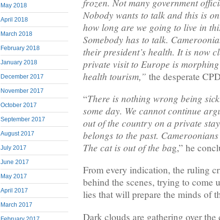
frozen. Not many government offici
May 2018
Nobody wants to talk and this is on
April 2018
how long are we going to live in th
March 2018
Somebody has to talk. Cameroonia
February 2018
their president’s health. It is now c
private visit to Europe is morphing 
January 2018
health tourism,”
the desperate CPDM
December 2017
November 2017
There is nothing wrong being sick.
“
October 2017
some day. We cannot continue argui
September 2017
out of the country on a private sta
belongs to the past. Cameroonians 
August 2017
The cat is out of the ba
g,” he conc
July 2017
June 2017
From every indication, the ruling c
May 2017
behind the scenes, trying to come 
April 2017
lies that will prepare the minds of t
March 2017
Dark clouds are gathering over the 
February 2017