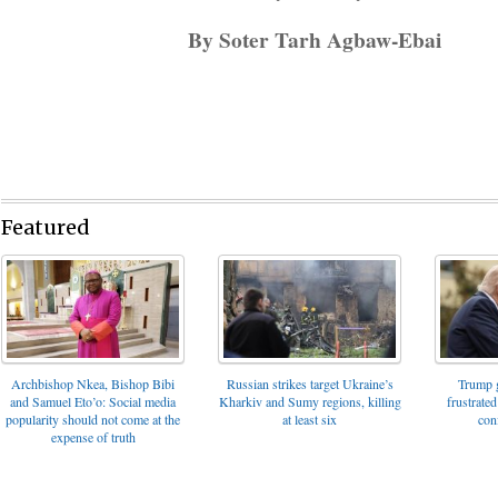
By Soter Tarh Agbaw-Ebai
Featured
Archbishop Nkea, Bishop Bibi
Russian strikes target Ukraine’s
Trump g
and Samuel Eto’o: Social media
Kharkiv and Sumy regions, killing
frustrated
popularity should not come at the
at least six
con
expense of truth