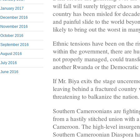
will fall will surely trigger chaos 
January 2017
country has been misled for decade
December 2016
and painful slide to the world beyond
November 2016
likely to bring out the worst in m
October 2016
Ethnic tensions have been on the ri
September 2016
within the government, there are hu
August 2016
not properly managed, could transf
July 2016
another Rwanda or the Democratic
June 2016
If Mr. Biya exits the stage uncerem
leaving behind a fractured country 
threatening to balkanize the nation.
Southern Cameroonians are fightin
from a hastily stitched union with a 
Cameroon. The high-level insurgen
Southern Cameroonian Diaspora ha