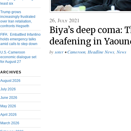
least six
Trump grows
increasingly frustrated
26, July 2021
over Iran retaliation,
confronts Hegseth
Biya’s deep coma: T
FIFA: Embattled Infantino
deafening in Yaoun
holds emergency talks
amid calls to step down
by
soter
•
Cameroon
,
Headline News
,
News
U.S.-Cameroon
economic dialogue set
for August 27
ARCHIVES
August 2026
July 2026
June 2026
May 2026
April 2026
March 2026