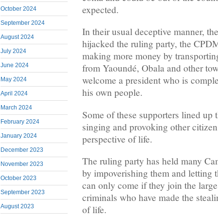
expected.
October 2024
September 2024
In their usual deceptive manner, t
August 2024
hijacked the ruling party, the CPDM
July 2024
making more money by transportin
June 2024
from Yaoundé, Obala and other town
welcome a president who is complet
May 2024
his own people.
April 2024
March 2024
Some of these supporters lined up t
February 2024
singing and provoking other citizen
January 2024
perspective of life.
December 2023
The ruling party has held many Ca
November 2023
by impoverishing them and letting 
October 2023
can only come if they join the larg
September 2023
criminals who have made the steali
August 2023
of life.