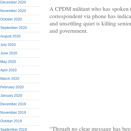
December 2020
A CPDM militant who has spoken 
November 2020
correspondent via phone has indicat
October 2020
and unsettling quiet is killing senior
September 2020
and government.
August 2020
July 2020
June 2020
May 2020
April 2020
March 2020
February 2020
January 2020
December 2019
November 2019
October 2019
“Though no clear message has been 
September 2019