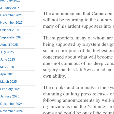
February 2026
January 2026
The announcement that Cameroon’s 
December 2025
will not be returning to the country
November 2025
many of his ardent supporters into 
October 2025
The supporters, many of whom are 
September 2025
being supported by a system desig
August 2025
sustain corruption of the highest or
July 2025
concerned about what will become 
June 2025
does not come out of his deep coma
May 2025
surgery that has left Swiss medical 
own ability.
April 2025
March 2025
The crooks and criminals in the s
February 2025
chunning out long press releases on
January 2025
following announcements by well-
December 2024
organizations that the Yaoundé str
November 2024
coma and could be out of the countr