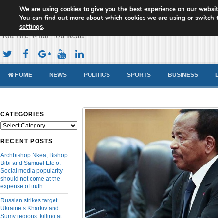
We are using cookies to give you the best experience on our websit
Cameroon Concord News
You can find out more about which cookies we are using or switch 
settings
.
You Are What You Read
HOME
NEWS
POLITICS
SPORTS
BUSINESS
CATEGORIES
Categories
RECENT POSTS
Archbishop Nkea, Bishop
Bibi and Samuel Eto’o:
Social media popularity
should not come at the
expense of truth
Russian strikes target
Ukraine’s Kharkiv and
Sumy regions, killing at