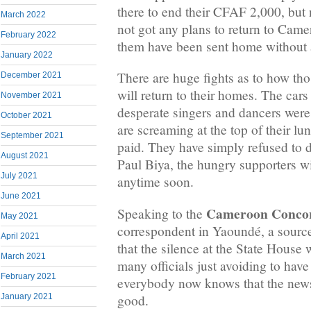
there to end their CFAF 2,000, but
March 2022
not got any plans to return to Came
February 2022
them have been sent home without a
January 2022
There are huge fights as to how tho
December 2021
will return to their homes. The cars 
November 2021
desperate singers and dancers were
October 2021
are screaming at the top of their lu
September 2021
paid. They have simply refused to do
August 2021
Paul Biya, the hungry supporters w
July 2021
anytime soon.
June 2021
Cameroon Conco
Speaking to the
May 2021
correspondent in Yaoundé, a source
April 2021
that the silence at the State House
March 2021
many officials just avoiding to have
February 2021
everybody now knows that the new
good.
January 2021