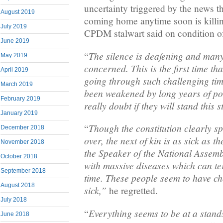
uncertainty triggered by the news th
August 2019
coming home anytime soon is killi
July 2019
CPDM stalwart said on condition o
June 2019
The silence is deafening and man
“
May 2019
concerned. This is the first time tha
April 2019
going through such challenging tim
March 2019
been weakened by long years of pol
February 2019
really doubt if they will stand this s
January 2019
Though the constitution clearly sp
“
December 2018
over, the next of kin is as sick as t
November 2018
the Speaker of the National Assembl
October 2018
with massive diseases which can ter
September 2018
time. These people seem to have ch
August 2018
sick,”
he regretted.
July 2018
Everything seems to be at a stands
“
June 2018