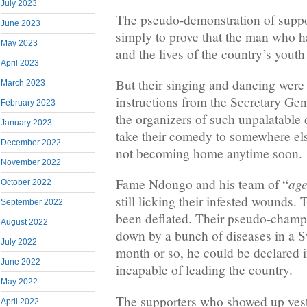
July 2023
The pseudo-demonstration of suppor
June 2023
simply to prove that the man who h
May 2023
and the lives of the country’s youth 
April 2023
But their singing and dancing were
March 2023
instructions from the Secretary Gen
February 2023
the organizers of such unpalatable
January 2023
take their comedy to somewhere else
December 2022
not becoming home anytime soon.
November 2022
age
Fame Ndongo and his team of “
October 2022
still licking their infested wounds.
September 2022
been deflated. Their pseudo-champ
August 2022
down by a bunch of diseases in a Sw
July 2022
month or so, he could be declared 
June 2022
incapable of leading the country.
May 2022
The supporters who showed up yest
April 2022