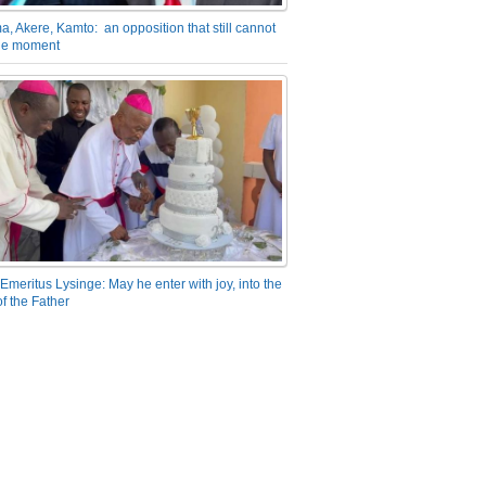
a, Akere, Kamto: an opposition that still cannot
the moment
Emeritus Lysinge: May he enter with joy, into the
f the Father