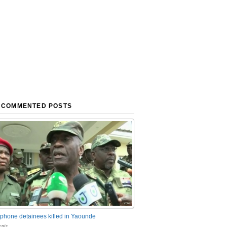
 COMMENTED POSTS
phone detainees killed in Yaounde
nts