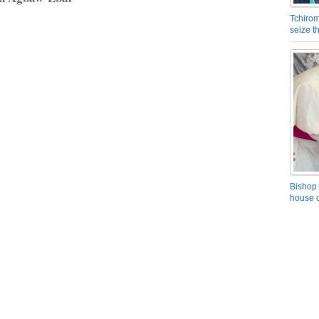
Tchirom
seize 
Bishop 
house o