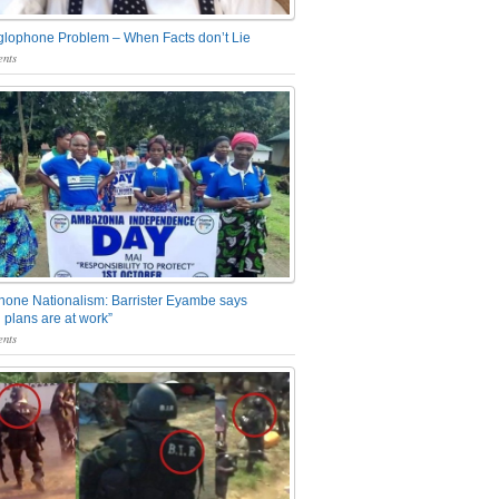
glophone Problem – When Facts don’t Lie
nts
one Nationalism: Barrister Eyambe says
 plans are at work”
nts