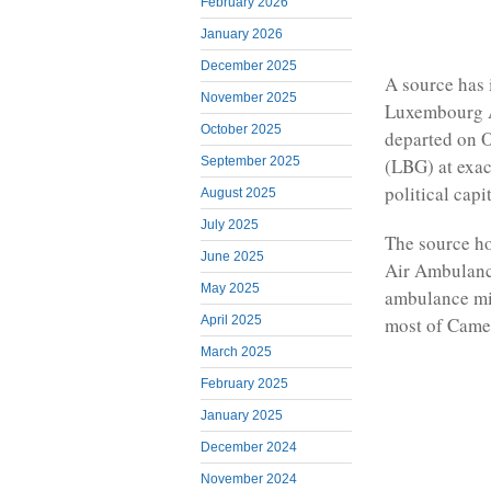
February 2026
January 2026
December 2025
A source has
November 2025
Luxembourg A
October 2025
departed on O
(LBG) at exa
September 2025
political capi
August 2025
July 2025
The source ho
June 2025
Air Ambulance
May 2025
ambulance mig
most of Camer
April 2025
March 2025
February 2025
January 2025
December 2024
November 2024