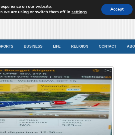
 experience on our website.
d News
Accept
s we are using or switch them off in
settings
.
SPORTS
BUSINESS
LIFE
RELIGION
CONTACT
ABO