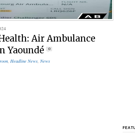
024
 Health: Air Ambulance
in Yaoundé
0
roon
,
Headline News
,
News
FEAT