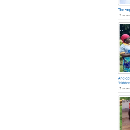
The An
12 comme
Angloph
“hidden
12 comme