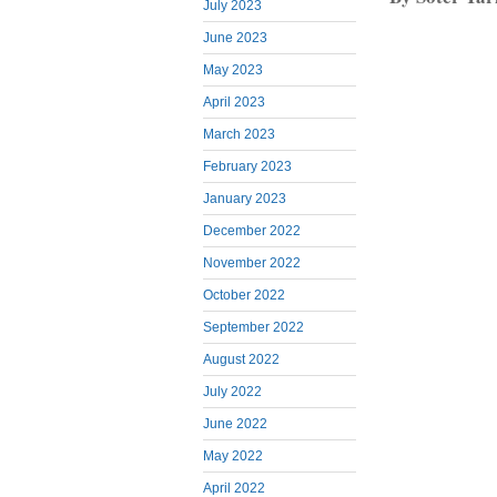
July 2023
June 2023
May 2023
April 2023
March 2023
February 2023
January 2023
December 2022
November 2022
October 2022
September 2022
August 2022
July 2022
June 2022
May 2022
April 2022