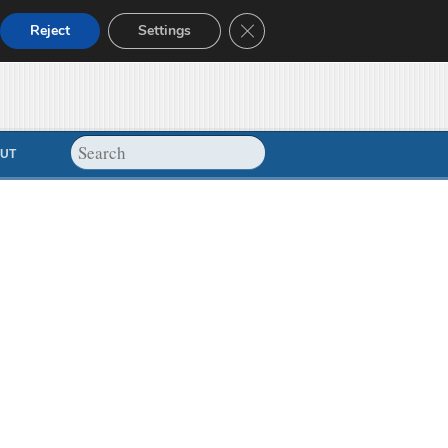
Close GDPR Cookie Banner
Reject
Settings
UT