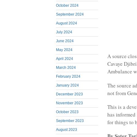
October 2024
September 2024
August 2024
July 2024
June 2024
May 2024
A source clos
April 2024
Cavaye Djibril
March 2024
Ambulance wil
February 2024
The source ad
January 2024
not from Gen
December 2023
November 2023
This is a dev
October 2023
has informed 
September 2023
for things to
August 2023
By Soter Ta