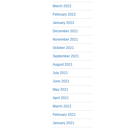
March 2022
February 2022
January 2022
December 2021
November 2021
October 2021
September 2021
August 2021
July 2021
June 2021
May 2021
April 2021
March 2021
February 2021
January 2021