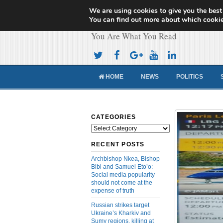
We are using cookies to give you the best
Cameroon Concor
You can find out more about which cookie
You Are What You Read
HOME
NEWS
POLITICS
CATEGORIES
Categories
RECENT POSTS
Archbishop Nkea, Bishop
Bibi and Samuel Eto’o:
Social media popularity
should not come at the
expense of truth
Russian strikes target
Ukraine’s Kharkiv and
Sumy regions, killing at