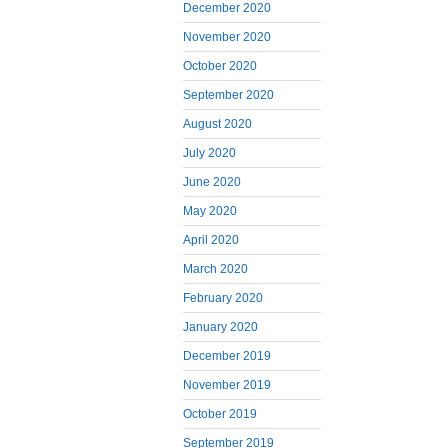
December 2020
November 2020
October 2020
September 2020
August 2020
July 2020
June 2020
May 2020
April 2020
March 2020
February 2020
January 2020
December 2019
November 2019
October 2019
September 2019