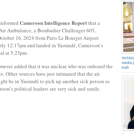
Cameroon Intelligence Report
 informed
that a
ir Ambulance, a Bombadier Challenger 605,
ctober 16, 2024 from Paris Le Bourget Airport
ctly 12:17pm and landed in Yaoundé, Cameroon’s
tal at 5:23pm.
Archbis
media p
wever added that it was unclear who was onboard the
truth
. Other sources have just intimated that the air
ht be in Yaoundé to pick up another sick person as
oon’s political leaders are very sick and senile.