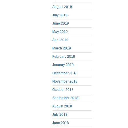
August 2019
July 2019
June 2019
May 2019
April 2019
March 2019
February 2019
January 2019
December 2018
November 2018
October 2018
September 2018
August 2018
July 2018
June 2018