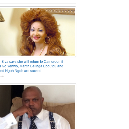
 Biya says she will return to Cameroon if
 Ivo Yenwo, Martin Belinga Eboutou and
and Ngoh Ngoh are sacked
nts