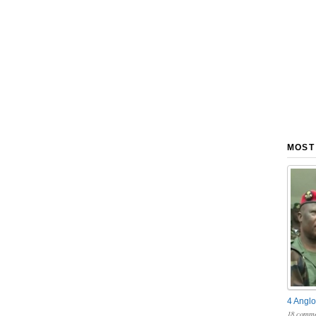
MOST
4 Anglo
18 comme