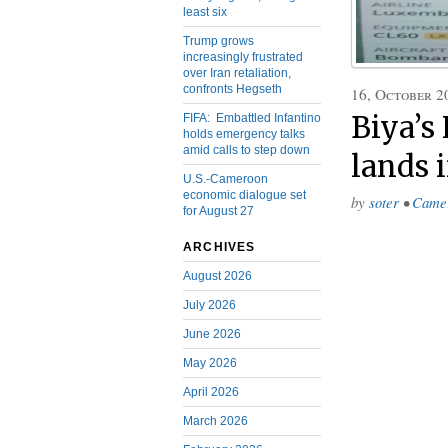
least six
Trump grows
increasingly frustrated
over Iran retaliation,
confronts Hegseth
16, October 2
Biya’s
FIFA: Embattled Infantino
holds emergency talks
amid calls to step down
lands 
U.S.-Cameroon
economic dialogue set
by
soter
•
Came
for August 27
ARCHIVES
August 2026
July 2026
June 2026
May 2026
April 2026
March 2026