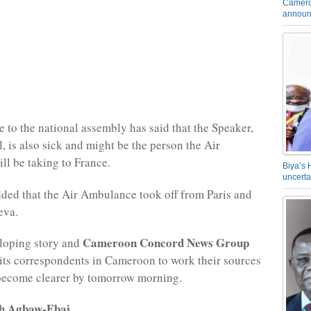
Camero
announ
e to the national assembly has said that the Speaker,
, is also sick and might be the person the Air
l be taking to France.
Biya’s 
uncerta
ded that the Air Ambulance took off from Paris and
eva.
Cameroon Concord News Group
eloping story and
its correspondents in Cameroon to work their sources
 become clearer by tomorrow morning.
rh Agbaw-Ebai