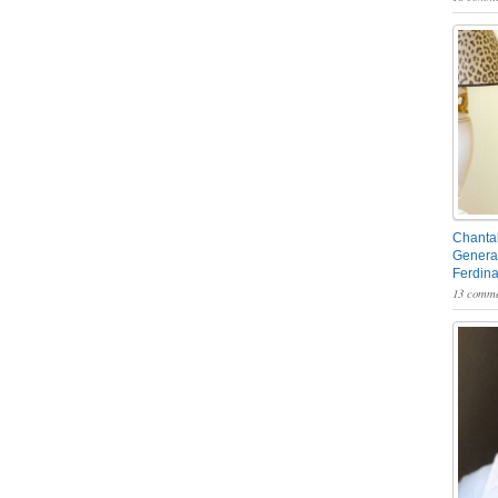
Chantal
General
Ferdin
13 comme