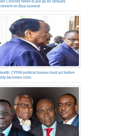
on Concord News to put up an obituary
cement on Biya soonest
Health: CPDM political bureau must act before
inty becomes crisis