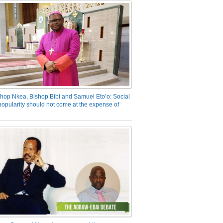
hop Nkea, Bishop Bibi and Samuel Eto’o: Social
opularity should not come at the expense of