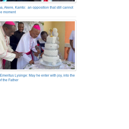
a, Akere, Kamto: an opposition that still cannot
the moment
Emeritus Lysinge: May he enter with joy, into the
f the Father