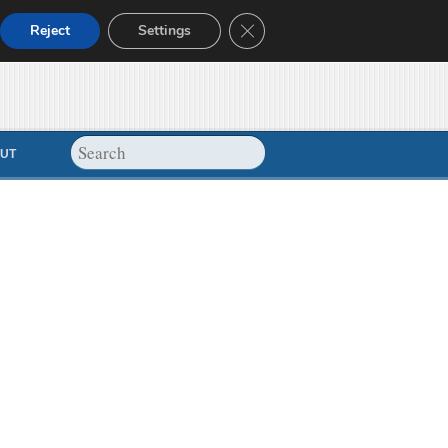
Close GDPR Cookie Banner
Reject
Settings
UT