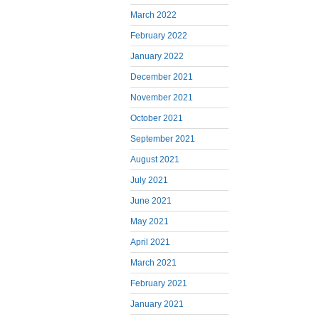
March 2022
February 2022
January 2022
December 2021
November 2021
October 2021
September 2021
August 2021
July 2021
June 2021
May 2021
April 2021
March 2021
February 2021
January 2021