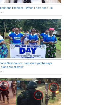
glophone Problem – When Facts don’t Lie
nts
one Nationalism: Barrister Eyambe says
 plans are at work”
nts