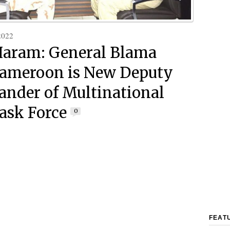
2022
aram: General Blama
ameroon is New Deputy
der of Multinational
Task Force
0
FEAT