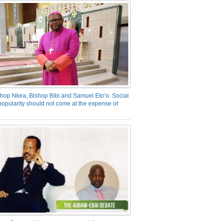
hop Nkea, Bishop Bibi and Samuel Eto’o: Social
opularity should not come at the expense of