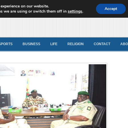
 experience on our website.
d News
Accept
s we are using or switch them off in
settings
.
SPORTS
BUSINESS
LIFE
RELIGION
CONTACT
ABO