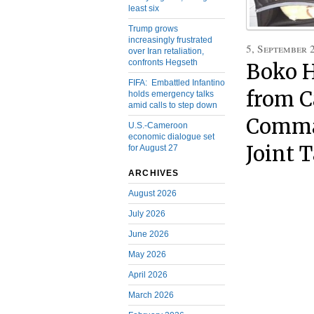
least six
Trump grows
increasingly frustrated
5, September 
over Iran retaliation,
confronts Hegseth
Boko H
FIFA: Embattled Infantino
from C
holds emergency talks
amid calls to step down
Comman
U.S.-Cameroon
economic dialogue set
Joint 
for August 27
ARCHIVES
August 2026
July 2026
June 2026
May 2026
April 2026
March 2026