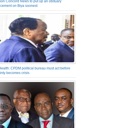
on Concord News to put up an obituary
cement on Biya soonest
Health: CPDM political bureau must act before
inty becomes crisis