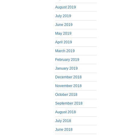
August 2019
July 2019
June 2019
May 2019
April 2019
March 2019
February 2019
January 2019
December 2018
November 2018
October 2018
September 2018
August 2018
July 2018
June 2018