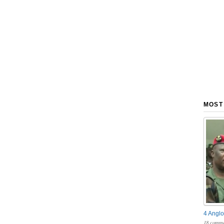
MOST
4 Anglo
18 comme