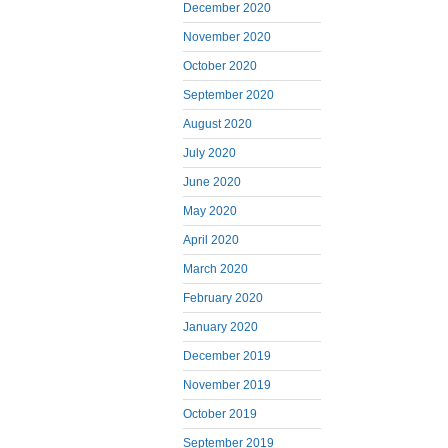
December 2020
November 2020
October 2020
September 2020
August 2020
July 2020
June 2020
May 2020
April 2020
March 2020
February 2020
January 2020
December 2019
November 2019
October 2019
September 2019