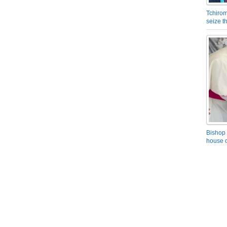
Tchirom
seize 
Bishop 
house o