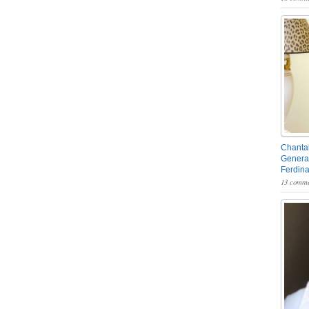
Chantal
General
Ferdin
13 comme