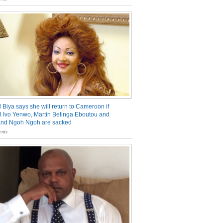
 Biya says she will return to Cameroon if
 Ivo Yenwo, Martin Belinga Eboutou and
and Ngoh Ngoh are sacked
nts