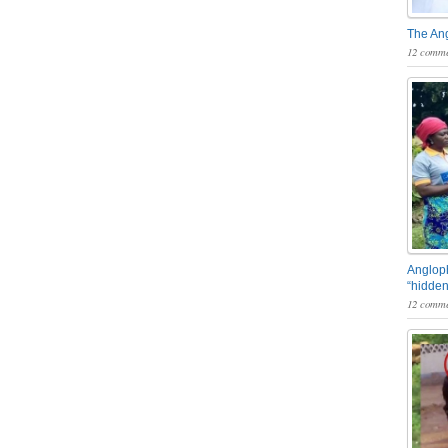
The An
12 comme
Angloph
“hidden
12 comme