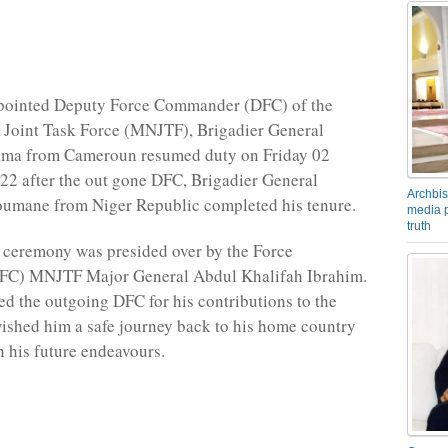
pointed Deputy Force Commander (DFC) of the
 Joint Task Force (MNJTF), Brigadier General
ama from Cameroun resumed duty on Friday 02
2 after the out gone DFC, Brigadier General
Archbis
umane from Niger Republic completed his tenure.
media p
truth
 ceremony was presided over by the Force
C) MNJTF Major General Abdul Khalifah Ibrahim.
d the outgoing DFC for his contributions to the
shed him a safe journey back to his home country
n his future endeavours.