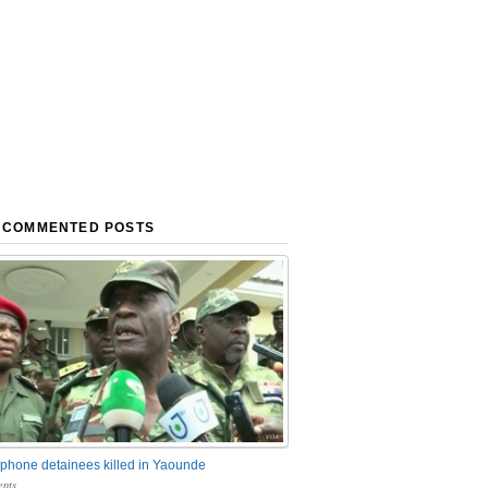
 COMMENTED POSTS
phone detainees killed in Yaounde
nts