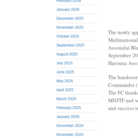
February 2026
January 2026
December 2025
November 2025
The newly ap
October 2025
Multinational
September 2025
Assoualai Bl
September 202
August 2025
Harouna Asso
July 2025
June 2025
The handover
May 2025
Commander (F
April 2025
The FC thanke
MNJTF and wi
March 2025
and success i
February 2025
January 2025
December 2024
November 2024