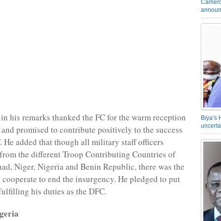
Camero
announ
n his remarks thanked the FC for the warm reception
Biya’s 
uncerta
and promised to contribute positively to the success
He added that though all military staff officers
rom the different Troop Contributing Countries of
d, Niger, Nigeria and Benin Republic, there was the
to cooperate to end the insurgency. He pledged to put
 fulfilling his duties as the DFC.
geria