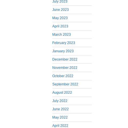
July 2023
June 2023
May 2023
April 2023
March 2023
February 2023
January 2023
December 2022
November 2022
October 2022
September 2022
August 2022
July 2022
June 2022
May 2022
April 2022