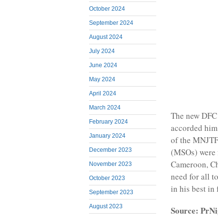
October 2024
September 2024
August 2024
July 2024
June 2024
May 2024
April 2024
March 2024
The new DFC i
February 2024
accorded him 
January 2024
of the MNJTF. 
December 2023
(MSOs) were f
Cameroon, Cha
November 2023
need for all 
October 2023
in his best in
September 2023
August 2023
Source: PrNi