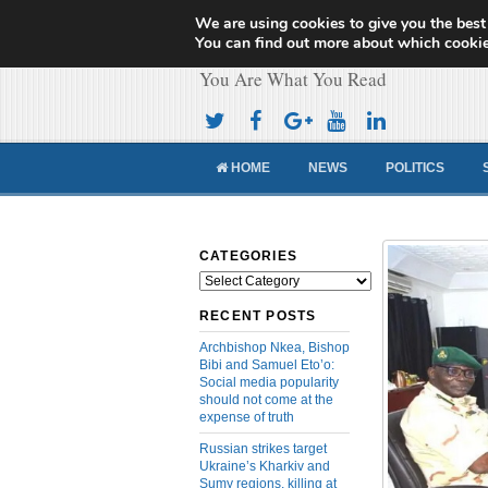
We are using cookies to give you the best
Cameroon Concor
You can find out more about which cookie
You Are What You Read
HOME
NEWS
POLITICS
CATEGORIES
Categories
RECENT POSTS
Archbishop Nkea, Bishop
Bibi and Samuel Eto’o:
Social media popularity
should not come at the
expense of truth
Russian strikes target
Ukraine’s Kharkiv and
Sumy regions, killing at