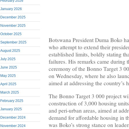
February 2026
January 2026
December 2025
November 2025
October 2025
Botswana President Duma Boko ha
September 2025
who attempt to extend their preside
August 2025
established limits, boldly stating th
July 2025
failures. His remarks came during 
ceremony of the Bonno Target 3 00
June 2025
on Wednesday, where he also launch
May 2025
aimed at addressing the country’s 
April 2025
March 2025
The Bonno Target 3 000 project wil
February 2025
construction of 3,000 housing units
and peri-urban areas, aimed at add
January 2025
demand for affordable housing in th
December 2024
was Boko’s strong stance on leaders
November 2024