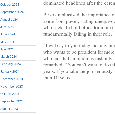
dominated headlines after the cere
October 2024
September 2024
Boko emphasised the importance o
aside from power, stating unequivoc
August 2024
who seeks to hold office for more t
July 2024
fundamentally failing in their role.
June 2024
May 2024
“I will say to you today that any pr
April 2024
who wants to be president for more
March 2024
who has that ambition, is instantly 
remarked. “You can’t want to do thi
February 2024
years. If you take the job seriously,
January 2024
than 10 years.”
December 2023
November 2023
October 2023
September 2023
August 2023