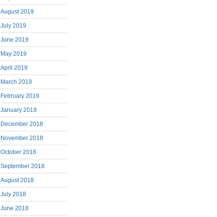
August 2019
July 2019
June 2019
May 2019
April 2019
March 2019
February 2019
January 2019
December 2018
November 2018
October 2018
September 2018
August 2018
July 2018
June 2018