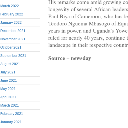
His remarks come amid growing co
March 2022
longevity of several African leader
February 2022
Paul Biya of Cameroon, who has led
Teodoro Nguema Mbasogo of Equat
January 2022
years in power, and Uganda’s Yowe
December 2021
ruled for nearly 40 years, continue 
November 2021
landscape in their respective countr
October 2021
Source – newsday
September 2021
August 2021
July 2021
June 2021
May 2021
April 2021
March 2021
February 2021
January 2021