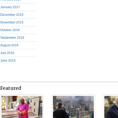
January 2017
December 2016
November 2016
October 2016
September 2016
August 2016
July 2016
June 2016
Featured