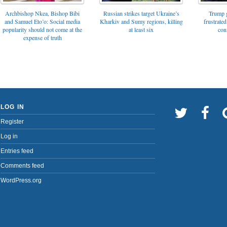
Archbishop Nkea, Bishop Bibi
Russian strikes target Ukraine’s
Trump g
and Samuel Eto’o: Social media
Kharkiv and Sumy regions, killing
frustrated
popularity should not come at the
at least six
con
expense of truth
LOG IN
Register
Log in
Entries feed
Comments feed
WordPress.org