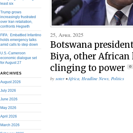
least six
Trump grows
increasingly frustrated
over Iran retaliation,
confronts Hegseth
25, April 2025
FIFA: Embattled Infantino
holds emergency talks
Botswana president
amid calls to step down
U.S.-Cameroon
Biya, other African 
economic dialogue set
for August 27
clinging to power
0
ARCHIVES
by
soter
•
Africa
,
Headline News
,
Politics
August 2026
July 2026
June 2026
May 2026
April 2026
March 2026