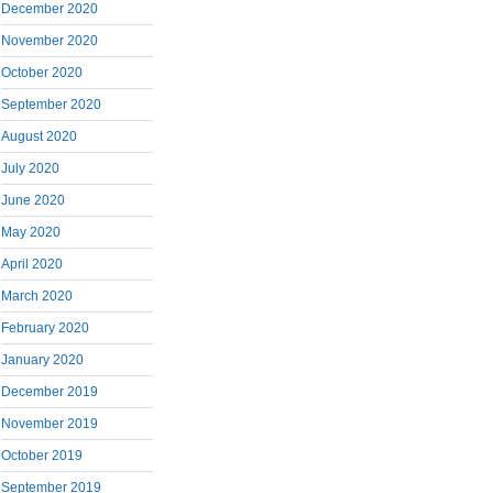
December 2020
November 2020
October 2020
September 2020
August 2020
July 2020
June 2020
May 2020
April 2020
March 2020
February 2020
January 2020
December 2019
November 2019
October 2019
September 2019