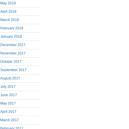
May 2018
April 2018
March 2018
February 2018
January 2018
December 2017
November 2017
October 2017
September 2017
August 2017
July 2017
June 2017
May 2017
April 2017
March 2017
February 2017