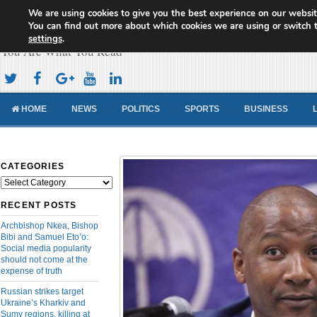
We are using cookies to give you the best experience on our websit
Cameroon Concord News
You can find out more about which cookies we are using or switch 
settings
.
You Are What You Read
HOME
NEWS
POLITICS
SPORTS
BUSINESS
CATEGORIES
Categories
RECENT POSTS
Archbishop Nkea, Bishop
Bibi and Samuel Eto’o:
Social media popularity
should not come at the
expense of truth
Russian strikes target
Ukraine’s Kharkiv and
Sumy regions, killing at