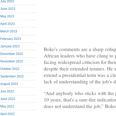
July 2023
June 2023
May 2023
April 2023
March 2023
February 2023
January 2023
Boko’s comments are a sharp criti
December 2022
African leaders who have clung to 
facing widespread criticism for thei
November 2022
despite their extended tenures. He 
October 2022
extend a presidential term was a cle
September 2022
lack of understanding of the job’s
August 2022
July 2022
“And anybody who sticks with the 
10 years, that’s a sure-fire indicati
June 2022
does not understand the job,” Boko
May 2022
April 2022