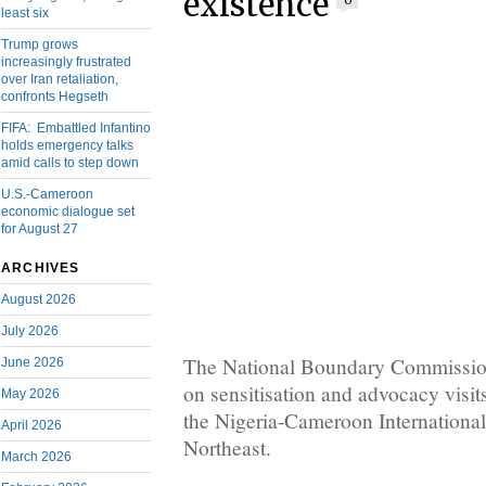
existence
0
least six
Trump grows
increasingly frustrated
over Iran retaliation,
confronts Hegseth
FIFA: Embattled Infantino
holds emergency talks
amid calls to step down
U.S.-Cameroon
economic dialogue set
for August 27
ARCHIVES
August 2026
July 2026
The National Boundary Commissio
June 2026
on sensitisation and advocacy visi
May 2026
the Nigeria-Cameroon Internationa
April 2026
Northeast.
March 2026