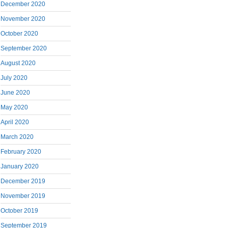
December 2020
November 2020
October 2020
September 2020
August 2020
July 2020
June 2020
May 2020
April 2020
March 2020
February 2020
January 2020
December 2019
November 2019
October 2019
September 2019