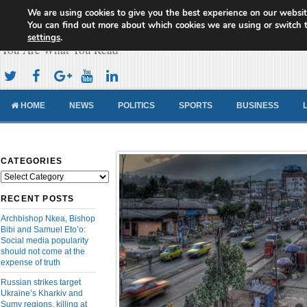
We are using cookies to give you the best experience on our websit
Cameroon Concord News
You can find out more about which cookies we are using or switch 
settings
.
You Are What You Read
HOME
NEWS
POLITICS
SPORTS
BUSINESS
CATEGORIES
Categories
RECENT POSTS
Archbishop Nkea, Bishop
Bibi and Samuel Eto’o:
Social media popularity
should not come at the
expense of truth
Russian strikes target
Ukraine’s Kharkiv and
Sumy regions, killing at