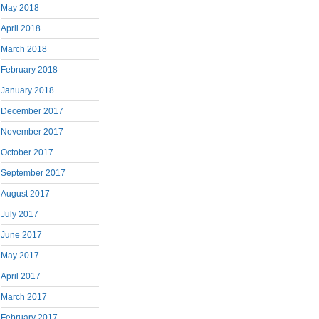
May 2018
April 2018
March 2018
February 2018
January 2018
December 2017
November 2017
October 2017
September 2017
August 2017
July 2017
June 2017
May 2017
April 2017
March 2017
February 2017