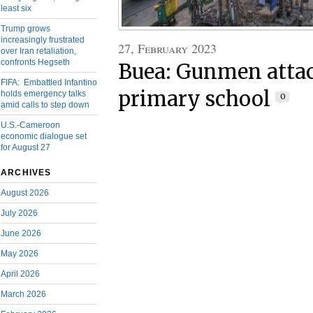
least six
Trump grows
increasingly frustrated
27, February 2023
over Iran retaliation,
confronts Hegseth
Buea: Gunmen atta
FIFA: Embattled Infantino
primary school
holds emergency talks
0
amid calls to step down
U.S.-Cameroon
economic dialogue set
for August 27
ARCHIVES
August 2026
July 2026
June 2026
May 2026
April 2026
March 2026