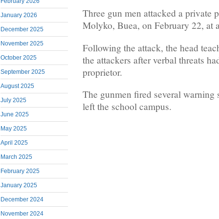
February 2026
Three gun men attacked a private p
January 2026
Molyko, Buea, on February 22, at 
December 2025
November 2025
Following the attack, the head tea
the attackers after verbal threats h
October 2025
proprietor.
September 2025
August 2025
The gunmen fired several warning sh
July 2025
left the school campus.
June 2025
May 2025
April 2025
March 2025
February 2025
January 2025
December 2024
November 2024