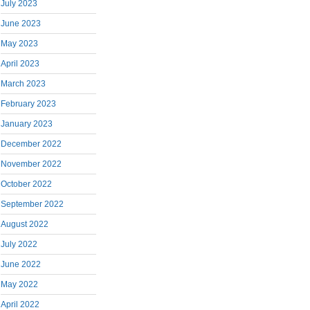
July 2023
June 2023
May 2023
April 2023
March 2023
February 2023
January 2023
December 2022
November 2022
October 2022
September 2022
August 2022
July 2022
June 2022
May 2022
April 2022