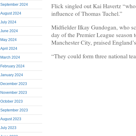
Flick singled out Kai Havertz “who
September 2024
influence of Thomas Tuchel.”
August 2024
July 2024
Midfielder Ilkay Gundogan, who sco
June 2024
day of the Premier League season to 
May 2024
Manchester City, praised England’s 
April 2024
“They could form three national tea
March 2024
February 2024
January 2024
December 2023
November 2023
October 2023
September 2023
August 2023
July 2023