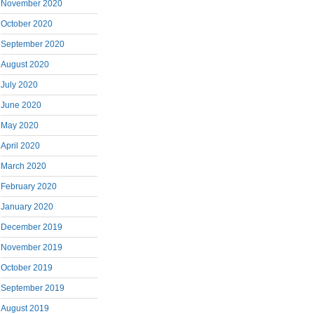
November 2020
October 2020
September 2020
August 2020
July 2020
June 2020
May 2020
April 2020
March 2020
February 2020
January 2020
December 2019
November 2019
October 2019
September 2019
August 2019