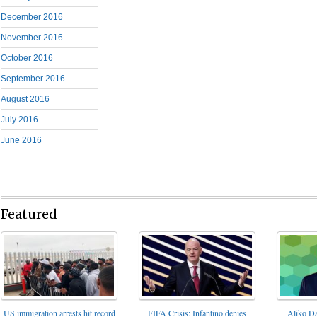
December 2016
November 2016
October 2016
September 2016
August 2016
July 2016
June 2016
Featured
FIFA Crisis: Infantino denies
US immigration arrests hit record
Aliko Da