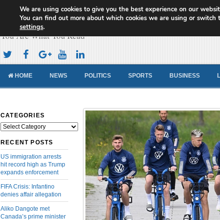
We are using cookies to give you the best experience on our websit
Cameroon Concord News
You can find out more about which cookies we are using or switch 
settings
.
You Are What You Read
HOME
NEWS
POLITICS
SPORTS
BUSINESS
CATEGORIES
Categories
RECENT POSTS
US immigration arrests
hit record high as Trump
expands enforcement
FIFA Crisis: Infantino
denies affair allegation
Aliko Dangote met
Canada’s prime minister