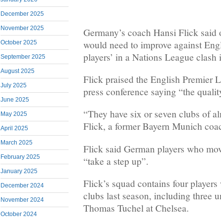
December 2025
November 2025
Germany’s coach Hansi Flick said 
would need to improve against Engl
October 2025
players’ in a Nations League clash
September 2025
August 2025
Flick praised the English Premier 
July 2025
press conference saying “the qualit
June 2025
“They have six or seven clubs of al
May 2025
Flick, a former Bayern Munich coa
April 2025
March 2025
Flick said German players who mov
February 2025
“take a step up”.
January 2025
Flick’s squad contains four players
December 2024
clubs last season, including three
November 2024
Thomas Tuchel at Chelsea.
October 2024