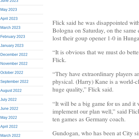
June 2023
May 2023
April 2023
Flick said he was disappointed with
March 2023
Bologna on Saturday, on the same 
lost their goup opener 1-0 in Hunga
February 2023
January 2023
“It is obvious that we must do bett
December 2022
Flick.
November 2022
“They have extraordinary players an
October 2022
physical. (Harry) Kane is a world-cl
September 2022
huge quality,” Flick said.
August 2022
July 2022
“It will be a big game for us and it 
June 2022
implement our plan well,” said Flick
ten games as Germany coach.
May 2022
April 2022
Gundogan, who has been at City sin
March 2022