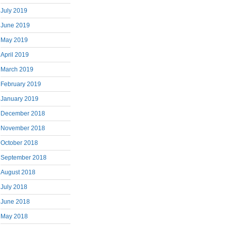
July 2019
June 2019
May 2019
April 2019
March 2019
February 2019
January 2019
December 2018
November 2018
October 2018
September 2018
August 2018
July 2018
June 2018
May 2018