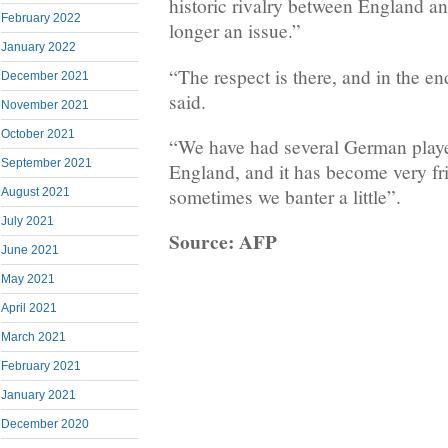
historic rivalry between England 
February 2022
longer an issue.”
January 2022
“The respect is there, and in the end
December 2021
said.
November 2021
October 2021
“We have had several German play
September 2021
England, and it has become very fri
sometimes we banter a little”.
August 2021
July 2021
Source: AFP
June 2021
May 2021
April 2021
March 2021
February 2021
January 2021
December 2020