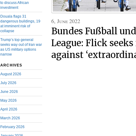
to discuss African
investment
Douala flags 31
6, June 2022
dangerous buildings, 19
at imminent risk of
Bundes Fußball und
collapse
League: Flick seek
Trump’s top general
seeks way out of Iran war
as US military options
against ‘extraordin
narrow
ARCHIVES
August 2026
July 2026
June 2026
May 2026
April 2026
March 2026
February 2026
January 2026