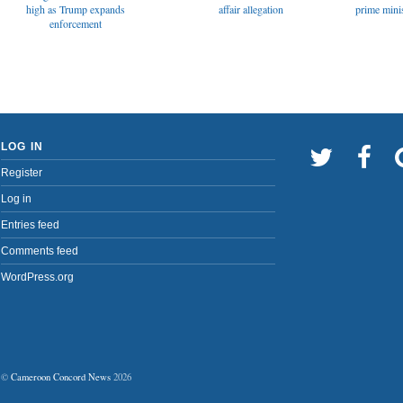
affair allegation
high as Trump expands
prime minis
enforcement
LOG IN
Register
Log in
Entries feed
Comments feed
WordPress.org
©
Cameroon Concord News
2026