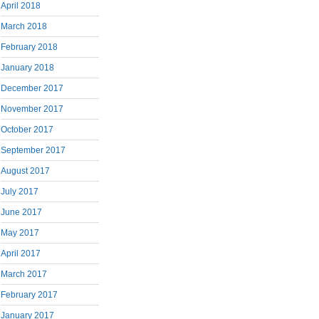
April 2018
March 2018
February 2018
January 2018
December 2017
November 2017
October 2017
September 2017
August 2017
July 2017
June 2017
May 2017
April 2017
March 2017
February 2017
January 2017