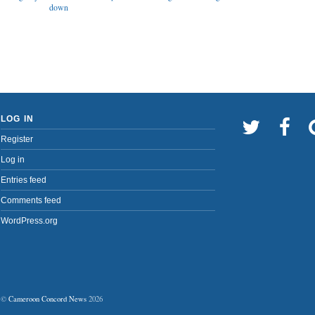
down
LOG IN
Register
Log in
Entries feed
Comments feed
WordPress.org
©
Cameroon Concord News
2026