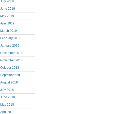
July 2019
June 2019
May 2019
April 2019
March 2019
February 2019
January 2019
December 2018
November 2018
October 2018
September 2018
August 2018
July 2018
June 2018
May 2018
April 2018