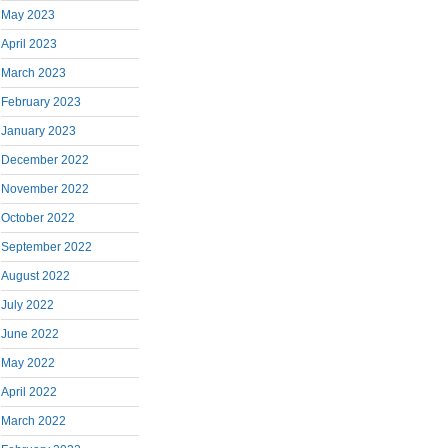
May 2023
April 2023
March 2023
February 2023
January 2023
December 2022
November 2022
October 2022
September 2022
August 2022
July 2022
June 2022
May 2022
April 2022
March 2022