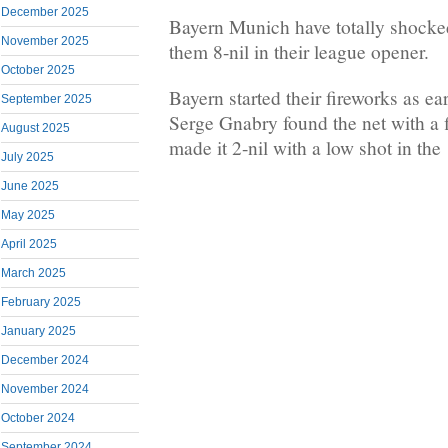
December 2025
Bayern Munich have totally shocke
November 2025
them 8-nil in their league opener.
October 2025
Bayern started their fireworks as ea
September 2025
Serge Gnabry found the net with a 
August 2025
made it 2-nil with a low shot in the
July 2025
June 2025
May 2025
April 2025
March 2025
February 2025
January 2025
December 2024
November 2024
October 2024
September 2024