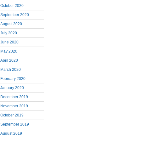
October 2020
September 2020
August 2020
July 2020
June 2020
May 2020
April 2020
March 2020
February 2020
January 2020
December 2019
November 2019
October 2019
September 2019
August 2019