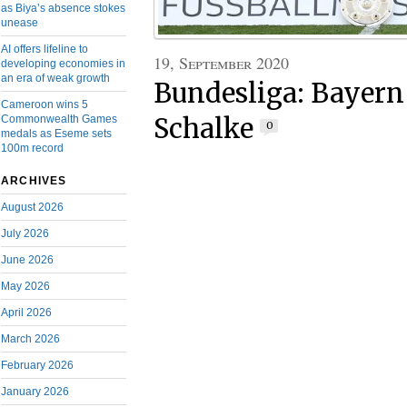
as Biya’s absence stokes
unease
AI offers lifeline to
19, September 2020
developing economies in
an era of weak growth
Bundesliga: Bayer
Cameroon wins 5
Commonwealth Games
Schalke
0
medals as Eseme sets
100m record
ARCHIVES
August 2026
July 2026
June 2026
May 2026
April 2026
March 2026
February 2026
January 2026