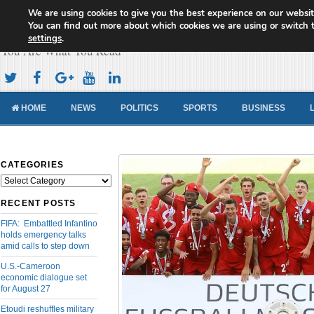
We are using cookies to give you the best experience on our websit
Cameroon Concord News
You can find out more about which cookies we are using or switch 
settings
.
You Are What You Read
HOME
NEWS
POLITICS
SPORTS
BUSINESS
CATEGORIES
Categories
RECENT POSTS
FIFA: Embattled Infantino
holds emergency talks
amid calls to step down
U.S.-Cameroon
economic dialogue set
for August 27
Etoudi reshuffles military