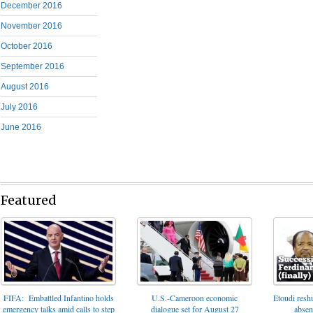
December 2016
November 2016
October 2016
September 2016
August 2016
July 2016
June 2016
Featured
FIFA: Embattled Infantino holds
U.S.-Cameroon economic
Etoudi reshu
emergency talks amid calls to step
dialogue set for August 27
absen