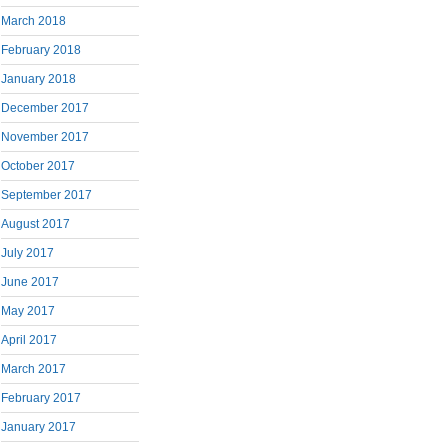
March 2018
February 2018
January 2018
December 2017
November 2017
October 2017
September 2017
August 2017
July 2017
June 2017
May 2017
April 2017
March 2017
February 2017
January 2017