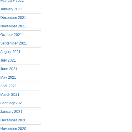
February 2022
January 2022
December 2021
November 2021
October 2021
September 2021
August 2021
July 2021
June 2021
May 2021
April 2021
March 2021
February 2021
January 2021
December 2020
November 2020