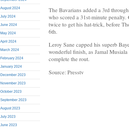
August 2024
The Bavarians added a 3rd throug
who scored a 31st-minute penalty.
July 2024
twice to get his hat-trick, before 
June 2024
6th.
May 2024
April 2024
Leroy Sane capped his superb Baye
March 2024
wonderful finish, as Jamal Musiala d
complete the rout.
February 2024
January 2024
Source: Presstv
December 2023
November 2023
October 2023
September 2023
August 2023
July 2023
June 2023