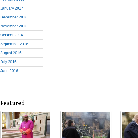
January 2017
December 2016
November 2016
October 2016
September 2016
August 2016
July 2016
June 2016
Featured