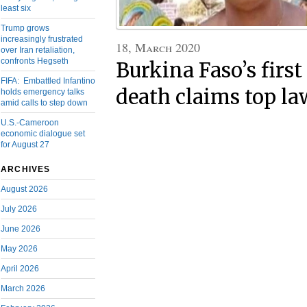
least six
Trump grows
increasingly frustrated
18, March 2020
over Iran retaliation,
confronts Hegseth
Burkina Faso’s firs
FIFA: Embattled Infantino
death claims top l
holds emergency talks
amid calls to step down
U.S.-Cameroon
economic dialogue set
for August 27
ARCHIVES
August 2026
July 2026
June 2026
May 2026
April 2026
March 2026