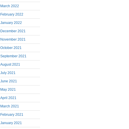
March 2022
February 2022
January 2022
December 2021
November 2021
October 2021
September 2021
August 2021
July 2021
June 2021
May 2021
April 2021
March 2021
February 2021
January 2021