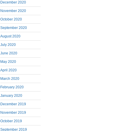
December 2020
November 2020
October 2020
September 2020
August 2020
July 2020
June 2020
May 2020
April 2020
March 2020
February 2020
January 2020
December 2019
November 2019
October 2019
September 2019