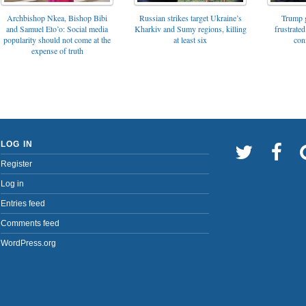
Archbishop Nkea, Bishop Bibi
Russian strikes target Ukraine’s
Trump g
and Samuel Eto’o: Social media
Kharkiv and Sumy regions, killing
frustrated
popularity should not come at the
at least six
con
expense of truth
LOG IN
Register
Log in
Entries feed
Comments feed
WordPress.org