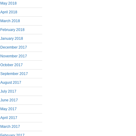
May 2018
April 2018
March 2018
February 2018
January 2018
December 2017
November 2017
October 2017
September 2017
August 2017
July 2017
June 2017
May 2017
April 2017
March 2017
February 2017