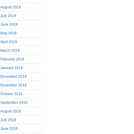
August 2019
July 2019
June 2019
May 2019
April 2019
March 2019
February 2019
January 2019
December 2018
November 2018
October 2018
September 2018
August 2018
July 2018
June 2018