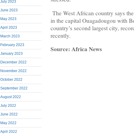
July 2023
June 2023
The West African country says the
in the capital Ouagadougou with B
May 2023
country’s second largest city, record
April 2023
recently.
March 2023
February 2023
Source: Africa News
January 2023
December 2022
November 2022
October 2022
September 2022
August 2022
July 2022
June 2022
May 2022
April 2022