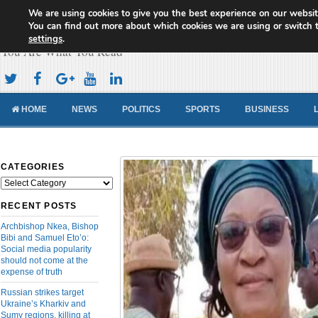
We are using cookies to give you the best experience on our websit
Cameroon Concord News
You can find out more about which cookies we are using or switch 
settings
.
You Are What You Read
HOME
NEWS
POLITICS
SPORTS
BUSINESS
CATEGORIES
Categories
RECENT POSTS
Archbishop Nkea, Bishop
Bibi and Samuel Eto’o:
Social media popularity
should not come at the
expense of truth
Russian strikes target
Ukraine’s Kharkiv and
Sumy regions, killing at