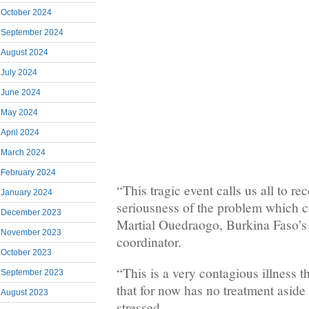
October 2024
September 2024
August 2024
July 2024
June 2024
May 2024
April 2024
March 2024
February 2024
“This tragic event calls us all to re
January 2024
seriousness of the problem which co
December 2023
Martial Ouedraogo, Burkina Faso’
November 2023
coordinator.
October 2023
“This is a very contagious illness th
September 2023
that for now has no treatment aside
August 2023
stressed.