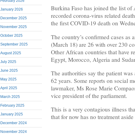
February 2026
Burkina Faso has joined the list of 
January 2026
recorded corona-virus related deat
December 2025
the first COVID-19 death on Wedn
November 2025
The country’s confirmed cases as 
October 2025
(March 18) are 26 with over 230 co
September 2025
Other African countries that have re
August 2025
Egypt, Morocco, Algeria and Suda
July 2025
June 2025
The authorities say the patient wa
62 years. Some reports on social med
May 2025
lawmaker, Ms Rose Marie Compaore
April 2025
vice president of the parliament.
March 2025
February 2025
This is a very contagious illness tha
January 2025
that for now has no treatment aside
December 2024
November 2024