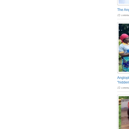
The An
12 comme
Angloph
“hidden
12 comme