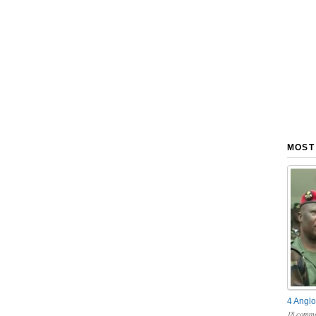
MOST
4 Anglo
18 comme