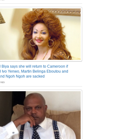
 Biya says she will return to Cameroon if
 Ivo Yenwo, Martin Belinga Eboutou and
and Ngoh Ngoh are sacked
nts