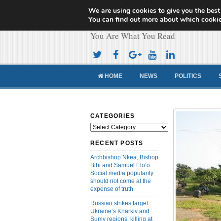
We are using cookies to give you the best
Cameroon Concor
You can find out more about which cookie
You Are What You Read
HOME
NEWS
POLITICS
CATEGORIES
Categories
RECENT POSTS
Archbishop Nkea, Bishop
Bibi and Samuel Eto’o:
Social media popularity
should not come at the
expense of truth
Russian strikes target
Ukraine’s Kharkiv and
Sumy regions, killing at