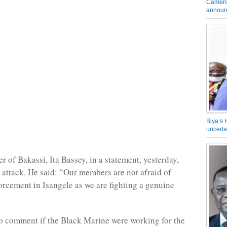
Camero
announ
Biya’s 
uncerta
 of Bakassi, Ita Bassey, in a statement, yesterday,
 attack. He said: “Our members are not afraid of
forcement in Isangele as we are fighting a genuine
o comment if the Black Marine were working for the