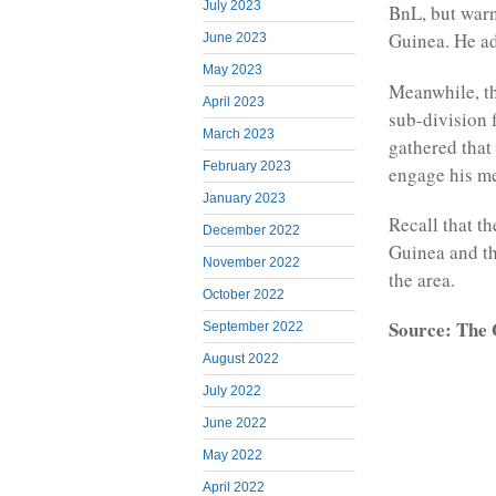
July 2023
BnL, but warn
Guinea. He ad
June 2023
May 2023
Meanwhile, th
April 2023
sub-division 
March 2023
gathered that
February 2023
engage his m
January 2023
Recall that t
December 2022
Guinea and t
November 2022
the area.
October 2022
Source: The
September 2022
August 2022
July 2022
June 2022
May 2022
April 2022