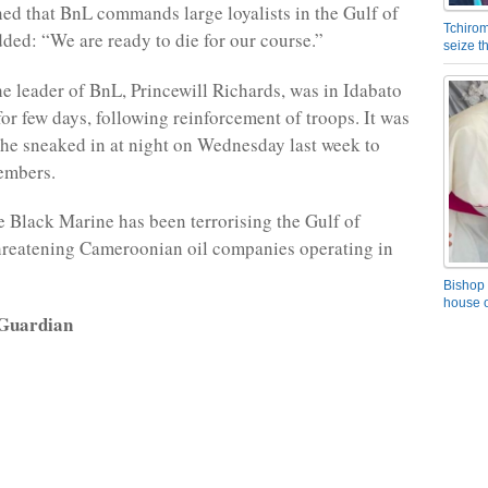
ed that BnL commands large loyalists in the Gulf of
Tchirom
ded: “We are ready to die for our course.”
seize 
e leader of BnL, Princewill Richards, was in Idabato
for few days, following reinforcement of troops. It was
 he sneaked in at night on Wednesday last week to
embers.
he Black Marine has been terrorising the Gulf of
hreatening Cameroonian oil companies operating in
Bishop 
house o
 Guardian