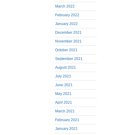
March 2022
February 2022
January 2022
December 2021
November 2021
October 2021
September 2021
August 2021
July 2021
June 2021
May 2021
April 2021
March 2021
February 2021
January 2021