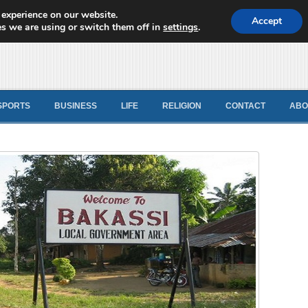
 experience on our website.
d News
Accept
s we are using or switch them off in
settings
.
SPORTS
BUSINESS
LIFE
RELIGION
CONTACT
ABO