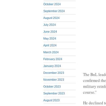
October 2024
September 2024
August 2024
July 2024
June 2024
May 2024
April 2024
March 2024
February 2024
January 2024
December 2023
The BnL leader
confirmed the
November 2023
military rein
October 2023
course.”
September 2023
August 2023
He declined t