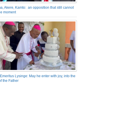
a, Akere, Kamto: an opposition that still cannot
the moment
Emeritus Lysinge: May he enter with joy, into the
f the Father