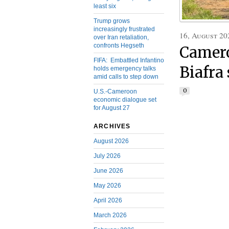
least six
Trump grows
increasingly frustrated
16, August 20
over Iran retaliation,
confronts Hegseth
Camero
FIFA: Embattled Infantino
Biafra
holds emergency talks
amid calls to step down
0
U.S.-Cameroon
economic dialogue set
for August 27
ARCHIVES
August 2026
July 2026
June 2026
May 2026
April 2026
March 2026