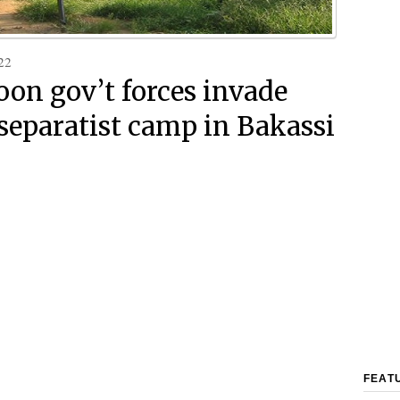
22
on gov’t forces invade
 separatist camp in Bakassi
FEAT