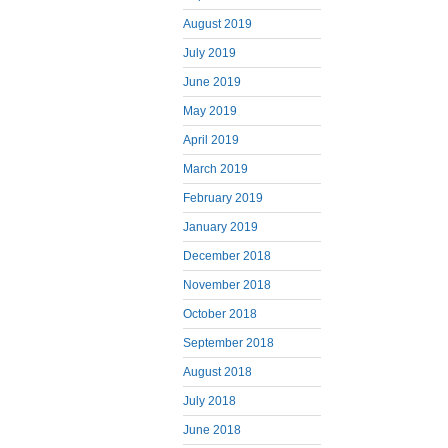
August 2019
July 2019
June 2019
May 2019
April 2019
March 2019
February 2019
January 2019
December 2018
November 2018
October 2018
September 2018
August 2018
July 2018
June 2018