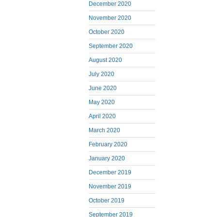
December 2020
November 2020
October 2020
September 2020
August 2020
July 2020
June 2020
May 2020
April 2020
March 2020
February 2020
January 2020
December 2019
November 2019
October 2019
September 2019