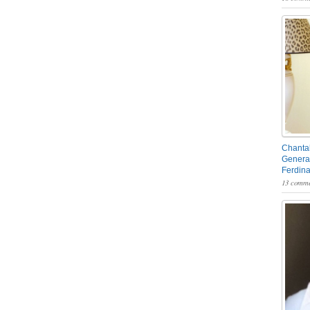
Chantal
General
Ferdin
13 comme