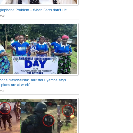
glophone Problem – When Facts don’t Lie
nts
one Nationalism: Barrister Eyambe says
 plans are at work”
nts