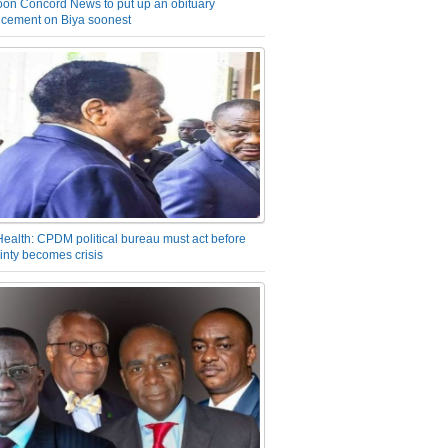
on Concord News to put up an obituary
cement on Biya soonest
Health: CPDM political bureau must act before
inty becomes crisis