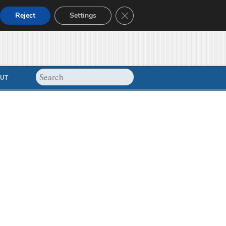
Close GDPR Cookie Banner
Reject
Settings
UT