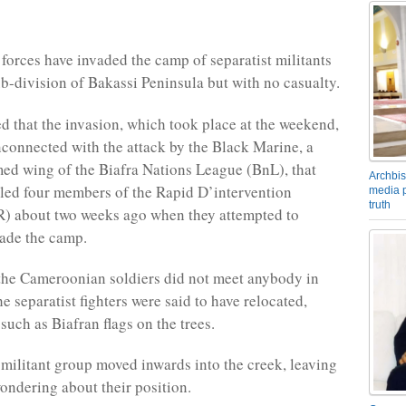
orces have invaded the camp of separatist militants
ub-division of Bakassi Peninsula but with no casualty.
ed that the invasion, which took place at the weekend,
connected with the attack by the Black Marine, a
ed wing of the Biafra Nations League (BnL), that
Archbis
lled four members of the Rapid D’intervention
media p
truth
R) about two weeks ago when they attempted to
vade the camp.
the Cameroonian soldiers did not meet anybody in
e separatist fighters were said to have relocated,
such as Biafran flags on the trees.
 militant group moved inwards into the creek, leaving
wondering about their position.