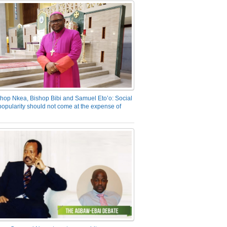
hop Nkea, Bishop Bibi and Samuel Eto’o: Social
opularity should not come at the expense of