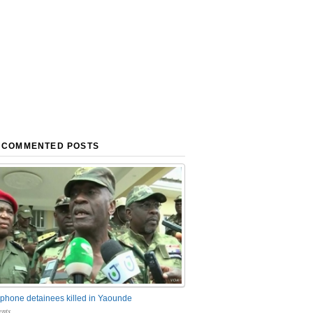
 COMMENTED POSTS
phone detainees killed in Yaounde
nts