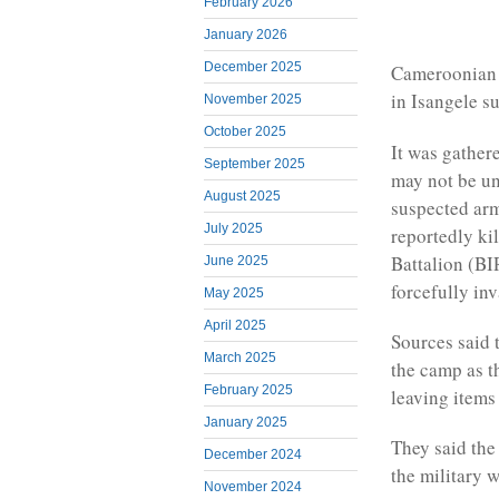
February 2026
January 2026
December 2025
Cameroonian f
in Isangele s
November 2025
October 2025
It was gather
September 2025
may not be un
August 2025
suspected arm
July 2025
reportedly ki
Battalion (BI
June 2025
forcefully in
May 2025
April 2025
Sources said 
March 2025
the camp as th
February 2025
leaving items 
January 2025
They said the
December 2024
the military 
November 2024