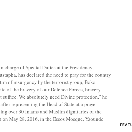
in charge of Special Duties at the Presidency,
apha, has declared the need to pray for the country
ctim of insurgency by the terrorist group, Boko
ite of the bravery of our Defence Forces, bravery
t suffice. We absolutely need Divine protection,” he
 after representing the Head of State at a prayer
ving over 30 Imams and Muslim dignitaries of the
n on May 28, 2016, in the Essos Mosque, Yaounde.
FEAT