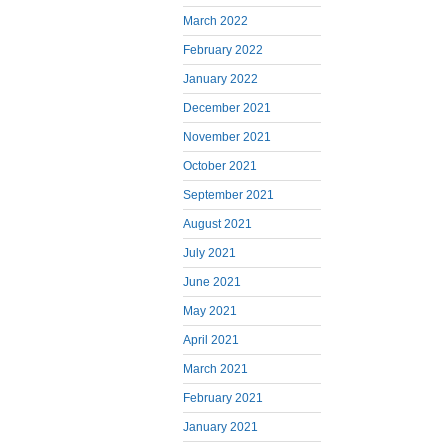
March 2022
February 2022
January 2022
December 2021
November 2021
October 2021
September 2021
August 2021
July 2021
June 2021
May 2021
April 2021
March 2021
February 2021
January 2021