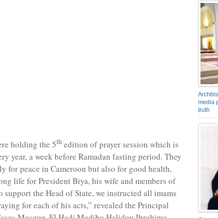
Archbis
media p
truth
th
re holding the 5
edition of prayer session which is
very year, a week before Ramadan fasting period. They
ly for peace in Cameroon but also for good health,
ng life for President Biya, his wife and members of
To support the Head of State, we instructed all imams
aying for each of his acts,” revealed the Principal
Essos Mosque, El Hadj Modibo Halidou Ibrahima.