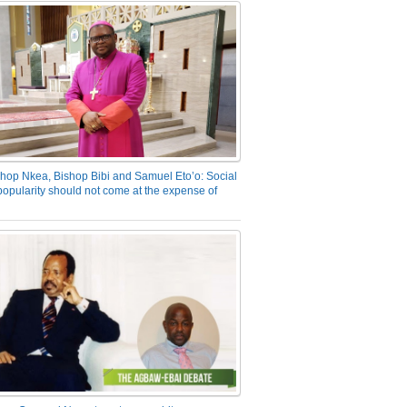
hop Nkea, Bishop Bibi and Samuel Eto’o: Social
opularity should not come at the expense of