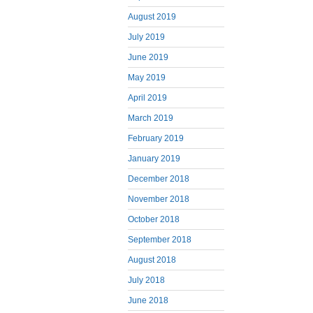
August 2019
July 2019
June 2019
May 2019
April 2019
March 2019
February 2019
January 2019
December 2018
November 2018
October 2018
September 2018
August 2018
July 2018
June 2018