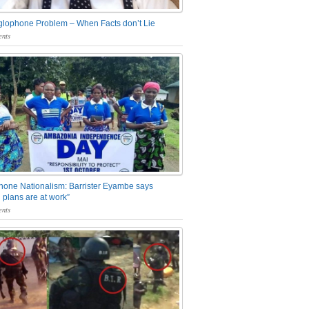
glophone Problem – When Facts don’t Lie
nts
one Nationalism: Barrister Eyambe says
 plans are at work”
nts