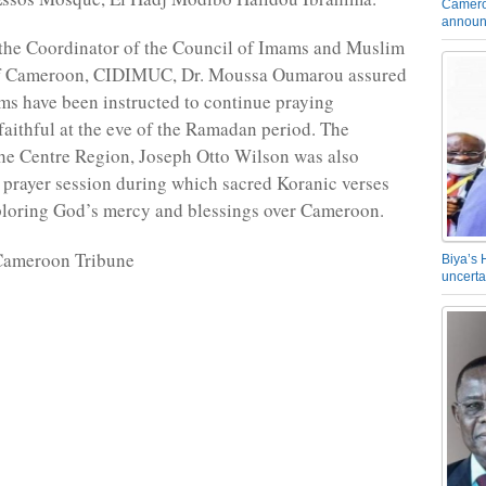
Camero
announ
 the Coordinator of the Council of Imams and Muslim
of Cameroon, CIDIMUC, Dr. Moussa Oumarou assured
ims have been instructed to continue praying
 faithful at the eve of the Ramadan period. The
he Centre Region, Joseph Otto Wilson was also
e prayer session during which sacred Koranic verses
ploring God’s mercy and blessings over Cameroon.
Cameroon Tribune
Biya’s 
uncerta