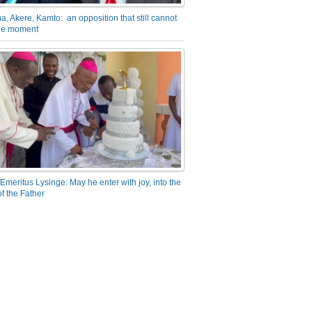
a, Akere, Kamto: an opposition that still cannot
the moment
Emeritus Lysinge: May he enter with joy, into the
f the Father