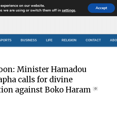
 experience on our website.
d News
Accept
s we are using or switch them off in
settings
.
SPORTS
BUSINESS
LIFE
RELIGION
CONTACT
ABO
oon: Minister Hamadou
pha calls for divine
tion against Boko Haram
0