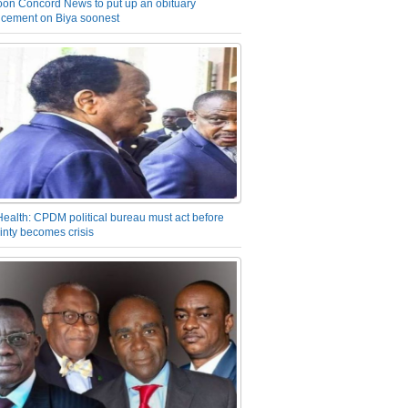
on Concord News to put up an obituary
cement on Biya soonest
Health: CPDM political bureau must act before
inty becomes crisis