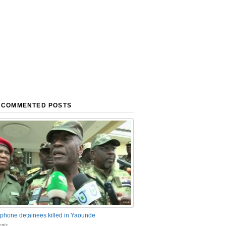
 COMMENTED POSTS
phone detainees killed in Yaounde
nts