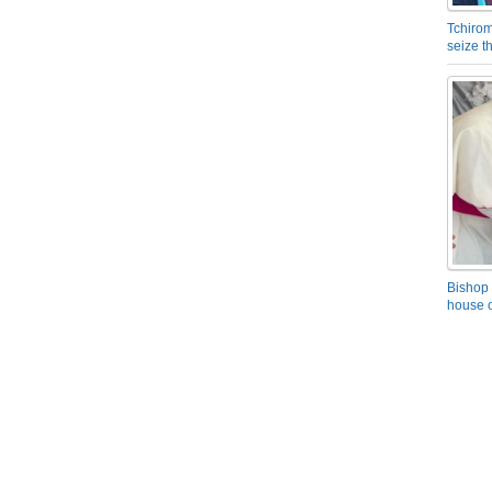
Tchirom
seize 
Bishop 
house o