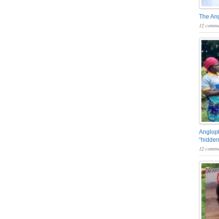
The An
12 comme
Angloph
“hidden
12 comme