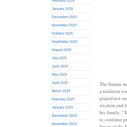
February 2026
January 2026
December 2025
November 2025
October 2025
September 2025
August 2025
July 2025
June 2025
May 2025
April 2025
The Imams we
a tradition e
March 2025
prayed not on
February 2025
wisdom and lo
January 2025
his family. “
December 2024
to continue pr
November 2024
Imam of the 