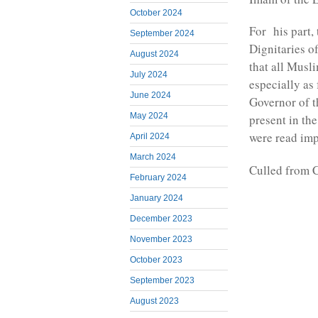
October 2024
For his part,
September 2024
Dignitaries 
August 2024
that all Musl
July 2024
especially as
June 2024
Governor of t
May 2024
present in th
were read im
April 2024
March 2024
Culled from 
February 2024
January 2024
December 2023
November 2023
October 2023
September 2023
August 2023