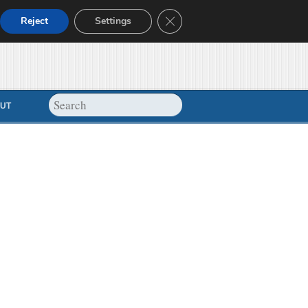
Close GDPR Cookie Banner
Reject
Settings
UT