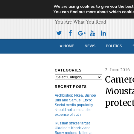
We are using cookies to give you the best
Cameroon Concor
You can find out more about which cookie
You Are What You Read
HOME
NEWS
POLITICS
2, June 2016
CATEGORIES
Camer
Categories
RECENT POSTS
Mousta
Archbishop Nkea, Bishop
protec
Bibi and Samuel Eto’o:
Social media popularity
should not come at the
expense of truth
Russian strikes target
Ukraine’s Kharkiv and
Sumy regions, killing at