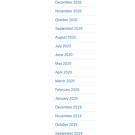
December 2020
November 2020
October 2020
September 2020
August 2020
July 2020
June 2020
May 2020
April 2020
March 2020
February 2020
January 2020
December 2019
November 2019
October 2019
September 2019