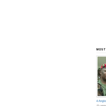
MOST
4 Anglo
18 comme