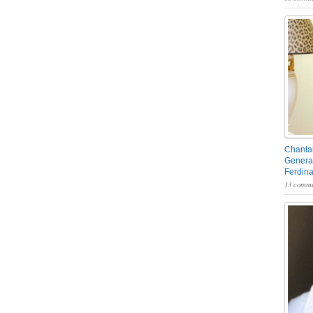
Chantal
General
Ferdin
13 comme