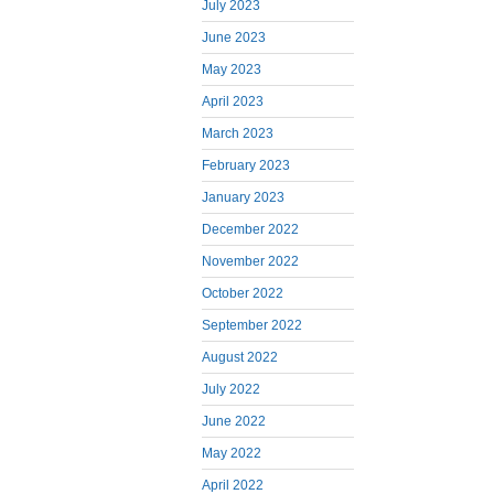
July 2023
June 2023
May 2023
April 2023
March 2023
February 2023
January 2023
December 2022
November 2022
October 2022
September 2022
August 2022
July 2022
June 2022
May 2022
April 2022