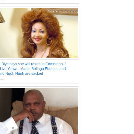
 Biya says she will return to Cameroon if
 Ivo Yenwo, Martin Belinga Eboutou and
and Ngoh Ngoh are sacked
nts