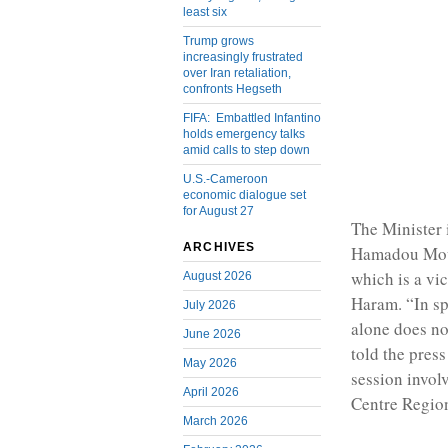
least six
Trump grows
increasingly frustrated
over Iran retaliation,
confronts Hegseth
FIFA: Embattled Infantino
holds emergency talks
amid calls to step down
U.S.-Cameroon
economic dialogue set
for August 27
The Minister 
ARCHIVES
Hamadou Moust
which is a vi
August 2026
Haram. “In sp
July 2026
alone does no
June 2026
told the press
May 2026
session invol
April 2026
Centre Regio
March 2026