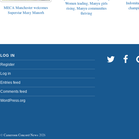
Indomita
Women leading, Manyu girls
MECA Manchester welcomes
champi
rising, Manyu communities
Superstar Maxy Manorh
thriving
LOG IN
Register
Log in
Entries feed
Comments feed
WordPress.org
©
Cameroon Concord News
2026