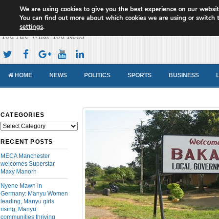
We are using cookies to give you the best experience on our websit
Cameroon Concord News
You can find out more about which cookies we are using or switch 
settings
.
You Are What You Read
HOME
NEWS
POLITICS
SPORTS
BUSINESS
CATEGORIES
Categories
RECENT POSTS
MECA Manchester
welcomes Superstar
Maxy Manorh
Nyene Mawn in
Germany: Manyu Women
leading, Manyu girls
rising, Manyu
communities thriving