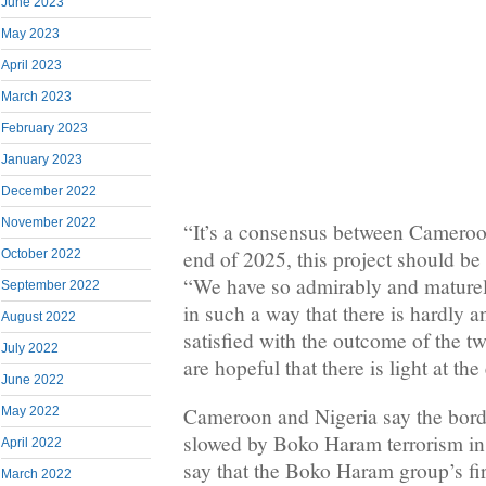
June 2023
May 2023
April 2023
March 2023
February 2023
January 2023
December 2022
November 2022
“It’s a consensus between Cameroo
end of 2025, this project should be
October 2022
“We have so admirably and maturel
September 2022
in such a way that there is hardly a
August 2022
satisfied with the outcome of the 
July 2022
are hopeful that there is light at the
June 2022
Cameroon and Nigeria say the bor
May 2022
slowed by Boko Haram terrorism in
April 2022
say that the Boko Haram group’s fir
March 2022