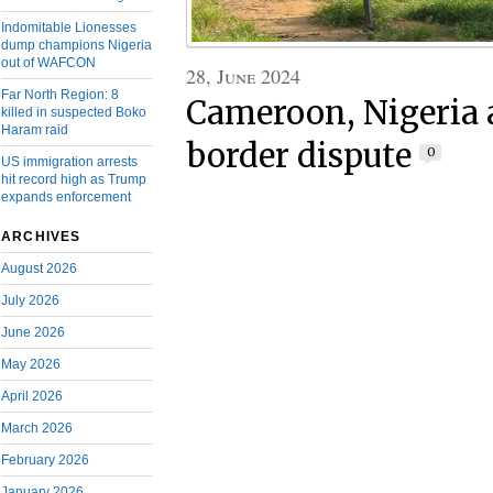
Indomitable Lionesses
dump champions Nigeria
out of WAFCON
28, June 2024
Far North Region: 8
Cameroon, Nigeria 
killed in suspected Boko
Haram raid
border dispute
0
US immigration arrests
hit record high as Trump
expands enforcement
ARCHIVES
August 2026
July 2026
June 2026
May 2026
April 2026
March 2026
February 2026
January 2026