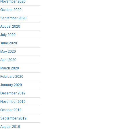
November 2020
October 2020
September 2020
August 2020
July 2020
June 2020
May 2020
April 2020
March 2020
February 2020
January 2020
December 2019
November 2019
October 2019
September 2019
August 2019