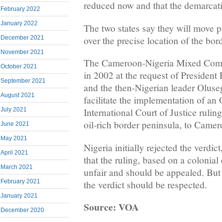
reduced now and that the demarcat
February 2022
January 2022
The two states say they will move p
over the precise location of the bor
December 2021
November 2021
The Cameroon-Nigeria Mixed Comm
October 2021
in 2002 at the request of Presiden
September 2021
and the then-Nigerian leader Olus
August 2021
facilitate the implementation of an
July 2021
International Court of Justice rulin
oil-rich border peninsula, to Camer
June 2021
May 2021
Nigeria initially rejected the verdic
April 2021
that the ruling, based on a colonia
March 2021
unfair and should be appealed. But 
February 2021
the verdict should be respected.
January 2021
Source: VOA
December 2020