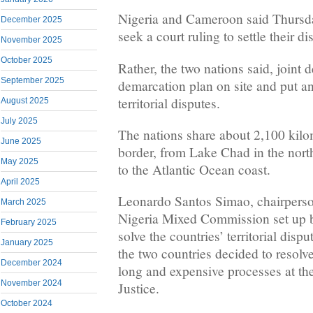
Nigeria and Cameroon said Thursd
December 2025
seek a court ruling to settle their d
November 2025
October 2025
Rather, the two nations said, joint d
September 2025
demarcation plan on site and put a
territorial disputes.
August 2025
July 2025
The nations share about 2,100 kilo
June 2025
border, from Lake Chad in the nort
May 2025
to the Atlantic Ocean coast.
April 2025
Leonardo Santos Simao, chairpers
March 2025
Nigeria Mixed Commission set up b
February 2025
solve the countries’ territorial dispu
January 2025
the two countries decided to resolve
December 2024
long and expensive processes at the
November 2024
Justice.
October 2024