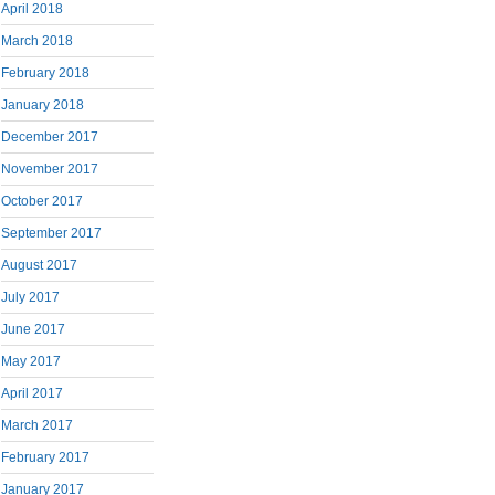
April 2018
March 2018
February 2018
January 2018
December 2017
November 2017
October 2017
September 2017
August 2017
July 2017
June 2017
May 2017
April 2017
March 2017
February 2017
January 2017