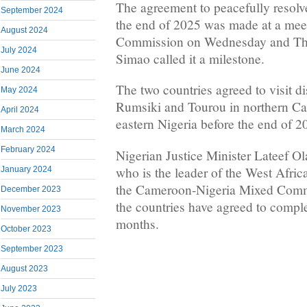
The agreement to peacefully resolv
September 2024
the end of 2025 was made at a mee
August 2024
Commission on Wednesday and Th
July 2024
Simao called it a milestone.
June 2024
The two countries agreed to visit dis
May 2024
Rumsiki and Tourou in northern C
April 2024
eastern Nigeria before the end of 2
March 2024
February 2024
Nigerian Justice Minister Lateef 
who is the leader of the West Africa
January 2024
the Cameroon-Nigeria Mixed Commi
December 2023
the countries have agreed to comple
November 2023
months.
October 2023
September 2023
August 2023
July 2023