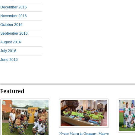
December 2016
November 2016
October 2016
September 2016
August 2016
July 2016
June 2016
Featured
Nyene Mawn in Germany: Manyu