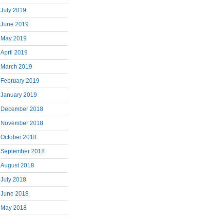
July 2019
June 2019
May 2019
April 2019
March 2019
February 2019
January 2019
December 2018
November 2018
October 2018
September 2018
August 2018
July 2018
June 2018
May 2018