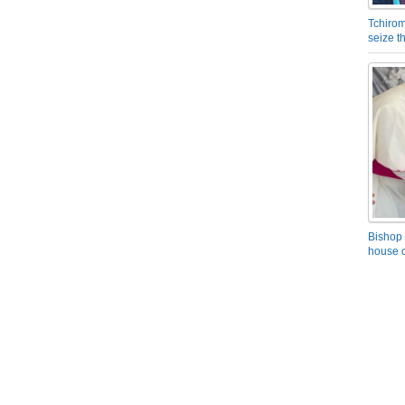
Tchirom
seize 
Bishop 
house o