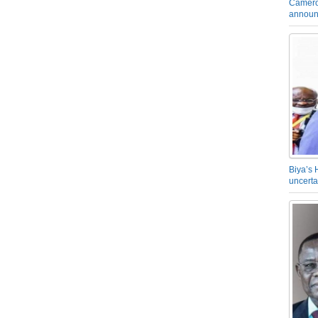
Camero
announ
Biya’s 
uncerta