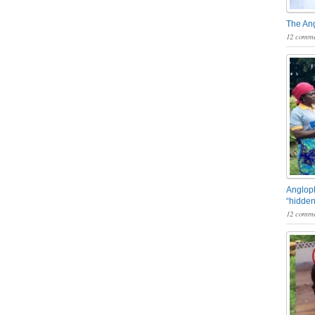
The An
12 comme
Angloph
“hidden
12 comme