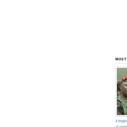
MOST
4 Anglo
18 comme