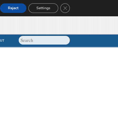
Close GDPR Cookie Banner
Reject
Settings
UT