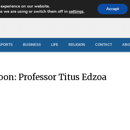
 experience on our website.
d News
Accept
s we are using or switch them off in
settings
.
SPORTS
BUSINESS
LIFE
RELIGION
CONTACT
ABO
on: Professor Titus Edzoa