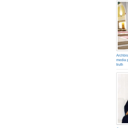
Archbis
media p
truth