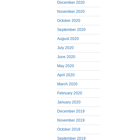
December 2020
November 2020
October 2020
September 2020
August 2020
July 2020
June 2020
May 2020
April 2020
March 2020
February 2020
January 2020
December 2019
November 2019
October 2019
September 2019