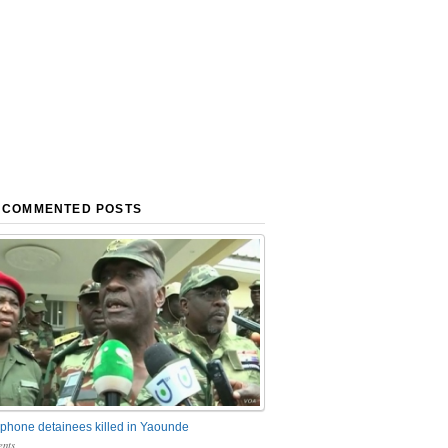
 COMMENTED POSTS
phone detainees killed in Yaounde
nts