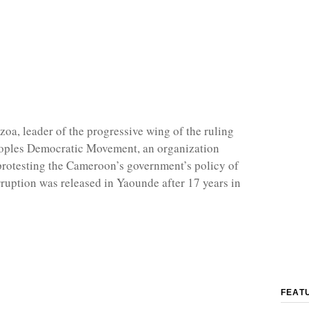
zoa, leader of the progressive wing of the ruling
ples Democratic Movement, an organization
protesting the Cameroon’s government’s policy of
rruption was released in Yaounde after 17 years in
FEAT