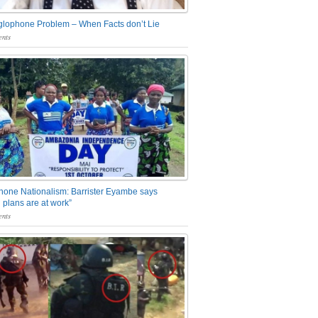
glophone Problem – When Facts don’t Lie
nts
one Nationalism: Barrister Eyambe says
 plans are at work”
nts