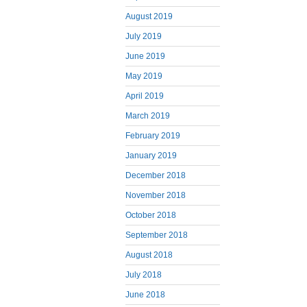
August 2019
July 2019
June 2019
May 2019
April 2019
March 2019
February 2019
January 2019
December 2018
November 2018
October 2018
September 2018
August 2018
July 2018
June 2018