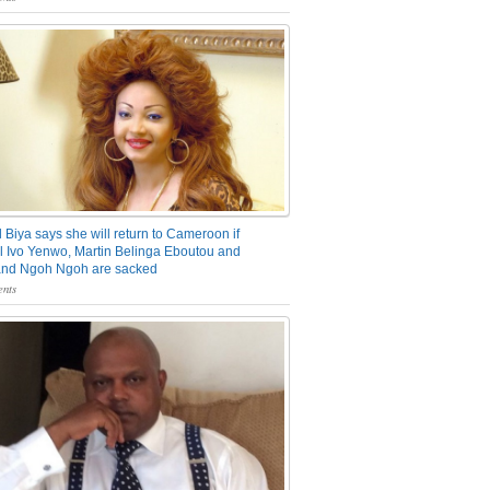
 Biya says she will return to Cameroon if
 Ivo Yenwo, Martin Belinga Eboutou and
and Ngoh Ngoh are sacked
nts