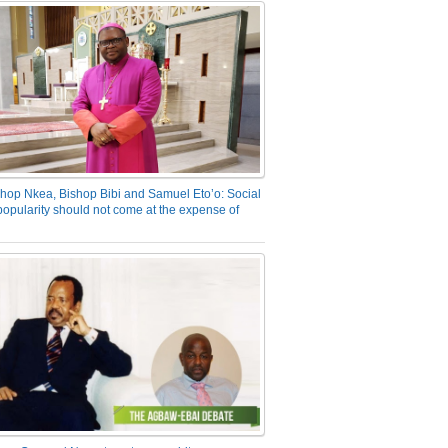
hop Nkea, Bishop Bibi and Samuel Eto’o: Social
opularity should not come at the expense of