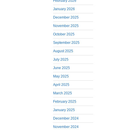
February 2026
January 2026
December 2025
November 2025
October 2025
September 2025
August 2025
July 2025
June 2025
May 2025
April 2025
March 2025
February 2025
January 2025
December 2024
November 2024