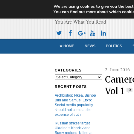
We are using cookies to give you the best
Cameroon Concor
You can find out more about which cookie
You Are What You Read
HOME
NEWS
POLITICS
2, June 2016
CATEGORIES
Camero
Categories
RECENT POSTS
Vol 1
0
Archbishop Nkea, Bishop
Bibi and Samuel Eto’o:
Social media popularity
should not come at the
expense of truth
Russian strikes target
Ukraine’s Kharkiv and
Sumy regions, killing at