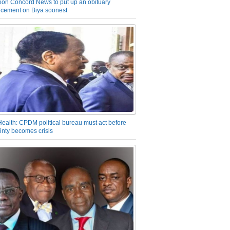
on Concord News to put up an obituary
cement on Biya soonest
Health: CPDM political bureau must act before
inty becomes crisis