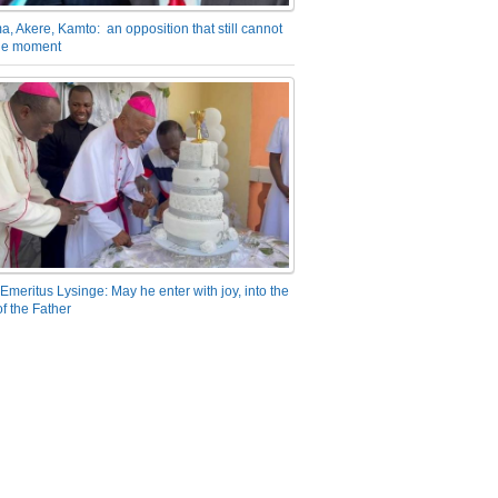
a, Akere, Kamto: an opposition that still cannot
the moment
Emeritus Lysinge: May he enter with joy, into the
f the Father