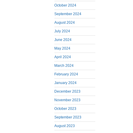
October 2024
September 2024
August 2024
July 2024
June 2024
May 2024
April 2024
March 2024
February 2024
January 2024
December 2023
November 2023
October 2023
September 2023
August 2023