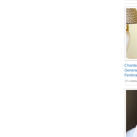
Chantal
General
Ferdin
13 comme