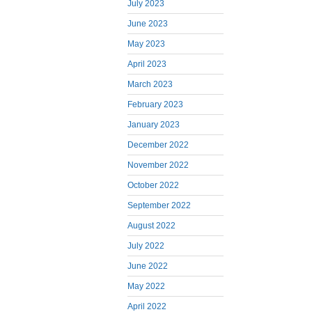
July 2023
June 2023
May 2023
April 2023
March 2023
February 2023
January 2023
December 2022
November 2022
October 2022
September 2022
August 2022
July 2022
June 2022
May 2022
April 2022