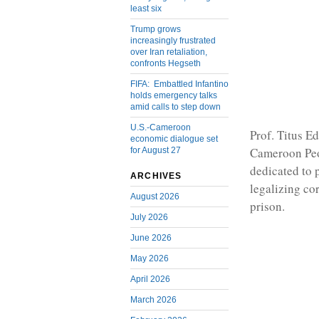
least six
Trump grows
increasingly frustrated
over Iran retaliation,
confronts Hegseth
FIFA: Embattled Infantino
holds emergency talks
amid calls to step down
U.S.-Cameroon
Prof. Titus Ed
economic dialogue set
Cameroon Peo
for August 27
dedicated to 
ARCHIVES
legalizing co
August 2026
prison.
July 2026
June 2026
May 2026
April 2026
March 2026