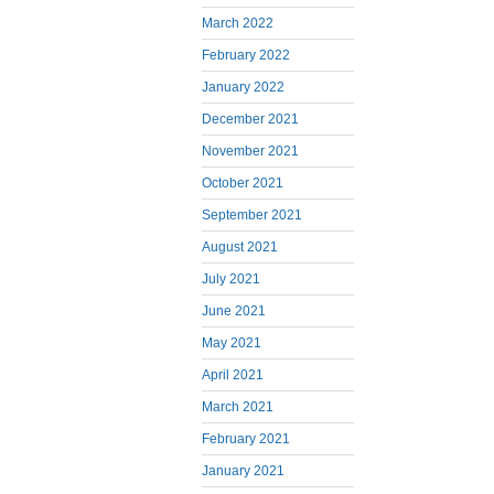
March 2022
February 2022
January 2022
December 2021
November 2021
October 2021
September 2021
August 2021
July 2021
June 2021
May 2021
April 2021
March 2021
February 2021
January 2021