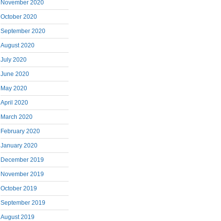
November 2020
October 2020
September 2020
August 2020
July 2020
June 2020
May 2020
April 2020
March 2020
February 2020
January 2020
December 2019
November 2019
October 2019
September 2019
August 2019