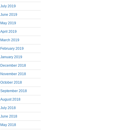
July 2019
June 2019
May 2019
April 2019
March 2019
February 2019
January 2019
December 2018
November 2018
October 2018
September 2018
August 2018
July 2018
June 2018
May 2018