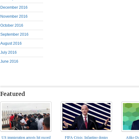
December 2016
November 2016
October 2016
September 2016
August 2016
July 2016
June 2016
Featured
FIFA Crisis: Infantino denies
US immigration arrests hit record
Aliko Da