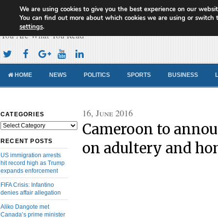
We are using cookies to give you the best experience on our websit
Cameroon Concord News
You can find out more about which cookies we are using or switch 
settings
.
You Are What You Read
HOME
NEWS
POLITICS
SPORTS
BUSINESS
16, June 2016
CATEGORIES
Cameroon to annou
Categories
RECENT POSTS
on adultery and ho
US immigration arrests
hit record high as Trump
expands enforcement
FIFA Crisis: Infantino
denies affair allegation
Aliko Dangote met
Canada’s prime minister