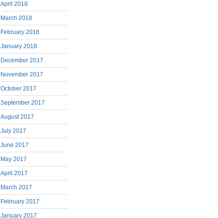
April 2018
March 2018
February 2018
January 2018
December 2017
November 2017
October 2017
September 2017
August 2017
July 2017
June 2017
May 2017
April 2017
March 2017
February 2017
January 2017