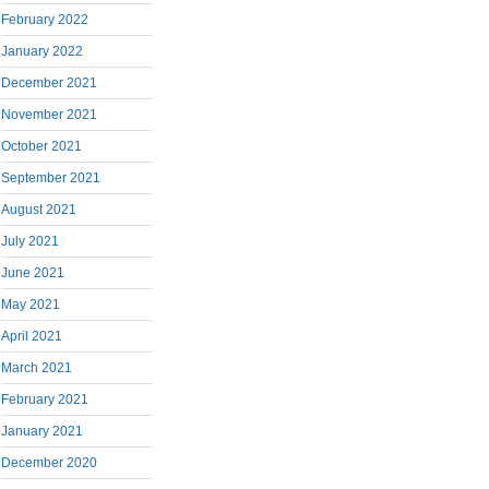
February 2022
January 2022
December 2021
November 2021
October 2021
September 2021
August 2021
July 2021
June 2021
May 2021
April 2021
March 2021
February 2021
January 2021
December 2020