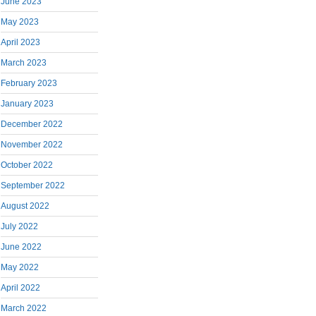
June 2023
May 2023
April 2023
March 2023
February 2023
January 2023
December 2022
November 2022
October 2022
September 2022
August 2022
July 2022
June 2022
May 2022
April 2022
March 2022