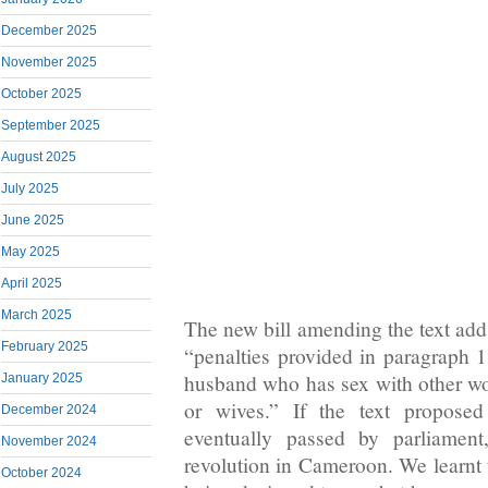
December 2025
November 2025
October 2025
September 2025
August 2025
July 2025
June 2025
May 2025
April 2025
March 2025
The new bill amending the text adds
February 2025
“penalties provided in paragraph 1
husband who has sex with other wo
January 2025
or wives.” If the text propose
December 2024
eventually passed by parliament
November 2024
revolution in Cameroon. We learnt t
October 2024