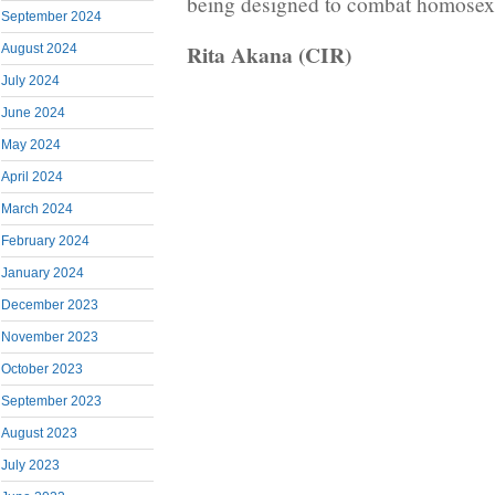
being designed to combat homosexu
September 2024
Rita Akana (CIR)
August 2024
July 2024
June 2024
May 2024
April 2024
March 2024
February 2024
January 2024
December 2023
November 2023
October 2023
September 2023
August 2023
July 2023