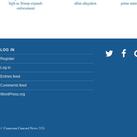
affair allegation
high as Trump expands
prime minis
enforcement
LOG IN
Register
Log in
Entries feed
Comments feed
WordPress.org
©
Cameroon Concord News
2026