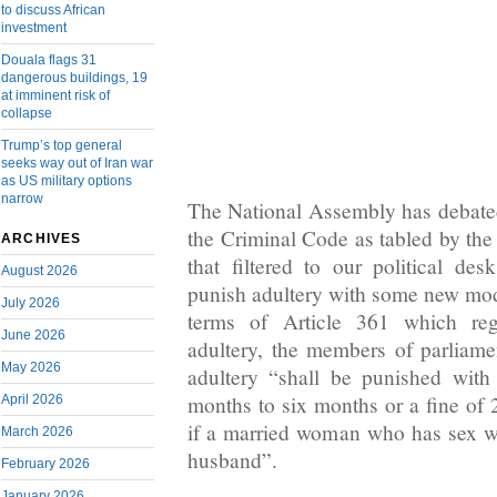
to discuss African
investment
Douala flags 31
dangerous buildings, 19
at imminent risk of
collapse
Trump’s top general
seeks way out of Iran war
as US military options
narrow
The National Assembly has debate
the Criminal Code as tabled by the
ARCHIVES
that filtered to our political d
August 2026
punish adultery with some new modi
July 2026
terms of Article 361 which reg
June 2026
adultery, the members of parliam
May 2026
adultery “shall be punished wit
months to six months or a fine of 
April 2026
if a married woman who has sex w
March 2026
husband”.
February 2026
January 2026