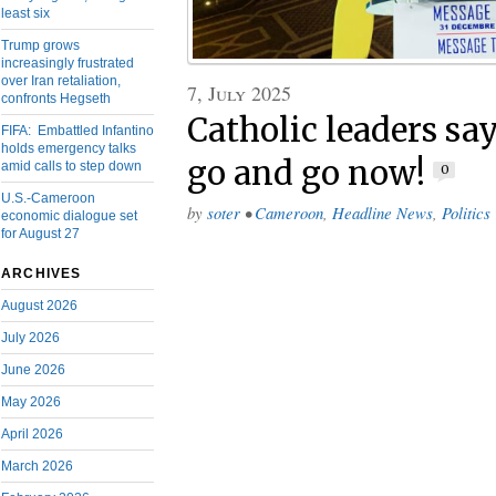
least six
Trump grows
increasingly frustrated
over Iran retaliation,
7, July 2025
confronts Hegseth
Catholic leaders sa
FIFA: Embattled Infantino
holds emergency talks
go and go now!
amid calls to step down
0
U.S.-Cameroon
by
soter
•
Cameroon
,
Headline News
,
Politics
economic dialogue set
for August 27
ARCHIVES
August 2026
July 2026
June 2026
May 2026
April 2026
March 2026