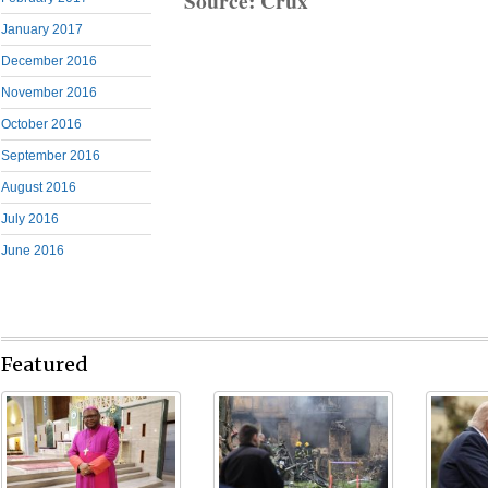
Source: Crux
January 2017
December 2016
November 2016
October 2016
September 2016
August 2016
July 2016
June 2016
Featured