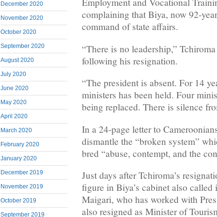
Employment and Vocational Trainin
December 2020
complaining that Biya, now 92-year
November 2020
command of state affairs.
October 2020
“There is no leadership,” Tchiroma 
September 2020
following his resignation.
August 2020
July 2020
“The president is absent. For 14 ye
June 2020
ministers has been held. Four minis
May 2020
being replaced. There is silence fro
April 2020
In a 24-page letter to Cameroonian
March 2020
dismantle the “broken system” whic
February 2020
bred “abuse, contempt, and the con
January 2020
Just days after Tchiroma’s resignat
December 2019
figure in Biya’s cabinet also called 
November 2019
Maigari, who has worked with Presi
October 2019
also resigned as Minister of Touris
September 2019