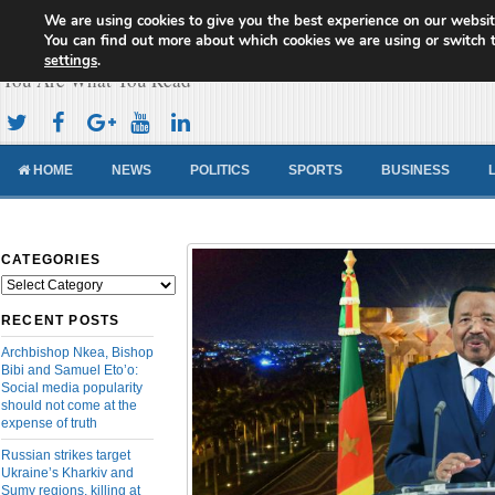
We are using cookies to give you the best experience on our websit
Cameroon Concord News
You can find out more about which cookies we are using or switch 
settings
.
You Are What You Read
HOME
NEWS
POLITICS
SPORTS
BUSINESS
CATEGORIES
Categories
RECENT POSTS
Archbishop Nkea, Bishop
Bibi and Samuel Eto’o:
Social media popularity
should not come at the
expense of truth
Russian strikes target
Ukraine’s Kharkiv and
Sumy regions, killing at