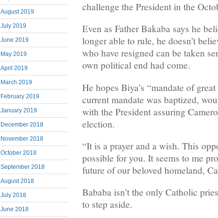
challenge the President in the Octob
August 2019
July 2019
Even as Father Bakaba says he beli
longer able to rule, he doesn’t belie
June 2019
who have resigned can be taken seri
May 2019
own political end had come.
April 2019
March 2019
He hopes Biya’s “mandate of great 
February 2019
current mandate was baptized, woul
with the President assuring Camero
January 2019
election.
December 2018
November 2018
“It is a prayer and a wish. This opp
October 2018
possible for you. It seems to me pro
September 2018
future of our beloved homeland, Ca
August 2018
Bababa isn’t the only Catholic pries
July 2018
to step aside.
June 2018