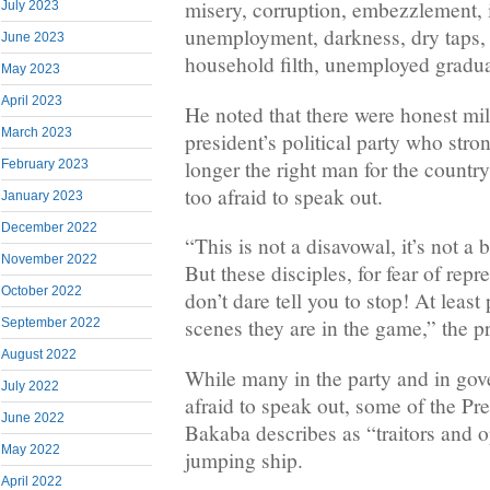
misery, corruption, embezzlement, i
July 2023
unemployment, darkness, dry taps, 
June 2023
household filth, unemployed gradua
May 2023
April 2023
He noted that there were honest mil
March 2023
president’s political party who stro
longer the right man for the country
February 2023
too afraid to speak out.
January 2023
December 2022
“This is not a disavowal, it’s not a b
November 2022
But these disciples, for fear of rep
October 2022
don’t dare tell you to stop! At least
scenes they are in the game,” the pr
September 2022
August 2022
While many in the party and in go
July 2022
afraid to speak out, some of the Pr
June 2022
Bakaba describes as “traitors and o
May 2022
jumping ship.
April 2022