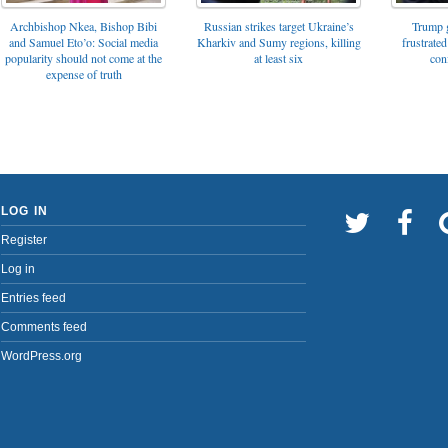
Archbishop Nkea, Bishop Bibi
Russian strikes target Ukraine’s
Trump g
and Samuel Eto’o: Social media
Kharkiv and Sumy regions, killing
frustrated
popularity should not come at the
at least six
con
expense of truth
LOG IN
Register
Log in
Entries feed
Comments feed
WordPress.org