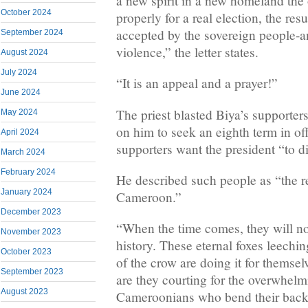
a new spirit in a new homeland the 
October 2024
properly for a real election, the res
accepted by the sovereign people-a
September 2024
violence,” the letter states.
August 2024
July 2024
“It is an appeal and a prayer!”
June 2024
The priest blasted Biya’s supporter
May 2024
on him to seek an eighth term in off
April 2024
supporters want the president “to d
March 2024
February 2024
He described such people as “the r
January 2024
Cameroon.”
December 2023
“When the time comes, they will no
November 2023
history. These eternal foxes leechi
October 2023
of the crow are doing it for themsel
September 2023
are they courting for the overwhelm
August 2023
Cameroonians who bend their backs