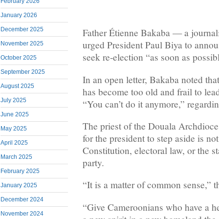
February 2026
January 2026
December 2025
Father Étienne Bakaba — a journal
urged President Paul Biya to annou
November 2025
seek re-election “as soon as possib
October 2025
September 2025
In an open letter, Bakaba noted th
August 2025
has become too old and frail to lead
July 2025
“You can’t do it anymore,” regardin
June 2025
The priest of the Douala Archdiocese
May 2025
for the president to step aside is no
April 2025
Constitution, electoral law, or the 
March 2025
party.
February 2025
“It is a matter of common sense,” th
January 2025
December 2024
“Give Cameroonians who have a heal
November 2024