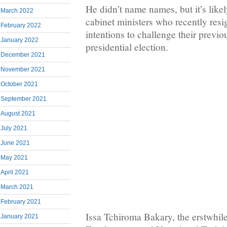
He didn’t name names, but it’s likel
March 2022
cabinet ministers who recently resi
February 2022
intentions to challenge their previo
January 2022
presidential election.
December 2021
November 2021
October 2021
September 2021
August 2021
July 2021
June 2021
May 2021
April 2021
March 2021
February 2021
Issa Tchiroma Bakary, the erstwhile
January 2021