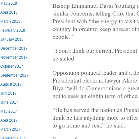
May 2018
Bishop Emmanuel Dassi Youfang of
similar concerns, telling Crux tha
April 2018
President with “the energy to visit 
March 2018
country in order to keep abreast of
February 2018
people.”
January 2018
December 2017
“I don’t think our current President
he stated.
November 2017
October 2017
Opposition political leader and a de
September 2017
Presidential election, lawyer Akere
August 2017
Biya “will do Cameroonians a great
July 2017
not to seek an eighth term of office
June 2017
“He has served the nation as Preside
May 2017
think he has anything more to offer
April 2017
to go home and rest,” he said.
March 2017
February 2017