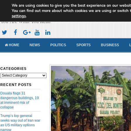
We are using cookies to give you the best experience on our websit
Cameroon Concord News
You can find out more about which cookies we are using or switch 
settings
.
You Are What You Read
HOME
NEWS
POLITICS
SPORTS
BUSINESS
CATEGORIES
Categories
RECENT POSTS
Douala flags 31
dangerous buildings, 19
at imminent risk of
collapse
Trump’s top general
seeks way out of Iran war
as US military options
narrow