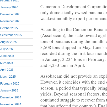
February 2026
Cameroon Development Corporation
January 2026
only domestically owned banana exp
December 2025
weakest monthly export performanc
November 2025
According to the Cameroon Banana
October 2025
(Assobacam), the state-owned agri
September 2025
tons of bananas during the month,
August 2025
3,508 tons shipped in May. June’s e
July 2025
recorded during the first four month
June 2025
in January, 3,234 tons in February,
May 2025
and 3,233 tons in April.
April 2025
Assobacam did not provide an expla
March 2025
However, it coincides with the end
February 2025
season, a period that typically brin
January 2025
yields. Beyond seasonal factors, th
December 2024
continued struggle to recover from t
November 2024
that has affected the country’s Eng