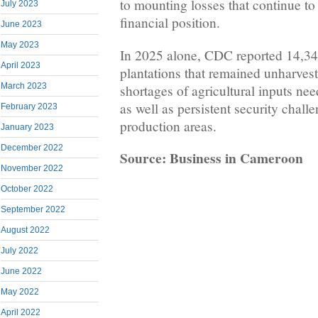
to mounting losses that continue t
July 2023
financial position.
June 2023
May 2023
In 2025 alone, CDC reported 14,34
April 2023
plantations that remained unharveste
March 2023
shortages of agricultural inputs nee
as well as persistent security challe
February 2023
production areas.
January 2023
December 2022
Source: Business in Cameroon
November 2022
October 2022
September 2022
August 2022
July 2022
June 2022
May 2022
April 2022