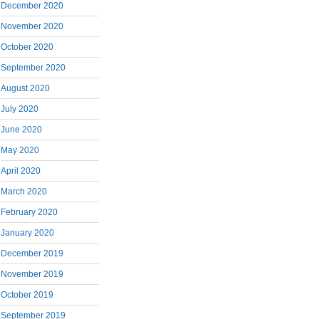
December 2020
November 2020
October 2020
September 2020
August 2020
July 2020
June 2020
May 2020
April 2020
March 2020
February 2020
January 2020
December 2019
November 2019
October 2019
September 2019