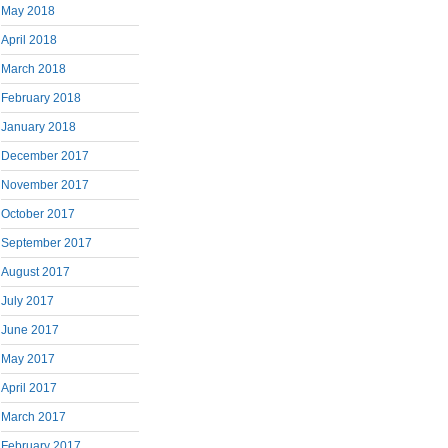
May 2018
April 2018
March 2018
February 2018
January 2018
December 2017
November 2017
October 2017
September 2017
August 2017
July 2017
June 2017
May 2017
April 2017
March 2017
February 2017