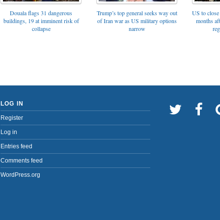
Trump’s top general seeks way out
Douala flags 31 dangerous
US to close 
of Iran war as US military options
buildings, 19 at imminent risk of
months af
narrow
collapse
reg
LOG IN
Register
Log in
Entries feed
Comments feed
WordPress.org