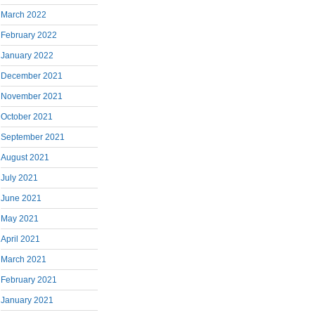
March 2022
February 2022
January 2022
December 2021
November 2021
October 2021
September 2021
August 2021
July 2021
June 2021
May 2021
April 2021
March 2021
February 2021
January 2021