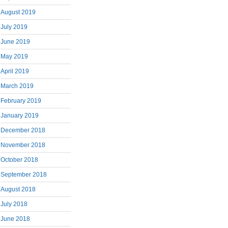
August 2019
July 2019
June 2019
May 2019
April 2019
March 2019
February 2019
January 2019
December 2018
November 2018
October 2018
September 2018
August 2018
July 2018
June 2018