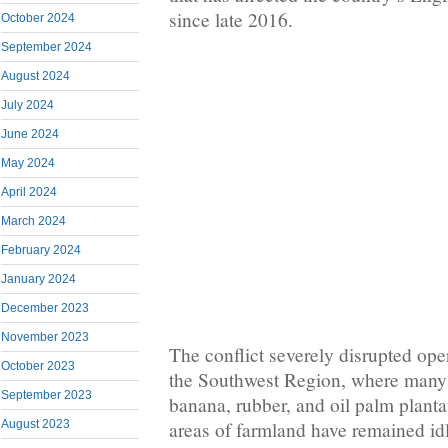
since late 2016.
October 2024
September 2024
August 2024
July 2024
June 2024
May 2024
April 2024
March 2024
February 2024
January 2024
December 2023
November 2023
The conflict severely disrupted oper
October 2023
the Southwest Region, where many
September 2023
banana, rubber, and oil palm planta
August 2023
areas of farmland have remained idl