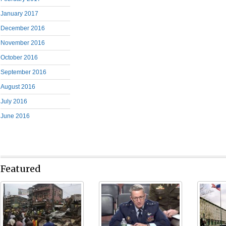
January 2017
December 2016
November 2016
October 2016
September 2016
August 2016
July 2016
June 2016
Featured