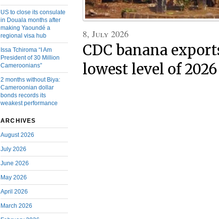
US to close its consulate
in Douala months after
making Yaoundé a
8, July 2026
regional visa hub
CDC banana exports 
Issa Tchiroma “I Am
President of 30 Million
lowest level of 2026
Cameroonians”
2 months without Biya:
Cameroonian dollar
bonds records its
weakest performance
ARCHIVES
August 2026
July 2026
June 2026
May 2026
April 2026
March 2026