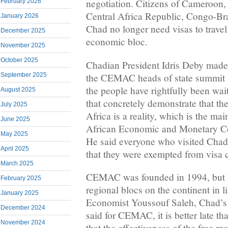
negotiation. Citizens of Cameroon,
February 2026
Central Africa Republic, Congo-Br
January 2026
Chad no longer need visas to trave
December 2025
economic bloc.
November 2025
October 2025
Chadian President Idris Deby made
the CEMAC heads of state summit 
September 2025
the people have rightfully been wait
August 2025
that concretely demonstrate that the
July 2025
Africa is a reality, which is the ma
June 2025
African Economic and Monetary C
May 2025
He said everyone who visited Chad 
April 2025
that they were exempted from visa 
March 2025
CEMAC was founded in 1994, but ha
February 2025
regional blocs on the continent in lif
January 2025
Economist Youssouf Saleh, Chad’s 
December 2024
said for CEMAC, it is better late t
November 2024
that the effectiveness of the free 