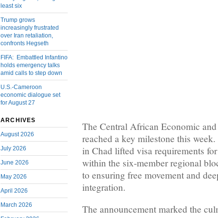
least six
Trump grows
increasingly frustrated
over Iran retaliation,
confronts Hegseth
FIFA: Embattled Infantino
holds emergency talks
amid calls to step down
U.S.-Cameroon
economic dialogue set
for August 27
ARCHIVES
The Central African Economic an
August 2026
reached a key milestone this week.
in Chad lifted visa requirements for 
July 2026
within the six-member regional blo
June 2026
to ensuring free movement and de
May 2026
integration.
April 2026
March 2026
The announcement marked the culmi