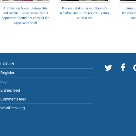
Archbishop Nkea, Bishop Bibi
Russian strikes target Ukraine’s
Trump g
and Samuel Eto’o: Social media
Kharkiv and Sumy regions, killing
frustrated
popularity should not come at the
at least six
con
expense of truth
LOG IN
Register
Log in
Entries feed
Comments feed
WordPress.org