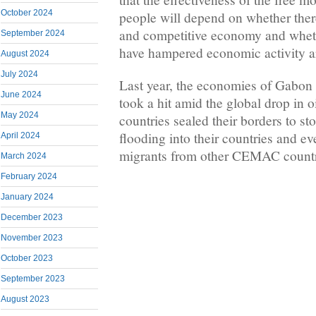
October 2024
people will depend on whether there
and competitive economy and whethe
September 2024
have hampered economic activity a
August 2024
July 2024
Last year, the economies of Gabon
June 2024
took a hit amid the global drop in o
May 2024
countries sealed their borders to s
flooding into their countries and 
April 2024
migrants from other CEMAC countr
March 2024
February 2024
January 2024
December 2023
November 2023
October 2023
September 2023
August 2023