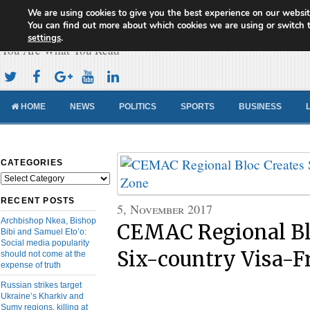
We are using cookies to give you the best experience on our websit
Cameroon Concord News
You can find out more about which cookies we are using or switch 
settings
.
You Are What You Read
HOME
NEWS
POLITICS
SPORTS
BUSINESS
CATEGORIES
Categories
RECENT POSTS
5, November 2017
Archbishop Nkea, Bishop
CEMAC Regional Bl
Bibi and Samuel Eto’o:
Social media popularity
Six-country Visa-F
should not come at the
expense of truth
Russian strikes target
Ukraine’s Kharkiv and
Sumy regions, killing at