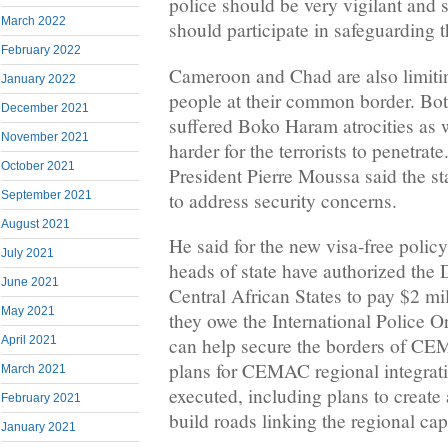
police should be very vigilant and 
March 2022
should participate in safeguarding th
February 2022
Cameroon and Chad are also limiti
January 2022
people at their common border. Bot
December 2021
suffered Boko Haram atrocities as 
November 2021
harder for the terrorists to penet
October 2021
President Pierre Moussa said the st
to address security concerns.
September 2021
August 2021
He said for the new visa-free policy 
July 2021
heads of state have authorized th
June 2021
Central African States to pay $2 mil
May 2021
they owe the International Police O
April 2021
can help secure the borders of CE
plans for CEMAC regional integrati
March 2021
executed, including plans to create 
February 2021
build roads linking the regional capi
January 2021