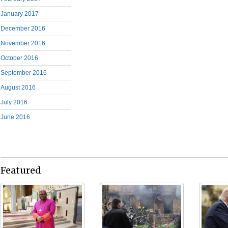
January 2017
December 2016
November 2016
October 2016
September 2016
August 2016
July 2016
June 2016
Featured