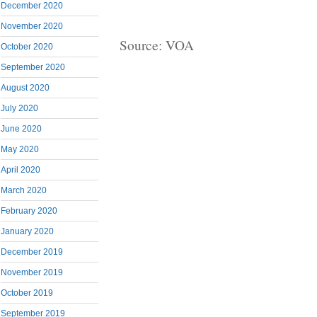
December 2020
November 2020
Source: VOA
October 2020
September 2020
August 2020
July 2020
June 2020
May 2020
April 2020
March 2020
February 2020
January 2020
December 2019
November 2019
October 2019
September 2019