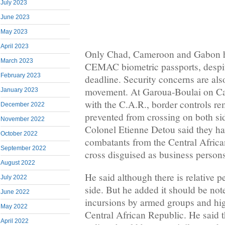
July 2023
June 2023
May 2023
April 2023
Only Chad, Cameroon and Gabon ha
March 2023
CEMAC biometric passports, despi
February 2023
deadline. Security concerns are als
movement. At Garoua-Boulai on Ca
January 2023
with the C.A.R., border controls re
December 2022
prevented from crossing on both s
November 2022
Colonel Etienne Detou said they ha
October 2022
combatants from the Central Africa
September 2022
cross disguised as business person
August 2022
He said although there is relative
July 2022
side. But he added it should be note
June 2022
incursions by armed groups and hi
May 2022
Central African Republic. He said t
April 2022