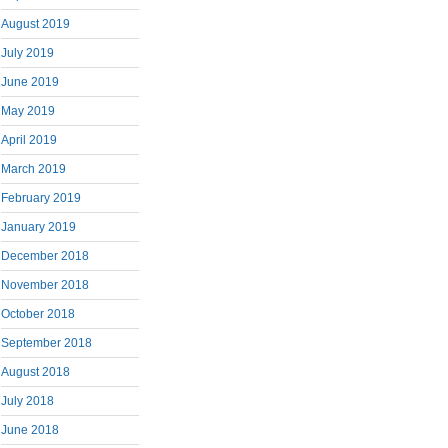
August 2019
July 2019
June 2019
May 2019
April 2019
March 2019
February 2019
January 2019
December 2018
November 2018
October 2018
September 2018
August 2018
July 2018
June 2018