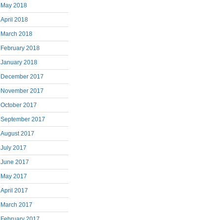
May 2018
April 2018
March 2018
February 2018
January 2018
December 2017
November 2017
October 2017
September 2017
August 2017
July 2017
June 2017
May 2017
April 2017
March 2017
February 2017