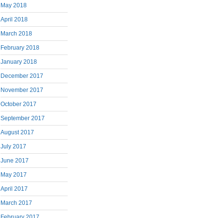
May 2018
April 2018
March 2018
February 2018
January 2018
December 2017
November 2017
October 2017
September 2017
August 2017
July 2017
June 2017
May 2017
April 2017
March 2017
February 2017