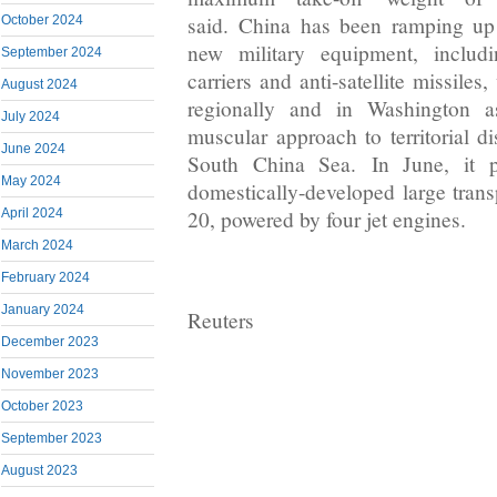
said. China has been ramping up
October 2024
new military equipment, includi
September 2024
carriers and anti-satellite missiles
August 2024
regionally and in Washington 
July 2024
muscular approach to territorial di
June 2024
South China Sea. In June, it p
May 2024
domestically-developed large transp
April 2024
20, powered by four jet engines.
March 2024
February 2024
January 2024
Reuters
December 2023
November 2023
October 2023
September 2023
August 2023