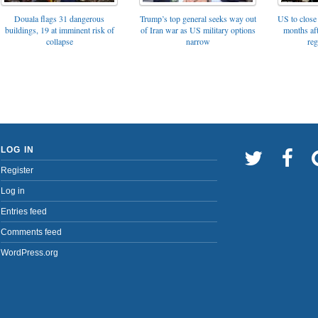
Trump’s top general seeks way out
Douala flags 31 dangerous
US to close 
of Iran war as US military options
buildings, 19 at imminent risk of
months af
narrow
collapse
reg
LOG IN
Register
Log in
Entries feed
Comments feed
WordPress.org