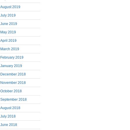
August 2019
July 2019
June 2019
May 2019
April 2019
March 2019
February 2019
January 2019
December 2018
November 2018
October 2018
September 2018
August 2018
July 2018
June 2018