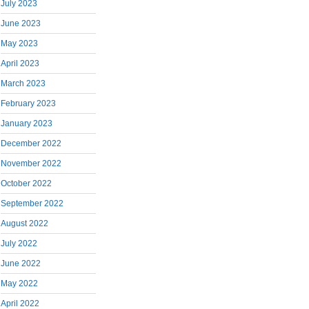
July 2023
June 2023
May 2023
April 2023
March 2023
February 2023
January 2023
December 2022
November 2022
October 2022
September 2022
August 2022
July 2022
June 2022
May 2022
April 2022