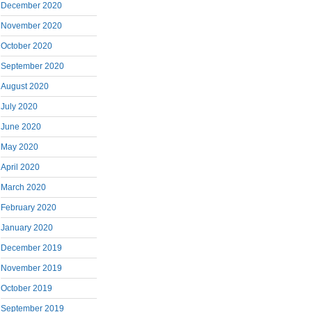
December 2020
November 2020
October 2020
September 2020
August 2020
July 2020
June 2020
May 2020
April 2020
March 2020
February 2020
January 2020
December 2019
November 2019
October 2019
September 2019