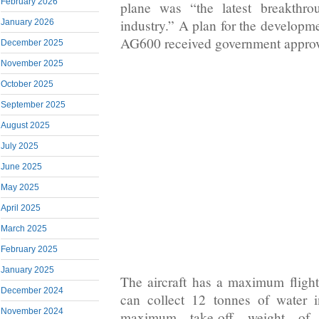
February 2026
plane was “the latest breakthro
industry.” A plan for the developm
January 2026
AG600 received government approv
December 2025
November 2025
October 2025
September 2025
August 2025
July 2025
June 2025
May 2025
April 2025
March 2025
February 2025
January 2025
The aircraft has a maximum fligh
December 2024
can collect 12 tonnes of water 
November 2024
maximum take-off weight of 