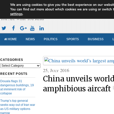
We are using cookies to give you the best experience on our websit
Cameroon Concord News
You can find out more about which cookies we are using or switch 
settings
.
You Are What You Read
HOME
NEWS
POLITICS
SPORTS
BUSINESS
CATEGORIES
Categories
25, July 2016
RECENT POSTS
China unveils world
Douala flags 31
dangerous buildings, 19
amphibious aircaft
at imminent risk of
collapse
Trump’s top general
seeks way out of Iran war
as US military options
narrow