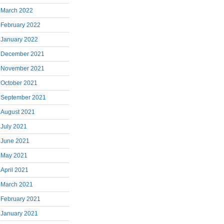
March 2022
February 2022
January 2022
December 2021
November 2021
October 2021
September 2021
August 2021
July 2021
June 2021
May 2021
April 2021
March 2021
February 2021
January 2021