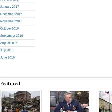
January 2017
December 2016
November 2016
October 2016
September 2016
August 2016
July 2016
June 2016
Featured