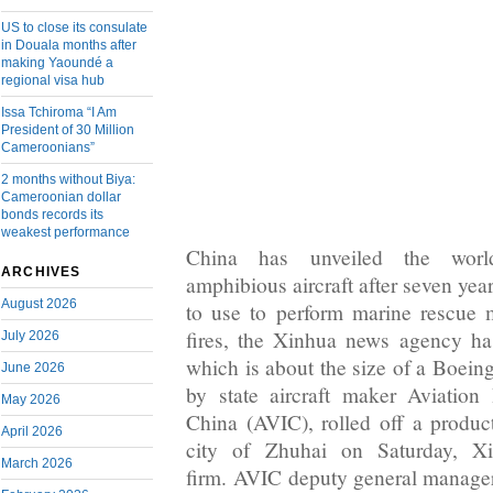
US to close its consulate
in Douala months after
making Yaoundé a
regional visa hub
Issa Tchiroma “I Am
President of 30 Million
Cameroonians”
2 months without Biya:
Cameroonian dollar
bonds records its
weakest performance
China has unveiled the world
ARCHIVES
amphibious aircraft after seven yea
August 2026
to use to perform marine rescue m
fires, the Xinhua news agency h
July 2026
which is about the size of a Boei
June 2026
by state aircraft maker Aviation
May 2026
China (AVIC), rolled off a product
April 2026
city of Zhuhai on Saturday, Xi
March 2026
firm. AVIC deputy general manage