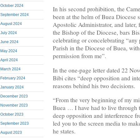
October 2024
In his second prohibition, the Ca
September 2024
been at the helm of Buea Diocese 
Apostolic Administrator, and later,
August 2024
the Bishop of the Diocese, bars B
July 2024
celebrating or concelebrating “any
June 2024
Parish in the Diocese of Buea, with
May 2024
permission from me”.
April 2024
In the one-page letter dated 22 N
March 2024
Bibi cites “deep opposition and int
February 2024
reasons behind his two decisions.
January 2024
December 2023
“From the very beginning of my mis
November 2023
Buea … I have had to live through 
deep opposition and interference fr
October 2023
led you to the screen media to make
September 2023
he states.
August 2023