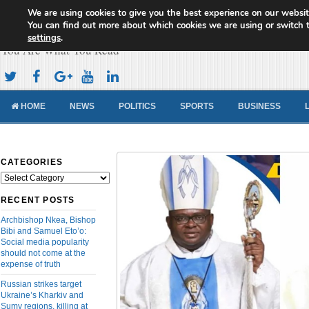
We are using cookies to give you the best experience on our websit
Cameroon Concord News
You can find out more about which cookies we are using or switch 
settings
.
You Are What You Read
HOME
NEWS
POLITICS
SPORTS
BUSINESS
CATEGORIES
Categories
RECENT POSTS
Archbishop Nkea, Bishop
Bibi and Samuel Eto’o:
Social media popularity
should not come at the
expense of truth
Russian strikes target
Ukraine’s Kharkiv and
Sumy regions, killing at