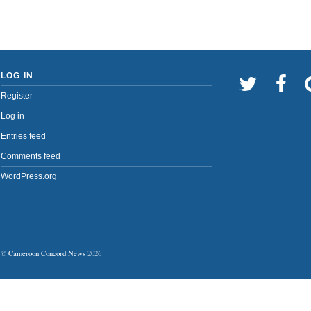
LOG IN
Register
Log in
Entries feed
Comments feed
WordPress.org
©
Cameroon Concord News
2026