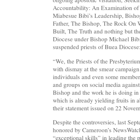
Accountability: An Examination of
Miabesue Bibi’s Leadership, Bisho
Father, The Bishop, The Rock On 
Built, The Truth and nothing but th
Diocese under Bishop Michael Bibi
suspended priests of Buea Diocese:
“We, the Priests of the Presbyteri
with dismay at the smear campaign
individuals and even some members
and groups on social media against
Bishop and the work he is doing in
which is already yielding fruits in 
their statement issued on 22 Nove
Despite the controversies, last Sep
honored by Cameroon’s NewsWatch
“exceptional skills” in leading the