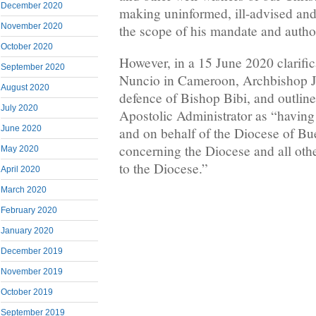
December 2020
making uninformed, ill-advised and
November 2020
the scope of his mandate and author
October 2020
However, in a 15 June 2020 clarific
September 2020
Nuncio in Cameroon, Archbishop Ju
August 2020
defence of Bishop Bibi, and outlin
July 2020
Apostolic Administrator as “having j
June 2020
and on behalf of the Diocese of Bue
concerning the Diocese and all othe
May 2020
to the Diocese.”
April 2020
March 2020
February 2020
January 2020
December 2019
November 2019
October 2019
September 2019