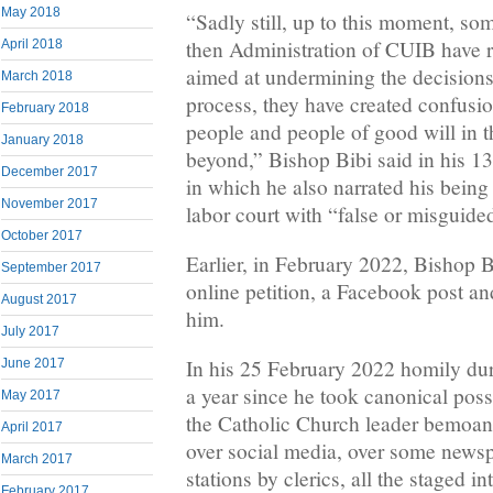
May 2018
“Sadly still, up to this moment, so
then Administration of CUIB have r
April 2018
aimed at undermining the decisions
March 2018
process, they have created confusi
February 2018
people and people of good will in 
January 2018
beyond,” Bishop Bibi said in his 
December 2017
in which he also narrated his bein
November 2017
labor court with “false or misguide
October 2017
Earlier, in February 2022, Bishop B
September 2017
online petition, a Facebook post an
August 2017
him.
July 2017
In his 25 February 2022 homily du
June 2017
a year since he took canonical pos
May 2017
the Catholic Church leader bemoa
April 2017
over social media, over some news
March 2017
stations by clerics, all the staged i
February 2017