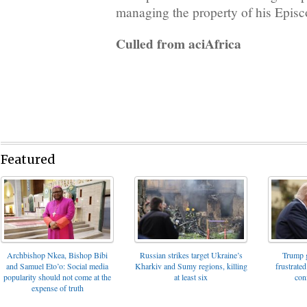
managing the property of his Episc
Culled from aciAfrica
Featured
Archbishop Nkea, Bishop Bibi
Russian strikes target Ukraine’s
Trump g
and Samuel Eto’o: Social media
Kharkiv and Sumy regions, killing
frustrated
popularity should not come at the
at least six
con
expense of truth