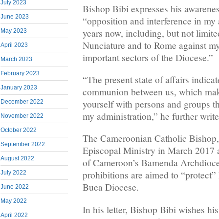
July 2023
Bishop Bibi expresses his awarene
June 2023
“opposition and interference in my 
years now, including, but not limited
May 2023
Nunciature and to Rome against my 
April 2023
important sectors of the Diocese.”
March 2023
February 2023
“The present state of affairs indicat
January 2023
communion between us, which make
yourself with persons and groups t
December 2022
my administration,” he further write
November 2022
October 2022
The Cameroonian Catholic Bishop, 
September 2022
Episcopal Ministry in March 2017 
August 2022
of Cameroon’s Bamenda Archdioces
prohibitions are aimed to “protect” 
July 2022
Buea Diocese.
June 2022
May 2022
In his letter, Bishop Bibi wishes hi
April 2022