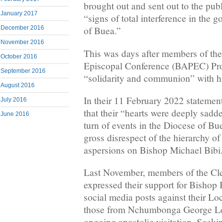
brought out and sent out to the pub
January 2017
“signs of total interference in the 
December 2016
of Buea.”
November 2016
This was days after members of th
October 2016
Episcopal Conference (BAPEC) Pro
September 2016
“solidarity and communion” with h
August 2016
In their 11 February 2022 statem
July 2016
that their “hearts were deeply sadd
June 2016
turn of events in the Diocese of Bu
gross disrespect of the hierarchy of
aspersions on Bishop Michael Bibi
Last November, members of the Cl
expressed their support for Bishop 
social media posts against their Lo
those from Nchumbonga George Le
ongoing apostolic visitation, Seek