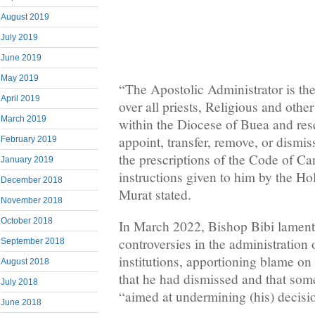
August 2019
July 2019
June 2019
May 2019
“The Apostolic Administrator is the
April 2019
over all priests, Religious and othe
March 2019
within the Diocese of Buea and rese
appoint, transfer, remove, or dismi
February 2019
the prescriptions of the Code of C
January 2019
instructions given to him by the H
December 2018
Murat stated.
November 2018
October 2018
In March 2022, Bishop Bibi lament
controversies in the administration 
September 2018
institutions, apportioning blame on 
August 2018
that he had dismissed and that so
July 2018
“aimed at undermining (his) decisi
June 2018