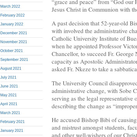
“grace and peace” from “God our F
March 2022
Jesus Christ in Communion with the
February 2022
A past decision that 52-year-old Bi
January 2022
with involved the administrative ch
December 2021
Catholic University Institute of Bu
November 2021
when he appointed Professor Victo
October 2021
Chancellor, to succeed Fr. George 
September 2021
capacity as Apostolic Administrato
asked Fr. Nkeze to take a sabbatica
August 2021
July 2021
The University Council disapprove
June 2021
administrative change, with Sobe
May 2021
serving as the legal representative 
April 2021
describing the change as “improper
March 2021
He accused Bishop Bibi of causing
February 2021
and mistrust amongst students, facu
January 2021
and other well-wishers of our Chr