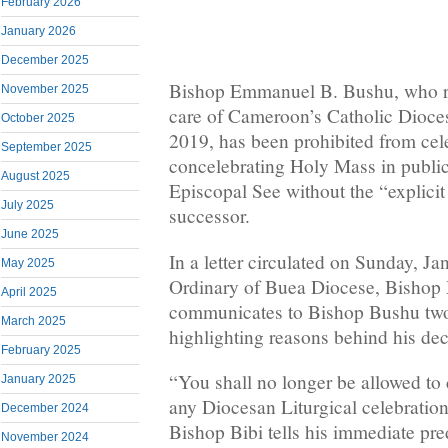
February 2026
January 2026
December 2025
Bishop Emmanuel B. Bushu, who ret
November 2025
care of Cameroon’s Catholic Dioc
October 2025
2019, has been prohibited from cel
September 2025
concelebrating Holy Mass in publi
August 2025
Episcopal See without the “explicit
July 2025
successor.
June 2025
In a letter circulated on Sunday, Ja
May 2025
Ordinary of Buea Diocese, Bishop
April 2025
communicates to Bishop Bushu two 
March 2025
highlighting reasons behind his dec
February 2025
“You shall no longer be allowed to
January 2025
any Diocesan Liturgical celebration 
December 2024
Bishop Bibi tells his immediate pre
November 2024