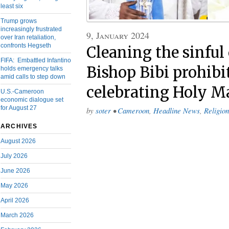
least six
Trump grows
increasingly frustrated
9, January 2024
over Iran retaliation,
confronts Hegseth
Cleaning the sinful
FIFA: Embattled Infantino
Bishop Bibi prohibi
holds emergency talks
amid calls to step down
celebrating Holy M
U.S.-Cameroon
economic dialogue set
for August 27
by
soter
•
Cameroon
,
Headline News
,
Religion
ARCHIVES
August 2026
July 2026
June 2026
May 2026
April 2026
March 2026