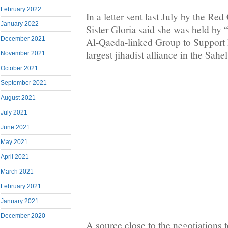
February 2022
In a letter sent last July by the Red
January 2022
Sister Gloria said she was held by
December 2021
Al-Qaeda-linked Group to Support 
largest jihadist alliance in the Sahel
November 2021
October 2021
September 2021
August 2021
July 2021
June 2021
May 2021
April 2021
March 2021
February 2021
January 2021
December 2020
A source close to the negotiations 