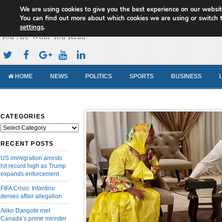
We are using cookies to give you the best experience on our websit
Cameroon Concord News
You can find out more about which cookies we are using or switch 
settings
.
You Are What You Read
HOME
NEWS
POLITICS
SPORTS
BUSINESS
CATEGORIES
Categories
RECENT POSTS
US immigration arrests
hit record high as Trump
expands enforcement
FIFA Crisis: Infantino
denies affair allegation
Aliko Dangote met
Canada’s prime minister