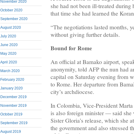
November 2020
she had not been ill-treated during 
October 2020
that time she had learned the Koran
September 2020
“The negotiations lasted months, ye
August 2020
without giving further details.
July 2020
June 2020
Bound for Rome
May 2020
An official at Bamako airport, spea
April 2020
anonymity, told AFP the nun had ar
March 2020
capital on Saturday evening from w
February 2020
to Rome. Her departure from Bama
January 2020
city’s archdiocese.
December 2019
In Colombia, Vice-President Mart
November 2019
is also foreign minister — said she
October 2019
Sister Gloria’s release, which she a
September 2019
the government and also stressed th
August 2019