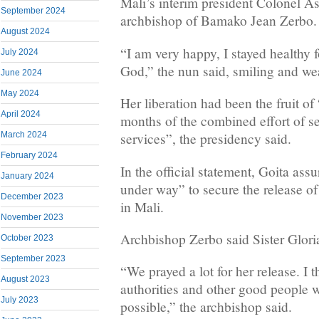
Mali’s interim president Colonel A
September 2024
archbishop of Bamako Jean Zerbo.
August 2024
“I am very happy, I stayed healthy f
July 2024
God,” the nun said, smiling and we
June 2024
May 2024
Her liberation had been the fruit of
April 2024
months of the combined effort of se
March 2024
services”, the presidency said.
February 2024
In the official statement, Goita assu
January 2024
under way” to secure the release of 
December 2023
in Mali.
November 2023
Archbishop Zerbo said Sister Glori
October 2023
September 2023
“We prayed a lot for her release. I 
August 2023
authorities and other good people 
July 2023
possible,” the archbishop said.