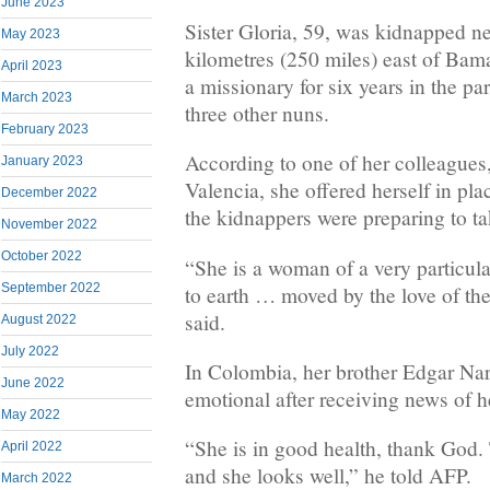
June 2023
Sister Gloria, 59, was kidnapped n
May 2023
kilometres (250 miles) east of Ba
April 2023
a missionary for six years in the p
March 2023
three other nuns.
February 2023
According to one of her colleagues
January 2023
Valencia, she offered herself in pl
December 2022
the kidnappers were preparing to ta
November 2022
October 2022
“She is a woman of a very particul
September 2022
to earth … moved by the love of th
said.
August 2022
July 2022
In Colombia, her brother Edgar Na
June 2022
emotional after receiving news of h
May 2022
“She is in good health, thank God.
April 2022
and she looks well,” he told AFP.
March 2022