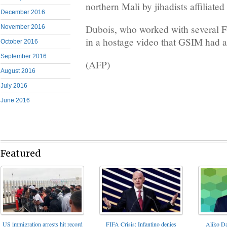
northern Mali by jihadists affiliate
December 2016
Dubois, who worked with several Fr
November 2016
in a hostage video that GSIM had 
October 2016
September 2016
(AFP)
August 2016
July 2016
June 2016
Featured
FIFA Crisis: Infantino denies
US immigration arrests hit record
Aliko Da