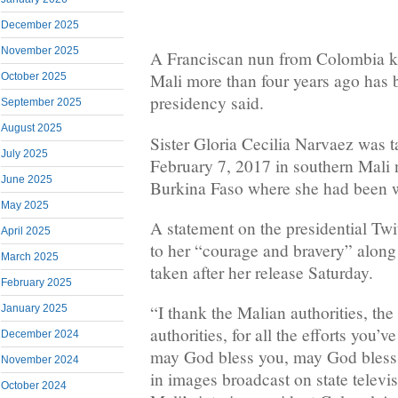
December 2025
November 2025
A Franciscan nun from Colombia ki
Mali more than four years ago has 
October 2025
presidency said.
September 2025
August 2025
Sister Gloria Cecilia Narvaez was 
July 2025
February 7, 2017 in southern Mali 
June 2025
Burkina Faso where she had been w
May 2025
A statement on the presidential Twit
April 2025
to her “courage and bravery” along
March 2025
taken after her release Saturday.
February 2025
“I thank the Malian authorities, the
January 2025
authorities, for all the efforts you’
December 2024
may God bless you, may God bless M
November 2024
in images broadcast on state televi
October 2024