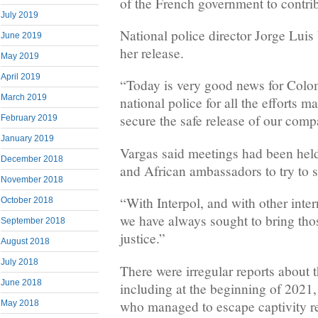
of the French government to contrib
July 2019
National police director Jorge Lui
June 2019
her release.
May 2019
April 2019
“Today is very good news for Colom
March 2019
national police for all the efforts m
secure the safe release of our compa
February 2019
January 2019
Vargas said meetings had been hel
December 2018
and African ambassadors to try to s
November 2018
“With Interpol, and with other inter
October 2018
we have always sought to bring tho
September 2018
justice.”
August 2018
July 2018
There were irregular reports about t
June 2018
including at the beginning of 202
who managed to escape captivity r
May 2018