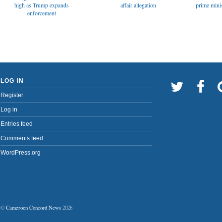
affair allegation
high as Trump expands
prime minis
enforcement
LOG IN
Register
Log in
Entries feed
Comments feed
WordPress.org
©
Cameroon Concord News
2026