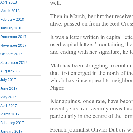
well.
April 2018
March 2018
Then in March, her brother received
February 2018
alive, passed on from the Red Cros
January 2018
It was a letter written in capital le
December 2017
used capital letters”, containing th
November 2017
and ending with her signature, he to
October 2017
September 2017
Mali has been struggling to contain
that first emerged in the north of t
August 2017
which has since spread to neighbo
July 2017
Niger.
June 2017
May 2017
Kidnappings, once rare, have be
April 2017
recent years as a security crisis ha
particularly in the centre of the fo
March 2017
February 2017
French journalist Olivier Dubois w
January 2017