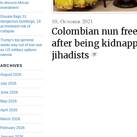
to discuss African
investment
Douala flags 31
10, October 2021
dangerous buildings, 19
at imminent risk of
Colombian nun free
collapse
Trump’s top general
after being kidnap
seeks way out of Iran war
as US military options
jihadists
0
narrow
ARCHIVES
August 2026
July 2026
June 2026
May 2026
April 2026
March 2026
February 2026
January 2026