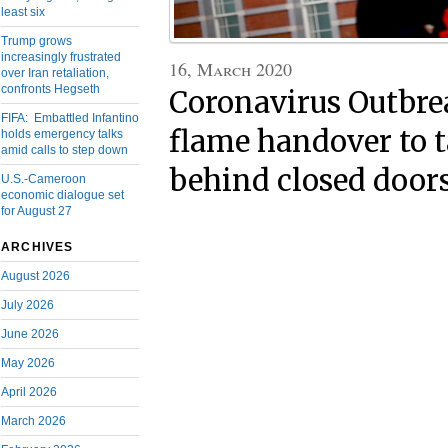
least six
Trump grows
increasingly frustrated
16, March 2020
over Iran retaliation,
confronts Hegseth
Coronavirus Outbre
FIFA: Embattled Infantino
flame handover to t
holds emergency talks
amid calls to step down
behind closed door
U.S.-Cameroon
economic dialogue set
for August 27
ARCHIVES
August 2026
July 2026
June 2026
May 2026
April 2026
March 2026