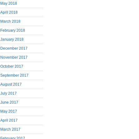
May 2018
April 2018
March 2018
February 2018
January 2018
December 2017
November 2017
October 2017
September 2017
August 2017
July 2017
June 2017
May 2017
April 2017
March 2017
February 2017