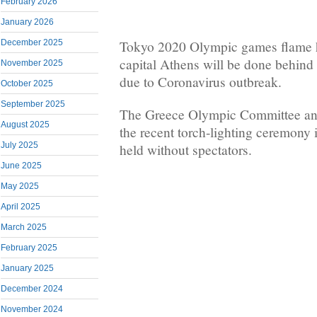
February 2026
January 2026
December 2025
Tokyo 2020 Olympic games flame 
capital Athens will be done behind
November 2025
due to Coronavirus outbreak.
October 2025
September 2025
The Greece Olympic Committee an
August 2025
the recent torch-lighting ceremony
July 2025
held without spectators.
June 2025
May 2025
April 2025
March 2025
February 2025
January 2025
December 2024
November 2024