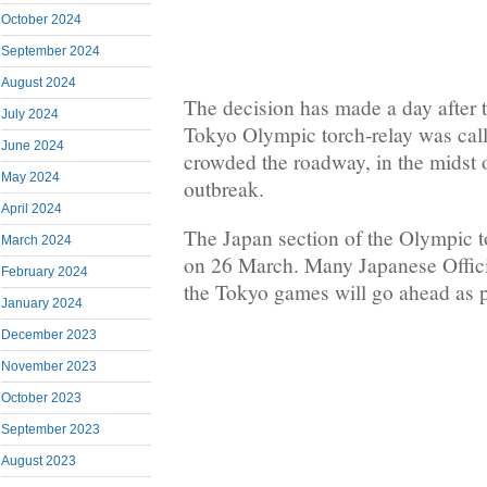
October 2024
September 2024
August 2024
The decision has made a day after t
July 2024
Tokyo Olympic torch-relay was call
June 2024
crowded the roadway, in the midst 
May 2024
outbreak.
April 2024
The Japan section of the Olympic tor
March 2024
on 26 March. Many Japanese Officia
February 2024
the Tokyo games will go ahead as p
January 2024
December 2023
November 2023
October 2023
September 2023
August 2023