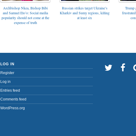
Archbishop Nkea, Bishop Bibi
Russian strikes target Ukraine’s
Trump g
and Samuel Eto’o: Social media
Kharkiv and Sumy regions, killing
frustrated
popularity should not come at the
at least six
con
expense of truth
LOG IN
Register
Log in
Entries feed
Comments feed
WordPress.org