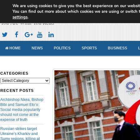
We are using cookies to give you the best experience on our websit
Cameroon Concord News
You can find out more about which cookies we are using or switch 
settings
.
You Are What You Read
HOME
NEWS
POLITICS
SPORTS
BUSINESS
CATEGORIES
Categories
RECENT POSTS
Archbishop Nkea, Bishop
Bibi and Samuel Eto’o:
Social media popularity
should not come at the
expense of truth
Russian strikes target
Ukraine’s Kharkiv and
Sumy regions, killing at