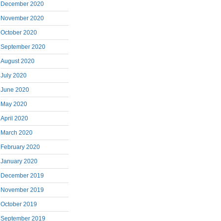
December 2020
November 2020
October 2020
September 2020
August 2020
July 2020
June 2020
May 2020
April 2020
March 2020
February 2020
January 2020
December 2019
November 2019
October 2019
September 2019