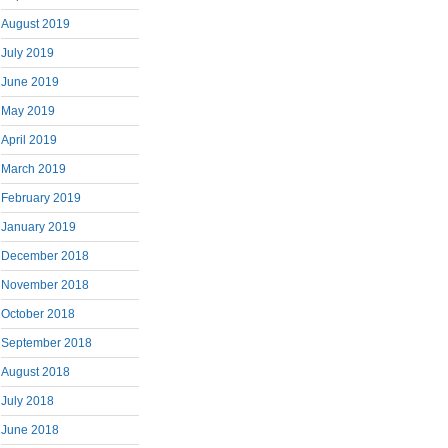
August 2019
July 2019
June 2019
May 2019
April 2019
March 2019
February 2019
January 2019
December 2018
November 2018
October 2018
September 2018
August 2018
July 2018
June 2018