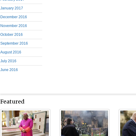
January 2017
December 2016
November 2016
October 2016
September 2016
August 2016
July 2016
June 2016
Featured