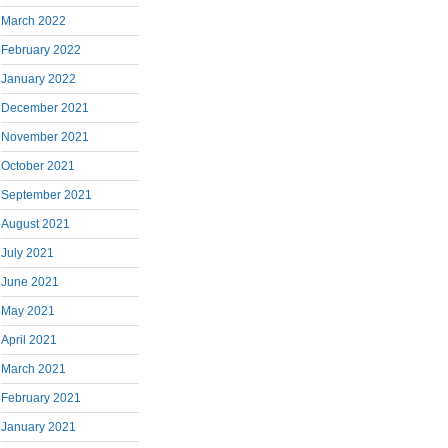
March 2022
February 2022
January 2022
December 2021
November 2021
October 2021
September 2021
August 2021
July 2021
June 2021
May 2021
April 2021
March 2021
February 2021
January 2021