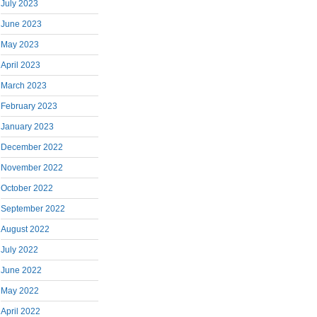
July 2023
June 2023
May 2023
April 2023
March 2023
February 2023
January 2023
December 2022
November 2022
October 2022
September 2022
August 2022
July 2022
June 2022
May 2022
April 2022