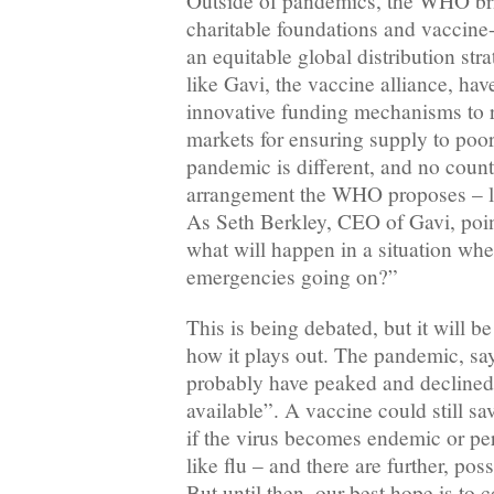
Outside of pandemics, the WHO br
charitable foundations and vaccine
an equitable global distribution str
like Gavi, the vaccine alliance, ha
innovative funding mechanisms to 
markets for ensuring supply to poor
pandemic is different, and no coun
arrangement the WHO proposes – 
As Seth Berkley, CEO of Gavi, poin
what will happen in a situation whe
emergencies going on?”
This is being debated, but it will b
how it plays out. The pandemic, sa
probably have peaked and declined 
available”. A vaccine could still sa
if the virus becomes endemic or per
like flu – and there are further, pos
But until then, our best hope is to c