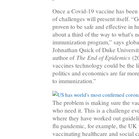
Once a Covid-19 vaccine has been a
of challenges will present itself. “G
proven to be safe and effective in 
about a third of the way to what’s n
immunization program,” says global
Johnathan Quick of Duke Universit
The End of Epidemics
author of
(20
vaccines technology could be the li
politics and economics are far more 
to immunization.”
The problem is making sure the vacc
who need it. This is a challenge ev
where they have worked out guidelin
flu pandemic, for example, the UK 
vaccinating healthcare and social c