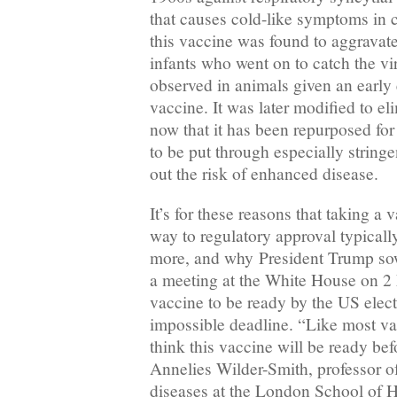
that causes cold-like symptoms in chi
this vaccine was found to aggravat
infants who went on to catch the vi
observed in animals given an early
vaccine. It was later modified to el
now that it has been repurposed for
to be put through especially stringen
out the risk of enhanced disease.
It’s for these reasons that taking a 
way to regulatory approval typicall
more, and why President Trump so
a meeting at the White House on 2 
vaccine to be ready by the US elec
impossible deadline. “Like most vac
think this vaccine will be ready be
Annelies Wilder-Smith, professor o
diseases at the London School of 