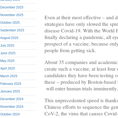
December 2025
November 2025
Even at their most effective – and
strategies have only slowed the spre
October 2025
disease Covid-19. With the World 
September 2025
finally declaring a pandemic, all ey
August 2025
prospect of a vaccine, because onl
July 2025
people from getting sick.
June 2025
About 35 companies and academic in
May 2025
create such a vaccine, at least four
April 2025
candidates they have been testing o
March 2025
these – produced by Boston-based 
February 2025
will enter human trials imminently.
January 2025
This unprecedented speed is thanks 
December 2024
Chinese efforts to sequence the gen
November 2024
CoV-2, the virus that causes Covid
October 2024