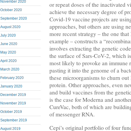
November 2020
or repeat doses of the inactivated v
October 2020
achieve the necessary degree of pr
Covid-19 vaccine projects are using
September 2020
approaches, but others are using n
August 2020
more recent strategy – the one that
July 2020
example – constructs a “recombina
June 2020
involves extracting the genetic code
May 2020
the surface of Sars-CoV-2, which is 
April 2020
most likely to provoke an immune 
pasting it into the genome of a bact
March 2020
these microorganisms to churn out l
February 2020
protein. Other approaches, even new
January 2020
and build vaccines from the genetic 
December 2019
is the case for Moderna and anoth
November 2019
CureVac, both of which are buildin
October 2019
of messenger RNA.
September 2019
Cepi’s original portfolio of four f
August 2019