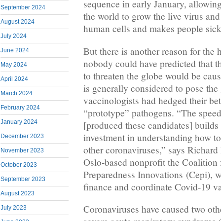
sequence in early January, allowin
September 2024
the world to grow the live virus an
August 2024
human cells and makes people sick
July 2024
But there is another reason for the
June 2024
nobody could have predicted that th
May 2024
to threaten the globe would be caus
April 2024
is generally considered to pose the
March 2024
vaccinologists had hedged their be
February 2024
“prototype” pathogens. “The spee
January 2024
[produced these candidates] builds
investment in understanding how to
December 2023
other coronaviruses,” says Richard
November 2023
Oslo-based nonprofit the Coalition
October 2023
Preparedness Innovations (Cepi), wh
September 2023
finance and coordinate Covid-19 v
August 2023
Coronaviruses have caused two oth
July 2023