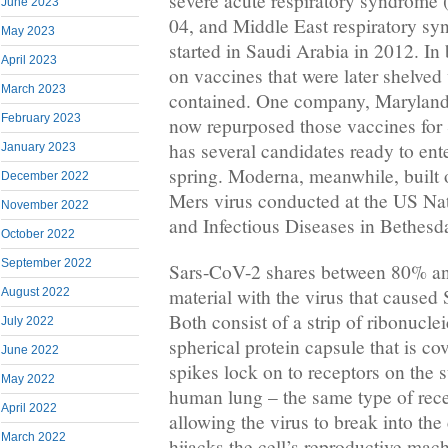
severe acute respiratory syndrome 
June 2023
04, and Middle East respiratory s
May 2023
started in Saudi Arabia in 2012. In
April 2023
on vaccines that were later shelve
March 2023
contained. One company, Marylan
February 2023
now repurposed those vaccines for 
has several candidates ready to ente
January 2023
spring. Moderna, meanwhile, built 
December 2022
Mers virus conducted at the US Nati
November 2022
and Infectious Diseases in Bethesd
October 2022
September 2022
Sars-CoV-2 shares between 80% and
material with the virus that caused 
August 2022
Both consist of a strip of ribonucle
July 2022
spherical protein capsule that is co
June 2022
spikes lock on to receptors on the s
May 2022
human lung – the same type of rece
April 2022
allowing the virus to break into the 
March 2022
hijacks the cell’s reproductive ma