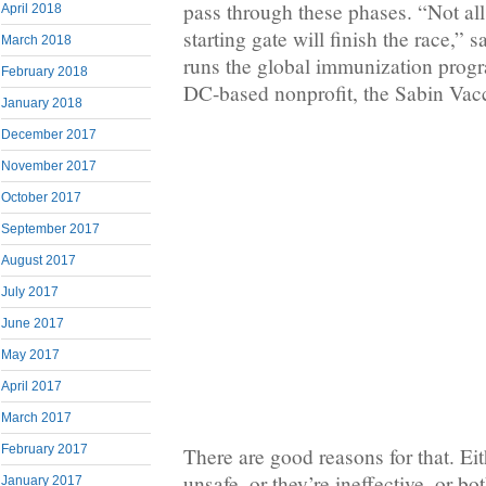
pass through these phases. “Not all
April 2018
starting gate will finish the race,”
March 2018
runs the global immunization prog
February 2018
DC-based nonprofit, the Sabin Vacci
January 2018
December 2017
November 2017
October 2017
September 2017
August 2017
July 2017
June 2017
May 2017
April 2017
March 2017
February 2017
There are good reasons for that. Eit
unsafe, or they’re ineffective, or b
January 2017