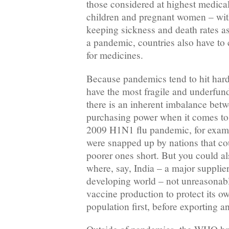
those considered at highest medical
children and pregnant women – with
keeping sickness and death rates as
a pandemic, countries also have to
for medicines.
Because pandemics tend to hit harde
have the most fragile and underfun
there is an inherent imbalance bet
purchasing power when it comes to
2009 H1N1 flu pandemic, for examp
were snapped up by nations that co
poorer ones short. But you could a
where, say, India – a major supplier
developing world – not unreasonabl
vaccine production to protect its ow
population first, before exporting an