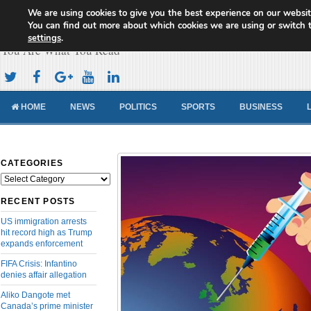
We are using cookies to give you the best experience on our websit
Cameroon Concord News
You can find out more about which cookies we are using or switch 
settings
.
You Are What You Read
HOME
NEWS
POLITICS
SPORTS
BUSINESS
CATEGORIES
Categories
RECENT POSTS
US immigration arrests
hit record high as Trump
expands enforcement
FIFA Crisis: Infantino
denies affair allegation
Aliko Dangote met
Canada’s prime minister