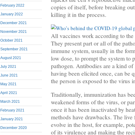
copies of itself, before breaking out
February 2022
killing it in the process.
January 2022
December 2021
November 2021
All vaccines work according to the 
October 2021
They present part or all of the pat
immune system, usually in the form 
September 2021
low dose, to prompt the system to p
August 2021
pathogen. Antibodies are a kind 
July 2021
having been elicited once, can be q
June 2021
the person is exposed to the virus in
May 2021
April 2021
Traditionally, immunization has bee
weakened forms of the virus, or par
March 2021
once it has been inactivated by hea
February 2021
methods have drawbacks. The live 
January 2021
evolve in the host, for example, po
December 2020
of its virulence and making the reci