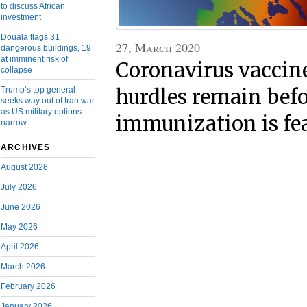
to discuss African
investment
Douala flags 31
27, March 2020
dangerous buildings, 19
at imminent risk of
Coronavirus vaccin
collapse
hurdles remain befo
Trump’s top general
seeks way out of Iran war
as US military options
immunization is fe
narrow
ARCHIVES
August 2026
July 2026
June 2026
May 2026
April 2026
March 2026
February 2026
January 2026