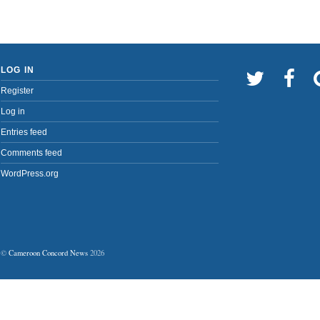
LOG IN
Register
Log in
Entries feed
Comments feed
WordPress.org
©
Cameroon Concord News
2026