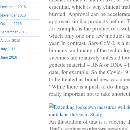
essential, which is why clinical tria
December 2016
hurried. Approval can be accelerate
November 2016
approved similar products before. T
October 2016
for example, is the product of a we
September 2016
which only one or a few modules h
August 2016
year. In contrast, Sars-CoV-2 is a 
humans, and many of the technolog
July 2016
vaccines are relatively untested t
June 2016
genetic material – RNA or DNA – h
date, for example. So the Covid-19
to be treated as brand new vaccines
“While there is a push to do things a
really important not to take shortcut
An illustration of that is a vaccine
1960s against respiratory syncytia