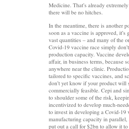
Medicine. That’s already extremely 
there will be no hitches.
In the meantime, there is another p
soon as a vaccine is approved, it’s
vast quantities – and many of the o
Covid-19 vaccine race simply don’t
production capacity. Vaccine devel
affair, in business terms, because s
anywhere near the clinic. Production
tailored to specific vaccines, and 
don’t yet know if your product will 
commercially feasible. Cepi and sim
to shoulder some of the risk, keep
incentivized to develop much-need
to invest in developing a Covid-19
manufacturing capacity in parallel, 
put out a call for $2bn to allow it to