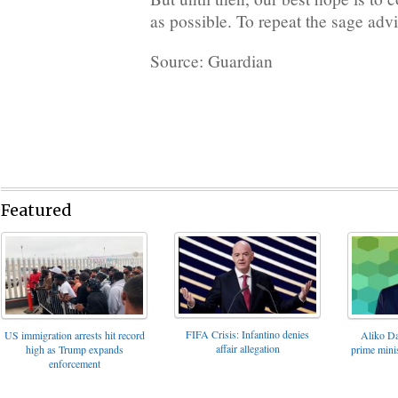
as possible. To repeat the sage adv
Source: Guardian
Featured
FIFA Crisis: Infantino denies
US immigration arrests hit record
Aliko Da
affair allegation
high as Trump expands
prime minis
enforcement