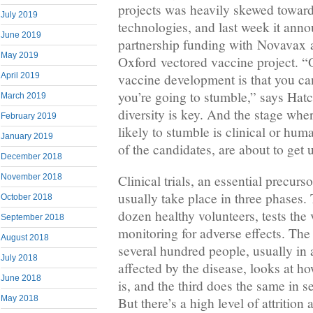
projects was heavily skewed toward
July 2019
technologies, and last week it ann
June 2019
partnership funding with Novavax a
May 2019
Oxford vectored vaccine project. “
vaccine development is that you can
April 2019
you’re going to stumble,” says Hatc
March 2019
diversity is key. And the stage whe
February 2019
likely to stumble is clinical or hum
January 2019
of the candidates, are about to get
December 2018
November 2018
Clinical trials, an essential precurs
usually take place in three phases. 
October 2018
dozen healthy volunteers, tests the 
September 2018
monitoring for adverse effects. The
August 2018
several hundred people, usually in a
July 2018
affected by the disease, looks at ho
June 2018
is, and the third does the same in 
May 2018
But there’s a high level of attritio