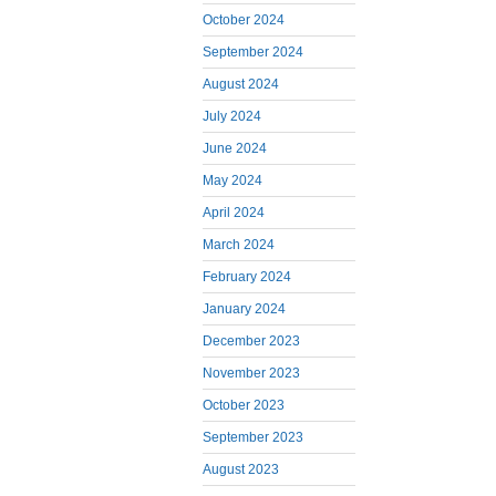
October 2024
September 2024
August 2024
July 2024
June 2024
May 2024
April 2024
March 2024
February 2024
January 2024
December 2023
November 2023
October 2023
September 2023
August 2023