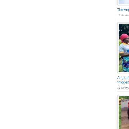
The An
12 comme
Angloph
“hidden
12 comme