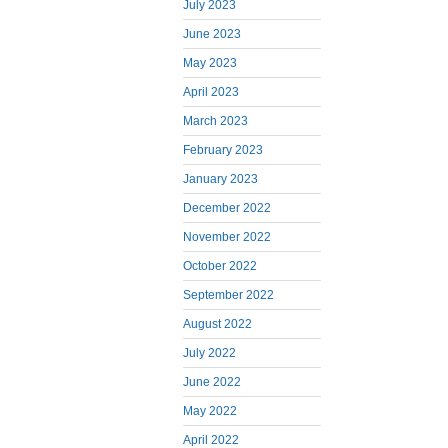
July 2023
June 2023
May 2023
April 2023
March 2023
February 2023
January 2023
December 2022
November 2022
October 2022
September 2022
August 2022
July 2022
June 2022
May 2022
April 2022