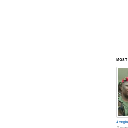
MOST
4 Anglo
18 comme