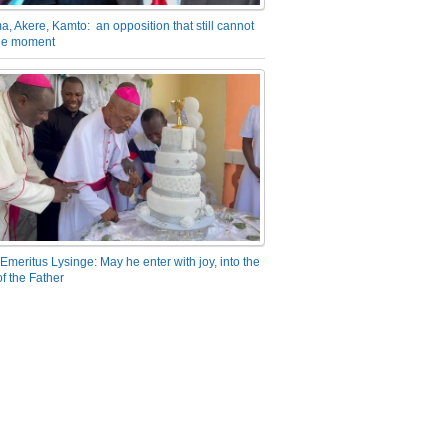
a, Akere, Kamto: an opposition that still cannot
the moment
Emeritus Lysinge: May he enter with joy, into the
f the Father