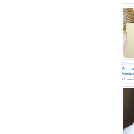
Chantal
General
Ferdin
13 comme