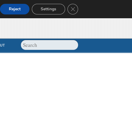
Close GDPR Cookie Banner
Reject
Settings
UT