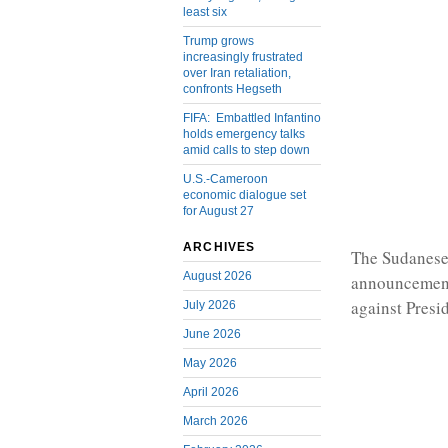
least six
Trump grows
increasingly frustrated
over Iran retaliation,
confronts Hegseth
FIFA: Embattled Infantino
holds emergency talks
amid calls to step down
U.S.-Cameroon
economic dialogue set
for August 27
ARCHIVES
The Sudanese 
August 2026
announcement
against Presi
July 2026
June 2026
May 2026
April 2026
March 2026