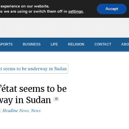
 experience on our website.
d News
Accept
s we are using or switch them off in
settings
.
SPORTS
BUSINESS
LIFE
RELIGION
CONTACT
ABO
’état seems to be
way in Sudan
0
a
,
Headline News
,
News