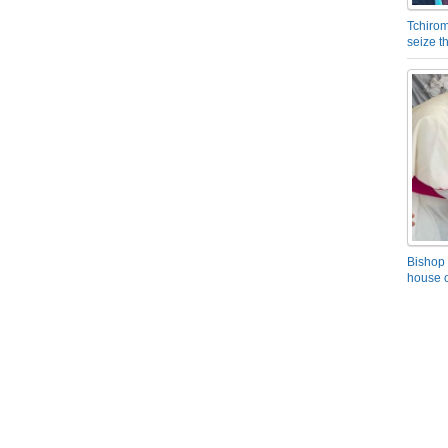
Tchirom
seize 
Bishop 
house o