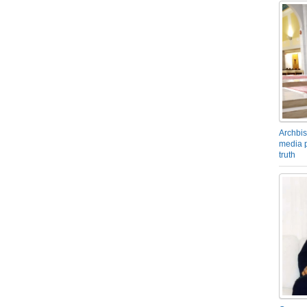
Archbis
media p
truth