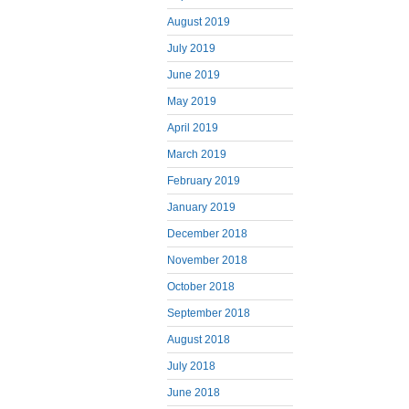
August 2019
July 2019
June 2019
May 2019
April 2019
March 2019
February 2019
January 2019
December 2018
November 2018
October 2018
September 2018
August 2018
July 2018
June 2018