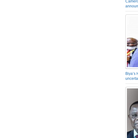
Camero
announ
Biya’s 
uncerta