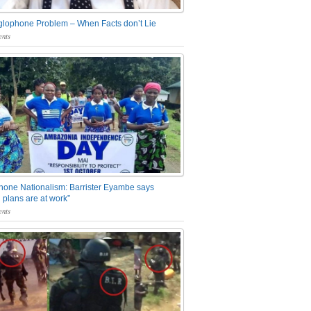
glophone Problem – When Facts don’t Lie
nts
one Nationalism: Barrister Eyambe says
 plans are at work”
nts