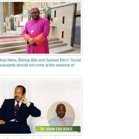
hop Nkea, Bishop Bibi and Samuel Eto’o: Social
opularity should not come at the expense of