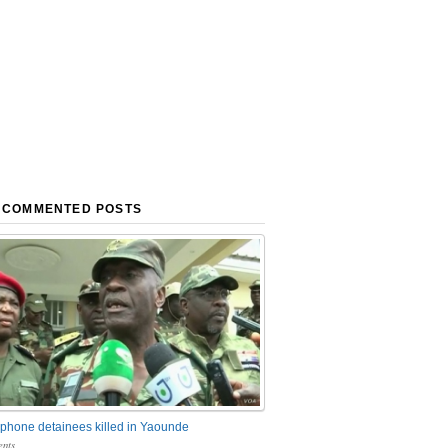
 COMMENTED POSTS
phone detainees killed in Yaounde
nts