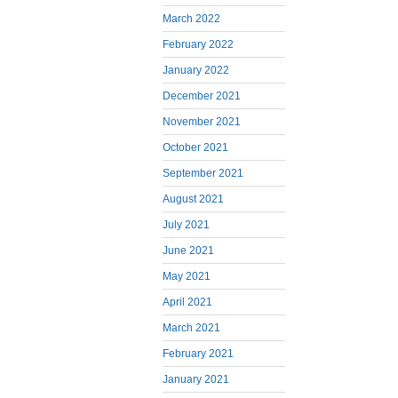
March 2022
February 2022
January 2022
December 2021
November 2021
October 2021
September 2021
August 2021
July 2021
June 2021
May 2021
April 2021
March 2021
February 2021
January 2021