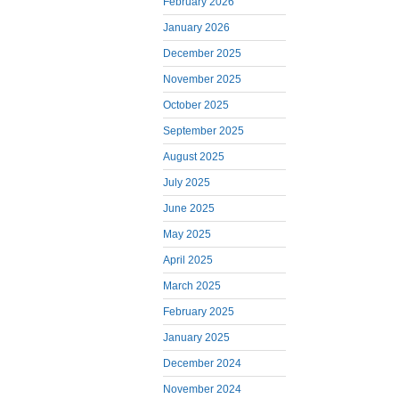
February 2026
January 2026
December 2025
November 2025
October 2025
September 2025
August 2025
July 2025
June 2025
May 2025
April 2025
March 2025
February 2025
January 2025
December 2024
November 2024