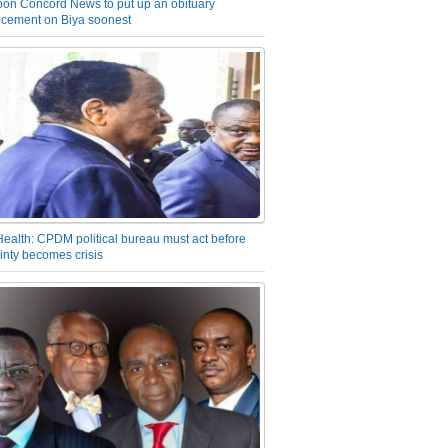
on Concord News to put up an obituary
cement on Biya soonest
Health: CPDM political bureau must act before
inty becomes crisis