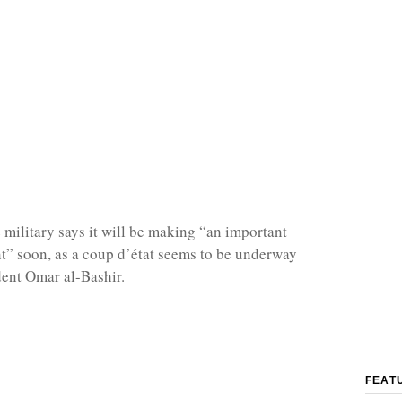
military says it will be making “an important
” soon, as a coup d’état seems to be underway
dent Omar al-Bashir.
FEAT