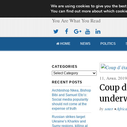
We are using cookies to give you the best
Cameroon Concor
You can find out more about which cookie
You Are What You Read
HOME
NEWS
POLITICS
CATEGORIES
Categories
11, April 2019
RECENT POSTS
Coup d
Archbishop Nkea, Bishop
Bibi and Samuel Eto’o:
under
Social media popularity
should not come at the
by
soter
•
Afric
expense of truth
Russian strikes target
Ukraine’s Kharkiv and
Sumy regions, killing at