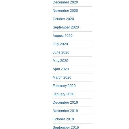
December 2020
November 2020
October 2020
September 2020
August 2020
July 2020
June 2020
May 2020
April 2020
March 2020
February 2020
January 2020
December 2019
November 2019
October 2019
September 2019