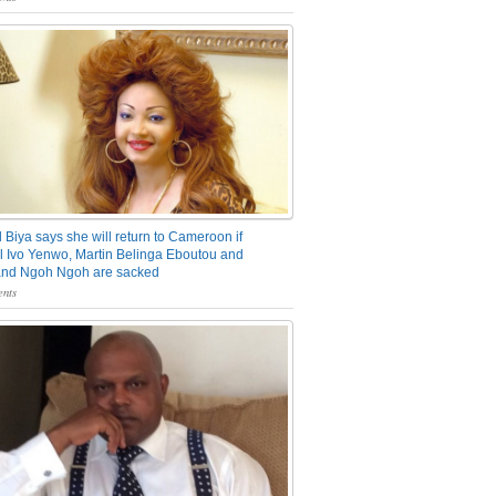
 Biya says she will return to Cameroon if
 Ivo Yenwo, Martin Belinga Eboutou and
and Ngoh Ngoh are sacked
nts