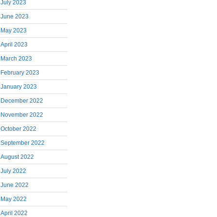
July 2023
June 2023
May 2023
April 2023
March 2023
February 2023
January 2023
December 2022
November 2022
October 2022
September 2022
August 2022
July 2022
June 2022
May 2022
April 2022