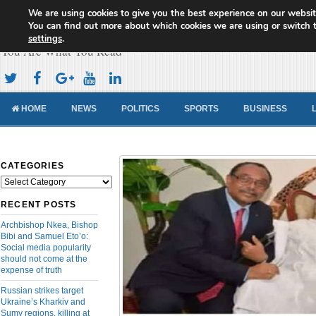
We are using cookies to give you the best experience on our websit
Cameroon Concord News
You can find out more about which cookies we are using or switch 
settings
.
You Are What You Read
HOME
NEWS
POLITICS
SPORTS
BUSINESS
CATEGORIES
Categories
RECENT POSTS
Archbishop Nkea, Bishop
Bibi and Samuel Eto’o:
Social media popularity
should not come at the
expense of truth
Russian strikes target
Ukraine’s Kharkiv and
Sumy regions, killing at