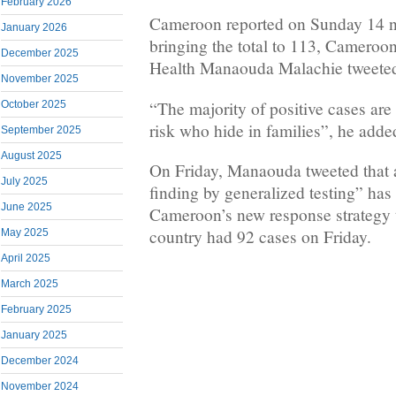
February 2026
Cameroon reported on Sunday 14 
January 2026
bringing the total to 113, Cameroon
December 2025
Health Manaouda Malachie tweete
November 2025
“The majority of positive cases are
October 2025
risk who hide in families”, he adde
September 2025
August 2025
On Friday, Manaouda tweeted that a
July 2025
finding by generalized testing” has
June 2025
Cameroon’s new response strategy
country had 92 cases on Friday.
May 2025
April 2025
March 2025
February 2025
January 2025
December 2024
November 2024