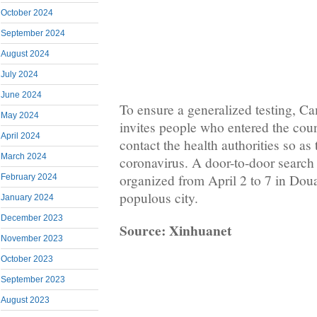
October 2024
September 2024
August 2024
July 2024
June 2024
To ensure a generalized testing, 
May 2024
invites people who entered the cou
April 2024
contact the health authorities so as 
March 2024
coronavirus. A door-to-door search
organized from April 2 to 7 in Doua
February 2024
populous city.
January 2024
December 2023
Source: Xinhuanet
November 2023
October 2023
September 2023
August 2023