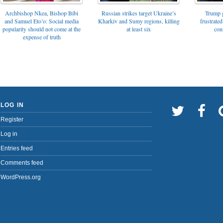
Archbishop Nkea, Bishop Bibi
Russian strikes target Ukraine’s
Trump g
and Samuel Eto’o: Social media
Kharkiv and Sumy regions, killing
frustrated
popularity should not come at the
at least six
con
expense of truth
LOG IN
Register
Log in
Entries feed
Comments feed
WordPress.org