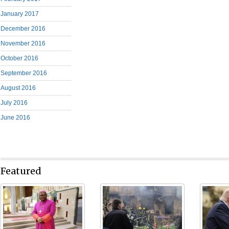
January 2017
December 2016
November 2016
October 2016
September 2016
August 2016
July 2016
June 2016
Featured