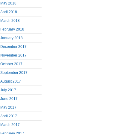
May 2018
April 2018
March 2018
February 2018
January 2018
December 2017
November 2017
October 2017
September 2017
August 2017
July 2017
June 2017
May 2017
April 2017
March 2017
February 2017