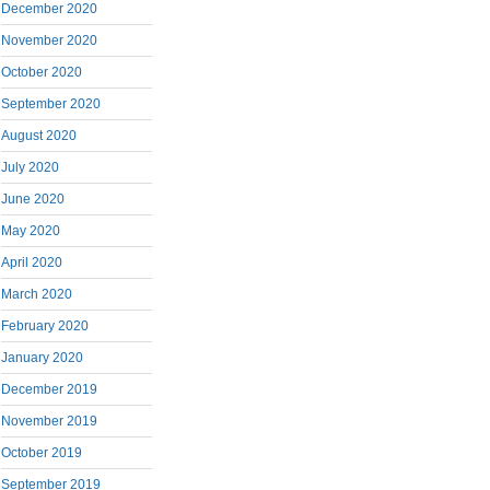
December 2020
November 2020
October 2020
September 2020
August 2020
July 2020
June 2020
May 2020
April 2020
March 2020
February 2020
January 2020
December 2019
November 2019
October 2019
September 2019