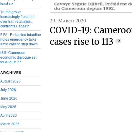
least six
Trump grows
increasingly frustrated
29, March 2020
over Iran retaliation,
confronts Hegseth
COVID-19: Cameroo
FIFA: Embattled Infantino
cases rise to 113
holds emergency talks
0
amid calls to step down
U.S.-Cameroon
economic dialogue set
for August 27
ARCHIVES
August 2026
July 2026
June 2026
May 2026
April 2026
March 2026