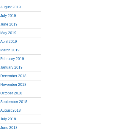
August 2019
July 2019
June 2019
May 2019
April 2019
March 2019
February 2019
January 2019
December 2018
November 2018
October 2018
September 2018
August 2018
July 2018
June 2018