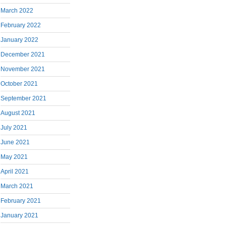
March 2022
February 2022
January 2022
December 2021
November 2021
October 2021
September 2021
August 2021
July 2021
June 2021
May 2021
April 2021
March 2021
February 2021
January 2021