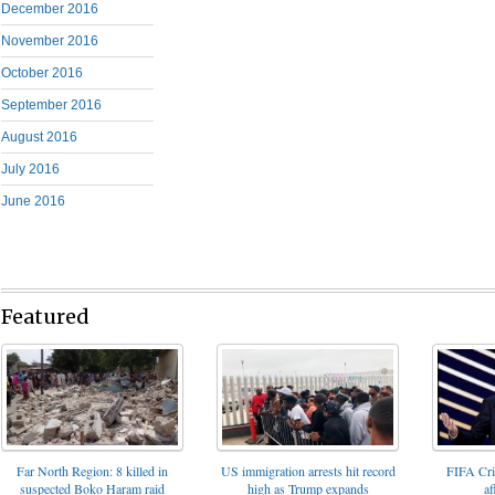
December 2016
November 2016
October 2016
September 2016
August 2016
July 2016
June 2016
Featured
FIFA Cris
Far North Region: 8 killed in
US immigration arrests hit record
af
suspected Boko Haram raid
high as Trump expands