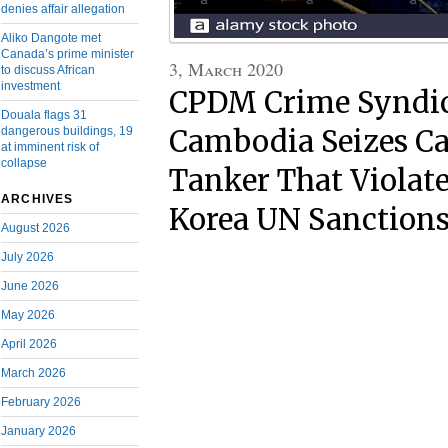
denies affair allegation
Aliko Dangote met
Canada’s prime minister
3, March 2020
to discuss African
investment
CPDM Crime Syndic
Douala flags 31
dangerous buildings, 19
Cambodia Seizes C
at imminent risk of
collapse
Tanker That Violat
ARCHIVES
Korea UN Sanction
August 2026
July 2026
June 2026
May 2026
April 2026
March 2026
February 2026
January 2026