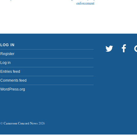
enforcement
LOG IN
Register
Log in
Entries feed
Comments feed
WordPress.org
©
Cameroon Concord News
2026