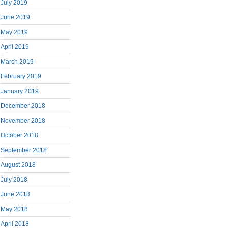
July 2019
June 2019
May 2019
April 2019
March 2019
February 2019
January 2019
December 2018
November 2018
October 2018
September 2018
August 2018
July 2018
June 2018
May 2018
April 2018