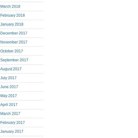
March 2018
February 2018
January 2018
December 2017
November 2017
October 2017
September 2017
August 2017
July 2017
June 2017
May 2017
April 2017
March 2017
February 2017
January 2017