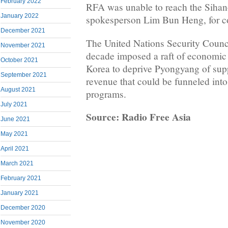
February 2022
RFA was unable to reach the Sihano
January 2022
spokesperson Lim Bun Heng, for 
December 2021
The United Nations Security Counci
November 2021
decade imposed a raft of economic
October 2021
Korea to deprive Pyongyang of supp
September 2021
revenue that could be funneled into
August 2021
programs.
July 2021
Source: Radio Free Asia
June 2021
May 2021
April 2021
March 2021
February 2021
January 2021
December 2020
November 2020