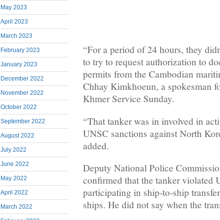
May 2023
April 2023
March 2023
“For a period of 24 hours, they di
February 2023
to try to request authorization to do
January 2023
permits from the Cambodian maritim
December 2022
Chhay Kimkhoeun, a spokesman for 
November 2022
Khmer Service Sunday.
October 2022
“That tanker was in involved in activ
September 2022
UNSC sanctions against North Kor
August 2022
added.
July 2022
June 2022
Deputy National Police Commissio
confirmed that the tanker violated
May 2022
participating in ship-to-ship transf
April 2022
ships. He did not say when the tran
March 2022