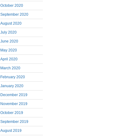
October 2020
September 2020
August 2020
July 2020
June 2020
May 2020
April 2020
March 2020
February 2020
January 2020
December 2019
November 2019
October 2019
September 2019
August 2019