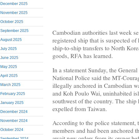
December 2025
November 2025
October 2025
September 2025
Cambodian authorities last week s
registered ship that is suspected of
August 2025
ship-to-ship transfers to North Kor
July 2025
goods, RFA has learned.
June 2025
May 2025
In a statement Sunday, the General
April 2025
National Police said the MT-Coura
illegally anchored in Cambodian 
March 2025
and Koh Poulo Wai, uninhabited isl
February 2025
southwest of the country. The ship
January 2025
expelled from Taiwan.
December 2024
November 2024
According to the police statement, 
members and had been anchored th
October 2024
await new orders from its owner bef
September 2024