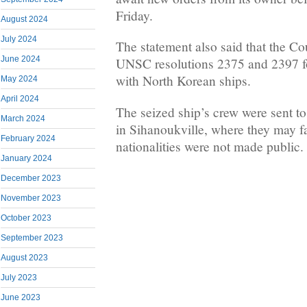
Friday.
August 2024
July 2024
The statement also said that the C
June 2024
UNSC resolutions 2375 and 2397 fo
with North Korean ships.
May 2024
April 2024
The seized ship’s crew were sent to
March 2024
in Sihanoukville, where they may fa
February 2024
nationalities were not made public.
January 2024
December 2023
November 2023
October 2023
September 2023
August 2023
July 2023
June 2023