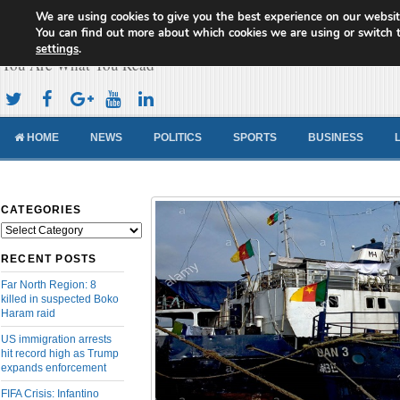
We are using cookies to give you the best experience on our websit
Cameroon Concord News
You can find out more about which cookies we are using or switch 
settings
.
You Are What You Read
HOME
NEWS
POLITICS
SPORTS
BUSINESS
CATEGORIES
Categories
RECENT POSTS
Far North Region: 8
killed in suspected Boko
Haram raid
US immigration arrests
hit record high as Trump
expands enforcement
FIFA Crisis: Infantino