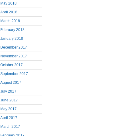
May 2018
April 2018
March 2018
February 2018
January 2018
December 2017
November 2017
October 2017
September 2017
August 2017
July 2017
June 2017
May 2017
April 2017
March 2017
February 2017