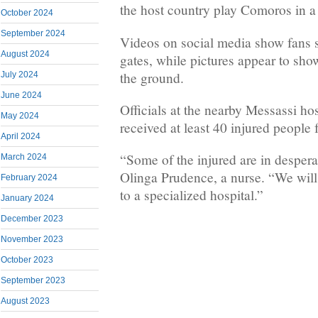
the host country play Comoros in a
October 2024
September 2024
Videos on social media show fans 
August 2024
gates, while pictures appear to sho
the ground.
July 2024
June 2024
Officials at the nearby Messassi hos
May 2024
received at least 40 injured people 
April 2024
“Some of the injured are in despera
March 2024
Olinga Prudence, a nurse. “We will
February 2024
to a specialized hospital.”
January 2024
December 2023
November 2023
October 2023
September 2023
August 2023