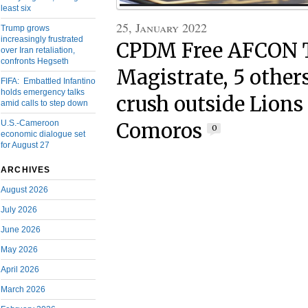
least six
25, January 2022
Trump grows
increasingly frustrated
CPDM Free AFCON T
over Iran retaliation,
confronts Hegseth
Magistrate, 5 others
FIFA: Embattled Infantino
holds emergency talks
crush outside Lion
amid calls to step down
U.S.-Cameroon
Comoros
0
economic dialogue set
for August 27
ARCHIVES
August 2026
July 2026
June 2026
May 2026
April 2026
March 2026