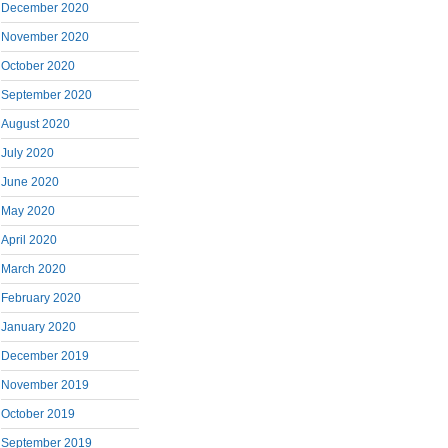
December 2020
November 2020
October 2020
September 2020
August 2020
July 2020
June 2020
May 2020
April 2020
March 2020
February 2020
January 2020
December 2019
November 2019
October 2019
September 2019