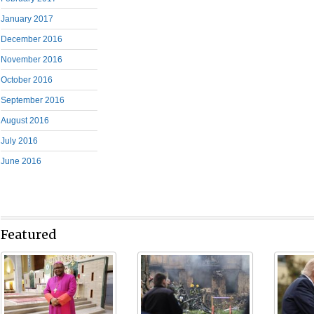
January 2017
December 2016
November 2016
October 2016
September 2016
August 2016
July 2016
June 2016
Featured