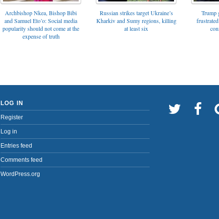
Archbishop Nkea, Bishop Bibi
Russian strikes target Ukraine’s
Trump g
and Samuel Eto’o: Social media
Kharkiv and Sumy regions, killing
frustrated
popularity should not come at the
at least six
con
expense of truth
LOG IN
Register
Log in
Entries feed
Comments feed
WordPress.org