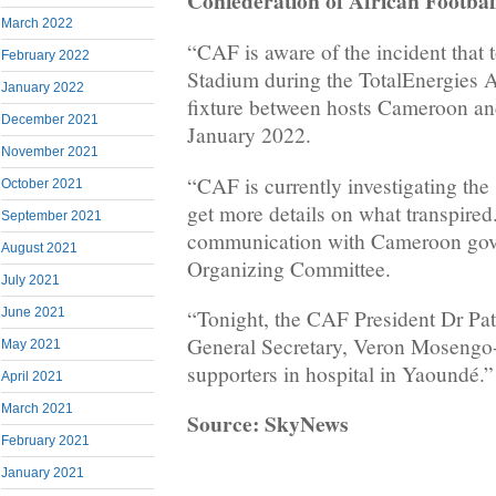
Confederation of African Footbal
March 2022
“CAF is aware of the incident that
February 2022
Stadium during the TotalEnergies A
January 2022
fixture between hosts Cameroon an
December 2021
January 2022.
November 2021
“CAF is currently investigating the 
October 2021
get more details on what transpired
September 2021
communication with Cameroon gov
August 2021
Organizing Committee.
July 2021
June 2021
“Tonight, the CAF President Dr Pat
General Secretary, Veron Mosengo-
May 2021
supporters in hospital in Yaoundé.”
April 2021
March 2021
Source: SkyNews
February 2021
January 2021