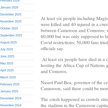
February 2026
January 2026
December 2025
At least six people including Mag
November 2025
were killed and 40 injured in a cru
October 2025
between Cameroon and Comoros; st
60,000 but was only supposed to be
September 2025
Covid restrictions; 50,000 fans trie
August 2025
officials say.
July 2025
June 2025
At least six people have died in a 
May 2025
hosting the Africa Cup of Nation
and Comoros.
April 2025
March 2025
Naseri Paul Bea, governor of the ce
February 2025
Cameroon, said there could be more
January 2025
The crush happened as crowds strug
December 2024
the stadium in the Cameroon capit
November 2024