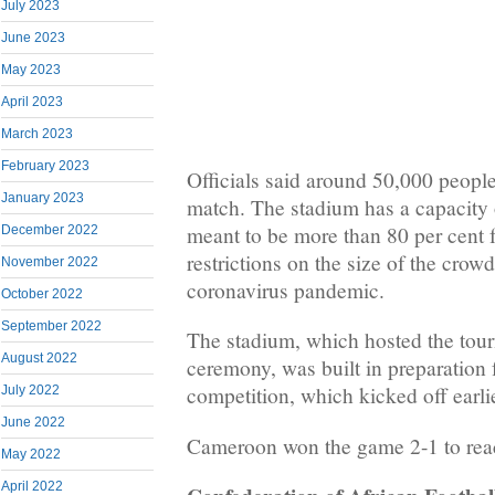
July 2023
June 2023
May 2023
April 2023
March 2023
February 2023
Officials said around 50,000 people 
January 2023
match. The stadium has a capacity 
meant to be more than 80 per cent f
December 2022
restrictions on the size of the crow
November 2022
coronavirus pandemic.
October 2022
September 2022
The stadium, which hosted the tou
August 2022
ceremony, was built in preparation 
competition, which kicked off earli
July 2022
June 2022
Cameroon won the game 2-1 to reach
May 2022
April 2022