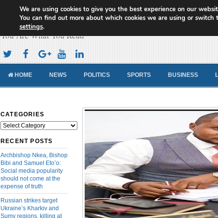
We are using cookies to give you the best experience on our websit
Cameroon Concord News
You can find out more about which cookies we are using or switch 
settings
.
You Are What You Read
HOME
NEWS
POLITICS
SPORTS
BUSINESS
CATEGORIES
Categories
RECENT POSTS
Archbishop Nkea, Bishop
Bibi and Samuel Eto’o:
Social media popularity
should not come at the
expense of truth
Russian strikes target
Ukraine’s Kharkiv and
Sumy regions, killing at