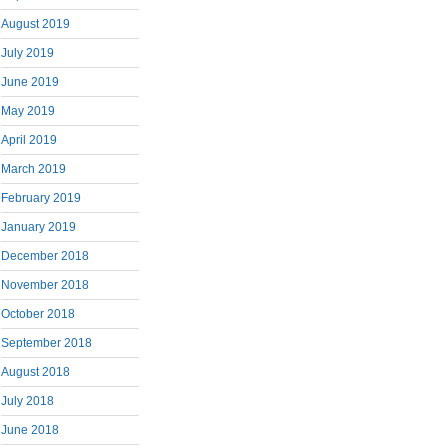
August 2019
July 2019
June 2019
May 2019
April 2019
March 2019
February 2019
January 2019
December 2018
November 2018
October 2018
September 2018
August 2018
July 2018
June 2018