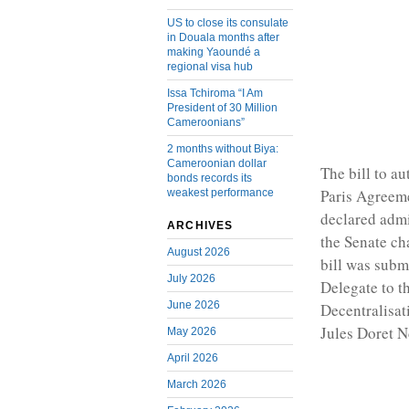
US to close its consulate
in Douala months after
making Yaoundé a
regional visa hub
Issa Tchiroma “I Am
President of 30 Million
Cameroonians”
2 months without Biya:
Cameroonian dollar
The bill to au
bonds records its
Paris Agreeme
weakest performance
declared admi
ARCHIVES
the Senate ch
August 2026
bill was subm
July 2026
Delegate to t
June 2026
Decentralisat
Jules Doret 
May 2026
April 2026
March 2026