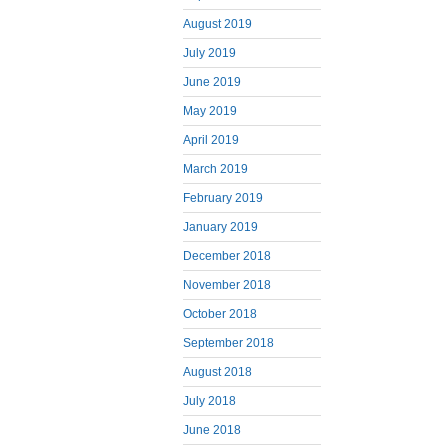
August 2019
July 2019
June 2019
May 2019
April 2019
March 2019
February 2019
January 2019
December 2018
November 2018
October 2018
September 2018
August 2018
July 2018
June 2018