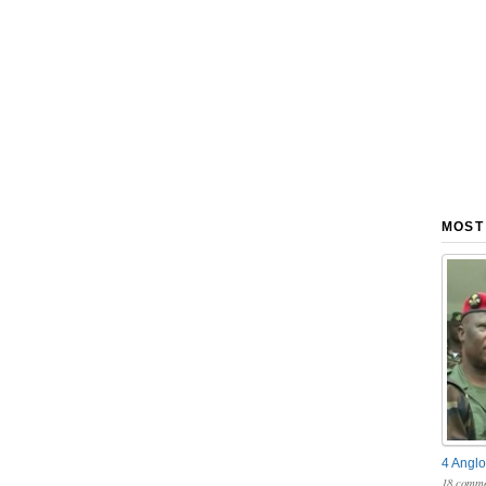
MOST
4 Anglo
18 comme