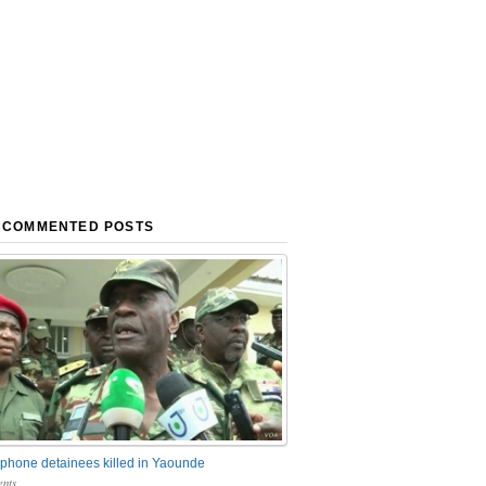
 COMMENTED POSTS
phone detainees killed in Yaounde
nts