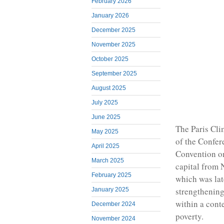
February 2026
January 2026
December 2025
November 2025
October 2025
September 2025
August 2025
July 2025
June 2025
The Paris Cl
May 2025
of the Confer
April 2025
Convention on
March 2025
capital from
February 2025
which was lat
strengthening
January 2025
within a cont
December 2024
poverty.
November 2024