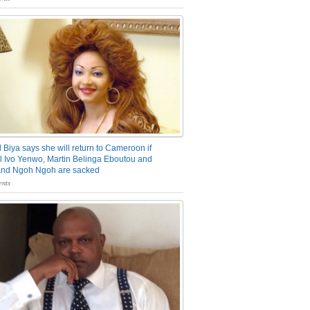
 Biya says she will return to Cameroon if
 Ivo Yenwo, Martin Belinga Eboutou and
and Ngoh Ngoh are sacked
nts