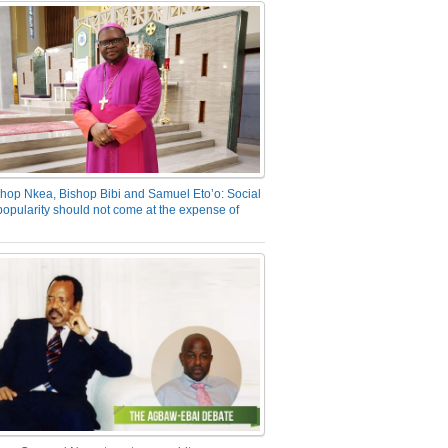
hop Nkea, Bishop Bibi and Samuel Eto’o: Social
opularity should not come at the expense of