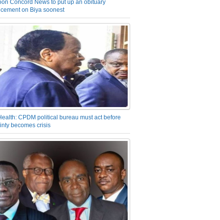
on Concord News to put up an obituary
cement on Biya soonest
Health: CPDM political bureau must act before
inty becomes crisis