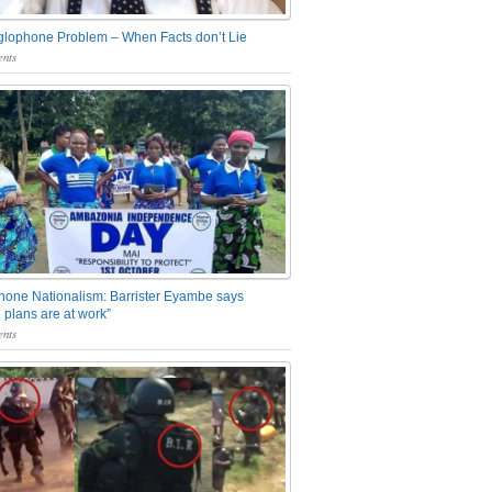
glophone Problem – When Facts don’t Lie
nts
one Nationalism: Barrister Eyambe says
 plans are at work”
nts