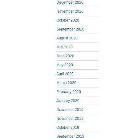
December 2020
November 2020
October 2020
September 2020
August 2020
July 2020
June 2020
May 2020
April 2020
March 2020
February 2020
January 2020
December 2019
November 2019
October 2019
September 2019