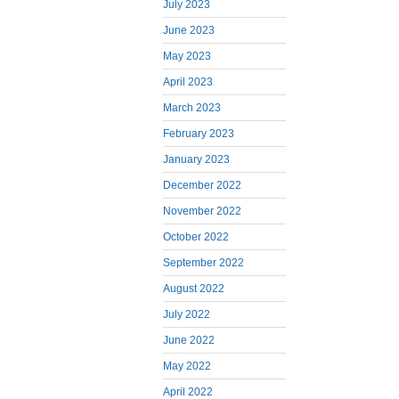
July 2023
June 2023
May 2023
April 2023
March 2023
February 2023
January 2023
December 2022
November 2022
October 2022
September 2022
August 2022
July 2022
June 2022
May 2022
April 2022