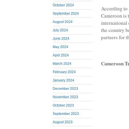
October 2024
According to 
September 2024
Cameroon is t
international
August 2024
the country be
July 2024
partners for 
June 2024
May 2024
April 2024
Cameroon Tr
March 2024
February 2024
January 2024
December 2023
November 2023
October 2023
September 2023
August 2023