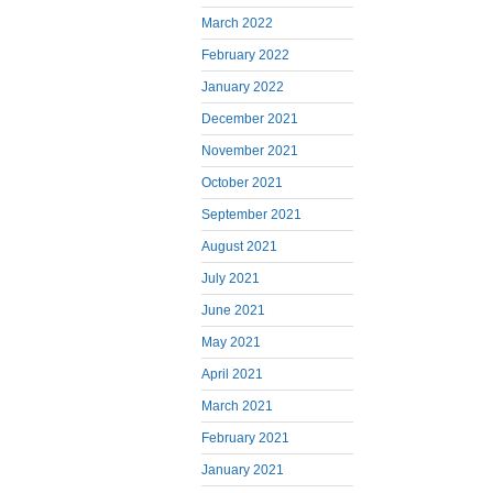
March 2022
February 2022
January 2022
December 2021
November 2021
October 2021
September 2021
August 2021
July 2021
June 2021
May 2021
April 2021
March 2021
February 2021
January 2021