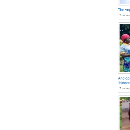
The An
12 comme
Angloph
“hidden
12 comme