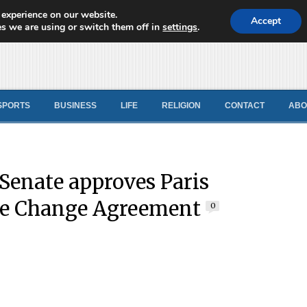
 experience on our website.
d News
Accept
s we are using or switch them off in
settings
.
SPORTS
BUSINESS
LIFE
RELIGION
CONTACT
ABO
enate approves Paris
te Change Agreement
0