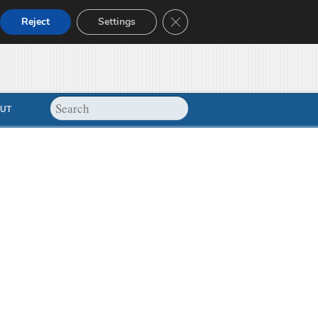
Close GDPR Cookie Banner
Reject
Settings
UT