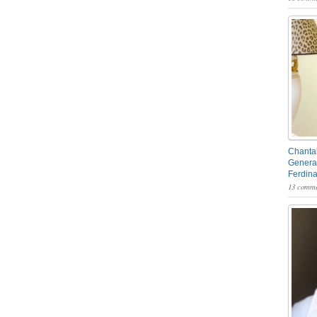
Chantal
General
Ferdin
13 comme