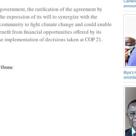
Camero
announ
government, the ratification of the agreement by
he expression of its will to synergize with the
 community to fight climate change and could enable
nefit from financial opportunities offered by its
the implementation of decisions taken at COP 21.
ibune
Biya’s 
uncerta