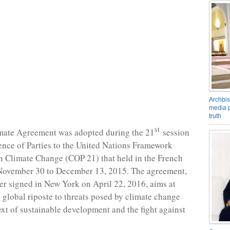
Archbis
media p
truth
st
imate Agreement was adopted during the 21
session
ence of Parties to the United Nations Framework
 Climate Change (COP 21) that held in the French
 November 30 to December 13, 2015. The agreement,
er signed in New York on April 22, 2016, aims at
 global riposte to threats posed by climate change
ext of sustainable development and the fight against