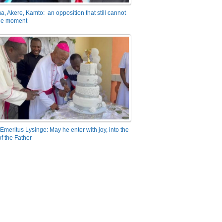
a, Akere, Kamto: an opposition that still cannot
the moment
Emeritus Lysinge: May he enter with joy, into the
f the Father