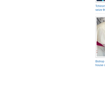
Tchirom
seize 
Bishop 
house o