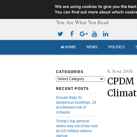
We are using cookies to give you the best
Cameroon Concor
You can find out more about which cookie
You Are What You Read
HOME
NEWS
POLITICS
8, June 2016
CATEGORIES
CPDM S
Categories
RECENT POSTS
Clima
Douala flags 31
dangerous buildings, 19
at imminent risk of
collapse
Trump’s top general
seeks way out of Iran war
as US military options
narrow