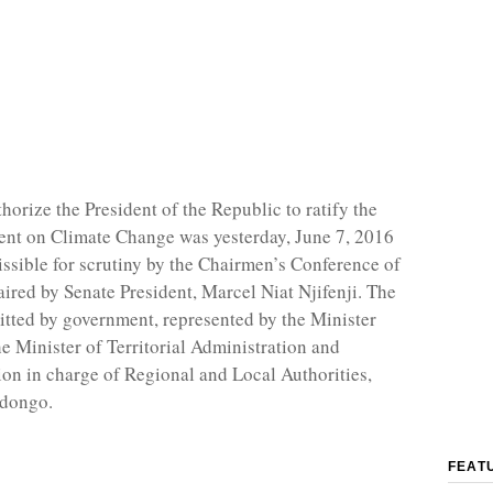
thorize the President of the Republic to ratify the
nt on Climate Change was yesterday, June 7, 2016
ssible for scrutiny by the Chairmen’s Conference of
aired by Senate President, Marcel Niat Njifenji. The
itted by government, represented by the Minister
he Minister of Territorial Administration and
ion in charge of Regional and Local Authorities,
Ndongo.
FEAT