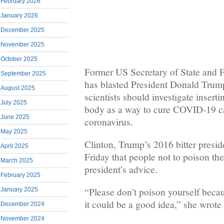
February 2026
January 2026
December 2025
November 2025
October 2025
Former US Secretary of State and F
September 2025
has blasted President Donald Trump
August 2025
scientists should investigate inserti
July 2025
body as a way to cure COVID-19 c
June 2025
coronavirus.
May 2025
Clinton, Trump’s 2016 bitter presid
April 2025
Friday that people not to poison th
March 2025
president’s advice.
February 2025
“Please don’t poison yourself bec
January 2025
it could be a good idea,” she wrote 
December 2024
November 2024