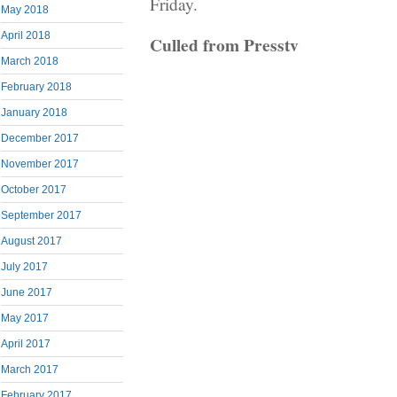
Friday.
May 2018
April 2018
Culled from Presstv
March 2018
February 2018
January 2018
December 2017
November 2017
October 2017
September 2017
August 2017
July 2017
June 2017
May 2017
April 2017
March 2017
February 2017