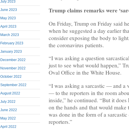
July 2023
Trump claims remarks were ‘sarc
June 2023
May 2023
On Friday, Trump on Friday said he
April 2023
when he suggested a day earlier tha
March 2023
consider exposing the body to light,
February 2023
the coronavirus patients.
January 2023
“I was asking a question sarcastical
December 2022
just to see what would happen,” Tru
November 2022
Oval Office in the White House.
October 2022
“I was asking a sarcastic — and a v
September 2022
— to the reporters in the room abou
August 2022
inside,” he continued. “But it does ki
July 2022
on the hands and that would make t
June 2022
was done in the form of a sarcastic 
May 2022
reporters.”
April 2022