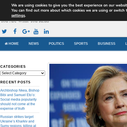
We are using cookies to give you the best experience on our websit
Cameroon Concord News
You can find out more about which cookies we are using or switch 
settings
.
You Are What You Read
HOME
NEWS
POLITICS
SPORTS
BUSINESS
CATEGORIES
Categories
RECENT POSTS
Archbishop Nkea, Bishop
Bibi and Samuel Eto’o:
Social media popularity
should not come at the
expense of truth
Russian strikes target
Ukraine’s Kharkiv and
Sumy regions, killing at