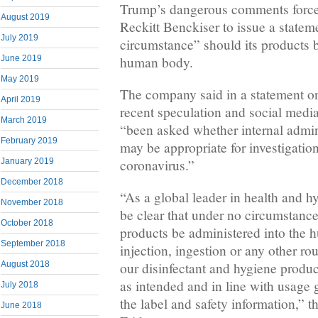
Trump’s dangerous comments force
August 2019
Reckitt Benckiser to issue a statem
July 2019
circumstance” should its products b
human body.
June 2019
May 2019
The company said in a statement on 
April 2019
recent speculation and social media
March 2019
“been asked whether internal admini
February 2019
may be appropriate for investigation
coronavirus.”
January 2019
December 2018
“As a global leader in health and 
November 2018
be clear that under no circumstance
October 2018
products be administered into the
September 2018
injection, ingestion or any other rou
August 2018
our disinfectant and hygiene produ
as intended and in line with usage 
July 2018
the label and safety information,” 
June 2018