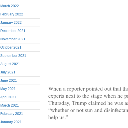
March 2022
February 2022
January 2022
December 2021
November 2021
October 2021
September 2021
August 2021
July 2021
June 2021
When a reporter pointed out that th
May 2021
experts next to the stage when he p
April 2021
Thursday, Trump claimed he was ask
March 2021
“whether or not sun and disinfecta
February 2021
help us.”
January 2021