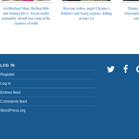
Archbishop Nkea, Bishop Bibi
Russian strikes target Ukraine’s
Trump g
and Samuel Eto’o: Social media
Kharkiv and Sumy regions, killing
frustrated
popularity should not come at the
at least six
con
expense of truth
LOG IN
Register
Log in
Entries feed
Comments feed
WordPress.org