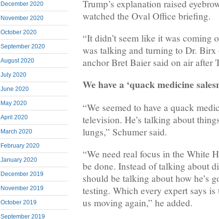
Trump’s explanation raised eyebr
December 2020
watched the Oval Office briefing.
November 2020
October 2020
“It didn’t seem like it was coming 
September 2020
was talking and turning to Dr. Birx
anchor Bret Baier said on air after 
August 2020
July 2020
We have a ‘quack medicine sale
June 2020
May 2020
“We seemed to have a quack medic
television. He’s talking about things
April 2020
lungs,” Schumer said.
March 2020
February 2020
“We need real focus in the White 
January 2020
be done. Instead of talking about di
December 2019
should be talking about how he’s g
testing. Which every expert says is 
November 2019
us moving again,” he added.
October 2019
September 2019