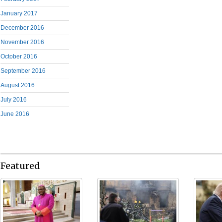
January 2017
December 2016
November 2016
October 2016
September 2016
August 2016
July 2016
June 2016
Featured