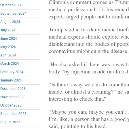
Clinton’s comment comes as Trump 
October 2024
medical professionals for his remar
September 2024
experts urged people not to drink or 
August 2024
Trump said at his daily media brief
July 2024
medical experts should explore whet
June 2024
disinfectant into the bodies of peop
May 2024
coronavirus might cure the disease.
April 2024
He also asked if there was a way to
March 2024
body “by injection inside or almost
February 2024
January 2024
“Is there a way we can do something
December 2023
inside, or almost a cleaning?” he sa
interesting to check that.”
November 2023
October 2023
“Maybe you can, maybe you can’t …
September 2023
I’m, like, a person that has a goo
August 2023
said, pointing to his head.