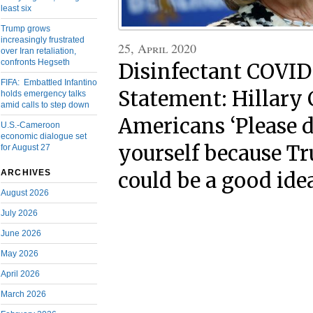
least six
Trump grows
increasingly frustrated
25, April 2020
over Iran retaliation,
confronts Hegseth
Disinfectant COVID
FIFA: Embattled Infantino
Statement: Hillary C
holds emergency talks
amid calls to step down
Americans ‘Please 
U.S.-Cameroon
economic dialogue set
yourself because Tr
for August 27
ARCHIVES
could be a good ide
August 2026
July 2026
June 2026
May 2026
April 2026
March 2026