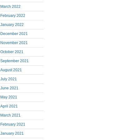
March 2022
February 2022
January 2022
December 2021
November 2021
October 2021
September 2021
August 2021
July 2021
June 2021
May 2021
April 2021
March 2021
February 2021
January 2021