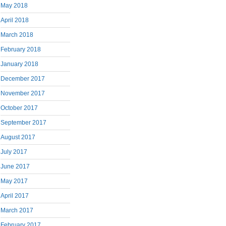
May 2018
April 2018
March 2018
February 2018
January 2018
December 2017
November 2017
October 2017
September 2017
August 2017
July 2017
June 2017
May 2017
April 2017
March 2017
February 2017