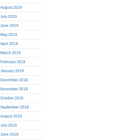
August 2019
July 2019
June 2019
May 2019
April 2019
March 2019
February 2019
January 2019
December 2018
November 2018
October 2018
September 2018
August 2018
July 2018
June 2018