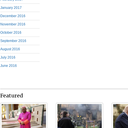
January 2017
December 2016
November 2016
October 2016
September 2016
August 2016
July 2016
June 2016
Featured