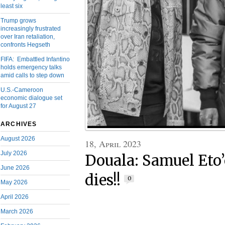
least six
Trump grows
increasingly frustrated
over Iran retaliation,
confronts Hegseth
FIFA: Embattled Infantino
holds emergency talks
amid calls to step down
U.S.-Cameroon
economic dialogue set
for August 27
ARCHIVES
August 2026
18, April 2023
July 2026
Douala: Samuel Eto’
June 2026
dies!!
0
May 2026
April 2026
March 2026