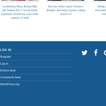
Archbishop Nkea, Bishop Bibi
Russian strikes target Ukraine’s
Trump g
and Samuel Eto’o: Social media
Kharkiv and Sumy regions, killing
frustrated
popularity should not come at the
at least six
con
expense of truth
LOG IN
Register
Log in
Entries feed
Comments feed
WordPress.org