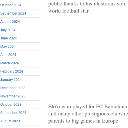
public thanks to his illustrious son
October 2024
world football star.
September 2024
August 2024
July 2024
June 2024
May 2024
April 2024
March 2024
February 2024
January 2024
December 2023
November 2023
October 2023
Eto’o who played for FC Barcelona,
and many other prestigious clubs re
September 2023
parents to big games in Europe.
August 2023