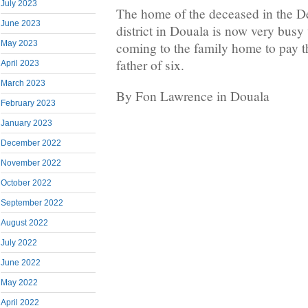
July 2023
The home of the deceased in the Den
June 2023
district in Douala is now very bus
May 2023
coming to the family home to pay the
father of six.
April 2023
March 2023
By Fon Lawrence in Douala
February 2023
January 2023
December 2022
November 2022
October 2022
September 2022
August 2022
July 2022
June 2022
May 2022
April 2022