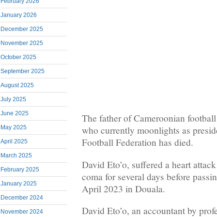
February 2026
January 2026
December 2025
November 2025
October 2025
September 2025
August 2025
July 2025
June 2025
The father of Cameroonian football
May 2025
who currently moonlights as presi
Football Federation has died.
April 2025
March 2025
David Eto’o, suffered a heart attac
February 2025
coma for several days before pass
January 2025
April 2023 in Douala.
December 2024
David Eto’o, an accountant by prof
November 2024