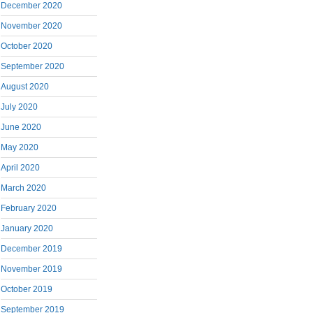
December 2020
November 2020
October 2020
September 2020
August 2020
July 2020
June 2020
May 2020
April 2020
March 2020
February 2020
January 2020
December 2019
November 2019
October 2019
September 2019