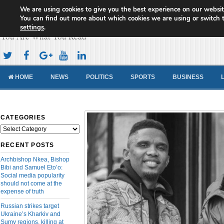
We are using cookies to give you the best experience on our websit
Cameroon Concord News
You can find out more about which cookies we are using or switch 
settings
.
You Are What You Read
HOME
NEWS
POLITICS
SPORTS
BUSINESS
CATEGORIES
Categories
RECENT POSTS
Archbishop Nkea, Bishop
Bibi and Samuel Eto’o:
Social media popularity
should not come at the
expense of truth
Russian strikes target
Ukraine’s Kharkiv and
Sumy regions, killing at