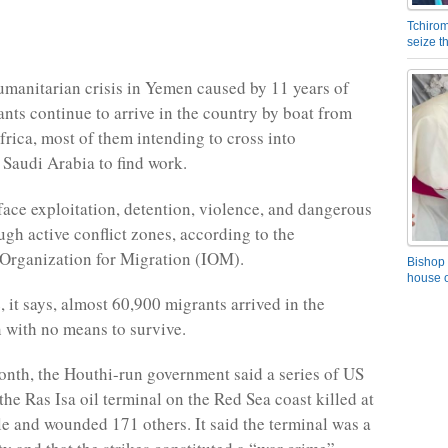
Tchirom
seize 
umanitarian crisis in Yemen caused by 11 years of
ants continue to arrive in the country by boat from
frica, most of them intending to cross into
Saudi Arabia to find work.
 face exploitation, detention, violence, and dangerous
ugh active conflict zones, according to the
 Organization for Migration (IOM).
Bishop 
house o
 it says, almost 60,900 migrants arrived in the
n with no means to survive.
month, the Houthi-run government said a series of US
 the Ras Isa oil terminal on the Red Sea coast killed at
le and wounded 171 others. It said the terminal was a