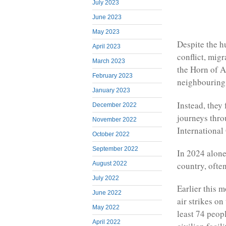
July 2023
June 2023
May 2023
Despite the h
April 2023
conflict, migr
March 2023
the Horn of A
February 2023
neighbouring 
January 2023
Instead, they
December 2022
journeys thro
November 2022
International
October 2022
September 2022
In 2024 alone,
August 2022
country, ofte
July 2022
Earlier this 
June 2022
air strikes on
May 2022
least 74 peop
April 2022