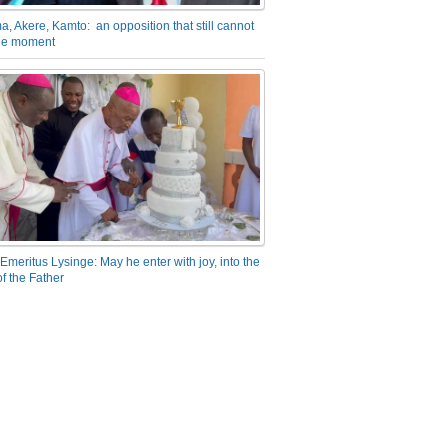
a, Akere, Kamto: an opposition that still cannot
the moment
Emeritus Lysinge: May he enter with joy, into the
f the Father