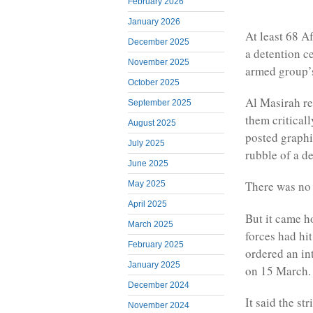
February 2026
January 2026
At least 68 Af
December 2025
a detention c
November 2025
armed group’
October 2025
Al Masirah re
September 2025
them critical
August 2025
posted graphi
July 2025
rubble of a d
June 2025
There was no
May 2025
April 2025
But it came h
March 2025
forces had hi
February 2025
ordered an in
January 2025
on 15 March.
December 2024
It said the st
November 2024