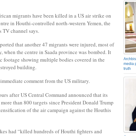
rican migrants have been killed in a US air strike on
entre in Houthi-controlled north-western Yemen, the
s TV channel says.
ported that another 47 migrants were injured, most of
ly, when the centre in Saada province was bombed. It
c footage showing multiple bodies covered in the
Archbis
media p
estroyed building.
truth
 immediate comment from the US military.
ours after US Central Command announced that its
t more than 800 targets since President Donald Trump
tensification of the air campaign against the Houthis
rikes had “killed hundreds of Houthi fighters and