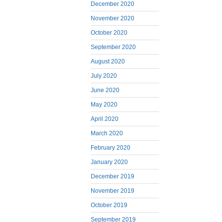
December 2020
November 2020
October 2020
September 2020
August 2020
July 2020
June 2020
May 2020
April 2020
March 2020
February 2020
January 2020
December 2019
November 2019
October 2019
September 2019