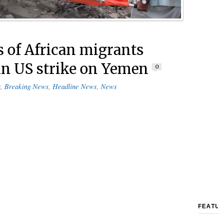
 of African migrants
 in US strike on Yemen
0
a
,
Breaking News
,
Headline News
,
News
FEAT