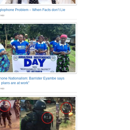
glophone Problem – When Facts don’t Lie
nts
one Nationalism: Barrister Eyambe says
 plans are at work”
nts