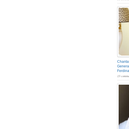
Chantal
General
Ferdin
13 comme