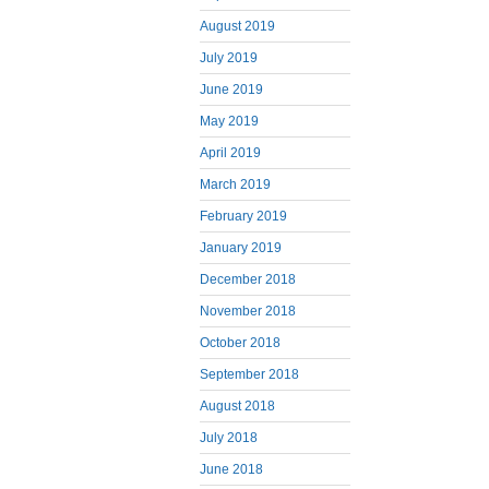
August 2019
July 2019
June 2019
May 2019
April 2019
March 2019
February 2019
January 2019
December 2018
November 2018
October 2018
September 2018
August 2018
July 2018
June 2018