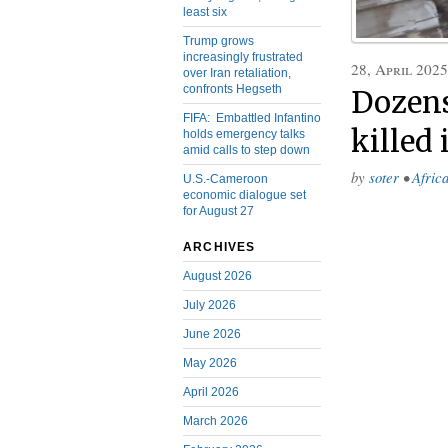
least six
Trump grows
increasingly frustrated
28, April 2025
over Iran retaliation,
confronts Hegseth
Dozens
FIFA: Embattled Infantino
killed
holds emergency talks
amid calls to step down
by
soter
•
Afric
U.S.-Cameroon
economic dialogue set
for August 27
ARCHIVES
August 2026
July 2026
June 2026
May 2026
April 2026
March 2026