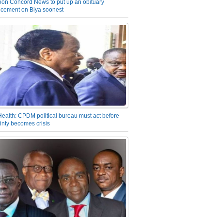
on Concord News to put up an obituary
cement on Biya soonest
Health: CPDM political bureau must act before
inty becomes crisis