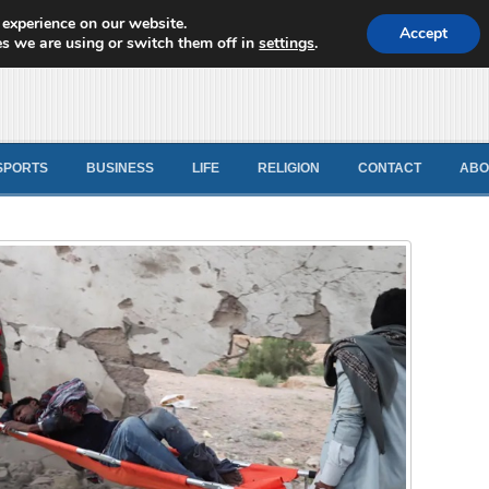
 experience on our website.
d News
Accept
s we are using or switch them off in
settings
.
SPORTS
BUSINESS
LIFE
RELIGION
CONTACT
ABO