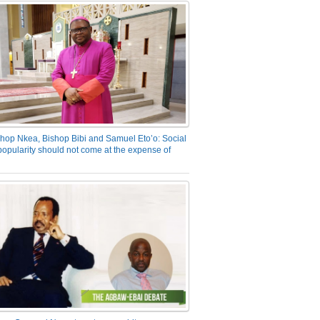
hop Nkea, Bishop Bibi and Samuel Eto’o: Social
opularity should not come at the expense of