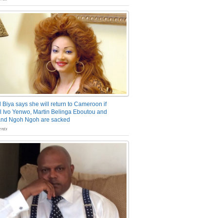
 Biya says she will return to Cameroon if
 Ivo Yenwo, Martin Belinga Eboutou and
and Ngoh Ngoh are sacked
nts