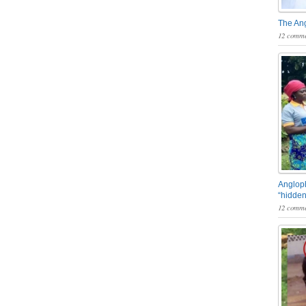
The An
12 comme
Angloph
“hidden
12 comme