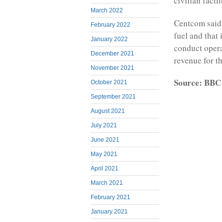
civilian facil
March 2022
Centcom said 
February 2022
fuel and that 
January 2022
conduct operat
December 2021
revenue for th
November 2021
Source: BBC
October 2021
September 2021
August 2021
July 2021
June 2021
May 2021
April 2021
March 2021
February 2021
January 2021