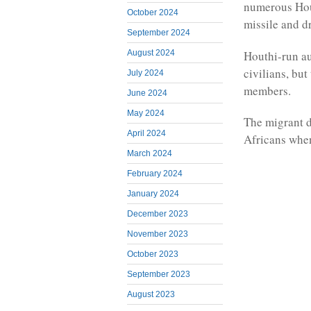
numerous Hout
October 2024
missile and 
September 2024
Houthi-run au
August 2024
civilians, bu
July 2024
members.
June 2024
May 2024
The migrant d
April 2024
Africans when
March 2024
February 2024
January 2024
December 2023
November 2023
October 2023
September 2023
August 2023