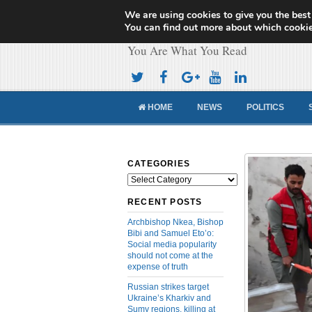
We are using cookies to give you the best
Cameroon Concor
You can find out more about which cookie
You Are What You Read
HOME
NEWS
POLITICS
CATEGORIES
Categories
RECENT POSTS
Archbishop Nkea, Bishop
Bibi and Samuel Eto’o:
Social media popularity
should not come at the
expense of truth
Russian strikes target
Ukraine’s Kharkiv and
Sumy regions, killing at