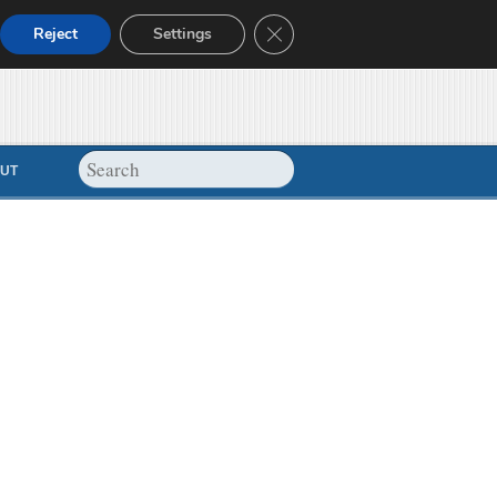
Close GDPR Cookie Banner
Reject
Settings
UT