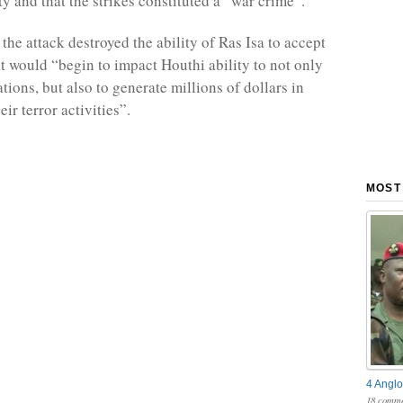
ity and that the strikes constituted a “war crime”.
the attack destroyed the ability of Ras Isa to accept
it would “begin to impact Houthi ability to not only
ions, but also to generate millions of dollars in
eir terror activities”.
MOST
4 Anglo
18 comme