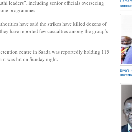
Camero
hi leaders”, including senior officials overseeing
announ
drone programmes.
thorities have said the strikes have killed dozens of
t they have reported few casualties among the group’s
etention centre in Saada was reportedly holding 115
 it was hit on Sunday night.
Biya’s 
uncerta