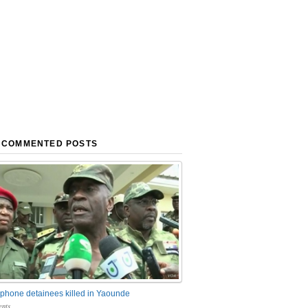
 COMMENTED POSTS
phone detainees killed in Yaounde
nts