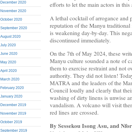
December 2020
efforts to let the main actors in thi
November 2020
A lethal cocktail of arrogance and p
October 2020
reputation of the Manyu traditional 
September 2020
is weakening day-by-day. This nega
August 2020
discontinued immediately.
July 2020
On the 7th of May 2024, these writ
June 2020
Manyu culture sounded a note of 
May 2020
them to exercise restraint and not o
April 2020
authority. They did not listen! Toda
March 2020
MATRA and the leaders of the M
February 2020
Council loudly and clearly that the
washing of dirty linens is unwise a
January 2020
vandalism. A volcano will visit them
December 2019
red lines are crossed.
November 2019
October 2019
By Sessekou Isong Asu, and Nfo
September 2019