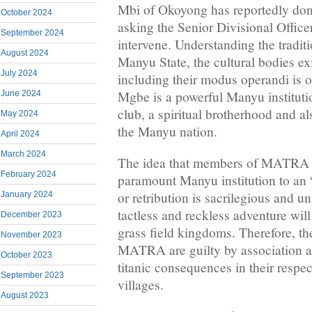
Mbi of Okoyong has reportedly don
October 2024
asking the Senior Divisional Offic
September 2024
intervene. Understanding the traditio
August 2024
Manyu State, the cultural bodies e
July 2024
including their modus operandi is o
Mgbe is a powerful Manyu instituti
June 2024
club, a spiritual brotherhood and al
May 2024
the Manyu nation.
April 2024
March 2024
The idea that members of MATRA in
February 2024
paramount Manyu institution to an 
or retribution is sacrilegious and u
January 2024
tactless and reckless adventure will
December 2023
grass field kingdoms. Therefore, th
November 2023
MATRA are guilty by association an
October 2023
titanic consequences in their resp
September 2023
villages.
August 2023