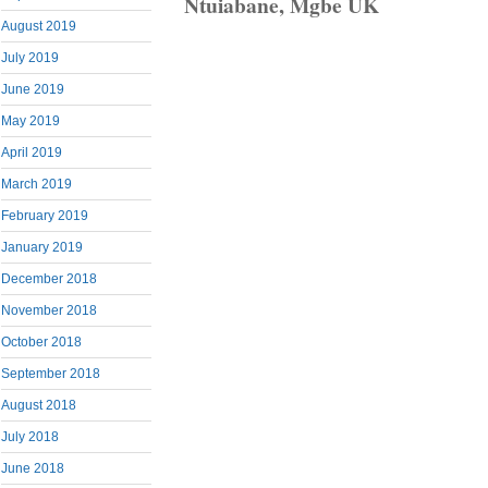
Ntuiabane, Mgbe UK
August 2019
July 2019
June 2019
May 2019
April 2019
March 2019
February 2019
January 2019
December 2018
November 2018
October 2018
September 2018
August 2018
July 2018
June 2018