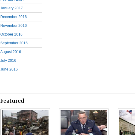
January 2017
December 2016
November 2016
October 2016
September 2016
August 2016
July 2016
June 2016
Featured