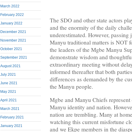
March 2022
February 2022
The SDO and other state actors pla
January 2022
and the enormity of the daily chall
December 2021
underestimated. However, passing 
November 2021
Manyu traditional matters is NOT
the leaders of the Mgbe Manyu Su
October 2021
demonstrate wisdom and thoughtfu
September 2021
extraordinary meeting without del
August 2021
informed thereafter that both partie
July 2021
differences as demanded by the cus
June 2021
the Manyu people.
May 2021
Mgbe and Manyu Chiefs represent cr
April 2021
Manyu identity and nation. However
March 2021
nation are trembling. Many at home
February 2021
watching this current misfortune clo
January 2021
and we Ekpe members in the diaspora