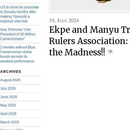
US to close its consulate
in Douala months after
making Yaoundé a
19, July 2024
regional visa hub
Ekpe and Manyu Tr
Issa Tchiroma “I Am
President of 30 Million
Rulers Association:
Cameroonians”
2 months without Biya:
the Madness!!
0
Cameroonian dollar
bonds records its
weakest performance
ARCHIVES
August 2026
July 2026
June 2026
May 2026
April 2026
March 2026