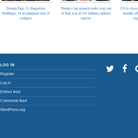
Trump’s top general seeks way out
Douala flags 31 dangerous
US to close 
of Iran war as US military options
buildings, 19 at imminent risk of
months af
narrow
collapse
reg
LOG IN
Register
Log in
Entries feed
Comments feed
WordPress.org