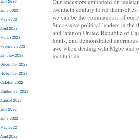
Our ancestors embarked on resistan
July 2023
twentieth century to rid themselves 
June 2023
we can be the commanders of our cu
May 2023
Successive political leaders in th
April 2023
and later on United Republic of Ca
March 2023
limits, and demonstrated enormous
February 2023
awe when dealing with Mgbe and ot
institutions.
January 2023
December 2022
November 2022
October 2022
September 2022
August 2022
July 2022
June 2022
May 2022
April 2022