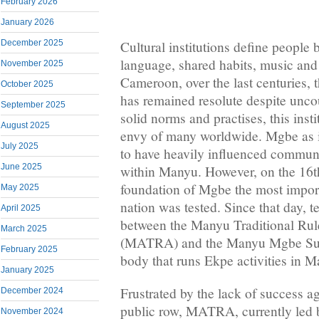
February 2026
January 2026
December 2025
Cultural institutions define people
language, shared habits, music and
November 2025
Cameroon, over the last centuries, t
October 2025
has remained resolute despite unco
September 2025
solid norms and practises, this inst
August 2025
envy of many worldwide. Mgbe as i
July 2025
to have heavily influenced communi
June 2025
within Manyu. However, on the 16th
foundation of Mgbe the most import
May 2025
nation was tested. Since that day, t
April 2025
between the Manyu Traditional Rul
March 2025
(MATRA) and the Manyu Mgbe Sup
February 2025
body that runs Ekpe activities in 
January 2025
Frustrated by the lack of success a
December 2024
public row, MATRA, currently led 
November 2024