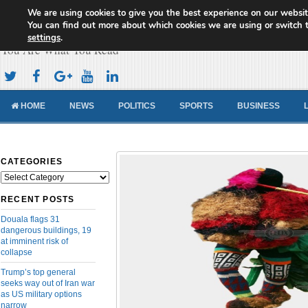
We are using cookies to give you the best experience on our websit
Cameroon Concord News
You can find out more about which cookies we are using or switch 
settings
.
You Are What You Read
HOME
NEWS
POLITICS
SPORTS
BUSINESS
CATEGORIES
Categories
RECENT POSTS
Douala flags 31
dangerous buildings, 19
at imminent risk of
collapse
Trump’s top general
seeks way out of Iran war
as US military options
narrow