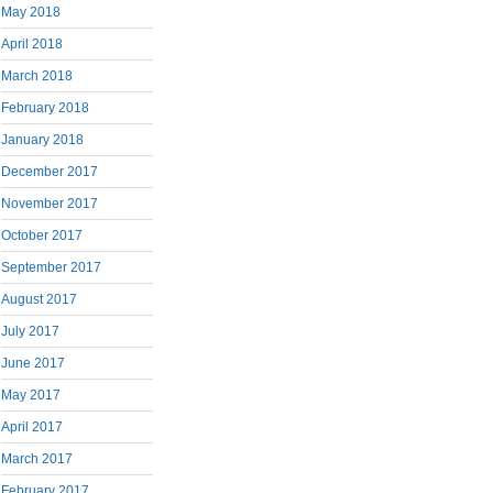
May 2018
April 2018
March 2018
February 2018
January 2018
December 2017
November 2017
October 2017
September 2017
August 2017
July 2017
June 2017
May 2017
April 2017
March 2017
February 2017