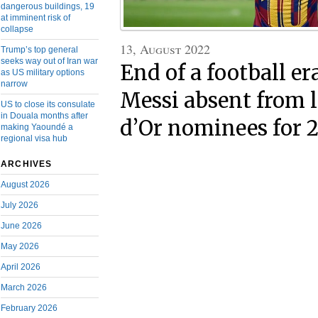
dangerous buildings, 19
at imminent risk of
collapse
13, August 2022
Trump’s top general
seeks way out of Iran war
End of a football er
as US military options
narrow
Messi absent from l
US to close its consulate
in Douala months after
d’Or nominees for 
making Yaoundé a
regional visa hub
ARCHIVES
August 2026
July 2026
June 2026
May 2026
April 2026
March 2026
February 2026