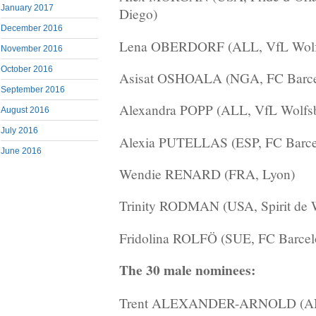
January 2017
Diego)
December 2016
Lena OBERDORF (ALL, VfL Wolf
November 2016
October 2016
Asisat OSHOALA (NGA, FC Barce
September 2016
Alexandra POPP (ALL, VfL Wolfs
August 2016
July 2016
Alexia PUTELLAS (ESP, FC Barce
June 2016
Wendie RENARD (FRA, Lyon)
Trinity RODMAN (USA, Spirit de 
Fridolina ROLFÖ (SUE, FC Barcel
The 30 male nominees:
Trent ALEXANDER-ARNOLD (ANG