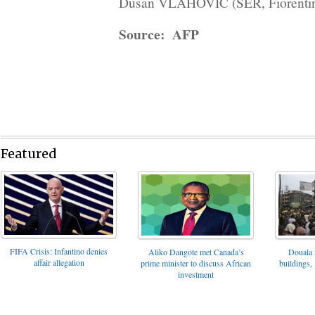
Dusan VLAHOVIC (SER, Fiorentina
Source: AFP
Featured
FIFA Crisis: Infantino denies
Aliko Dangote met Canada’s
Douala 
affair allegation
prime minister to discuss African
buildings, 
investment