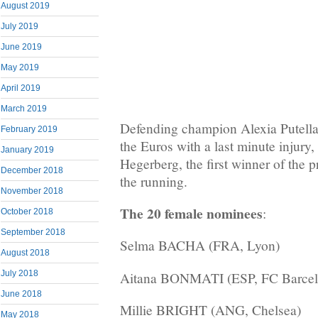
August 2019
July 2019
June 2019
May 2019
April 2019
March 2019
Defending champion Alexia Putella
February 2019
the Euros with a last minute injury
January 2019
Hegerberg, the first winner of the p
December 2018
the running.
November 2018
The 20 female nominees
:
October 2018
September 2018
Selma BACHA (FRA, Lyon)
August 2018
July 2018
Aitana BONMATI (ESP, FC Barcel
June 2018
Millie BRIGHT (ANG, Chelsea)
May 2018