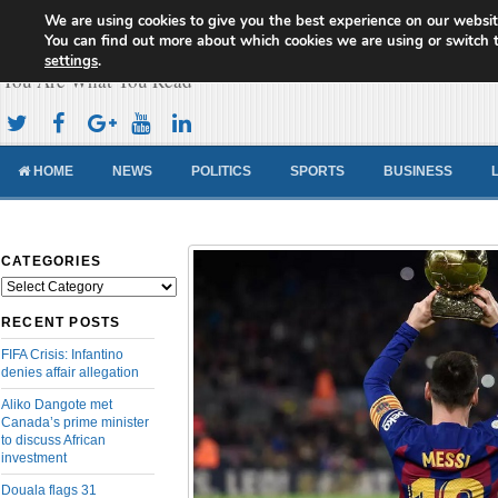
We are using cookies to give you the best experience on our websit
Cameroon Concord News
You can find out more about which cookies we are using or switch 
settings
.
You Are What You Read
HOME
NEWS
POLITICS
SPORTS
BUSINESS
CATEGORIES
Categories
RECENT POSTS
FIFA Crisis: Infantino
denies affair allegation
Aliko Dangote met
Canada’s prime minister
to discuss African
investment
Douala flags 31