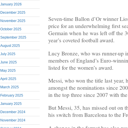
January 2026
December 2025
Seven-time Ballon d’Or winner Lio
November 2025
price for an underwhelming first se
October 2025
Germain when he was left off the 30-
September 2025
year’s coveted football award.
August 2025
Lucy Bronze, who was runner-up in 
July 2025
members of England’s Euro-winning
June 2025
listed for the women’s award.
May 2025
April 2025
Messi, who won the title last year,
amongst the nominations since 2006
March 2025
in the top three since 2007 with th
February 2025
January 2025
But Messi, 35, has missed out on t
December 2024
his switch from Barcelona to the Fr
November 2024
A change in the format has also wo