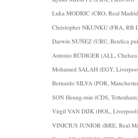
Luka MODRIC (CRO, Real Madrid
Christopher NKUNKU (FRA, RB L
Darwin NUÑEZ (URU, Benfica puis
Antonio RÜDIGER (ALL, Chelsea 
Mohamed SALAH (EGY, Liverpoo
Bernardo SILVA (POR, Manchester
SON Heung-min (CDS, Tottenham
Virgil VAN DIJK (HOL, Liverpool
VINICIUS JUNIOR (BRE, Real Ma