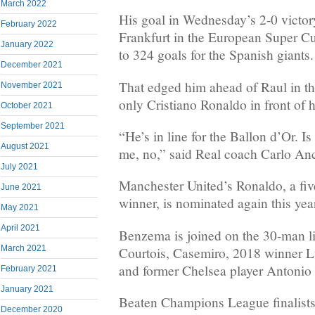
March 2022
His goal in Wednesday’s 2-0 victor
February 2022
Frankfurt in the European Super Cu
January 2022
to 324 goals for the Spanish giants.
December 2021
That edged him ahead of Raul in the 
November 2021
only Cristiano Ronaldo in front of 
October 2021
September 2021
“He’s in line for the Ballon d’Or. I
August 2021
me, no,” said Real coach Carlo Anc
July 2021
Manchester United’s Ronaldo, a fiv
June 2021
winner, is nominated again this yea
May 2021
April 2021
Benzema is joined on the 30-man l
March 2021
Courtois, Casemiro, 2018 winner L
and former Chelsea player Antonio
February 2021
January 2021
Beaten Champions League finalists
December 2020