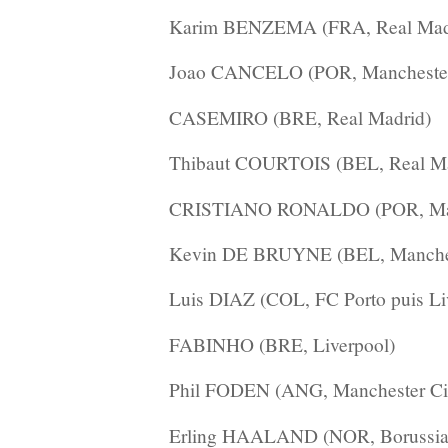
Karim BENZEMA (FRA, Real Mad
Joao CANCELO (POR, Manchester
CASEMIRO (BRE, Real Madrid)
Thibaut COURTOIS (BEL, Real Ma
CRISTIANO RONALDO (POR, Manc
Kevin DE BRUYNE (BEL, Manches
Luis DIAZ (COL, FC Porto puis Li
FABINHO (BRE, Liverpool)
Phil FODEN (ANG, Manchester Ci
Erling HAALAND (NOR, Borussia