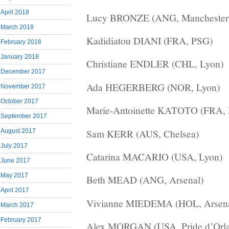
April 2018
Lucy BRONZE (ANG, Manchester C
March 2018
Kadidiatou DIANI (FRA, PSG)
February 2018
January 2018
Christiane ENDLER (CHL, Lyon)
December 2017
Ada HEGERBERG (NOR, Lyon)
November 2017
October 2017
Marie-Antoinette KATOTO (FRA,
September 2017
Sam KERR (AUS, Chelsea)
August 2017
July 2017
Catarina MACARIO (USA, Lyon)
June 2017
May 2017
Beth MEAD (ANG, Arsenal)
April 2017
Vivianne MIEDEMA (HOL, Arsena
March 2017
February 2017
Alex MORGAN (USA, Pride d’Orla