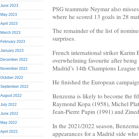
June 2023
PSG teammate Neymar also misses o
May 2023
where he scored 13 goals in 28 ma
April 2023
The remainder of the list of nomin
March 2023
surprises.
February 2023
January 2023
French international striker Karim
overwhelming favourite after being 
December 2022
Madrid’s 14th Champions League ti
November 2022
October 2022
He finished the European campaign
September 2022
Benzema is likely to become the fif
August 2022
Raymond Kopa (1958), Michel Plati
July 2022
Jean-Pierre Papin (1991) and Zined
June 2022
May 2022
In the 2021/2022 season, Benzema 
April 2022
appearances for a Madrid side who a