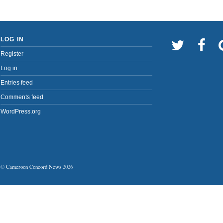
LOG IN
Register
Log in
Entries feed
Comments feed
WordPress.org
©
Cameroon Concord News
2026