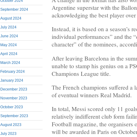
October 2024
Argentine superstar with the Ballo
September 2024
acknowledging the best player over 
August 2024
July 2024
Instead, it is based on a season’s r
individual performances” and the “
June 2024
character” of the nominees, accordin
May 2024
April 2024
After leaving Barcelona in the su
March 2024
unable to stamp his genius on a PS
February 2024
Champions League title.
January 2024
The French champions suffered a la
December 2023
of eventual winners Real Madrid.
November 2023
October 2023
In total, Messi scored only 11 goal
relatively indifferent club form fai
September 2023
Football magazine, the organisers 
August 2023
will be awarded in Paris on Octobe
July 2023