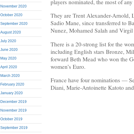
players nominated, the most of any 
November 2020
They are Trent Alexander-Arnold, 
October 2020
Sadio Mane, since transferred to 
September 2020
Nunez, Mohamed Salah and Virgil 
August 2020
July 2020
There is a 20-strong list for the w
June 2020
including English stars Bronze, Mil
forward Beth Mead who won the Go
May 2020
women’s Euro.
April 2020
March 2020
France have four nominations — S
February 2020
Diani, Marie-Antoinette Katoto an
January 2020
December 2019
November 2019
October 2019
September 2019