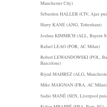
Manchester City)
Sébastien HALLER (CIV, Ajax pui
Harry KANE (ANG, Tottenham)
Joshua KIMMICH (ALL, Bayern M
Rafael LEAO (POR, AC Milan)
Robert LEWANDOWSKI (POL, Bay
Barcelone)
Riyad MAHREZ (ALG, Manchester
Mike MAIGNAN (FRA, AC Milan
Sadio MANÉ (SEN, Liverpool puis
Kylian MBAPPÉ (FRA, Paris-SG)