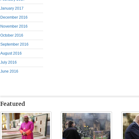
January 2017
December 2016
November 2016
October 2016
September 2016
August 2016
July 2016
June 2016
Featured