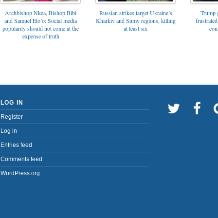
Archbishop Nkea, Bishop Bibi
Russian strikes target Ukraine’s
Trump g
and Samuel Eto’o: Social media
Kharkiv and Sumy regions, killing
frustrated
popularity should not come at the
at least six
con
expense of truth
LOG IN
Register
Log in
Entries feed
Comments feed
WordPress.org