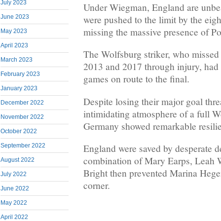
July 2023
Under Wiegman, England are unbea
were pushed to the limit by the eig
June 2023
missing the massive presence of P
May 2023
April 2023
The Wolfsburg striker, who missed 
March 2023
2013 and 2017 through injury, had s
February 2023
games on route to the final.
January 2023
Despite losing their major goal thre
December 2022
intimidating atmosphere of a full W
November 2022
Germany showed remarkable resili
October 2022
England were saved by desperate d
September 2022
combination of Mary Earps, Leah W
August 2022
Bright then prevented Marina Heger
July 2022
corner.
June 2022
May 2022
April 2022