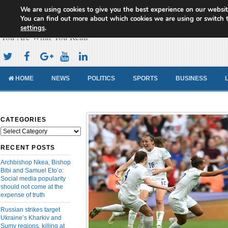
We are using cookies to give you the best experience on our websit
Cameroon Concord News
You can find out more about which cookies we are using or switch 
settings
.
You Are What You Read
HOME
NEWS
POLITICS
SPORTS
BUSINESS
CATEGORIES
Categories
RECENT POSTS
Archbishop Nkea, Bishop
Bibi and Samuel Eto’o:
Social media popularity
should not come at the
expense of truth
Russian strikes target
Ukraine’s Kharkiv and
Sumy regions, killing at