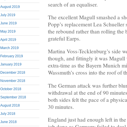
search of an equaliser.
August 2019
July 2019
The excellent Magull smashed a sho
Popp’s replacement Lea Schueller 
June 2019
the rebound rather than rolling the b
May 2019
grateful Earps.
April 2019
March 2019
Martina Voss-Tecklenburg’s side we
February 2019
though, and fittingly it was Magull
extra-time as the Bayern Munich mi
January 2019
Wassmuth’s cross into the roof of th
December 2018
November 2018
The German attack was further blu
October 2018
withdrawal at the end of 90 minute
September 2018
both sides felt the pace of a physic
30 minutes.
August 2018
July 2018
England just had enough left in the 
June 2018
job done as Germany failed to deal 