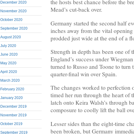
the hosts best chance before the br
December 2020
Mead’s cut-back over.
November 2020
October 2020
Germany started the second half ev
September 2020
inches away from the vital openin
prodded just wide at the end of a 
August 2020
July 2020
Strength in depth has been one of t
June 2020
England’s success under Wiegman 
May 2020
turned to Russo and Toone to turn th
April 2020
quarter-final win over Spain.
March 2020
The changes worked to perfection 
February 2020
timed her run through the heart of
January 2020
latch onto Keira Walsh’s through b
December 2019
composure to coolly lift the ball o
November 2019
Lesser sides than the eight-time c
October 2019
been broken, but Germany immedia
September 2019