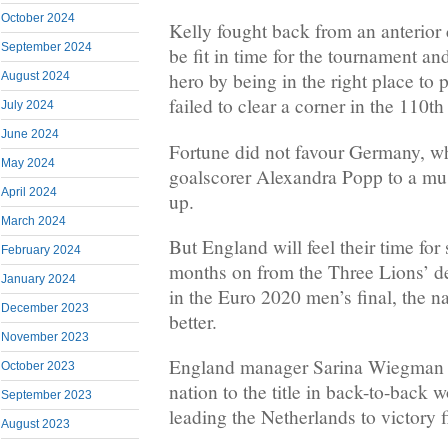
October 2024
Kelly fought back from an anterior 
September 2024
be fit in time for the tournament an
hero by being in the right place 
August 2024
failed to clear a corner in the 110th
July 2024
June 2024
Fortune did not favour Germany, wh
May 2024
goalscorer Alexandra Popp to a mus
April 2024
up.
March 2024
But England will feel their time fo
February 2024
months on from the Three Lions’ def
January 2024
in the Euro 2020 men’s final, the 
December 2023
better.
November 2023
England manager Sarina Wiegman 
October 2023
nation to the title in back-to-back 
September 2023
leading the Netherlands to victory f
August 2023