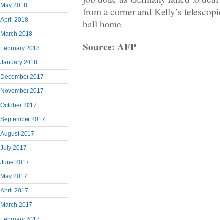
May 2018
from a corner and Kelly’s telescopic
April 2018
ball home.
March 2018
Source: AFP
February 2018
January 2018
December 2017
November 2017
October 2017
September 2017
August 2017
July 2017
June 2017
May 2017
April 2017
March 2017
February 2017