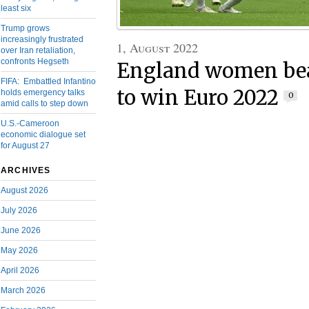
least six
Trump grows
increasingly frustrated
1, August 2022
over Iran retaliation,
confronts Hegseth
England women be
FIFA: Embattled Infantino
to win Euro 2022
holds emergency talks
0
amid calls to step down
U.S.-Cameroon
economic dialogue set
for August 27
ARCHIVES
August 2026
July 2026
June 2026
May 2026
April 2026
March 2026