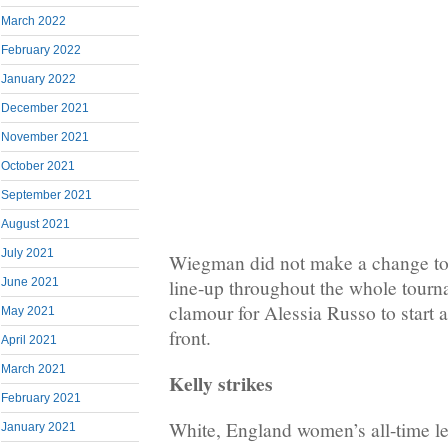
March 2022
February 2022
January 2022
December 2021
November 2021
October 2021
September 2021
August 2021
July 2021
Wiegman did not make a change to 
June 2021
line-up throughout the whole tourna
clamour for Alessia Russo to start 
May 2021
front.
April 2021
March 2021
Kelly strikes
February 2021
White, England women’s all-time le
January 2021