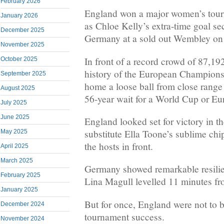
February 2026
England won a major women’s tourna
January 2026
as Chloe Kelly’s extra-time goal se
December 2025
Germany at a sold out Wembley on
November 2025
In front of a record crowd of 87,19
October 2025
history of the European Champions
September 2025
home a loose ball from close range 
August 2025
56-year wait for a World Cup or Eur
July 2025
June 2025
England looked set for victory in 
substitute Ella Toone’s sublime ch
May 2025
the hosts in front.
April 2025
March 2025
Germany showed remarkable resili
February 2025
Lina Magull levelled 11 minutes fr
January 2025
But for once, England were not to 
December 2024
tournament success.
November 2024