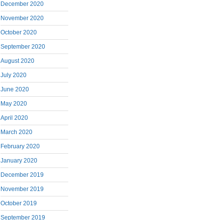
December 2020
November 2020
October 2020
September 2020
August 2020
July 2020
June 2020
May 2020
April 2020
March 2020
February 2020
January 2020
December 2019
November 2019
October 2019
September 2019