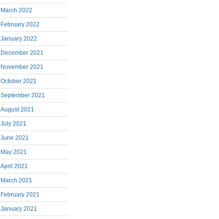
March 2022
February 2022
January 2022
December 2021
November 2021
October 2021
September 2021
August 2021
July 2021
June 2021
May 2021
April 2021
March 2021
February 2021
January 2021