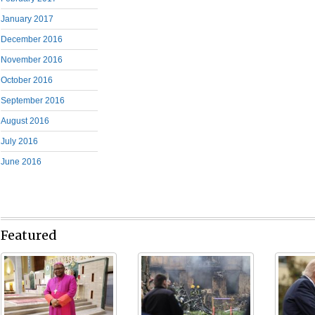
January 2017
December 2016
November 2016
October 2016
September 2016
August 2016
July 2016
June 2016
Featured