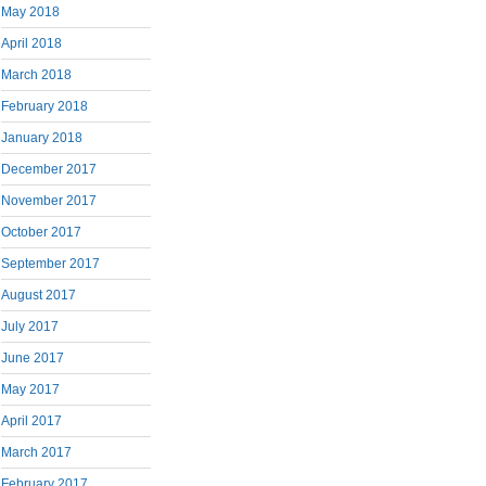
May 2018
April 2018
March 2018
February 2018
January 2018
December 2017
November 2017
October 2017
September 2017
August 2017
July 2017
June 2017
May 2017
April 2017
March 2017
February 2017