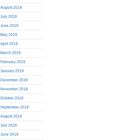
August 2019
July 2019
June 2019
May 2019
April 2019
March 2019
February 2019
January 2019
December 2018
November 2018
October 2018
September 2018
August 2018
July 2018
June 2018