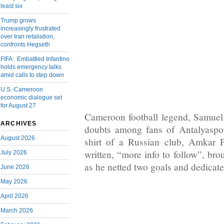
least six
Trump grows
increasingly frustrated
over Iran retaliation,
confronts Hegseth
FIFA: Embattled Infantino
holds emergency talks
amid calls to step down
U.S.-Cameroon
economic dialogue set
for August 27
Cameroon football legend, Samuel
ARCHIVES
doubts among fans of Antalyaspor
August 2026
shirt of a Russian club, Amkar
written, “more info to follow”, bro
July 2026
as he netted two goals and dedicated
June 2026
May 2026
April 2026
March 2026