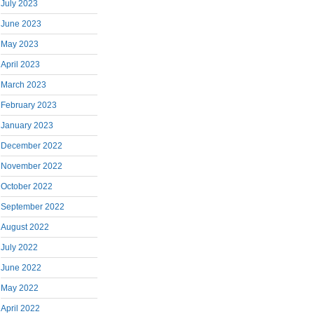
July 2023
June 2023
May 2023
April 2023
March 2023
February 2023
January 2023
December 2022
November 2022
October 2022
September 2022
August 2022
July 2022
June 2022
May 2022
April 2022