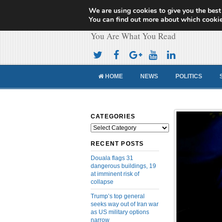
We are using cookies to give you the best
Cameroon Concor
You can find out more about which cookie
You Are What You Read
HOME
NEWS
POLITICS
CATEGORIES
Categories
RECENT POSTS
Douala flags 31
dangerous buildings, 19
at imminent risk of
collapse
Trump’s top general
seeks way out of Iran war
as US military options
narrow