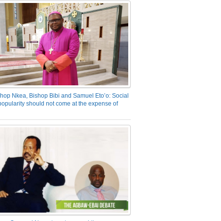
hop Nkea, Bishop Bibi and Samuel Eto’o: Social
opularity should not come at the expense of