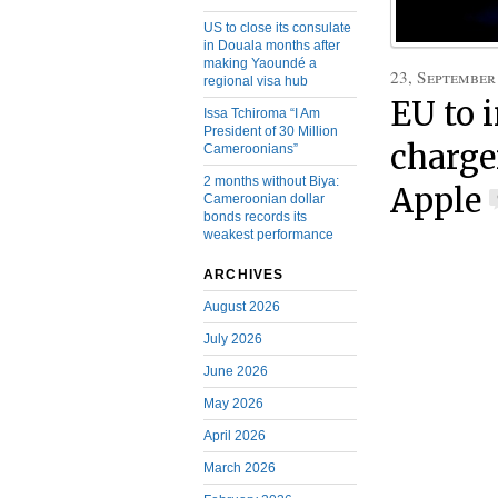
US to close its consulate
in Douala months after
making Yaoundé a
23, September
regional visa hub
EU to 
Issa Tchiroma “I Am
President of 30 Million
charge
Cameroonians”
2 months without Biya:
Apple
Cameroonian dollar
bonds records its
weakest performance
ARCHIVES
August 2026
July 2026
June 2026
May 2026
April 2026
March 2026