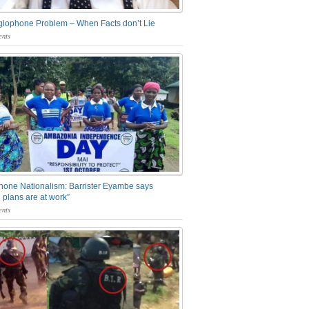
glophone Problem – When Facts don’t Lie
nts
one Nationalism: Barrister Eyambe says
 plans are at work”
nts