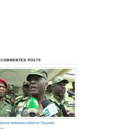
 COMMENTED POSTS
phone detainees killed in Yaounde
nts