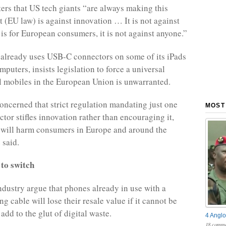
ters that US tech giants “are always making this
t (EU law) is against innovation … It is not against
 is for European consumers, it is not against anyone.”
already uses USB-C connectors on some of its iPads
puters, insists legislation to force a universal
ll mobiles in the European Union is unwarranted.
ncerned that strict regulation mandating just one
MOST
tor stifles innovation rather than encouraging it,
 will harm consumers in Europe and around the
 said.
 to switch
ndustry argue that phones already in use with a
g cable will lose their resale value if it cannot be
add to the glut of digital waste.
4 Anglo
18 comme