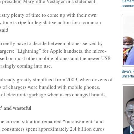
e president Margrethe Vestager in a statement.
Camero
announ
stry plenty of time to come up with their own
 time is ripe for legislative action for a common
said.
rrently have to decide between phones served by
argers: “Lightning” for Apple handsets, the micro-
sed on most other mobile phones and the newer USB-
reasingly coming into use.
Biya’s 
uncerta
 already greatly simplified from 2009, when dozens of
es of chargers were bundled with mobile phones,
s of electronic garbage when users changed brands.
t’ and wasteful
he current situation remained “inconvenient” and
 consumers spent approximately 2.4 billion euros