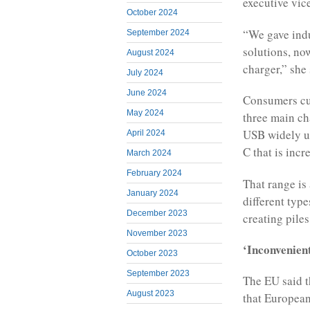
executive vic
October 2024
“We gave indu
September 2024
solutions, now
August 2024
charger,” she 
July 2024
June 2024
Consumers cu
May 2024
three main ch
USB widely u
April 2024
C that is inc
March 2024
February 2024
That range is
January 2024
different typ
December 2023
creating pile
November 2023
‘Inconvenien
October 2023
September 2023
The EU said t
August 2023
that European