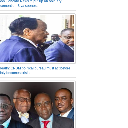
on Concord News to put up an obituary
cement on Biya soonest
Health: CPDM political bureau must act before
inty becomes crisis