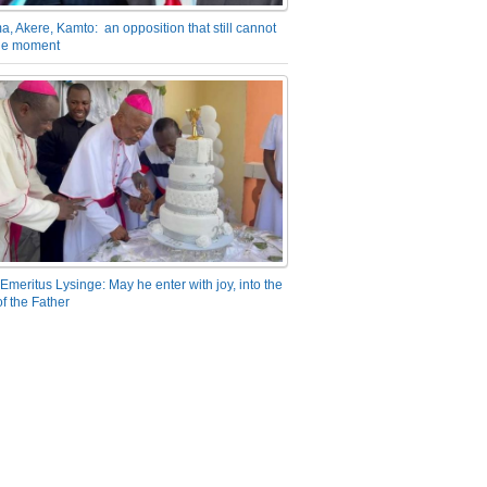
a, Akere, Kamto: an opposition that still cannot
the moment
Emeritus Lysinge: May he enter with joy, into the
f the Father