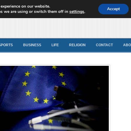
 experience on our website.
d News
Accept
s we are using or switch them off in
settings
.
SPORTS
BUSINESS
LIFE
RELIGION
CONTACT
ABO