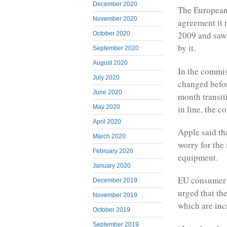
December 2020
The European
November 2020
agreement it 
2009 and saw 
October 2020
by it.
September 2020
August 2020
In the commis
July 2020
changed befor
June 2020
month transit
in line, the 
May 2020
April 2020
Apple said tha
March 2020
worry for the 
February 2020
equipment.
January 2020
EU consumer 
December 2019
urged that th
November 2019
which are in
October 2019
September 2019