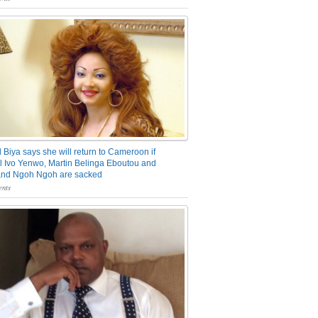
 Biya says she will return to Cameroon if
 Ivo Yenwo, Martin Belinga Eboutou and
and Ngoh Ngoh are sacked
nts