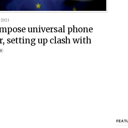
 2021
impose universal phone
r, setting up clash with
0
FEAT