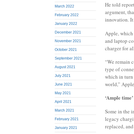
He told repor
March 2022
argument, tha
February 2022
innovation. It
January 2022
Apple, which 
December 2021
and laptop com
November 2021
charger for a
October 2021
September 2021
“We remain co
August 2021
type of connec
which in turn
July 2021
world,” Apple
June 2021
May 2021
‘Ample time’
April 2021
Some in the i
March 2021
legacy chargin
February 2021
replaced, and 
January 2021