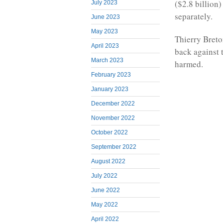
($2.8 billion
July 2023
separately.
June 2023
May 2023
Thierry Breto
April 2023
back against 
March 2023
harmed.
February 2023
January 2023
December 2022
November 2022
October 2022
September 2022
August 2022
July 2022
June 2022
May 2022
April 2022