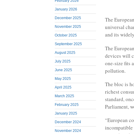
February 2026
January 2026
December 2025
The European
universal cha
November 2025
and its widel
October 2025
September 2025
The European 
August 2025
devices will 
July 2025
one-size fits
pollution.
June 2025
May 2025
The bloc is h
April 2025
richest consu
March 2025
standard, on
February 2025
Parliament, w
January 2025
“European co
December 2024
incompatible 
November 2024