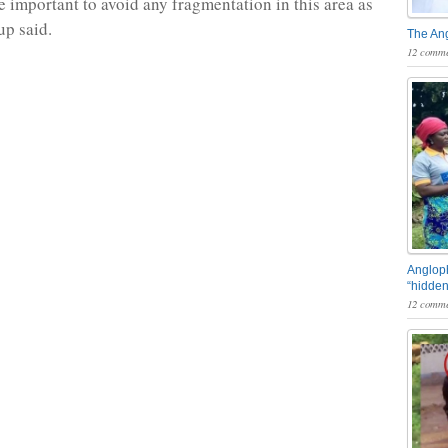
re important to avoid any fragmentation in this area as
up said.
The An
12 comme
Angloph
“hidden
12 comme