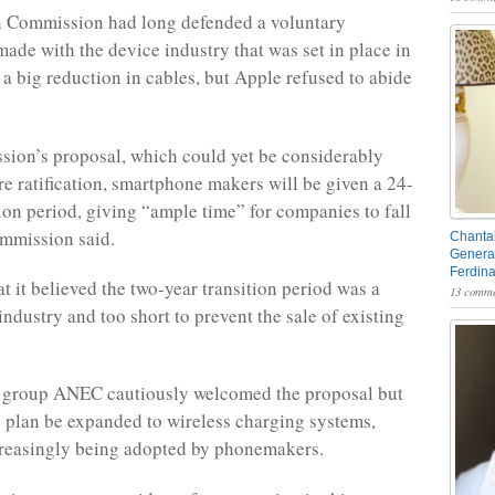
 Commission had long defended a voluntary
made with the device industry that was set in place in
a big reduction in cables, but Apple refused to abide
sion’s proposal, which could yet be considerably
e ratification, smartphone makers will be given a 24-
ion period, giving “ample time” for companies to fall
commission said.
Chantal
General
Ferdin
t it believed the two-year transition period was a
13 comme
industry and too short to prevent the sale of existing
group ANEC cautiously welcomed the proposal but
e plan be expanded to wireless charging systems,
creasingly being adopted by phonemakers.