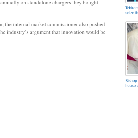
) annually on standalone chargers they bought
Tchirom
seize 
n, the internal market commissioner also pushed
the industry’s argument that innovation would be
Bishop 
house o