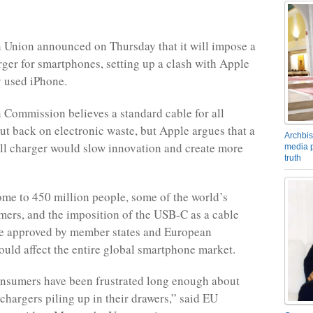
 Union announced on Thursday that it will impose a
rger for smartphones, setting up a clash with Apple
y used iPhone.
Commission believes a standard cable for all
cut back on electronic waste, but Apple argues that a
Archbis
 all charger would slow innovation and create more
media p
truth
ome to 450 million people, some of the world’s
mers, and the imposition of the USB-C as a cable
ce approved by member states and European
ould affect the entire global smartphone market.
nsumers have been frustrated long enough about
chargers piling up in their drawers,” said EU