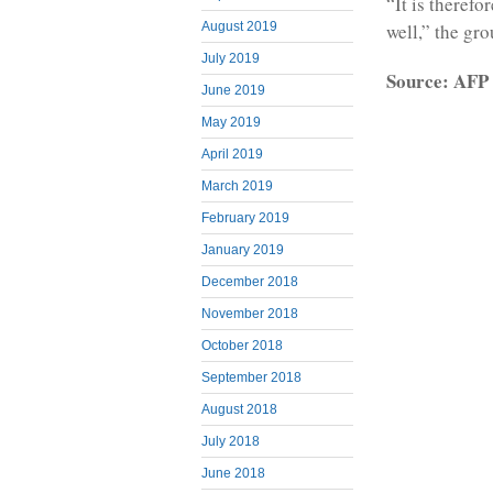
“It is therefo
well,” the gro
August 2019
July 2019
Source: AFP
June 2019
May 2019
April 2019
March 2019
February 2019
January 2019
December 2018
November 2018
October 2018
September 2018
August 2018
July 2018
June 2018