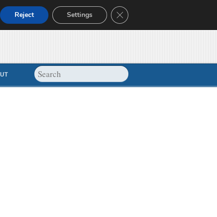
Close GDPR Cookie Banner
Reject
Settings
UT