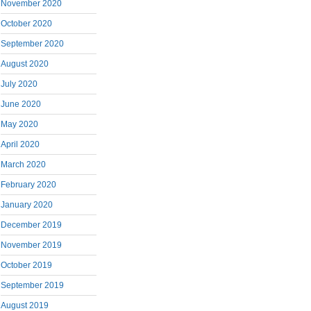
November 2020
October 2020
September 2020
August 2020
July 2020
June 2020
May 2020
April 2020
March 2020
February 2020
January 2020
December 2019
November 2019
October 2019
September 2019
August 2019