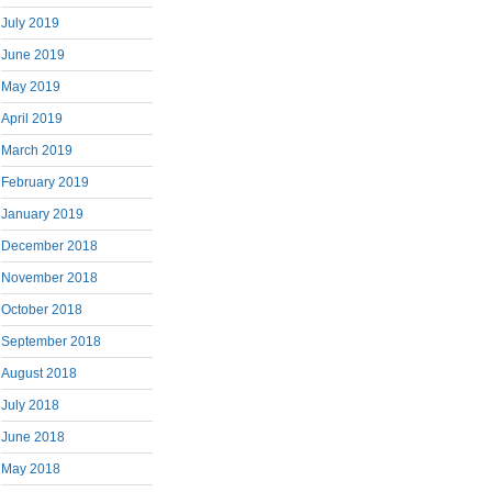
July 2019
June 2019
May 2019
April 2019
March 2019
February 2019
January 2019
December 2018
November 2018
October 2018
September 2018
August 2018
July 2018
June 2018
May 2018