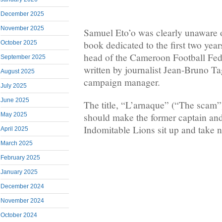
December 2025
November 2025
Samuel Eto’o was clearly unaware o
book dedicated to the first two year
October 2025
head of the Cameroon Football F
September 2025
written by journalist Jean-Bruno T
August 2025
campaign manager.
July 2025
June 2025
The title, “L’arnaque” (“The scam”)
should make the former captain and 
May 2025
Indomitable Lions sit up and take n
April 2025
March 2025
February 2025
January 2025
December 2024
November 2024
October 2024