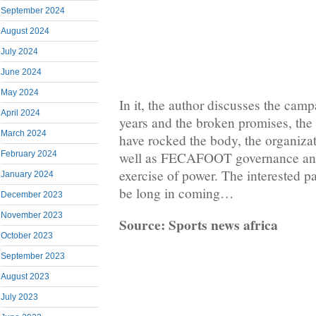
September 2024
August 2024
July 2024
June 2024
May 2024
In it, the author discusses the campa
April 2024
years and the broken promises, the 
March 2024
have rocked the body, the organizat
February 2024
well as FECAFOOT governance and
exercise of power. The interested pa
January 2024
be long in coming…
December 2023
November 2023
Source: Sports news africa
October 2023
September 2023
August 2023
July 2023