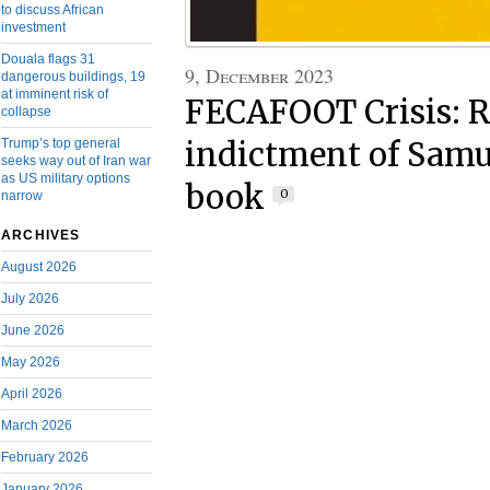
to discuss African
investment
Douala flags 31
9, December 2023
dangerous buildings, 19
at imminent risk of
FECAFOOT Crisis: R
collapse
Trump’s top general
indictment of Samue
seeks way out of Iran war
as US military options
book
0
narrow
ARCHIVES
August 2026
July 2026
June 2026
May 2026
April 2026
March 2026
February 2026
January 2026