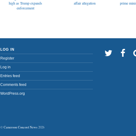
affair allegation
high as Trump expands
prime minis
enforcement
LOG IN
Register
Log in
Entries feed
Comments feed
WordPress.org
©
Cameroon Concord News
2026