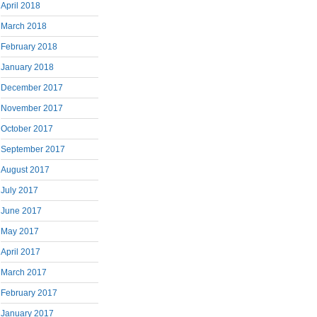
April 2018
March 2018
February 2018
January 2018
December 2017
November 2017
October 2017
September 2017
August 2017
July 2017
June 2017
May 2017
April 2017
March 2017
February 2017
January 2017