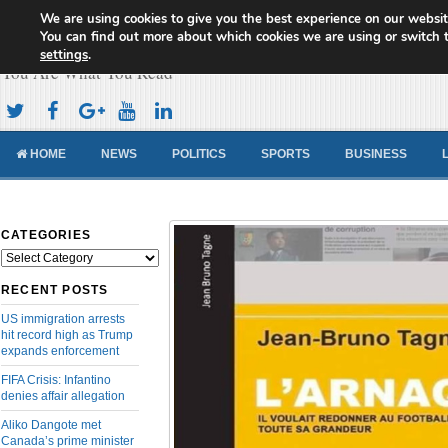
We are using cookies to give you the best experience on our websit
Cameroon Concord News
You can find out more about which cookies we are using or switch 
settings
.
You Are What You Read
HOME
NEWS
POLITICS
SPORTS
BUSINESS
CATEGORIES
Categories
RECENT POSTS
US immigration arrests
hit record high as Trump
expands enforcement
FIFA Crisis: Infantino
denies affair allegation
Aliko Dangote met
Canada’s prime minister