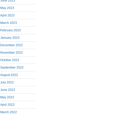
June 2023
May 2023
April 2023
March 2023
February 2023
January 2023
December 2022
November 2022
October 2022
September 2022
August 2022
July 2022
June 2022
May 2022
April 2022
March 2022