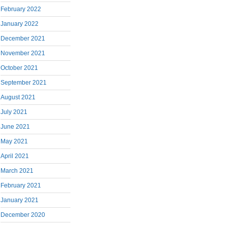
February 2022
January 2022
December 2021
November 2021
October 2021
September 2021
August 2021
July 2021
June 2021
May 2021
April 2021
March 2021
February 2021
January 2021
December 2020