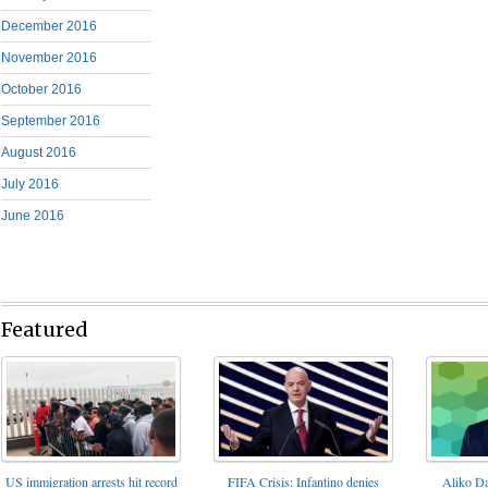
December 2016
November 2016
October 2016
September 2016
August 2016
July 2016
June 2016
Featured
FIFA Crisis: Infantino denies
US immigration arrests hit record
Aliko Da