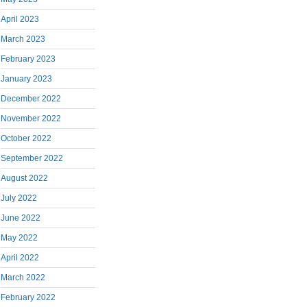
April 2023
March 2023
February 2023
January 2023
December 2022
November 2022
October 2022
September 2022
August 2022
July 2022
June 2022
May 2022
April 2022
March 2022
February 2022