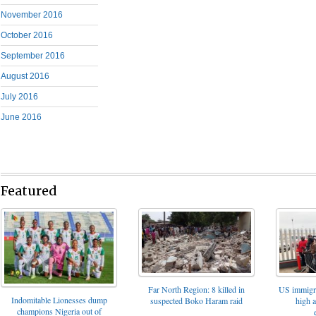
November 2016
October 2016
September 2016
August 2016
July 2016
June 2016
Featured
Far North Region: 8 killed in
US immigrat
Indomitable Lionesses dump
suspected Boko Haram raid
high 
champions Nigeria out of