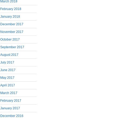
March 2018
February 2018
January 2018
December 2017
November 2017
October 2017
September 2017
August 2017
July 2017
June 2017
May 2017
April 2017
March 2017
February 2017
January 2017
December 2016