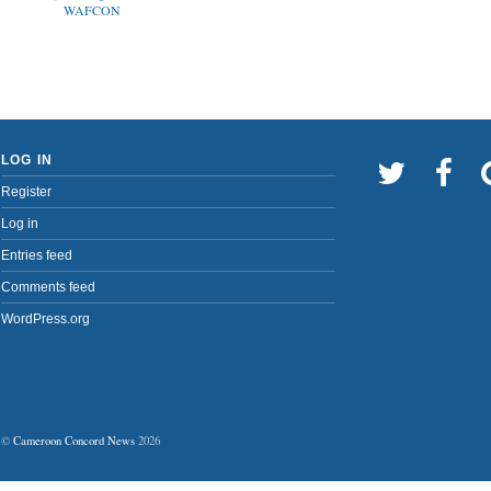
WAFCON
LOG IN
Register
Log in
Entries feed
Comments feed
WordPress.org
©
Cameroon Concord News
2026