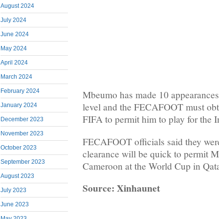
August 2024
July 2024
June 2024
May 2024
April 2024
March 2024
February 2024
Mbeumo has made 10 appearances f
level and the FECAFOOT must obta
January 2024
FIFA to permit him to play for the 
December 2023
November 2023
FECAFOOT officials said they wer
October 2023
clearance will be quick to permit M
September 2023
Cameroon at the World Cup in Qata
August 2023
Source: Xinhaunet
July 2023
June 2023
May 2023