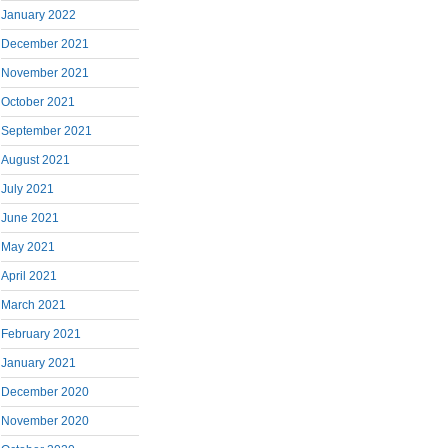
January 2022
December 2021
November 2021
October 2021
September 2021
August 2021
July 2021
June 2021
May 2021
April 2021
March 2021
February 2021
January 2021
December 2020
November 2020