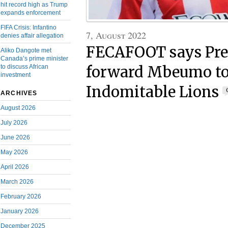
hit record high as Trump
expands enforcement
FIFA Crisis: Infantino
7, August 2022
denies affair allegation
FECAFOOT says Pre
Aliko Dangote met
Canada’s prime minister
to discuss African
forward Mbeumo to 
investment
Indomitable Lions
ARCHIVES
August 2026
July 2026
June 2026
May 2026
April 2026
March 2026
February 2026
January 2026
December 2025