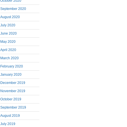
October 2020
September 2020
August 2020
July 2020
June 2020
May 2020
April 2020
March 2020
February 2020
January 2020
December 2019
November 2019
October 2019
September 2019
August 2019
July 2019