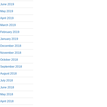
June 2019
May 2019
April 2019
March 2019
February 2019
January 2019
December 2018
November 2018
October 2018
September 2018
August 2018
July 2018
June 2018
May 2018
April 2018