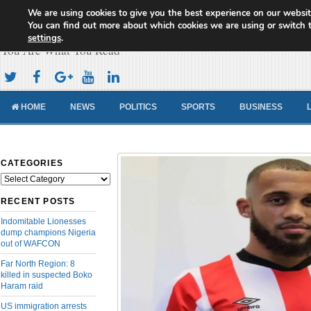
We are using cookies to give you the best experience on our websit
Cameroon Concord News
You can find out more about which cookies we are using or switch 
settings
.
You Are What You Read
HOME
NEWS
POLITICS
SPORTS
BUSINESS
CATEGORIES
Categories
RECENT POSTS
Indomitable Lionesses
dump champions Nigeria
out of WAFCON
Far North Region: 8
killed in suspected Boko
Haram raid
US immigration arrests