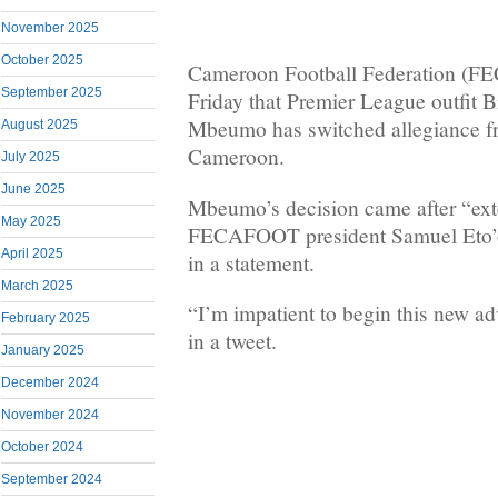
November 2025
October 2025
Cameroon Football Federation (F
September 2025
Friday that Premier League outfit 
Mbeumo has switched allegiance f
August 2025
Cameroon.
July 2025
June 2025
Mbeumo’s decision came after “ext
May 2025
FECAFOOT president Samuel Eto’
April 2025
in a statement.
March 2025
“I’m impatient to begin this new 
February 2025
in a tweet.
January 2025
December 2024
November 2024
October 2024
September 2024