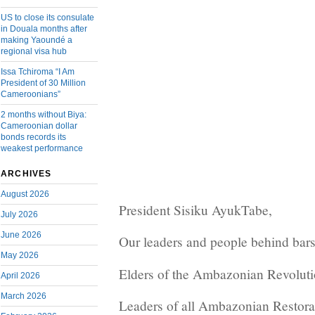
US to close its consulate
in Douala months after
making Yaoundé a
regional visa hub
Issa Tchiroma “I Am
President of 30 Million
Cameroonians”
2 months without Biya:
Cameroonian dollar
bonds records its
weakest performance
ARCHIVES
August 2026
President Sisiku AyukTabe,
July 2026
June 2026
Our leaders and people behind bars
May 2026
Elders of the Ambazonian Revoluti
April 2026
March 2026
Leaders of all Ambazonian Restora