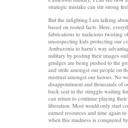
strategic mistake can stir strong fe
But the infighting I am talking abou
based on rooted facts. Here, everyt
fabrications to malicious twisting o
unsuspecting kids protecting our c
Ambazonia to harm’s way advantag
military by posting their images onl
grudges are being pushed to the gr
and strife amongst our people on t
mistrust amongst our heroes. No w
disappointment and thousands of o
back seat in the struggle waiting for
can return to continue playing thei
liberation. Most would only start co
earned resources and time again to 
when this madness is conquered by