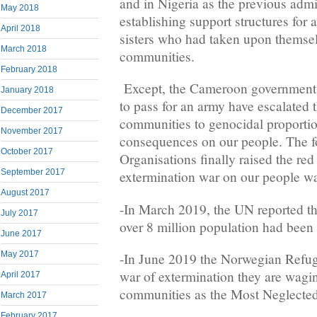
and in Nigeria as the previous admin
May 2018
establishing support structures for 
April 2018
sisters who had taken upon themsel
March 2018
communities.
February 2018
Except, the Cameroon government 
January 2018
to pass for an army have escalated t
December 2017
communities to genocidal proportio
November 2017
consequences on our people. The fo
October 2017
Organisations finally raised the red 
September 2017
extermination war on our people w
August 2017
-In March 2019, the UN reported tha
July 2017
over 8 million population had been 
June 2017
May 2017
-In June 2019 the Norwegian Refuge
war of extermination they are wagi
April 2017
communities as the Most Neglected 
March 2017
February 2017