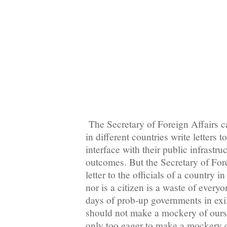
The Secretary of Foreign Affairs 
in different countries write letters t
interface with their public infrastru
outcomes. But the Secretary of For
letter to the officials of a country 
nor is a citizen is a waste of every
days of prob-up governments in exi
should not make a mockery of oursel
only too eager to make a mockery