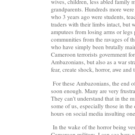
wives, children, less abled family
grandparents. Hundreds more wer
who 3 years ago were students, teac
traders with their limbs intact, bu
amputees from losing arms or legs 
communities from the ravages of t
who have simply been brutally mai
Cameroon terrorists government forc
Ambazonians, but also as a war stra
fear, create shock, horror, awe and 
For these Ambazonians, the end of
soon enough. Many are very frustra
They can’t understand that in the mi
some of us, especially those in the
hours on social media insulting one
In the wake of the horror being ve
Cameroon military, I can see how a