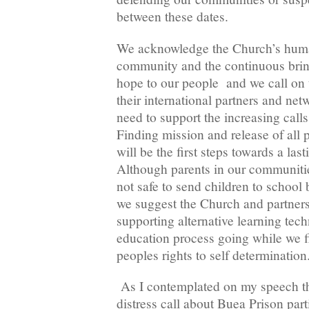
between these dates.
We acknowledge the Church’s human
community and the continuous brin
hope to our people and we call on 
their international partners and netw
need to support the increasing calls
Finding mission and release of all p
will be the first steps towards a last
Although parents in our communities
not safe to send children to school 
we suggest the Church and partners 
supporting alternative learning tec
education process going while we fi
peoples rights to self determination
As I contemplated on my speech thi
distress call about Buea Prison part