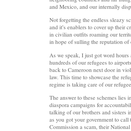
and Mexico, and our internally dis
Not forgetting the endless sleazy 
and it’s enablers to cover up their 
in civilian outfits roaming our ter
in hope of sulling the reputation of 
As we speak, I just got word hours 
hundreds of our refugees to airports
back to Cameroon next door in viola
law. This time to showcase the refu
regime is taking care of our refugee
The answer to these schemes lies 
diaspora campaigns for accountabili
talking of our brothers and sisters i
as you got your government to call 
Commission a scam, their National