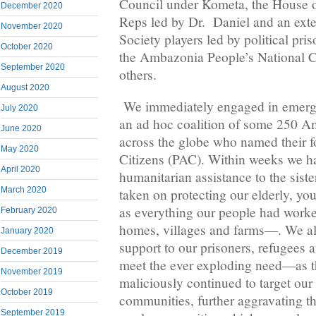
Council under Kometa, the House 
December 2020
Reps led by Dr. Daniel and an exten
November 2020
Society players led by political pr
October 2020
the Ambazonia People’s National
September 2020
others.
August 2020
We immediately engaged in emerge
July 2020
an ad hoc coalition of some 250 A
June 2020
across the globe who named their 
May 2020
Citizens (PAC). Within weeks we 
April 2020
humanitarian assistance to the sist
March 2020
taken on protecting our elderly, you
as everything our people had work
February 2020
homes, villages and farms—. We a
January 2020
support to our prisoners, refugees 
December 2019
meet the ever exploding need—as t
November 2019
maliciously continued to target our
October 2019
communities, further aggravating th
September 2019