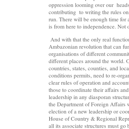
oppression looming over our heads, 
contributing to writing the rules o
run. There will be enough time for a
is from here to independence. Not 
And with that the only real function
Ambazonian revolution that can func
organisations of different communi
different places around the world. O
countries, states, counties, and local
conditions permits, need to re-orga
clear rules of operation and account
those to coordinate their affairs an
leadership in any diasporan structu
the Department of Foreign Affairs wil
election of a new leadership or coo
House of Country & Regional Repr
all its associate structures must go 