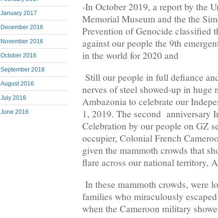
-In October 2019, a report by the U
January 2017
Memorial Museum and the the Simo
December 2016
Prevention of Genocide classified
against our people the 9th emergent
November 2016
in the world for 2020 and
October 2016
September 2016
Still our people in full defiance and
August 2016
nerves of steel showed-up in huge
July 2016
Ambazonia to celebrate our Indep
1, 2019. The second anniversary 
June 2016
Celebration by our people on GZ se
occupier, Colonial French Cameroon
given the mammoth crowds that sh
flare across our national territory,
In these mammoth crowds, were lon
families who miraculously escaped
when the Cameroon military showed