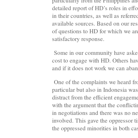
particularly from the Philippines a
detailed report of HD’s roles in effo
in their countries, as well as referre
available sources. Based on our re
of questions to HD for which we are
satisfactory response.
Some in our community have asked
cost to engage with HD. Others have
and if it does not work we can aband
One of the complaints we heard fro
particular but also in Indonesia wa
distract from the efficient engag
with the argument that the conflicti
in negotiations and there was no n
involved. This gave the oppressor t
the oppressed minorities in both ca