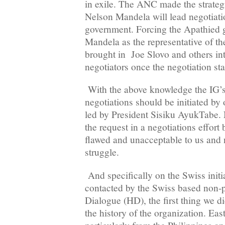
in exile. The ANC made the strategi
Nelson Mandela will lead negotiati
government. Forcing the Apathied 
Mandela as the representative of th
brought in Joe Slovo and others int
negotiators once the negotiation st
With the above knowledge the IG’s p
negotiations should be initiated by
led by President Sisiku AyukTabe.
the request in a negotiations effort 
flawed and unacceptable to us and n
struggle.
And specifically on the Swiss initi
contacted by the Swiss based non-p
Dialogue (HD), the first thing we d
the history of the organization. Eas