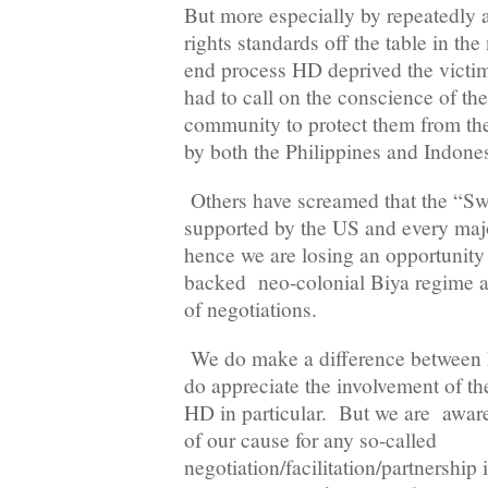
But more especially by repeatedly
rights standards off the table in th
end process HD deprived the victim
had to call on the conscience of the
community to protect them from th
by both the Philippines and Indones
Others have screamed that the “Swis
supported by the US and every maj
hence we are losing an opportunity 
backed neo-colonial Biya regime as
of negotiations.
We do make a difference between
do appreciate the involvement of t
HD in particular. But we are aware
of our cause for any so-called
negotiation/facilitation/partnership 