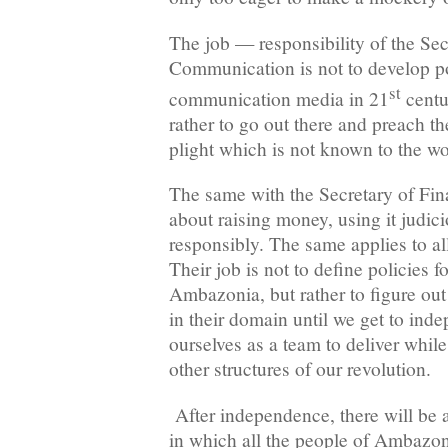
The job — responsibility of the Sec
Communication is not to develop po
st
communication media in 21
centur
rather to go out there and preach t
plight which is not known to the 
The same with the Secretary of Fi
about raising money, using it judic
responsibly. The same applies to al
Their job is not to define policies fo
Ambazonia, but rather to figure ou
in their domain until we get to ind
ourselves as a team to deliver while
other structures of our revolution.
After independence, there will be 
in which all the people of Ambazoni