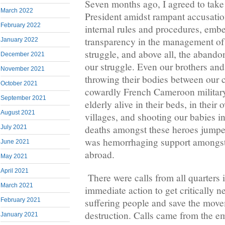
Seven months ago, I agreed to take 
March 2022
President amidst rampant accusation
February 2022
internal rules and procedures, emb
transparency in the management of t
January 2022
struggle, and above all, the abando
December 2021
our struggle. Even our brothers and
November 2021
throwing their bodies between our
October 2021
cowardly French Cameroon military
September 2021
elderly alive in their beds, in their
August 2021
villages, and shooting our babies in
deaths amongst these heroes jump
July 2021
was hemorrhaging support amongst
June 2021
abroad.
May 2021
April 2021
There were calls from all quarters 
March 2021
immediate action to get critically n
suffering people and save the mov
February 2021
destruction. Calls came from the e
January 2021