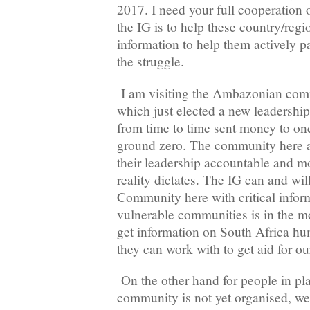
2017. I need your full cooperation o
the IG is to help these country/regio
information to help them actively pa
the struggle.
I am visiting the Ambazonian com
which just elected a new leadershi
from time to time sent money to one
ground zero. The community here ar
their leadership accountable and mo
reality dictates. The IG can and wi
Community here with critical infor
vulnerable communities is in the m
get information on South Africa hu
they can work with to get aid for ou
On the other hand for people in pl
community is not yet organised, w