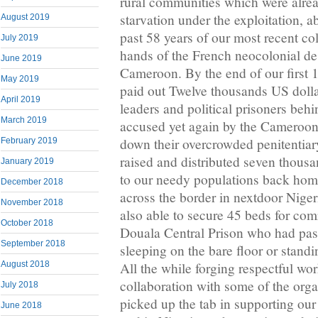
rural communities which were alrea
starvation under the exploitation, a
August 2019
past 58 years of our most recent co
July 2019
hands of the French neocolonial de
June 2019
Cameroon. By the end of our first 
May 2019
paid out Twelve thousands US dollar
April 2019
leaders and political prisoners behi
March 2019
accused yet again by the Cameroon 
down their overcrowded penitentiar
February 2019
raised and distributed seven thous
January 2019
to our needy populations back ho
December 2018
across the border in nextdoor Nige
November 2018
also able to secure 45 beds for com
October 2018
Douala Central Prison who had pass
September 2018
sleeping on the bare floor or standi
August 2018
All the while forging respectful wo
collaboration with some of the orga
July 2018
picked up the tab in supporting ou
June 2018