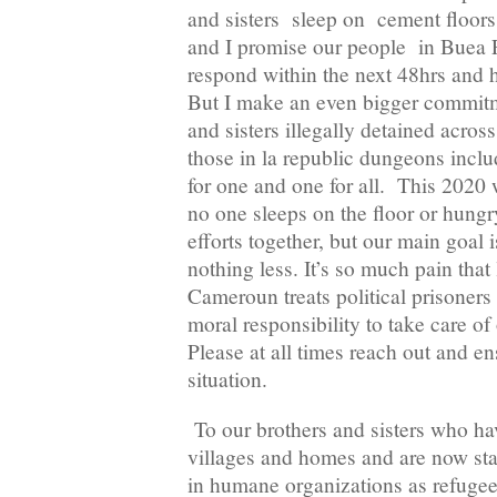
and sisters sleep on cement floors
and I promise our people in Buea P
respond within the next 48hrs and h
But I make an even bigger commitme
and sisters illegally detained across
those in la republic dungeons includi
for one and one for all. This 2020 w
no one sleeps on the floor or hungry
efforts together, but our main goal
nothing less. It’s so much pain that
Cameroun treats political prisoners 
moral responsibility to take care o
Please at all times reach out and 
situation.
To our brothers and sisters who hav
villages and homes and are now stat
in humane organizations as refugee