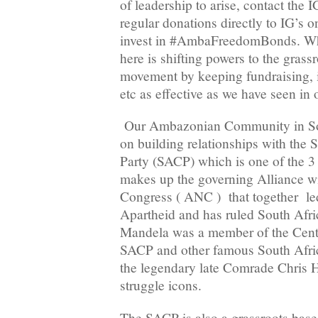
of leadership to arise, contact the 
regular donations directly to IG’s on
invest in #AmbaFreedomBonds. Wha
here is shifting powers to the gras
movement by keeping fundraising, i
etc as effective as we have seen in 
Our Ambazonian Community in Sou
on building relationships with the
Party (SACP) which is one of the 3 
makes up the governing Alliance wi
Congress ( ANC ) that together led
Apartheid and has ruled South Afri
Mandela was a member of the Cent
SACP and other famous South Afric
the legendary late Comrade Chris 
struggle icons.
The SACP is also a grassroots bas