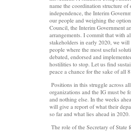
name the coordination structure of o
independence, the Interim Governm
our people and weighing the option
Council, the Interim Government a
arrangements. I commit that with al
stakeholders in early 2020, we will
people where the most useful soluti
debated, endorsed and implemented by
hostilities to stop. Let us find sust
peace a chance for the sake of all 8
Positions in this struggle across a
organizations and the IG must be fo
and nothing else. In the weeks ahead
will give a report of what their de
so far and what lies ahead in 2020.
The role of the Secretary of State 