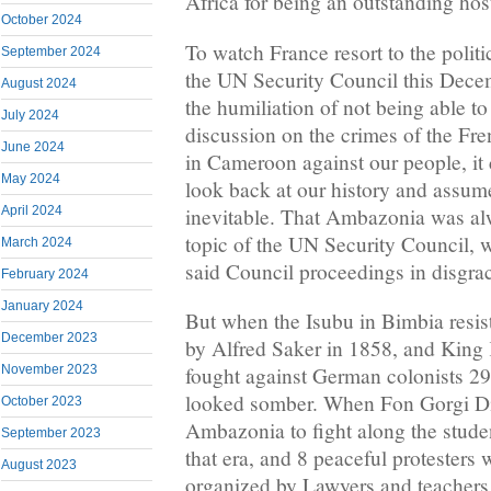
Africa for being an outstanding hos
October 2024
To watch France resort to the polit
September 2024
the UN Security Council this Dece
August 2024
the humiliation of not being able t
July 2024
discussion on the crimes of the Fr
June 2024
in Cameroon against our people, it
May 2024
look back at our history and assum
inevitable. That Ambazonia was alw
April 2024
topic of the UN Security Council, 
March 2024
said Council proceedings in disgra
February 2024
January 2024
But when the Isubu in Bimbia resist
December 2023
by Alfred Saker in 1858, and King
November 2023
fought against German colonists 29 y
looked somber. When Fon Gorgi D
October 2023
Ambazonia to fight along the studen
September 2023
that era, and 8 peaceful protesters 
August 2023
organized by Lawyers and teachers