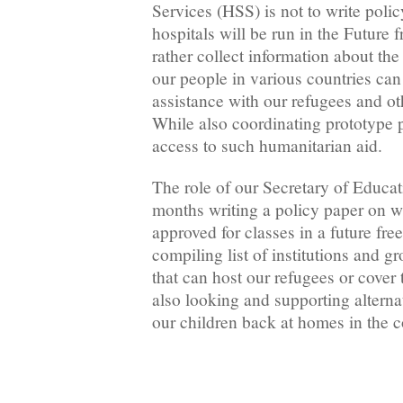
Services (HSS) is not to write poli
hospitals will be run in the Future
rather collect information about the
our people in various countries can 
assistance with our refugees and o
While also coordinating prototype pr
access to such humanitarian aid.
The role of our Secretary of Educat
months writing a policy paper on w
approved for classes in a future fr
compiling list of institutions and g
that can host our refugees or cover 
also looking and supporting alterna
our children back at homes in the c