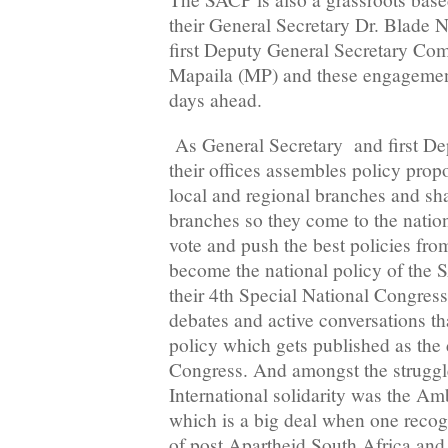
their General Secretary Dr. Blade
first Deputy General Secretary Com
Mapaila (MP) and these engagement
days ahead.
As General Secretary and first De
their offices assembles policy propo
local and regional branches and sh
branches so they come to the natio
vote and push the best policies from
become the national policy of the S
their 4th Special National Congres
debates and active conversations tha
policy which gets published as the 
Congress. And amongst the struggl
International solidarity was the A
which is a big deal when one recog
of post Apartheid South Africa and