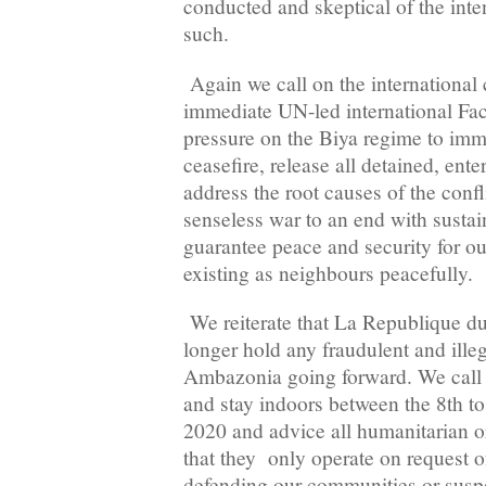
conducted and skeptical of the inten
such.
Again we call on the international
immediate UN-led international Fac
pressure on the Biya regime to imme
ceasefire, release all detained, ente
address the root causes of the confl
senseless war to an end with sustai
guarantee peace and security for o
existing as neighbours peacefully.
We reiterate that La Republique d
longer hold any fraudulent and illeg
Ambazonia going forward. We call 
and stay indoors between the 8th to
2020 and advice all humanitarian o
that they only operate on request of
defending our communities or suspen