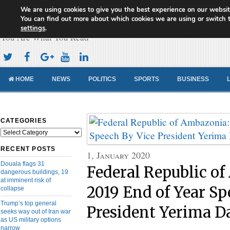
We are using cookies to give you the best experience on our websit
Cameroon Concord News
You can find out more about which cookies we are using or switch 
settings
.
You Are What You Read
HOME
NEWS
POLITICS
SPORTS
BUSINESS
CATEGORIES
Categories
RECENT POSTS
1, January 2020
Douala flags 31
Federal Republic o
dangerous buildings, 19
at imminent risk of
2019 End of Year Sp
collapse
Trump’s top general
President Yerima 
seeks way out of Iran war
as US military options
narrow