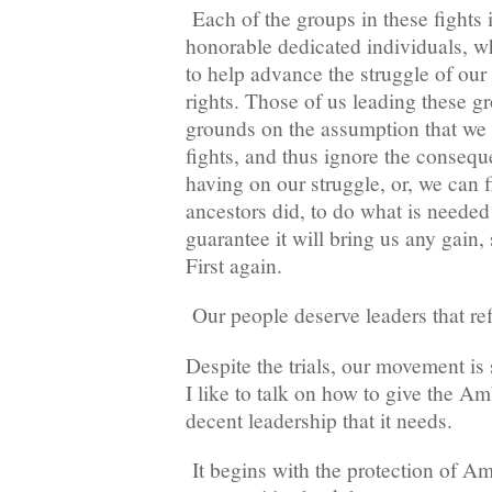
Each of the groups in these fights 
honorable dedicated individuals, w
to help advance the struggle of our 
rights. Those of us leading these g
grounds on the assumption that we 
fights, and thus ignore the consequ
having on our struggle, or, we can f
ancestors did, to do what is needed
guarantee it will bring us any gain
First again.
Our people deserve leaders that ref
Despite the trials, our movement is 
I like to talk on how to give the A
decent leadership that it needs.
It begins with the protection of 