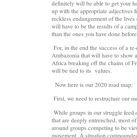
definitely will be able to get your
up with the appropriate adjectives f
reckless endangerment of the lives 
will have to be the results of a ca
than the ones you have done be
For, in the end the success of a r
Ambazonia that will have to show a
Africa breaking off the chains of 
will be tied to its values.
Now here is our 2020 road map:
First, we need to restructure our 
While groups in our struggle feed o
that are deeply entrenched, most of
around groups competing to be view
movement. A situation compounded