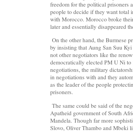
freedom for the political prisoners 
people to decide if they want total
with Morocco. Morocco broke thei
later and essentially disappeared th
On the other hand, the Burmese 
by insisting that Aung San Suu Kyi
not other negotiators like the reno
democratically elected PM U Ni to
negotiations, the military dictators
in negotiations with and they autom
as the leader of the people protectin
prisoners.
The same could be said of the nego
Apatheid government of South Afric
Mandela. Though far more sophistica
Slovo, Oliver Thambo and Mbeki liv