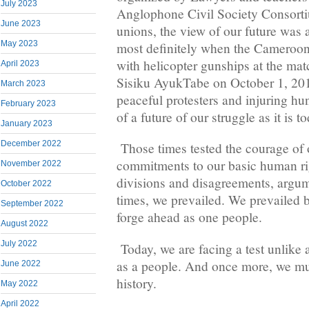
July 2023
Anglophone Civil Society Consor
June 2023
unions, the view of our future was 
May 2023
most definitely when the Cameroon 
with helicopter gunships at the matc
April 2023
Sisiku AyukTabe on October 1, 201
March 2023
peaceful protesters and injuring hu
February 2023
of a future of our struggle as it is 
January 2023
December 2022
Those times tested the courage of 
commitments to our basic human rig
November 2022
divisions and disagreements, argum
October 2022
times, we prevailed. We prevailed 
September 2022
forge ahead as one people.
August 2022
July 2022
Today, we are facing a test unlike
as a people. And once more, we mus
June 2022
history.
May 2022
April 2022