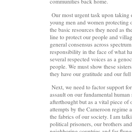
communities back home.
Our most urgent task upon taking o
young men and women protecting o
the basic resources they need as the
line to protect our people and villa
general consensus across spectrum t
responsibility in the face of what 
several respected voices as a genoc
people. We must show these sisters
they have our gratitude and our full
Next, we need to factor support for 
assault on our fundamental human r
afterthought but as a vital piece of 
attempts by the Cameroon regime and
the fabrics of our society. I am tal
political prisoners, our brothers and
neighboring countries and far flun