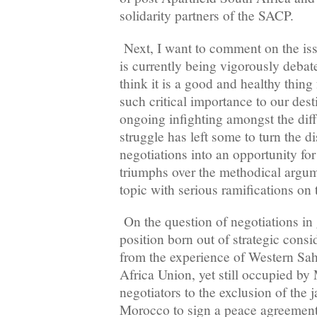
solidarity partners of the SACP.
Next, I want to comment on the iss
is currently being vigorously debat
think it is a good and healthy thing 
such critical importance to our dest
ongoing infighting amongst the diff
struggle has left some to turn the 
negotiations into an opportunity for
triumphs over the methodical argum
topic with serious ramifications on t
On the question of negotiations in 
position born out of strategic cons
from the experience of Western Sah
Africa Union, yet still occupied by
negotiators to the exclusion of the j
Morocco to sign a peace agreement