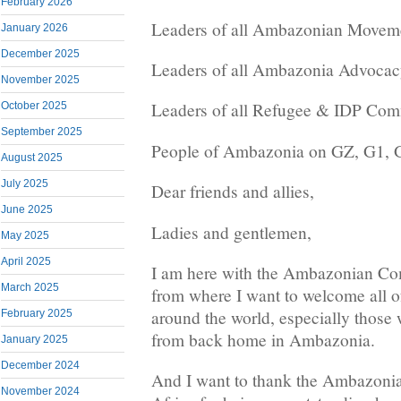
February 2026
Leaders of all Ambazonian Movem
January 2026
December 2025
Leaders of all Ambazonia Advocac
November 2025
Leaders of all Refugee & IDP Com
October 2025
September 2025
People of Ambazonia on GZ, G1, G
August 2025
July 2025
Dear friends and allies,
June 2025
Ladies and gentlemen,
May 2025
April 2025
I am here with the Ambazonian Co
March 2025
from where I want to welcome all o
around the world, especially thos
February 2025
from back home in Ambazonia.
January 2025
December 2024
And I want to thank the Ambazoni
November 2024