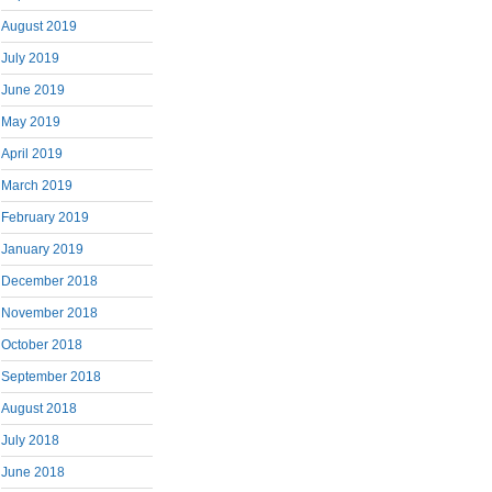
August 2019
July 2019
June 2019
May 2019
April 2019
March 2019
February 2019
January 2019
December 2018
November 2018
October 2018
September 2018
August 2018
July 2018
June 2018