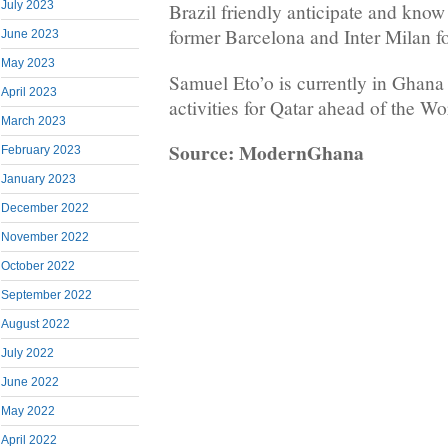
July 2023
Brazil friendly anticipate and know
former Barcelona and Inter Milan f
June 2023
May 2023
Samuel Eto’o is currently in Ghana
April 2023
activities for Qatar ahead of the W
March 2023
Source: ModernGhana
February 2023
January 2023
December 2022
November 2022
October 2022
September 2022
August 2022
July 2022
June 2022
May 2022
April 2022