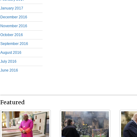
January 2017
December 2016
November 2016
October 2016
September 2016
August 2016
July 2016
June 2016
Featured