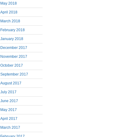
May 2018
April 2018
March 2018
February 2018
January 2018
December 2017
November 2017
October 2017
September 2017
August 2017
July 2017
June 2017
May 2017
April 2017
March 2017
February 2017