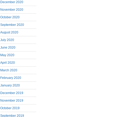
December 2020
November 2020
October 2020
September 2020
August 2020
July 2020
June 2020
May 2020
April 2020
March 2020
February 2020
January 2020
December 2019
November 2019
October 2019
September 2019