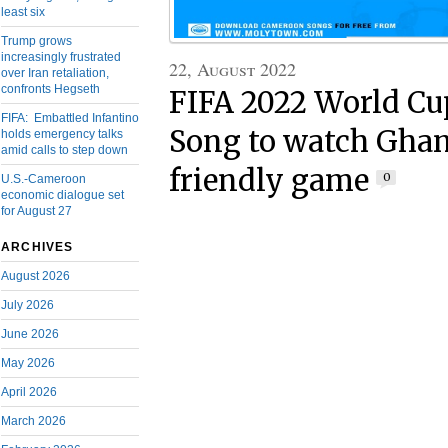
least six
Trump grows
increasingly frustrated
22, August 2022
over Iran retaliation,
confronts Hegseth
FIFA 2022 World Cu
FIFA: Embattled Infantino
Song to watch Ghan
holds emergency talks
amid calls to step down
friendly game
0
U.S.-Cameroon
economic dialogue set
for August 27
ARCHIVES
August 2026
July 2026
June 2026
May 2026
April 2026
March 2026