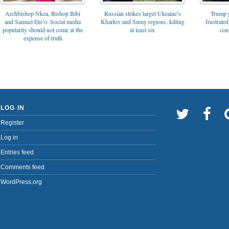
Archbishop Nkea, Bishop Bibi
Russian strikes target Ukraine’s
Trump g
and Samuel Eto’o: Social media
Kharkiv and Sumy regions, killing
frustrated
popularity should not come at the
at least six
con
expense of truth
LOG IN
Register
Log in
Entries feed
Comments feed
WordPress.org