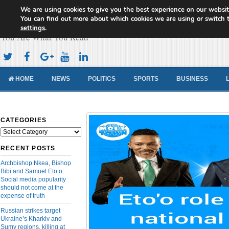
We are using cookies to give you the best experience on our websit
Cameroon Concord News
You can find out more about which cookies we are using or switch 
settings
.
You Are What You Read
HOME
NEWS
POLITICS
SPORTS
BUSINESS
CATEGORIES
Categories
RECENT POSTS
Archbishop Nkea, Bishop
Bibi and Samuel Eto’o:
Social media popularity
should not come at the
expense of truth
Russian strikes target
Ukraine’s Kharkiv and
Sumy regions, killing at