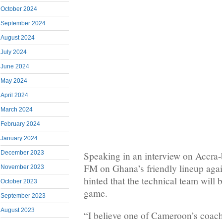
October 2024
September 2024
August 2024
July 2024
June 2024
May 2024
April 2024
March 2024
February 2024
January 2024
December 2023
Speaking in an interview on Accra-
FM on Ghana’s friendly lineup agai
November 2023
hinted that the technical team will 
October 2023
game.
September 2023
August 2023
“I believe one of Cameroon’s coac