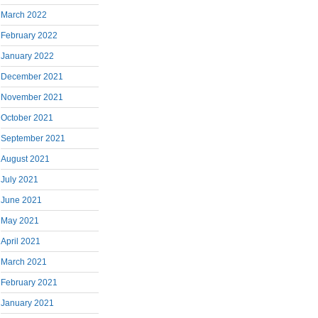
March 2022
February 2022
January 2022
December 2021
November 2021
October 2021
September 2021
August 2021
July 2021
June 2021
May 2021
April 2021
March 2021
February 2021
January 2021