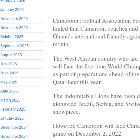
February 2026
January 2026
December 2025
Cameroon Football Association bos
hinted that Cameroon coaches and s
November 2025
Ghana’s international friendly agai
October 2025
month.
September 2025
August 2025
The West African country who are 
July 2025
will face the five-time World Cham
as part of preparations ahead of t
June 2025
Qatar later this year.
May 2025
April 2025
The Indomitable Lions have been 
March 2025
alongside Brazil, Serbia, and Switz
February 2025
showpiece.
January 2025
However, Cameroon will face Camer
December 2024
game on December 2, 2022.
November 2024