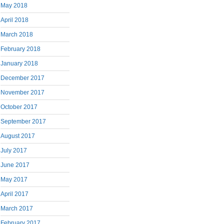
May 2018
April 2018
March 2018
February 2018
January 2018
December 2017
November 2017
October 2017
September 2017
August 2017
July 2017
June 2017
May 2017
April 2017
March 2017
February 2017