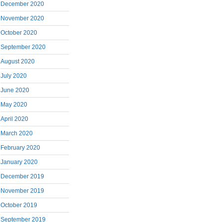
December 2020
November 2020
October 2020
September 2020
August 2020
July 2020
June 2020
May 2020
April 2020
March 2020
February 2020
January 2020
December 2019
November 2019
October 2019
September 2019