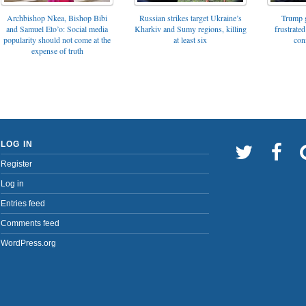
Archbishop Nkea, Bishop Bibi
Russian strikes target Ukraine’s
Trump g
and Samuel Eto’o: Social media
Kharkiv and Sumy regions, killing
frustrated
popularity should not come at the
at least six
con
expense of truth
LOG IN
Register
Log in
Entries feed
Comments feed
WordPress.org