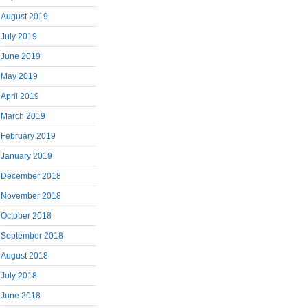
August 2019
July 2019
June 2019
May 2019
April 2019
March 2019
February 2019
January 2019
December 2018
November 2018
October 2018
September 2018
August 2018
July 2018
June 2018