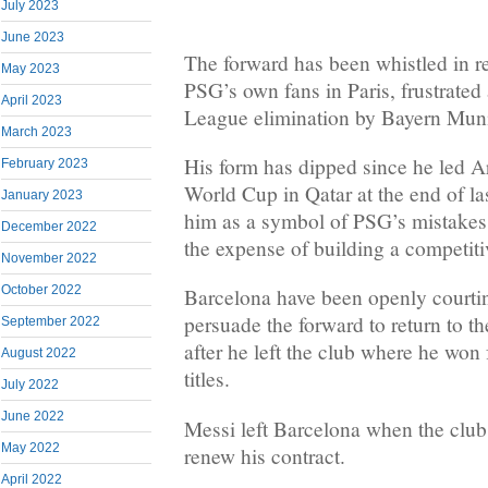
July 2023
June 2023
The forward has been whistled in 
May 2023
PSG’s own fans in Paris, frustrated
April 2023
League elimination by Bayern Mun
March 2023
His form has dipped since he led Ar
February 2023
World Cup in Qatar at the end of la
January 2023
him as a symbol of PSG’s mistakes 
December 2022
the expense of building a competiti
November 2022
October 2022
Barcelona have been openly courti
persuade the forward to return to 
September 2022
after he left the club where he wo
August 2022
titles.
July 2022
June 2022
Messi left Barcelona when the club 
May 2022
renew his contract.
April 2022