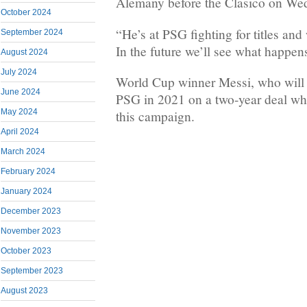
Alemany before the Clasico on We
October 2024
“He’s at PSG fighting for titles and 
September 2024
In the future we’ll see what happen
August 2024
July 2024
World Cup winner Messi, who will t
June 2024
PSG in 2021 on a two-year deal whi
May 2024
this campaign.
April 2024
March 2024
February 2024
January 2024
December 2023
November 2023
October 2023
September 2023
August 2023