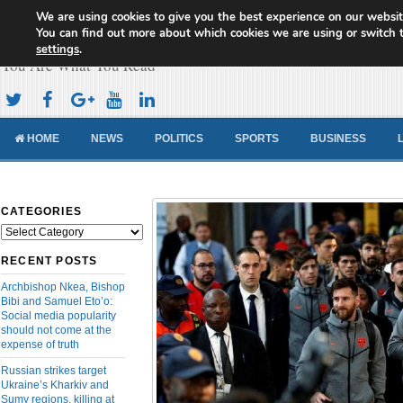
We are using cookies to give you the best experience on our websit
Cameroon Concord News
You can find out more about which cookies we are using or switch 
settings
.
You Are What You Read
HOME
NEWS
POLITICS
SPORTS
BUSINESS
CATEGORIES
Categories
RECENT POSTS
Archbishop Nkea, Bishop
Bibi and Samuel Eto’o:
Social media popularity
should not come at the
expense of truth
Russian strikes target
Ukraine’s Kharkiv and
Sumy regions, killing at