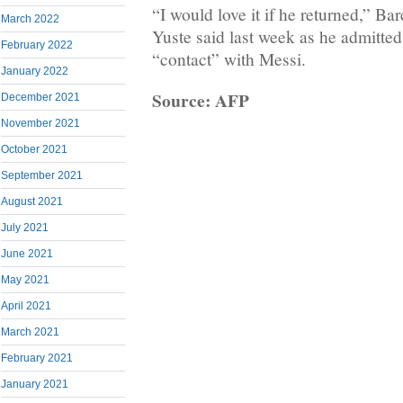
“I would love it if he returned,” Ba
March 2022
Yuste said last week as he admitte
February 2022
“contact” with Messi.
January 2022
Source: AFP
December 2021
November 2021
October 2021
September 2021
August 2021
July 2021
June 2021
May 2021
April 2021
March 2021
February 2021
January 2021