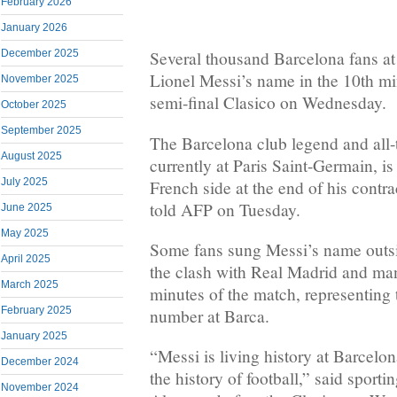
February 2026
January 2026
December 2025
Several thousand Barcelona fans 
Lionel Messi’s name in the 10th mi
November 2025
semi-final Clasico on Wednesday.
October 2025
September 2025
The Barcelona club legend and all-
August 2025
currently at Paris Saint-Germain, is 
July 2025
French side at the end of his contra
told AFP on Tuesday.
June 2025
May 2025
Some fans sung Messi’s name outsi
April 2025
the clash with Real Madrid and man
March 2025
minutes of the match, representing 
February 2025
number at Barca.
January 2025
“Messi is living history at Barcelona
December 2024
the history of football,” said sporti
November 2024