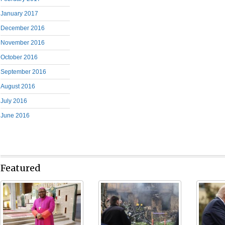
January 2017
December 2016
November 2016
October 2016
September 2016
August 2016
July 2016
June 2016
Featured