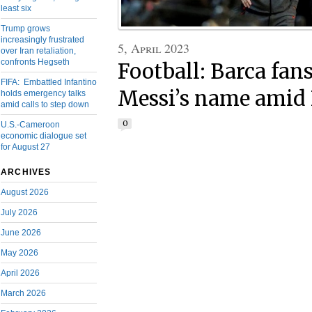
least six
Trump grows
increasingly frustrated
5, April 2023
over Iran retaliation,
confronts Hegseth
Football: Barca fan
FIFA: Embattled Infantino
Messi’s name amid 
holds emergency talks
amid calls to step down
0
U.S.-Cameroon
economic dialogue set
for August 27
ARCHIVES
August 2026
July 2026
June 2026
May 2026
April 2026
March 2026