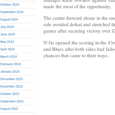
October 2024
made the most of the opportunity.
September 2024
The centre-forward shone in the en
August 2024
side avoided defeat and stretched t
July 2024
games after securing victory over Ze
June 2024
N’Jie opened the scoring in the 43r
May 2024
and Blues after both sides had faile
April 2024
chances that came to their ways.
March 2024
February 2024
January 2024
December 2023
November 2023
October 2023
September 2023
August 2023