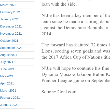
loan with the side.
March 2022
February 2022
N’Jie has been a key member of th
January 2022
team since he made a scoring debut
against the Democratic Republic o
December 2021
2014.
November 2021
October 2021
The forward has featured 32 times f
September 2021
Lions, scoring seven goals and was 
August 2021
the 2017 Africa Cup of Nations titl
July 2021
N’Jie will hope to continue his fine
June 2021
Dynamo Moscow take on Rubin Kaz
May 2021
Premier League game on Septembe
April 2021
Source: Goal.com
March 2021
February 2021
January 2021