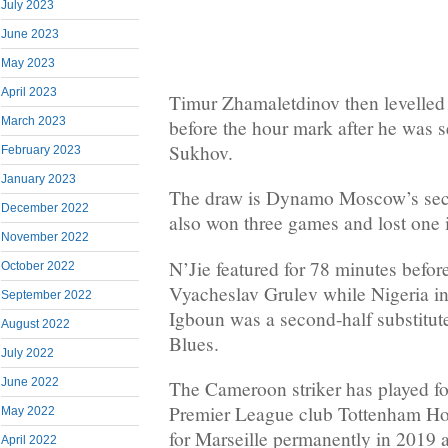
July 2023
June 2023
May 2023
April 2023
Timur Zhamaletdinov then levelle
March 2023
before the hour mark after he was 
Sukhov.
February 2023
January 2023
The draw is Dynamo Moscow’s seco
December 2022
also won three games and lost one i
November 2022
N’Jie featured for 78 minutes befo
October 2022
Vyacheslav Grulev while Nigeria int
September 2022
Igboun was a second-half substitut
August 2022
Blues.
July 2022
June 2022
The Cameroon striker has played f
Premier League club Tottenham Hot
May 2022
for Marseille permanently in 2019 
April 2022