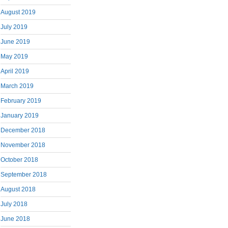
August 2019
July 2019
June 2019
May 2019
April 2019
March 2019
February 2019
January 2019
December 2018
November 2018
October 2018
September 2018
August 2018
July 2018
June 2018