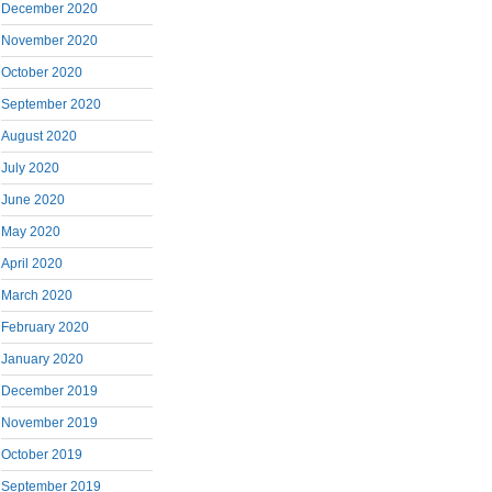
December 2020
November 2020
October 2020
September 2020
August 2020
July 2020
June 2020
May 2020
April 2020
March 2020
February 2020
January 2020
December 2019
November 2019
October 2019
September 2019