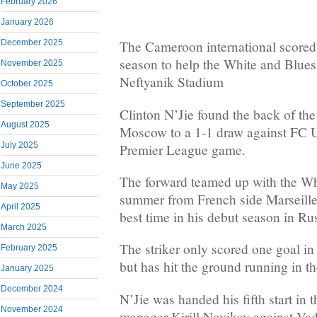
February 2026
January 2026
December 2025
The Cameroon international scored 
season to help the White and Blues 
November 2025
Neftyanik Stadium
October 2025
September 2025
Clinton N’Jie found the back of th
August 2025
Moscow to a 1-1 draw against FC U
July 2025
Premier League game.
June 2025
The forward teamed up with the Wh
May 2025
summer from French side Marseille 
April 2025
best time in his debut season in Rus
March 2025
The striker only scored one goal i
February 2025
but has hit the ground running in t
January 2025
December 2024
N’Jie was handed his fifth start in 
November 2024
manager Kirill Novikov against Va