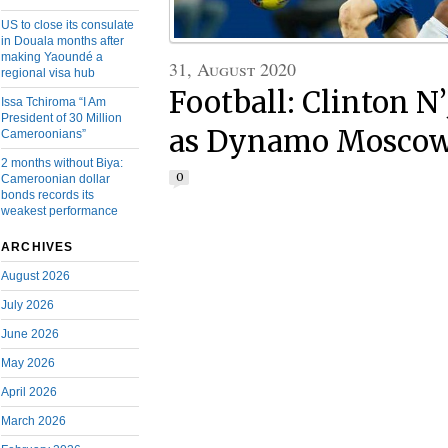
US to close its consulate
in Douala months after
making Yaoundé a
31, August 2020
regional visa hub
Football: Clinton N’
Issa Tchiroma “I Am
President of 30 Million
as Dynamo Moscow 
Cameroonians”
2 months without Biya:
0
Cameroonian dollar
bonds records its
weakest performance
ARCHIVES
August 2026
July 2026
June 2026
May 2026
April 2026
March 2026