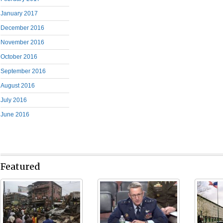
January 2017
December 2016
November 2016
October 2016
September 2016
August 2016
July 2016
June 2016
Featured