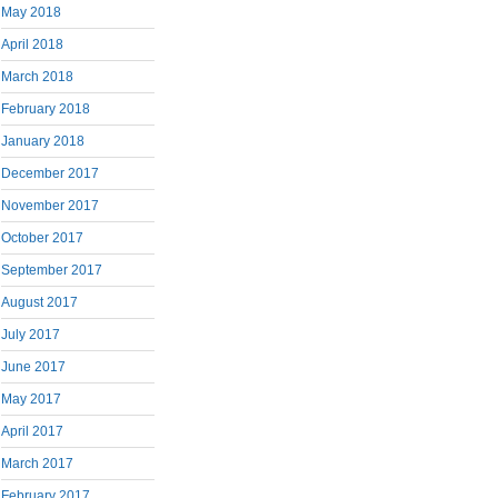
May 2018
April 2018
March 2018
February 2018
January 2018
December 2017
November 2017
October 2017
September 2017
August 2017
July 2017
June 2017
May 2017
April 2017
March 2017
February 2017