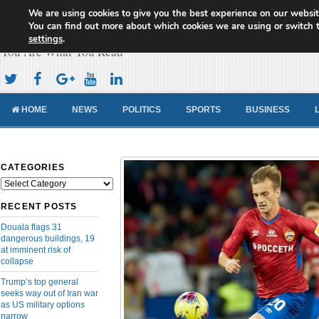
We are using cookies to give you the best experience on our websit
Cameroon Concord News
You can find out more about which cookies we are using or switch 
settings
.
You Are What You Read
HOME
NEWS
POLITICS
SPORTS
BUSINESS
CATEGORIES
Categories
RECENT POSTS
Douala flags 31
dangerous buildings, 19
at imminent risk of
collapse
Trump’s top general
seeks way out of Iran war
as US military options
narrow