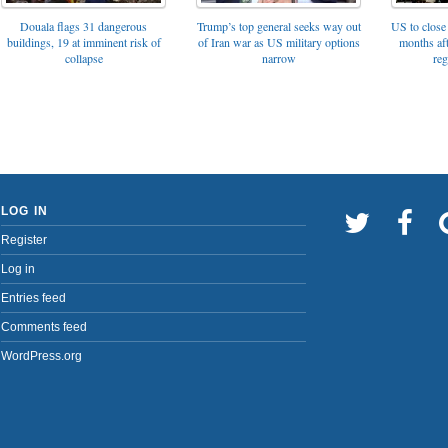
Trump’s top general seeks way out
Douala flags 31 dangerous
US to close 
of Iran war as US military options
buildings, 19 at imminent risk of
months af
narrow
collapse
reg
LOG IN
Register
Log in
Entries feed
Comments feed
WordPress.org