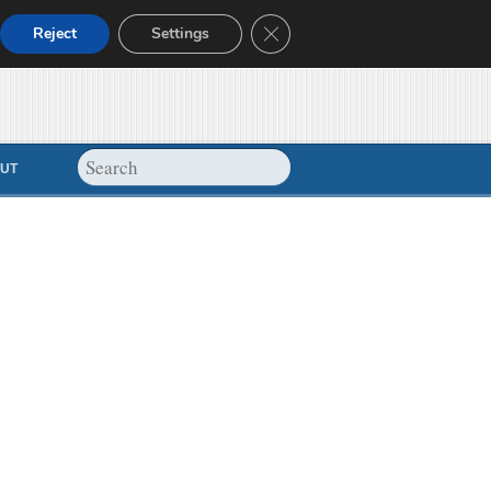
Close GDPR Cookie Banner
Reject
Settings
UT