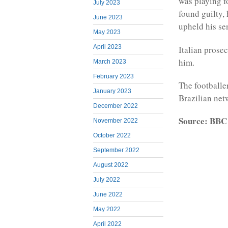
was playing f
July 2023
found guilty, 
June 2023
upheld his se
May 2023
April 2023
Italian prosec
him.
March 2023
February 2023
The footballe
January 2023
Brazilian net
December 2022
Source: BBC
November 2022
October 2022
September 2022
August 2022
July 2022
June 2022
May 2022
April 2022