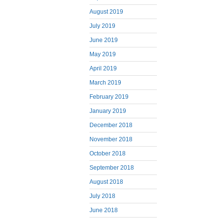
August 2019
July 2019
June 2019
May 2019
April 2019
March 2019
February 2019
January 2019
December 2018
November 2018
October 2018
September 2018
August 2018
July 2018
June 2018