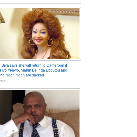
 Biya says she will return to Cameroon if
 Ivo Yenwo, Martin Belinga Eboutou and
and Ngoh Ngoh are sacked
nts