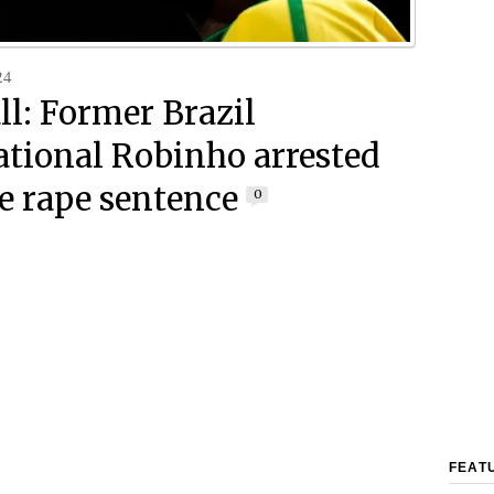
24
ll: Former Brazil
ational Robinho arrested
ve rape sentence
0
FEAT