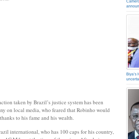
Camero
announ
Biya’s 
uncerta
action taken by Brazil’s justice system has been
ny on local media, who feared that Robinho would
 thanks to his fame and his wealth.
azil international, who has 100 caps for his country,