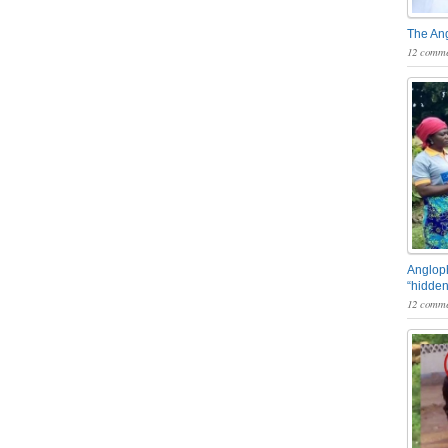
The An
12 comme
Angloph
“hidden
12 comme