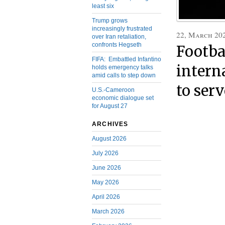
least six
Trump grows
increasingly frustrated
22, March 20
over Iran retaliation,
confronts Hegseth
Footba
FIFA: Embattled Infantino
intern
holds emergency talks
amid calls to step down
to ser
U.S.-Cameroon
economic dialogue set
for August 27
ARCHIVES
August 2026
July 2026
June 2026
May 2026
April 2026
March 2026