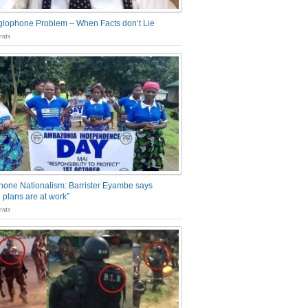
glophone Problem – When Facts don’t Lie
nts
one Nationalism: Barrister Eyambe says
 plans are at work”
nts