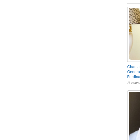
Chantal
General
Ferdin
13 comme