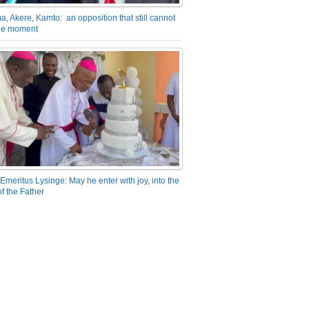
a, Akere, Kamto: an opposition that still cannot
the moment
Emeritus Lysinge: May he enter with joy, into the
f the Father