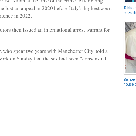
or AC Milan at the time of the crime. After being
he lost an appeal in 2020 before Italy’s highest court
Tchirom
seize 
ntence in 2022.
utors then issued an international arrest warrant for
r, who spent two years with Manchester City, told a
work on Sunday that the sex had been “consensual”.
Bishop 
house o