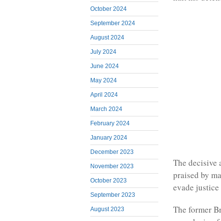
October 2024
September 2024
August 2024
July 2024
June 2024
May 2024
April 2024
March 2024
February 2024
January 2024
December 2023
The decisive 
November 2023
praised by ma
October 2023
evade justice
September 2023
The former Br
August 2023