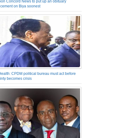
on Concord News to put up an obituary
cement on Biya soonest
Health: CPDM political bureau must act before
inty becomes crisis