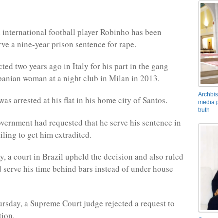
 international football player Robinho has been
rve a nine-year prison sentence for rape.
ed two years ago in Italy for his part in the gang
banian woman at a night club in Milan in 2013.
Archbis
as arrested at his flat in his home city of Santos.
media p
truth
overnment had requested that he serve his sentence in
ailing to get him extradited.
 a court in Brazil upheld the decision and also ruled
d serve his time behind bars instead of under house
ursday, a Supreme Court judge rejected a request to
tion.