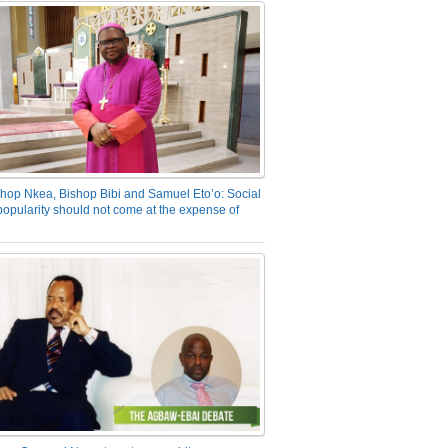
hop Nkea, Bishop Bibi and Samuel Eto’o: Social
opularity should not come at the expense of