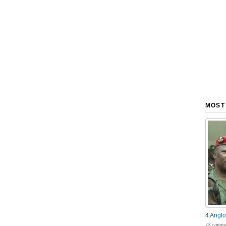
MOST
4 Anglo
18 comme