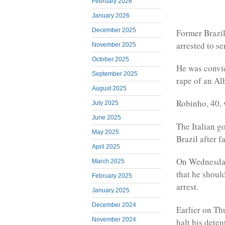
February 2026
January 2026
December 2025
Former Brazil
arrested to se
November 2025
October 2025
He was convict
September 2025
rape of an Al
August 2025
Robinho, 40, w
July 2025
June 2025
The Italian g
May 2025
Brazil after f
April 2025
On Wednesday,
March 2025
that he shoul
February 2025
arrest.
January 2025
December 2024
Earlier on Th
November 2024
halt his deten