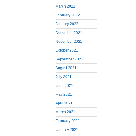
March 2022
February 2022
January 2022
December 2021
November 2021
October 2021
September 2021
August 2021
July 2021
June 2021
May 2021
April 2021
March 2021
February 2021
January 2021