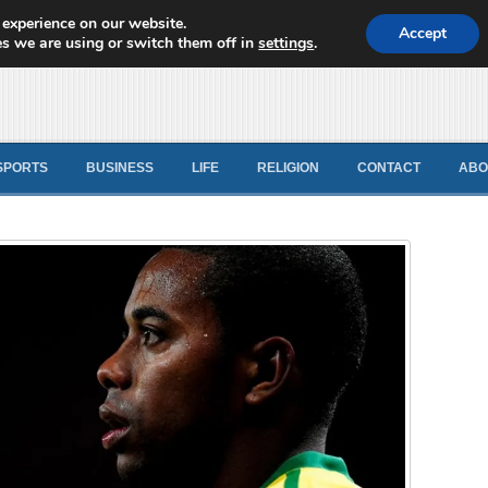
 experience on our website.
d News
Accept
s we are using or switch them off in
settings
.
SPORTS
BUSINESS
LIFE
RELIGION
CONTACT
ABO