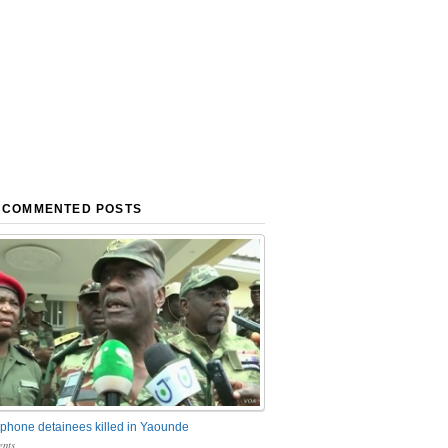
 COMMENTED POSTS
phone detainees killed in Yaounde
nts