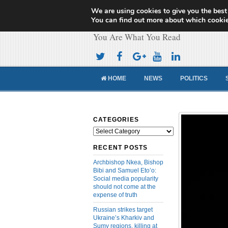
We are using cookies to give you the best
Cameroon Concor
You can find out more about which cookie
You Are What You Read
HOME
NEWS
POLITICS
CATEGORIES
Categories
RECENT POSTS
Archbishop Nkea, Bishop
Bibi and Samuel Eto’o:
Social media popularity
should not come at the
expense of truth
Russian strikes target
Ukraine’s Kharkiv and
Sumy regions, killing at