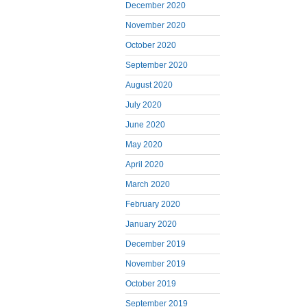
December 2020
November 2020
October 2020
September 2020
August 2020
July 2020
June 2020
May 2020
April 2020
March 2020
February 2020
January 2020
December 2019
November 2019
October 2019
September 2019