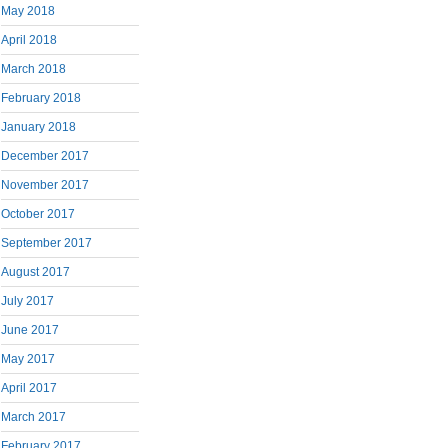
May 2018
April 2018
March 2018
February 2018
January 2018
December 2017
November 2017
October 2017
September 2017
August 2017
July 2017
June 2017
May 2017
April 2017
March 2017
February 2017