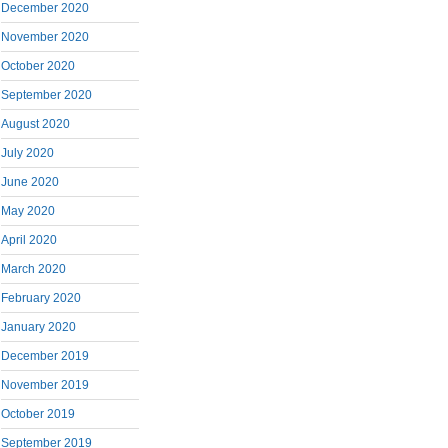
December 2020
November 2020
October 2020
September 2020
August 2020
July 2020
June 2020
May 2020
April 2020
March 2020
February 2020
January 2020
December 2019
November 2019
October 2019
September 2019