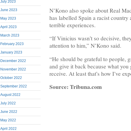
July 2023
N’Kono also spoke about Real Madr
June 2023
has labelled Spain a racist country 
May 2023
terrible experiences.
April 2023
March 2023
“If Vinicius wasn’t so decisive, th
February 2023
attention to him,” N’Kono said.
January 2023
“He should be grateful to people, g
December 2022
and give it back because what you 
November 2022
receive. At least that’s how I’ve exp
October 2022
Source: Tribuna.com
September 2022
August 2022
July 2022
June 2022
May 2022
April 2022