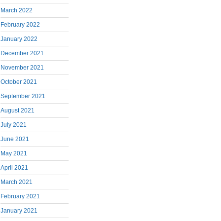
March 2022
February 2022
January 2022
December 2021
November 2021
October 2021
September 2021
August 2021
July 2021
June 2021
May 2021
April 2021
March 2021
February 2021
January 2021