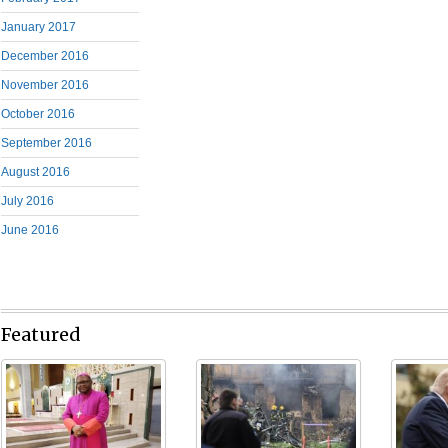
January 2017
December 2016
November 2016
October 2016
September 2016
August 2016
July 2016
June 2016
Featured