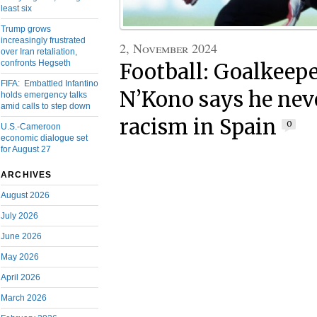
least six
Trump grows
increasingly frustrated
2, November 2024
over Iran retaliation,
confronts Hegseth
Football: Goalkeep
FIFA: Embattled Infantino
N’Kono says he neve
holds emergency talks
amid calls to step down
racism in Spain
0
U.S.-Cameroon
economic dialogue set
for August 27
ARCHIVES
August 2026
July 2026
June 2026
May 2026
April 2026
March 2026