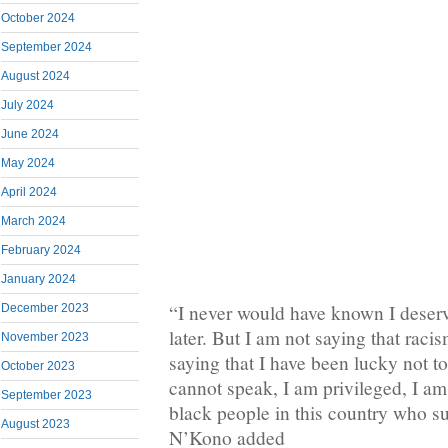
October 2024
September 2024
August 2024
July 2024
June 2024
May 2024
April 2024
March 2024
February 2024
January 2024
“I never would have known I deserv
December 2023
later. But I am not saying that raci
November 2023
saying that I have been lucky not to 
October 2023
cannot speak, I am privileged, I am
September 2023
black people in this country who su
August 2023
N’Kono added