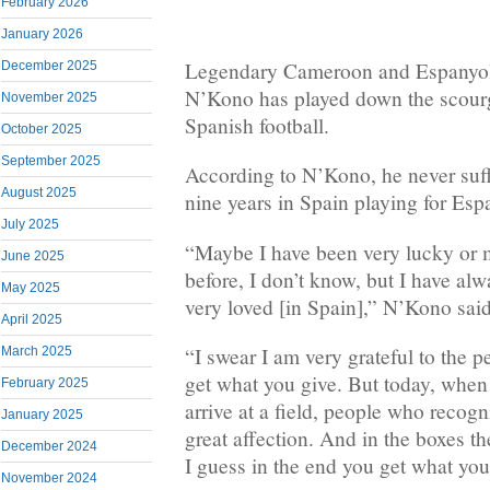
February 2026
January 2026
Legendary Cameroon and Espanyo
December 2025
N’Kono has played down the scourg
November 2025
Spanish football.
October 2025
September 2025
According to N’Kono, he never suff
August 2025
nine years in Spain playing for Esp
July 2025
“Maybe I have been very lucky or 
June 2025
before, I don’t know, but I have alw
May 2025
very loved [in Spain],” N’Kono said
April 2025
“I swear I am very grateful to the p
March 2025
get what you give. But today, when
February 2025
arrive at a field, people who recog
January 2025
great affection. And in the boxes t
December 2024
I guess in the end you get what you
November 2024