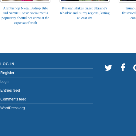
Archbishop Nkea, Bishop Bibi
Russian strikes target Ukraine’s
Trump g
and Samuel Eto’o: Social media
Kharkiv and Sumy regions, killing
frustrated
popularity should not come at the
at least six
con
expense of truth
LOG IN
Register
Log in
Entries feed
Comments feed
WordPress.org