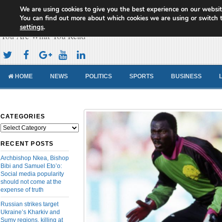
We are using cookies to give you the best experience on our websit
Cameroon Concord News
You can find out more about which cookies we are using or switch 
settings
.
You Are What You Read
HOME
NEWS
POLITICS
SPORTS
BUSINESS
CATEGORIES
Categories
RECENT POSTS
Archbishop Nkea, Bishop
Bibi and Samuel Eto’o:
Social media popularity
should not come at the
expense of truth
Russian strikes target
Ukraine’s Kharkiv and
Sumy regions, killing at