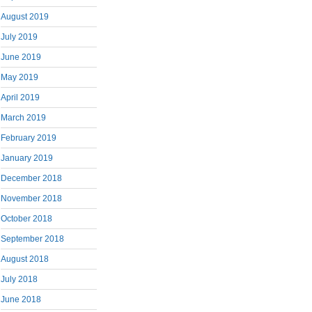
August 2019
July 2019
June 2019
May 2019
April 2019
March 2019
February 2019
January 2019
December 2018
November 2018
October 2018
September 2018
August 2018
July 2018
June 2018