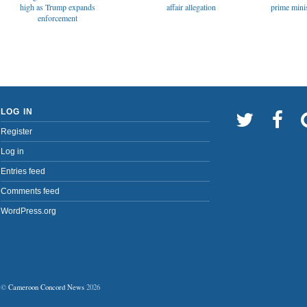
affair allegation
high as Trump expands
prime minis
enforcement
LOG IN
Register
Log in
Entries feed
Comments feed
WordPress.org
©
Cameroon Concord News
2026