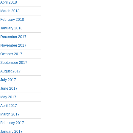
April 2018
March 2018
February 2018
January 2018
December 2017
November 2017
October 2017
September 2017
August 2017
July 2017
June 2017
May 2017
April 2017
March 2017
February 2017
January 2017