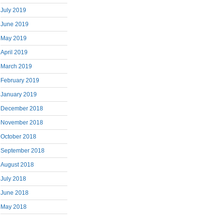
July 2019
June 2019
May 2019
April 2019
March 2019
February 2019
January 2019
December 2018
November 2018
October 2018
September 2018
August 2018
July 2018
June 2018
May 2018