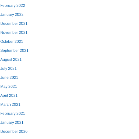
February 2022
January 2022
December 2021
November 2021
October 2021
September 2021
August 2021
July 2021
June 2021
May 2021
April 2021
March 2021
February 2021
January 2021
December 2020