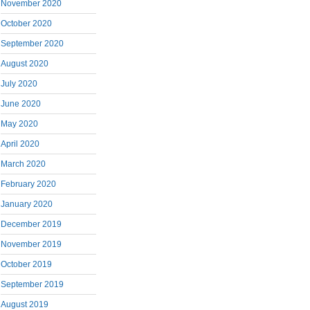
November 2020
October 2020
September 2020
August 2020
July 2020
June 2020
May 2020
April 2020
March 2020
February 2020
January 2020
December 2019
November 2019
October 2019
September 2019
August 2019