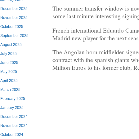
The summer transfer window is now
December 2025
some last minute interesting signin
November 2025
October 2025
French international Eduardo Cama
September 2025
Madrid new player for the next sea
August 2025
The Angolan born midfielder signe
July 2025
contract with the spanish giants wh
June 2025
Million Euros to his former club, R
May 2025
April 2025
March 2025
February 2025
January 2025
December 2024
November 2024
October 2024