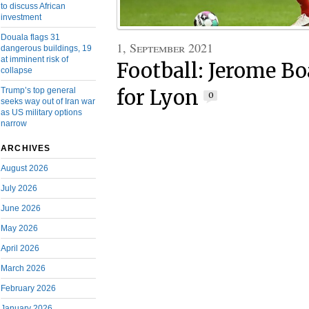
to discuss African
investment
Douala flags 31
1, September 2021
dangerous buildings, 19
at imminent risk of
Football: Jerome B
collapse
Trump’s top general
for Lyon
0
seeks way out of Iran war
as US military options
narrow
ARCHIVES
August 2026
July 2026
June 2026
May 2026
April 2026
March 2026
February 2026
January 2026