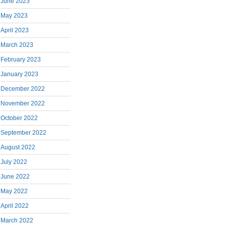
June 2023
May 2023
April 2023
March 2023
February 2023
January 2023
December 2022
November 2022
October 2022
September 2022
August 2022
July 2022
June 2022
May 2022
April 2022
March 2022