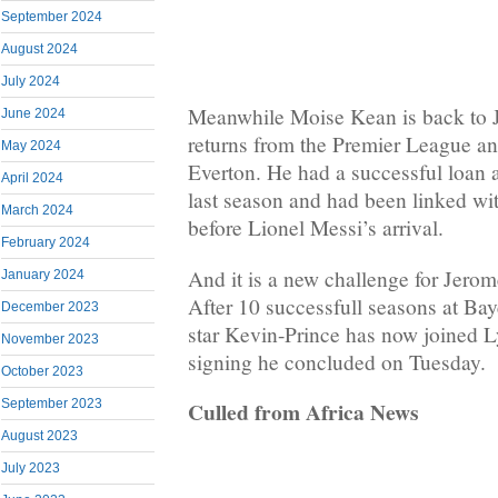
September 2024
August 2024
July 2024
Meanwhile Moise Kean is back to J
June 2024
returns from the Premier League and
May 2024
Everton. He had a successful loan 
April 2024
last season and had been linked wi
March 2024
before Lionel Messi’s arrival.
February 2024
And it is a new challenge for Jero
January 2024
After 10 successfull seasons at Bay
December 2023
star Kevin-Prince has now joined Ly
November 2023
signing he concluded on Tuesday.
October 2023
September 2023
Culled from Africa News
August 2023
July 2023