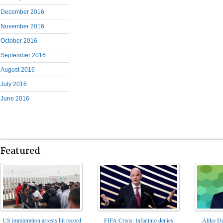
December 2016
November 2016
October 2016
September 2016
August 2016
July 2016
June 2016
Featured
FIFA Crisis: Infantino denies
US immigration arrests hit record
Aliko Da