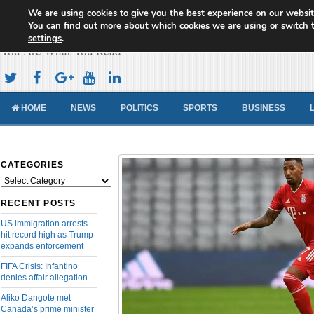
We are using cookies to give you the best experience on our websit
Cameroon Concord News
You can find out more about which cookies we are using or switch 
settings
.
You Are What You Read
HOME
NEWS
POLITICS
SPORTS
BUSINESS
CATEGORIES
Categories
RECENT POSTS
US immigration arrests
hit record high as Trump
expands enforcement
FIFA Crisis: Infantino
denies affair allegation
Aliko Dangote met
Canada’s prime minister