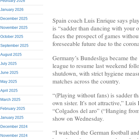
February 2026
January 2026
December 2025
Spain coach Luis Enrique says pla
is “sadder than dancing with your ow
November 2025
faces the prospect of games without
October 2025
foreseeable future due to the coro
September 2025
August 2025
Germany’s Bundesliga became the 
July 2025
league to resume last weekend fol
shutdown, with strict hygiene measu
June 2025
matches across the country.
May 2025
April 2025
“(Playing without fans) is sadder t
March 2025
own sister. It’s not attractive,” Luis
February 2025
“Colgados del aro” (“Hanging from
show on Wednesday.
January 2025
December 2024
“I watched the German football and 
November 2024