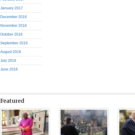
January 2017
December 2016
November 2016
October 2016
September 2016
August 2016
July 2016
June 2016
Featured