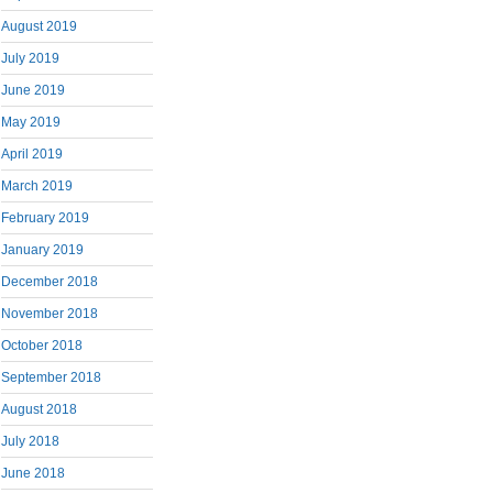
August 2019
July 2019
June 2019
May 2019
April 2019
March 2019
February 2019
January 2019
December 2018
November 2018
October 2018
September 2018
August 2018
July 2018
June 2018