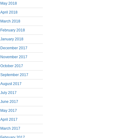
May 2018
April 2018
March 2018
February 2018
January 2018
December 2017
November 2017
October 2017
September 2017
August 2017
July 2017
June 2017
May 2017
April 2017
March 2017
February 2017