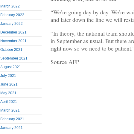
March 2022
“We’re going day by day. We’re waiti
February 2022
and later down the line we will rest
January 2022
“In theory, the national team shoul
December 2021
in September as usual. But there ar
November 2021
right now so we need to be patient.
October 2021
September 2021
Source AFP
August 2021
July 2021
June 2021
May 2021
April 2021
March 2021
February 2021
January 2021