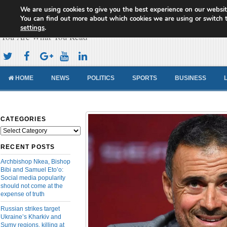
We are using cookies to give you the best experience on our websit
Cameroon Concord News
You can find out more about which cookies we are using or switch 
settings
.
You Are What You Read
HOME
NEWS
POLITICS
SPORTS
BUSINESS
CATEGORIES
Categories
RECENT POSTS
Archbishop Nkea, Bishop
Bibi and Samuel Eto’o:
Social media popularity
should not come at the
expense of truth
Russian strikes target
Ukraine’s Kharkiv and
Sumy regions, killing at