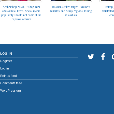
Archbishop Nkea, Bishop Bibi
Russian strikes target Ukraine’s
Trump g
and Samuel Eto’o: Social media
Kharkiv and Sumy regions, killing
frustrated
popularity should not come at the
at least six
con
expense of truth
LOG IN
Register
Log in
Entries feed
Comments feed
WordPress.org