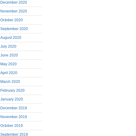
December 2020
November 2020
October 2020
September 2020
August 2020
July 2020
June 2020
May 2020
April 2020
March 2020
February 2020
January 2020
December 2019
November 2019
October 2019
September 2019