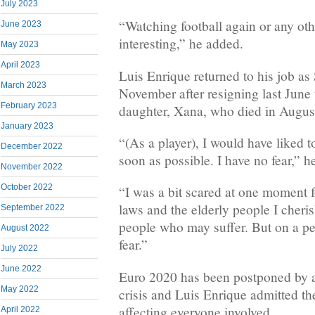
July 2023
“Watching football again or any other
June 2023
interesting,” he added.
May 2023
April 2023
Luis Enrique returned to his job as
March 2023
November after resigning last June t
February 2023
daughter, Xana, who died in August
January 2023
“(As a player), I would have liked t
December 2022
soon as possible. I have no fear,” he
November 2022
October 2022
“I was a bit scared at one moment f
laws and the elderly people I cheris
September 2022
people who may suffer. But on a per
August 2022
fear.”
July 2022
June 2022
Euro 2020 has been postponed by a 
May 2022
crisis and Luis Enrique admitted th
affecting everyone involved.
April 2022