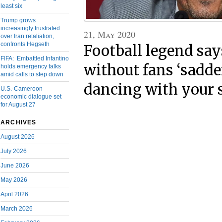
least six
Trump grows
increasingly frustrated
21, May 2020
over Iran retaliation,
confronts Hegseth
Football legend sa
FIFA: Embattled Infantino
without fans ‘sadde
holds emergency talks
amid calls to step down
dancing with your s
U.S.-Cameroon
economic dialogue set
for August 27
ARCHIVES
August 2026
July 2026
June 2026
May 2026
April 2026
March 2026