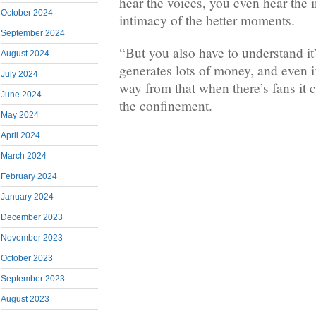
hear the voices, you even hear the 
October 2024
intimacy of the better moments.
September 2024
“But you also have to understand it’
August 2024
generates lots of money, and even if
July 2024
way from that when there’s fans it 
June 2024
the confinement.
May 2024
April 2024
March 2024
February 2024
January 2024
December 2023
November 2023
October 2023
September 2023
August 2023