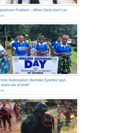
glophone Problem – When Facts don’t Lie
nts
one Nationalism: Barrister Eyambe says
 plans are at work”
nts