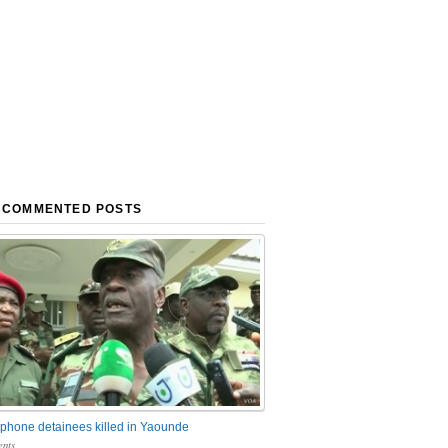
 COMMENTED POSTS
phone detainees killed in Yaounde
nts