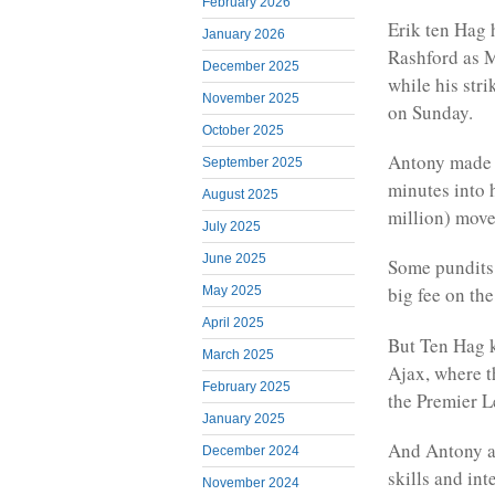
February 2026
Erik ten Hag 
January 2026
Rashford as M
December 2025
while his stri
November 2025
on Sunday.
October 2025
Antony made a
September 2025
minutes into 
August 2025
million) move
July 2025
June 2025
Some pundits 
big fee on the
May 2025
April 2025
But Ten Hag k
March 2025
Ajax, where t
February 2025
the Premier L
January 2025
And Antony ap
December 2024
skills and int
November 2024