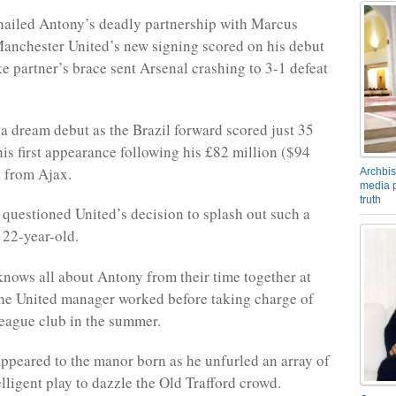
hailed Antony’s deadly partnership with Marcus
anchester United’s new signing scored on his debut
ke partner’s brace sent Arsenal crashing to 3-1 defeat
 dream debut as the Brazil forward scored just 35
his first appearance following his £82 million ($94
 from Ajax.
Archbis
media p
truth
questioned United’s decision to splash out such a
 22-year-old.
nows all about Antony from their time together at
he United manager worked before taking charge of
eague club in the summer.
peared to the manor born as he unfurled an array of
elligent play to dazzle the Old Trafford crowd.