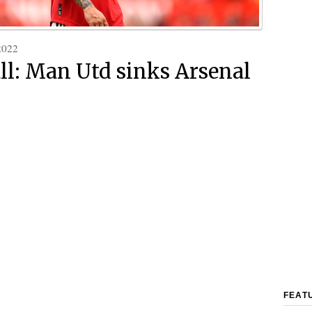
2022
ll: Man Utd sinks Arsenal
FEAT