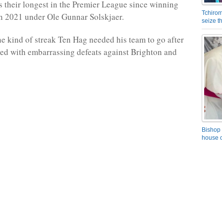
s their longest in the Premier League since winning
Tchirom
 in 2021 under Ole Gunnar Solskjaer.
seize 
the kind of streak Ten Hag needed his team to go after
rted with embarrassing defeats against Brighton and
Bishop 
house o