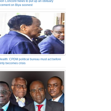
on Concord News to put up an obituary
cement on Biya soonest
Health: CPDM political bureau must act before
inty becomes crisis