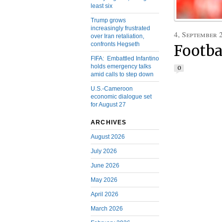
least six
Trump grows
increasingly frustrated
4, September 
over Iran retaliation,
confronts Hegseth
Footba
FIFA: Embattled Infantino
holds emergency talks
0
amid calls to step down
U.S.-Cameroon
economic dialogue set
for August 27
ARCHIVES
August 2026
July 2026
June 2026
May 2026
April 2026
March 2026