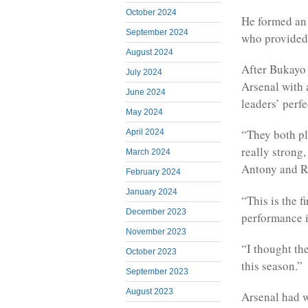
October 2024
He formed an 
September 2024
who provided a
August 2024
After Bukayo 
July 2024
Arsenal with 
June 2024
leaders’ perfe
May 2024
“They both pla
April 2024
really strong
March 2024
Antony and R
February 2024
January 2024
“This is the f
December 2023
performance is
November 2023
“I thought the
October 2023
this season.”
September 2023
August 2023
Arsenal had w