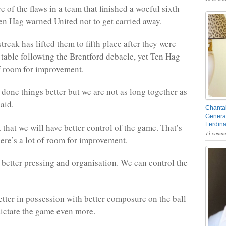
e of the flaws in a team that finished a woeful sixth
Ten Hag warned United not to get carried away.
reak has lifted them to fifth place after they were
 table following the Brentford debacle, yet Ten Hag
f room for improvement.
done things better but we are not as long together as
aid.
Chantal
General
Ferdin
that we will have better control of the game. That’s
13 comme
ere’s a lot of room for improvement.
better pressing and organisation. We can control the
tter in possession with better composure on the ball
dictate the game even more.