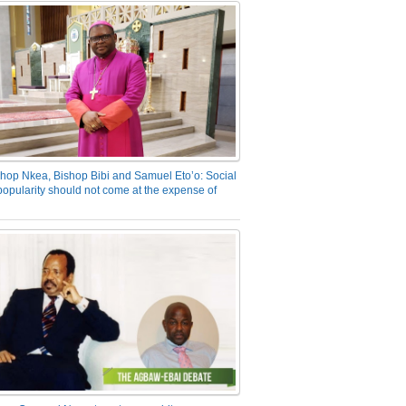
hop Nkea, Bishop Bibi and Samuel Eto’o: Social
opularity should not come at the expense of