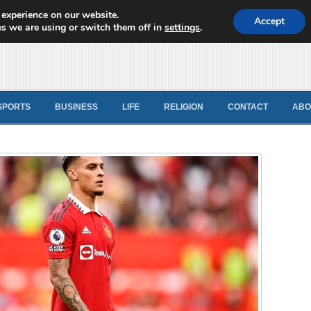
 experience on our website.
d News
Accept
s we are using or switch them off in
settings
.
SPORTS
BUSINESS
LIFE
RELIGION
CONTACT
ABO