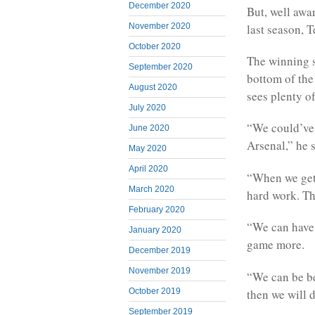
December 2020
But, well awar
last season, 
November 2020
October 2020
The winning st
September 2020
bottom of the
August 2020
sees plenty o
July 2020
“We could’ve 
June 2020
Arsenal,” he s
May 2020
April 2020
“When we get 
March 2020
hard work. Th
February 2020
“We can have 
January 2020
game more.
December 2019
November 2019
“We can be be
then we will 
October 2019
September 2019