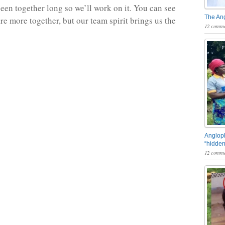
een together long so we’ll work on it. You can see
The An
re more together, but our team spirit brings us the
12 comme
Angloph
“hidden
12 comme