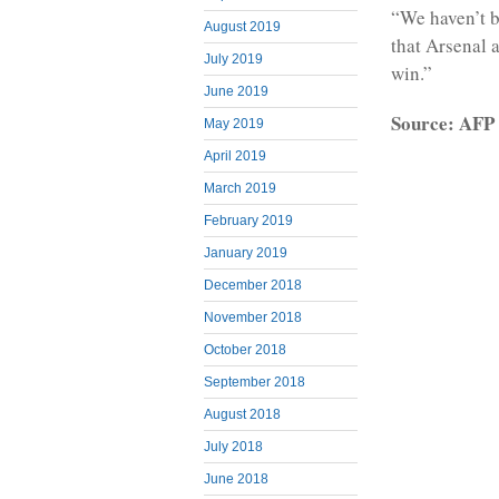
“We haven’t b
August 2019
that Arsenal a
July 2019
win.”
June 2019
Source: AFP
May 2019
April 2019
March 2019
February 2019
January 2019
December 2018
November 2018
October 2018
September 2018
August 2018
July 2018
June 2018