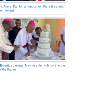
a, Akere, Kamto: an opposition that still cannot
the moment
Emeritus Lysinge: May he enter with joy, into the
f the Father