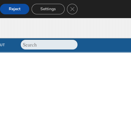
Close GDPR Cookie Banner
Reject
Settings
UT