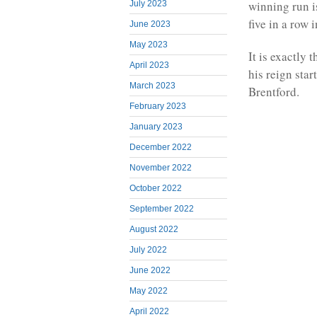
winning run i
July 2023
five in a row
June 2023
May 2023
It is exactly 
April 2023
his reign sta
March 2023
Brentford.
February 2023
January 2023
December 2022
November 2022
October 2022
September 2022
August 2022
July 2022
June 2022
May 2022
April 2022