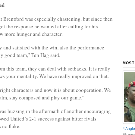
ted
at Brentford was especially chastening, but since then
ot the response he wanted after calling for his
ow more hunger and character.
 and satisfied with the win, also the performance
lly good team,” Ten Hag said.
MOST
om this team, they can deal with setbacks. It is really
ws your mentality. We have really improved on that.
right characters and now it is about cooperation. We
calm, stay composed and play our game.”
was buzzing in the aftermath of another encouraging
owed United’s 2-1 success against bitter rivals
 no fluke.
4 Anglo
18 comme