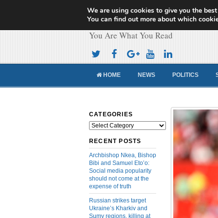
We are using cookies to give you the best
Cameroon Concor
You can find out more about which cookie
You Are What You Read
HOME
NEWS
POLITICS
CATEGORIES
Categories
RECENT POSTS
Archbishop Nkea, Bishop
Bibi and Samuel Eto’o:
Social media popularity
should not come at the
expense of truth
Russian strikes target
Ukraine’s Kharkiv and
Sumy regions, killing at