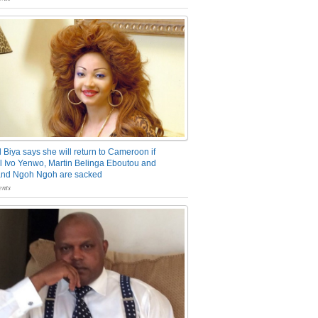
 Biya says she will return to Cameroon if
 Ivo Yenwo, Martin Belinga Eboutou and
and Ngoh Ngoh are sacked
nts