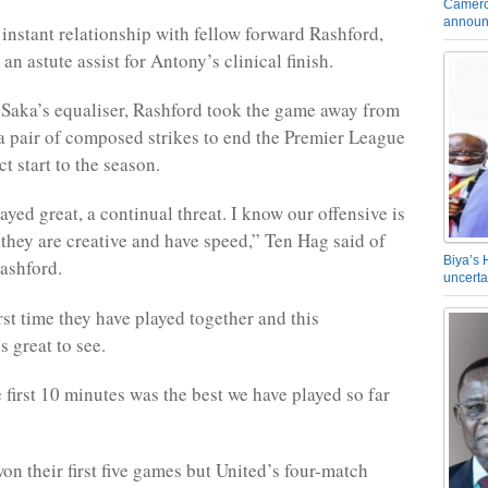
Camero
announ
instant relationship with fellow forward Rashford,
n astute assist for Antony’s clinical finish.
Saka’s equaliser, Rashford took the game away from
a pair of composed strikes to end the Premier League
ct start to the season.
yed great, a continual threat. I know our offensive is
, they are creative and have speed,” Ten Hag said of
Biya’s 
ashford.
uncerta
irst time they have played together and this
 great to see.
 first 10 minutes was the best we have played so far
on their first five games but United’s four-match