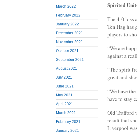
Spirited Uni
March 2022
February 2022
The 4-0 loss 
January 2022
Ten Hag has g
players to sh
December 2021
November 2021
“We are happy
October 2021
against a rea
September 2021
“The spirit fr
August 2021
great and sho
July 2021
June 2021
“We have the 
May 2021
have to stay 
April 2021
Old Trafford 
March 2021
result that sh
February 2021
Liverpool was
January 2021