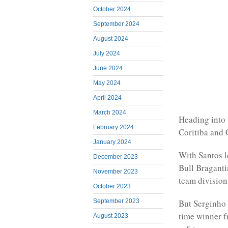
October 2024
September 2024
August 2024
July 2024
June 2024
May 2024
April 2024
March 2024
Heading into 
February 2024
Coritiba and 
January 2024
With Santos l
December 2023
Bull Braganti
November 2023
team division
October 2023
September 2023
But Serginho 
time winner f
August 2023