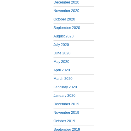
December 2020
November 2020
October 2020
September 2020
August 2020
July 2020
June 2020
May 2020
April 2020
March 2020
February 2020
January 2020
December 2019
November 2019
October 2019
September 2019