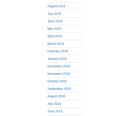
August 2019
July 2019
June 2019
May 2019
April 2019
March 2019
February 2019
January 2019
December 2018
November 2018
October 2018
September 2018
August 2018
July 2018
June 2018