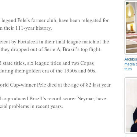
l legend Pele’s former club, have been relegated for
 in their 111-year history.
feat by Fortaleza in their final league match of the
hey dropped out of Serie A, Brazil’s top flight.
Archbis
state titles, six league titles and two Copas
media p
truth
during their golden era of the 1950s and 60s.
rld Cup-winner Pele died at the age of 82 last year.
lso produced Brazil’s record scorer Neymar, have
cial problems in recent years.