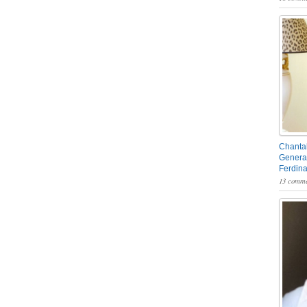
Chantal
General
Ferdin
13 comme