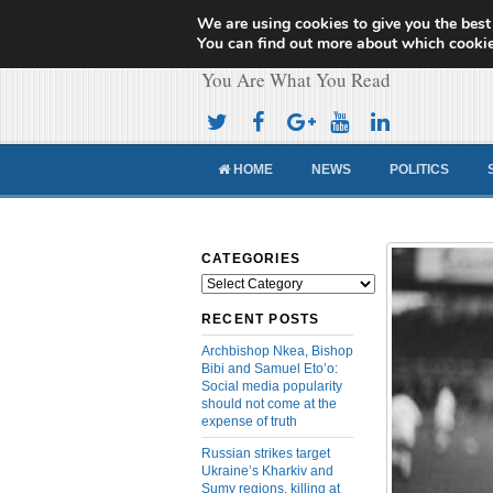
We are using cookies to give you the best
Cameroon Concor
You can find out more about which cookie
You Are What You Read
HOME
NEWS
POLITICS
CATEGORIES
Categories
RECENT POSTS
Archbishop Nkea, Bishop
Bibi and Samuel Eto’o:
Social media popularity
should not come at the
expense of truth
Russian strikes target
Ukraine’s Kharkiv and
Sumy regions, killing at