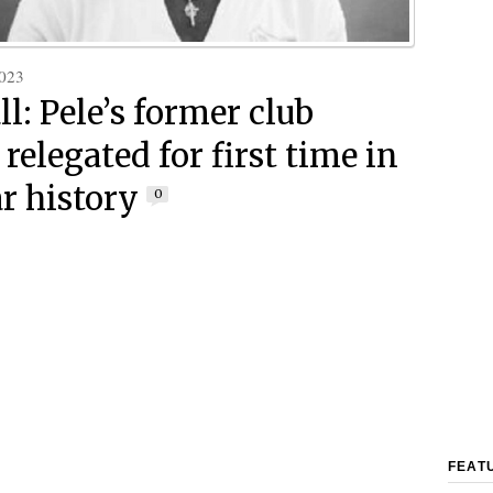
023
l: Pele’s former club
relegated for first time in
ar history
0
FEAT