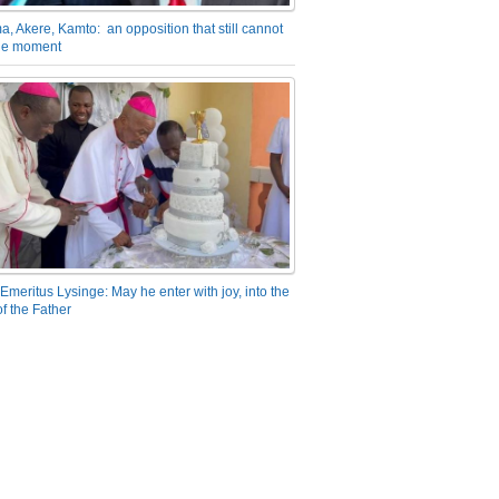
a, Akere, Kamto: an opposition that still cannot
the moment
Emeritus Lysinge: May he enter with joy, into the
f the Father