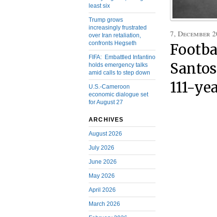
least six
Trump grows
increasingly frustrated
7, December 2
over Iran retaliation,
confronts Hegseth
Footbal
FIFA: Embattled Infantino
Santos 
holds emergency talks
amid calls to step down
111-ye
U.S.-Cameroon
economic dialogue set
for August 27
ARCHIVES
August 2026
July 2026
June 2026
May 2026
April 2026
March 2026