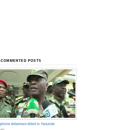
 COMMENTED POSTS
phone detainees killed in Yaounde
nts