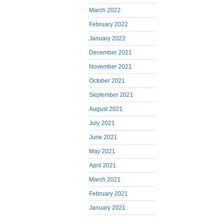
March 2022
February 2022
January 2022
December 2021
November 2021
October 2021
September 2021
August 2021
July 2021
June 2021
May 2021
April 2021
March 2021
February 2021
January 2021