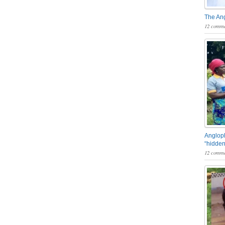
The An
12 comme
Angloph
“hidden
12 comme