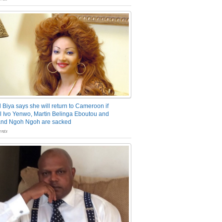
 Biya says she will return to Cameroon if
 Ivo Yenwo, Martin Belinga Eboutou and
and Ngoh Ngoh are sacked
nts