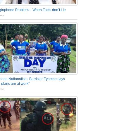
glophone Problem – When Facts don’t Lie
nts
one Nationalism: Barrister Eyambe says
 plans are at work”
nts