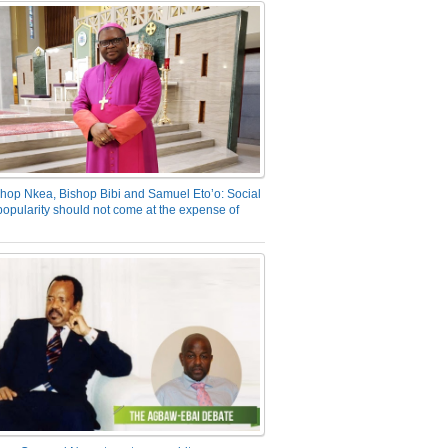
hop Nkea, Bishop Bibi and Samuel Eto’o: Social
opularity should not come at the expense of