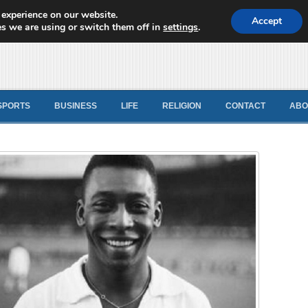
 experience on our website.
d News
Accept
s we are using or switch them off in
settings
.
SPORTS
BUSINESS
LIFE
RELIGION
CONTACT
ABO