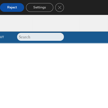
Close GDPR Cookie Banner
Reject
Settings
UT