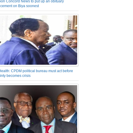
on Concord News to put up an obituary
cement on Biya soonest
Health: CPDM political bureau must act before
inty becomes crisis