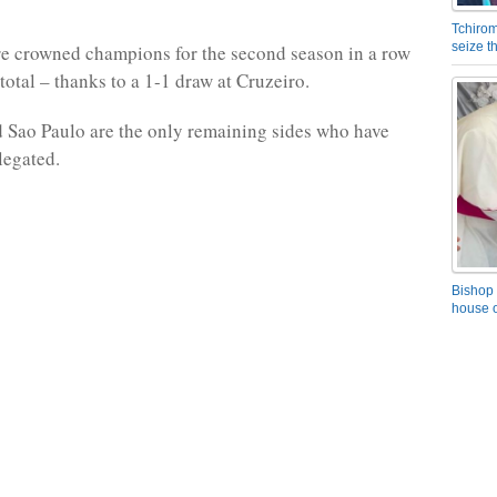
Tchirom
seize 
e crowned champions for the second season in a row
total – thanks to a 1-1 draw at Cruzeiro.
 Sao Paulo are the only remaining sides who have
legated.
Bishop 
house o