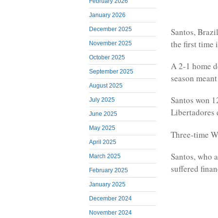
February 2026
January 2026
December 2025
Santos, Brazi
the first time
November 2025
October 2025
A 2-1 home de
September 2025
season meant t
August 2025
Santos won 12 
July 2025
Libertadores 
June 2025
May 2025
Three-time Wo
April 2025
Santos, who a
March 2025
suffered finan
February 2025
January 2025
December 2024
November 2024