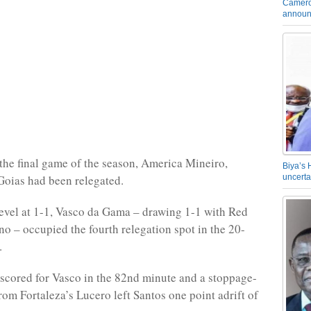
Camero
announ
the final game of the season, America Mineiro,
Biya’s 
Goias had been relegated.
uncerta
evel at 1-1, Vasco da Gama – drawing 1-1 with Red
no – occupied the fourth relegation spot in the 20-
.
scored for Vasco in the 82nd minute and a stoppage-
rom Fortaleza’s Lucero left Santos one point adrift of