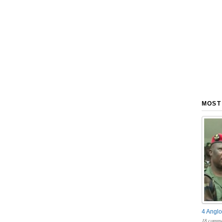
MOST
4 Anglo
18 comme