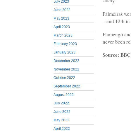
safety.
July 2023
June 2023
Palmeiras wer
May 2023
– and 12th in 
April 2023
Flamengo and
March 2023
never been re
February 2023
January 2023
Source: BBC
December 2022
November 2022
October 2022
September 2022
August 2022
July 2022
June 2022
May 2022
April 2022