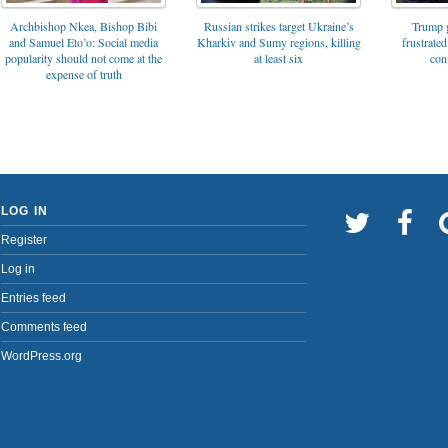
Archbishop Nkea, Bishop Bibi
Russian strikes target Ukraine’s
Trump g
and Samuel Eto’o: Social media
Kharkiv and Sumy regions, killing
frustrated
popularity should not come at the
at least six
con
expense of truth
LOG IN
Register
Log in
Entries feed
Comments feed
WordPress.org