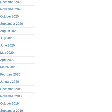
December 2020
November 2020
October 2020
September 2020
August 2020
July 2020
June 2020
May 2020
April 2020
March 2020
February 2020
January 2020
December 2019
November 2019
October 2019
September 2019