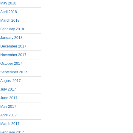
May 2018
April 2018
March 2018
February 2018
January 2018
December 2017
November 2017
October 2017
September 2017
August 2017
July 2017
June 2017
May 2017
April 2017
March 2017
February 2017