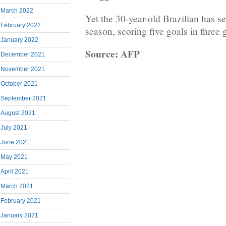
March 2022
Yet the 30-year-old Brazilian has s
February 2022
season, scoring five goals in three
January 2022
Source: AFP
December 2021
November 2021
October 2021
September 2021
August 2021
July 2021
June 2021
May 2021
April 2021
March 2021
February 2021
January 2021