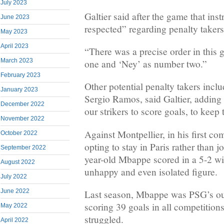
July 2023
Galtier said after the game that ins
June 2023
respected” regarding penalty takers
May 2023
April 2023
“There was a precise order in this
March 2023
one and ‘Ney’ as number two.”
February 2023
Other potential penalty takers incl
January 2023
Sergio Ramos, said Galtier, adding 
December 2022
our strikers to score goals, to keep
November 2022
Against Montpellier, in his first co
October 2022
opting to stay in Paris rather than 
September 2022
year-old Mbappe scored in a 5-2 win
August 2022
unhappy and even isolated figure.
July 2022
June 2022
Last season, Mbappe was PSG’s ou
scoring 39 goals in all competitio
May 2022
struggled.
April 2022