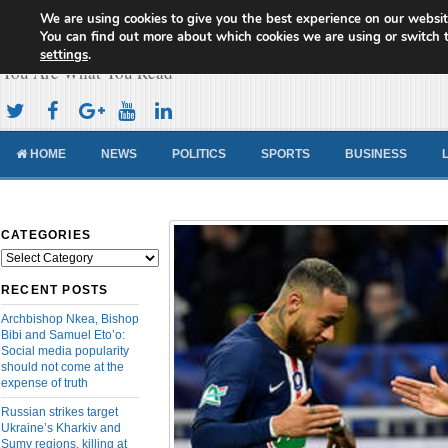
We are using cookies to give you the best experience on our websit
Cameroon Concord News
You can find out more about which cookies we are using or switch 
settings
.
You Are What You Read
HOME
NEWS
POLITICS
SPORTS
BUSINESS
CATEGORIES
Categories
RECENT POSTS
Archbishop Nkea, Bishop
Bibi and Samuel Eto’o:
Social media popularity
should not come at the
expense of truth
Russian strikes target
Ukraine’s Kharkiv and
Sumy regions, killing at