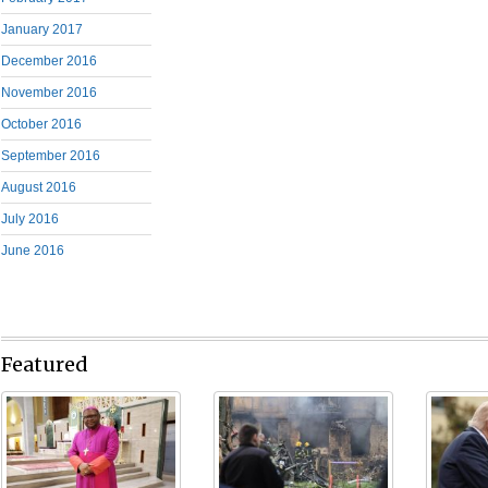
January 2017
December 2016
November 2016
October 2016
September 2016
August 2016
July 2016
June 2016
Featured