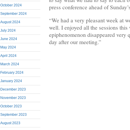
October 2024
press conference ahead of Sunday’s 
September 2024
“We had a very pleasant week at w
August 2024
well. I enjoyed all the sessions this
July 2024
epiphenomenon disappeared very qui
June 2024
day after our meeting.”
May 2024
April 2024
March 2024
February 2024
January 2024
December 2023
November 2023
October 2023
September 2023
August 2023