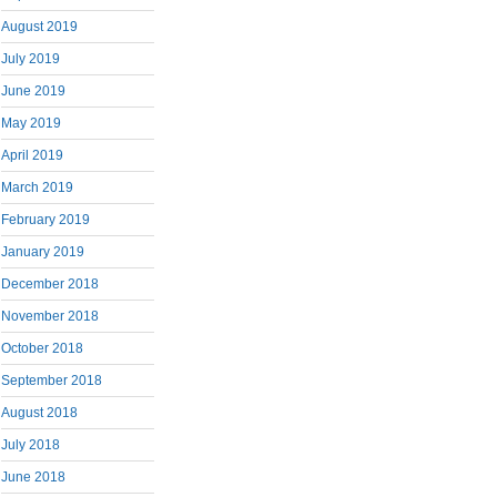
August 2019
July 2019
June 2019
May 2019
April 2019
March 2019
February 2019
January 2019
December 2018
November 2018
October 2018
September 2018
August 2018
July 2018
June 2018