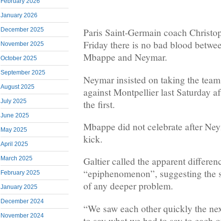
February 2026
January 2026
December 2025
Paris Saint-Germain coach Christop
Friday there is no bad blood betwee
November 2025
Mbappe and Neymar.
October 2025
September 2025
Neymar insisted on taking the team
August 2025
against Montpellier last Saturday 
July 2025
the first.
June 2025
Mbappe did not celebrate after Ney
May 2025
kick.
April 2025
March 2025
Galtier called the apparent differe
“epiphenomenon”, suggesting the 
February 2025
of any deeper problem.
January 2025
December 2024
“We saw each other quickly the next 
November 2024
to say what we had to say to each ot