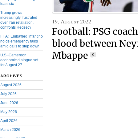
least six
Trump grows
increasingly frustrated
19, August 2022
over Iran retaliation,
confronts Hegseth
Football: PSG coach
FIFA: Embattled Infantino
blood between Ne
holds emergency talks
amid calls to step down
Mbappe
0
U.S.-Cameroon
economic dialogue set
for August 27
ARCHIVES
August 2026
July 2026
June 2026
May 2026
April 2026
March 2026