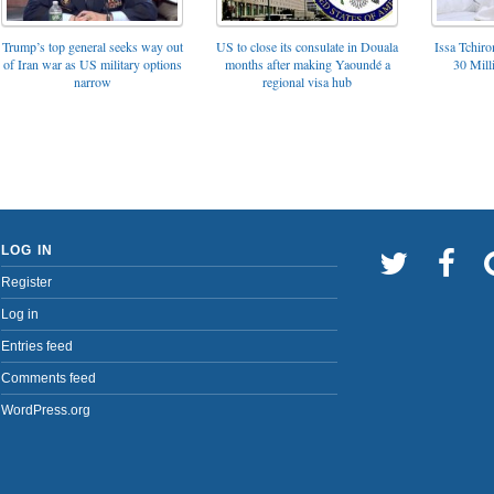
Trump’s top general seeks way out
US to close its consulate in Douala
Issa Tchir
of Iran war as US military options
months after making Yaoundé a
30 Mill
narrow
regional visa hub
LOG IN
Register
Log in
Entries feed
Comments feed
WordPress.org