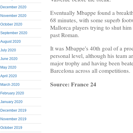
December 2020
Eventually Mbappe found a breakth
November 2020
68 minutes, with some superb footw
October 2020
Mallorca players trying to shut him
September 2020
past Roman.
August 2020
It was Mbappe’s 40th goal of a pro
July 2020
personal level, although his team ar
June 2020
major trophy and having been beate
May 2020
Barcelona across all competitions.
April 2020
Source: France 24
March 2020
February 2020
January 2020
December 2019
November 2019
October 2019