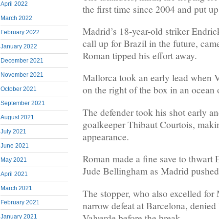
April 2022
the first time since 2004 and put u
March 2022
Madrid’s 18-year-old striker Endri
February 2022
call up for Brazil in the future, ca
January 2022
Roman tipped his effort away.
December 2021
November 2021
Mallorca took an early lead when Va
on the right of the box in an ocean 
October 2021
September 2021
The defender took his shot early a
August 2021
goalkeeper Thibaut Courtois, maki
July 2021
appearance.
June 2021
Roman made a fine save to thwart E
May 2021
Jude Bellingham as Madrid pushed f
April 2021
March 2021
The stopper, who also excelled for 
February 2021
narrow defeat at Barcelona, denie
Valverde before the break.
January 2021