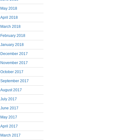
May 2018
April 2018
March 2018
February 2018
January 2018
December 2017
November 2017
October 2017
September 2017
August 2017
July 2017
June 2017
May 2017
April 2017
March 2017