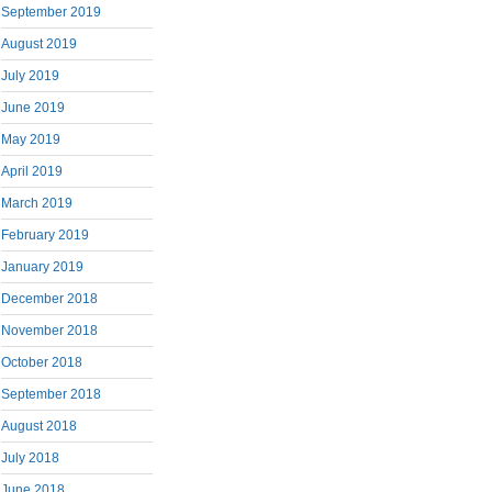
September 2019
August 2019
July 2019
June 2019
May 2019
April 2019
March 2019
February 2019
January 2019
December 2018
November 2018
October 2018
September 2018
August 2018
July 2018
June 2018