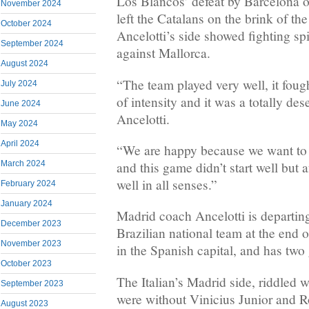
Los Blancos’ defeat by Barcelona o
November 2024
left the Catalans on the brink of the 
October 2024
Ancelotti’s side showed fighting spir
September 2024
against Mallorca.
August 2024
“The team played very well, it fough
July 2024
of intensity and it was a totally des
June 2024
Ancelotti.
May 2024
April 2024
“We are happy because we want to f
March 2024
and this game didn’t start well but 
well in all senses.”
February 2024
January 2024
Madrid coach Ancelotti is departing
December 2023
Brazilian national team at the end 
November 2023
in the Spanish capital, and has two 
October 2023
The Italian’s Madrid side, riddled w
September 2023
were without Vinicius Junior and
August 2023