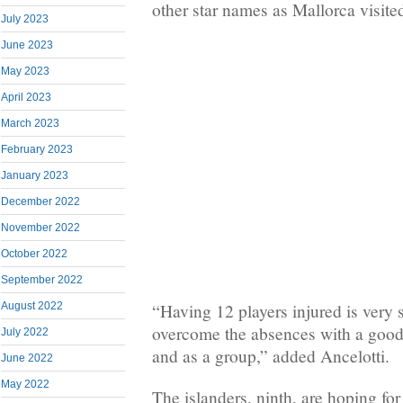
other star names as Mallorca visit
July 2023
June 2023
May 2023
April 2023
March 2023
February 2023
January 2023
December 2022
November 2022
October 2022
September 2022
August 2022
“Having 12 players injured is very 
overcome the absences with a good 
July 2022
and as a group,” added Ancelotti.
June 2022
May 2022
The islanders, ninth, are hoping for