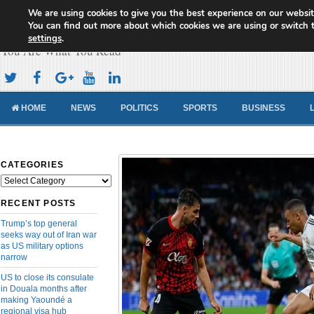
We are using cookies to give you the best experience on our websit
Cameroon Concord News
You can find out more about which cookies we are using or switch 
settings
.
You Are What You Read
HOME
NEWS
POLITICS
SPORTS
BUSINESS
CATEGORIES
Categories
RECENT POSTS
Trump’s top general
seeks way out of Iran war
as US military options
narrow
US to close its consulate
in Douala months after
making Yaoundé a
regional visa hub