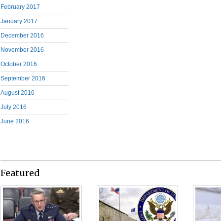
February 2017
January 2017
December 2016
November 2016
October 2016
September 2016
August 2016
July 2016
June 2016
Featured