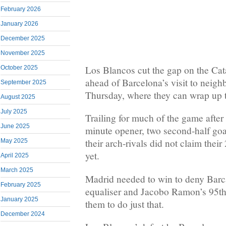
February 2026
January 2026
December 2025
November 2025
Los Blancos cut the gap on the Cata
October 2025
ahead of Barcelona’s visit to neig
September 2025
Thursday, where they can wrap up th
August 2025
July 2025
Trailing for much of the game after 
June 2025
minute opener, two second-half goa
their arch-rivals did not claim their 
May 2025
yet.
April 2025
March 2025
Madrid needed to win to deny Bar
February 2025
equaliser and Jacobo Ramon’s 95th
January 2025
them to do just that.
December 2024