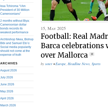
Issa Tchiroma “I Am
President of 30 Million
Cameroonians”
2 months without Biya:
Cameroonian dollar
15, May 2025
bonds records its
weakest performance
Football: Real Madr
Archbishop Nkea, Bishop
Bibi and Samuel Eto’o:
Barca celebrations 
Social media popularity
should not come at the
over Mallorca
0
expense of truth
by
soter
•
Europe
,
Headline News
,
Sports
ARCHIVES
August 2026
July 2026
June 2026
May 2026
April 2026
March 2026