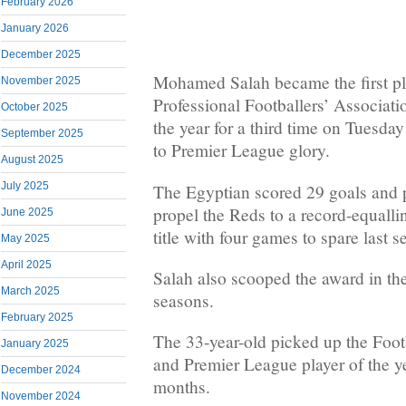
February 2026
January 2026
December 2025
Mohamed Salah became the first pl
November 2025
Professional Footballers’ Associati
October 2025
the year for a third time on Tuesday
September 2025
to Premier League glory.
August 2025
July 2025
The Egyptian scored 29 goals and p
propel the Reds to a record-equalli
June 2025
title with four games to spare last s
May 2025
April 2025
Salah also scooped the award in t
March 2025
seasons.
February 2025
The 33-year-old picked up the Foot
January 2025
and Premier League player of the y
December 2024
months.
November 2024