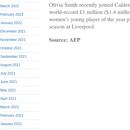
Olivia Smith recently joined Calden
March 2022
world-record £1 million ($1.4 milli
February 2022
women’s young player of the year p
January 2022
season at Liverpool.
December 2021
Source: AFP
November 2021
October 2021
September 2021
August 2021
July 2021
June 2021
May 2021
April 2021
March 2021
February 2021
January 2021