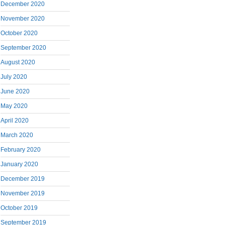
December 2020
November 2020
October 2020
September 2020
August 2020
July 2020
June 2020
May 2020
April 2020
March 2020
February 2020
January 2020
December 2019
November 2019
October 2019
September 2019