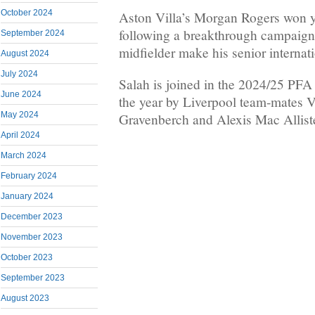
October 2024
Aston Villa’s Morgan Rogers won y
following a breakthrough campaign 
September 2024
midfielder make his senior internat
August 2024
July 2024
Salah is joined in the 2024/25 PF
June 2024
the year by Liverpool team-mates V
May 2024
Gravenberch and Alexis Mac Alliste
April 2024
March 2024
February 2024
January 2024
December 2023
November 2023
October 2023
September 2023
August 2023