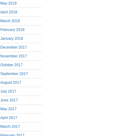
May 2018
April 2018
March 2018
February 2018
January 2018
December 2017
November 2017
October 2017
September 2017
August 2017
July 2017
June 2017
May 2017
April 2017
March 2017
February 2017