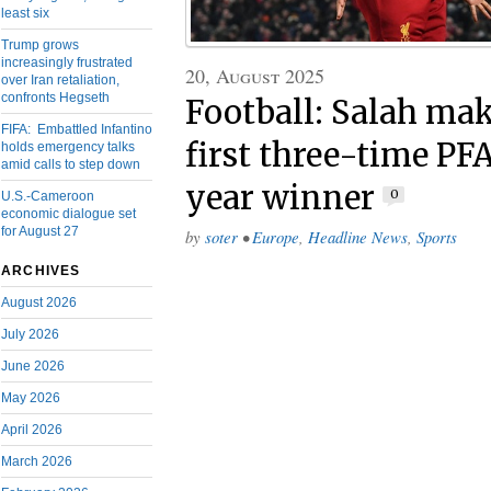
least six
Trump grows
increasingly frustrated
20, August 2025
over Iran retaliation,
confronts Hegseth
Football: Salah mak
FIFA: Embattled Infantino
first three-time PFA
holds emergency talks
amid calls to step down
year winner
0
U.S.-Cameroon
economic dialogue set
for August 27
by
soter
•
Europe
,
Headline News
,
Sports
ARCHIVES
August 2026
July 2026
June 2026
May 2026
April 2026
March 2026