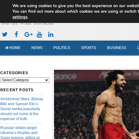
We are using cookies to give you the best experience on our websit
Cameroon Concord News
You can find out more about which cookies we are using or switch 
settings
.
You Are What You Read
HOME
NEWS
POLITICS
SPORTS
BUSINESS
CATEGORIES
Categories
RECENT POSTS
Archbishop Nkea, Bishop
Bibi and Samuel Eto’o:
Social media popularity
should not come at the
expense of truth
Russian strikes target
Ukraine’s Kharkiv and
Sumy regions, killing at