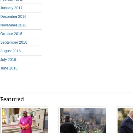
January 2017
December 2016
November 2016
October 2016
September 2016
August 2016
July 2016
June 2016
Featured