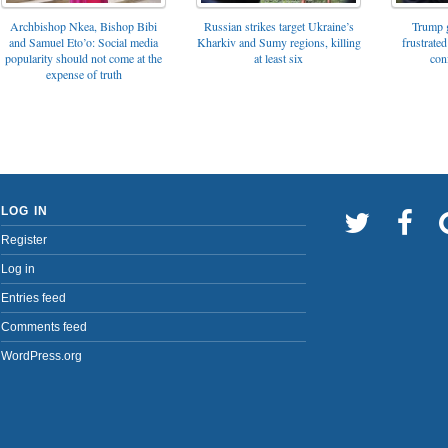
Archbishop Nkea, Bishop Bibi
Russian strikes target Ukraine’s
Trump g
and Samuel Eto’o: Social media
Kharkiv and Sumy regions, killing
frustrated
popularity should not come at the
at least six
con
expense of truth
LOG IN
Register
Log in
Entries feed
Comments feed
WordPress.org