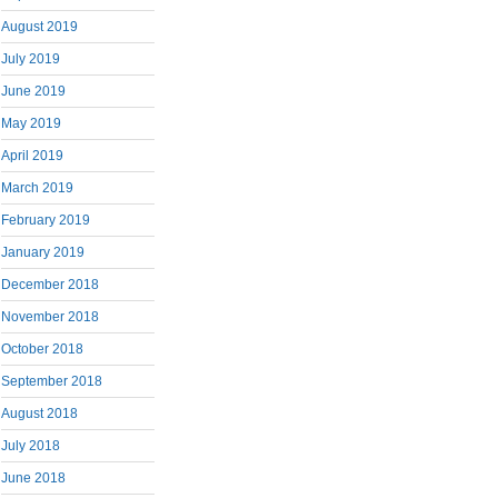
August 2019
July 2019
June 2019
May 2019
April 2019
March 2019
February 2019
January 2019
December 2018
November 2018
October 2018
September 2018
August 2018
July 2018
June 2018