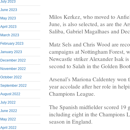
July 2023
June 2023
Milos Kerkez, who moved to Anfie
May 2023
June, is also selected, as are the Ar
April 2023
Saliba, Gabriel Magalhaes and Dec
March 2023
Matz Sels and Chris Wood are recog
February 2023
campaigns at Nottingham Forest, 
January 2023
Newcastle striker Alexander Isak is 
December 2022
second to Salah in the Golden Boot
November 2022
October 2022
Arsenal’s Mariona Caldentey won t
year accolade after her role in hel
September 2022
Champions League.
August 2022
July 2022
The Spanish midfielder scored 19 go
June 2022
including eight in the Champions Le
May 2022
season in England.
April 2022